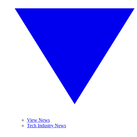
View News
Tech Industry News