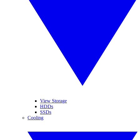
View Storage
HDDs
SSDs
Cooling