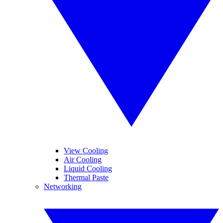
View Cooling
Air Cooling
Liquid Cooling
Thermal Paste
Networking