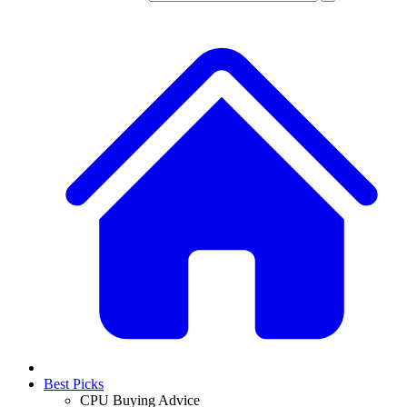
Best Picks
CPU Buying Advice