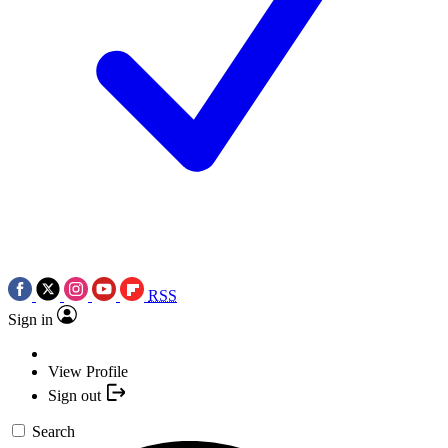
RSS
Sign in
View Profile
Sign out
Search