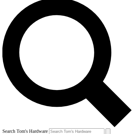
Search Tom's Hardware