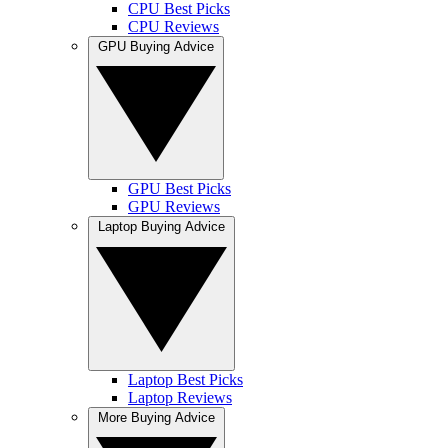
CPU Best Picks
CPU Reviews
GPU Buying Advice
GPU Best Picks
GPU Reviews
Laptop Buying Advice
Laptop Best Picks
Laptop Reviews
More Buying Advice