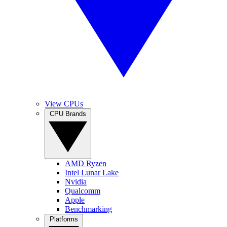
View CPUs
CPU Brands
AMD Ryzen
Intel Lunar Lake
Nvidia
Qualcomm
Apple
Benchmarking
Platforms