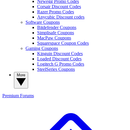
Newegg Promo Codes
Corsair Discount Codes
Razer Promo Codes
Anycubic Discount codes
Software Coupons
Bitdefender Coupons
Simplisafe Coupons
MacPaw Coupons
Squarespace Coupon Codes
Gaming Coupons
Kinguin Discount Codes
Loaded Discount Codes
Logitech G Promo Codes
SteelSeries Coupons
More
Premium
Forums