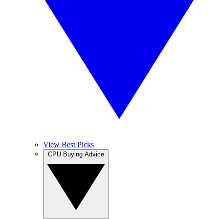
View Best Picks
CPU Buying Advice