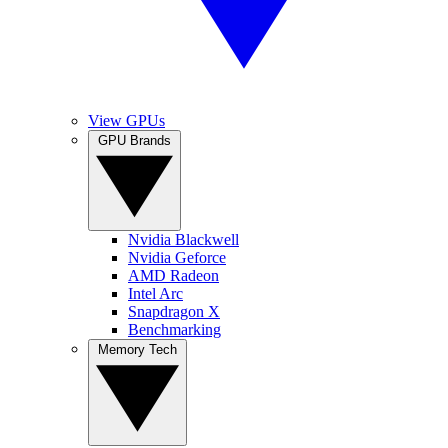
View GPUs
GPU Brands
Nvidia Blackwell
Nvidia Geforce
AMD Radeon
Intel Arc
Snapdragon X
Benchmarking
Memory Tech