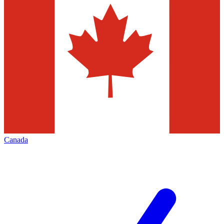
Canada