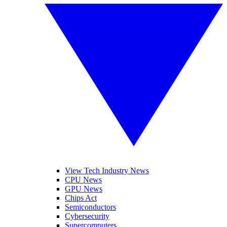
View Tech Industry News
CPU News
GPU News
Chips Act
Semiconductors
Cybersecurity
Supercomputers