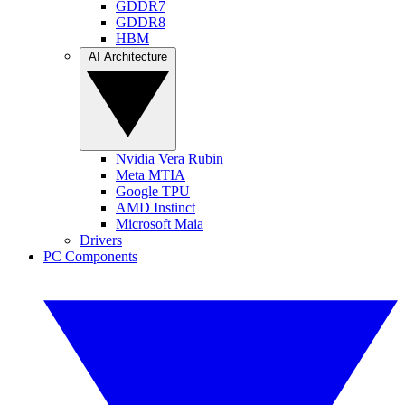
GDDR7
GDDR8
HBM
AI Architecture
Nvidia Vera Rubin
Meta MTIA
Google TPU
AMD Instinct
Microsoft Maia
Drivers
PC Components