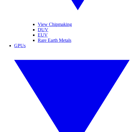
View Chipmaking
DUV
EUV
Rare Earth Metals
GPUs