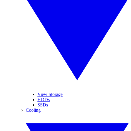
View Storage
HDDs
SSDs
Cooling