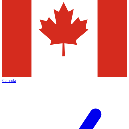
Canada