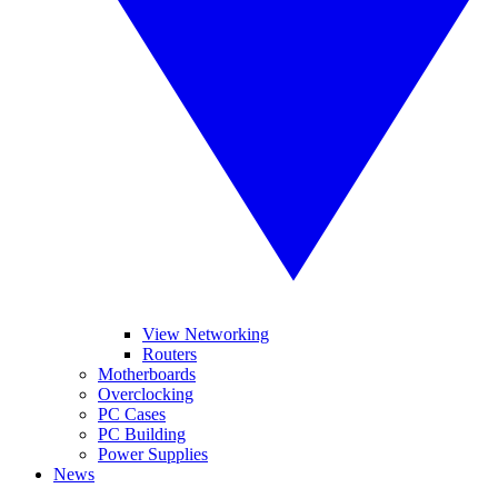
View Networking
Routers
Motherboards
Overclocking
PC Cases
PC Building
Power Supplies
News