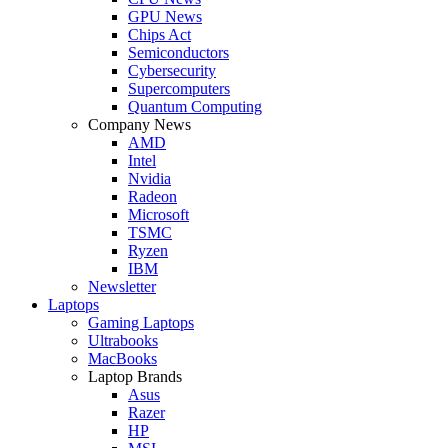
GPU News
Chips Act
Semiconductors
Cybersecurity
Supercomputers
Quantum Computing
Company News
AMD
Intel
Nvidia
Radeon
Microsoft
TSMC
Ryzen
IBM
Newsletter
Laptops
Gaming Laptops
Ultrabooks
MacBooks
Laptop Brands
Asus
Razer
HP