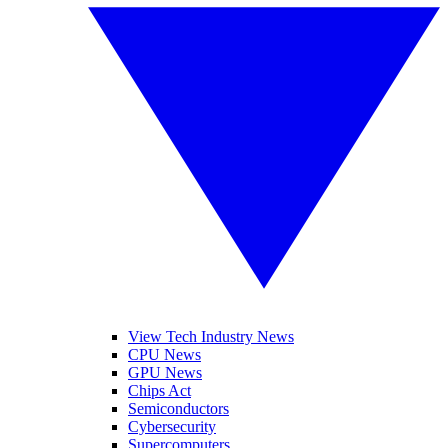
View Tech Industry News
CPU News
GPU News
Chips Act
Semiconductors
Cybersecurity
Supercomputers