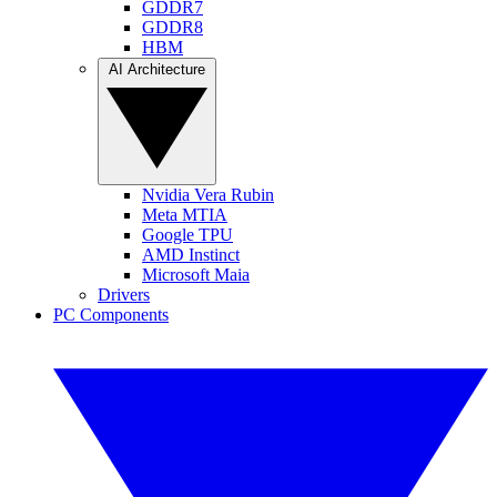
GDDR7
GDDR8
HBM
AI Architecture
Nvidia Vera Rubin
Meta MTIA
Google TPU
AMD Instinct
Microsoft Maia
Drivers
PC Components