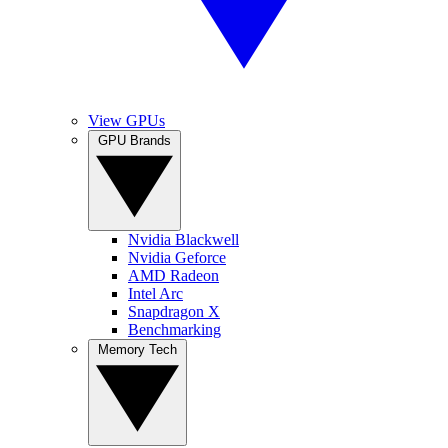
View GPUs
GPU Brands
Nvidia Blackwell
Nvidia Geforce
AMD Radeon
Intel Arc
Snapdragon X
Benchmarking
Memory Tech