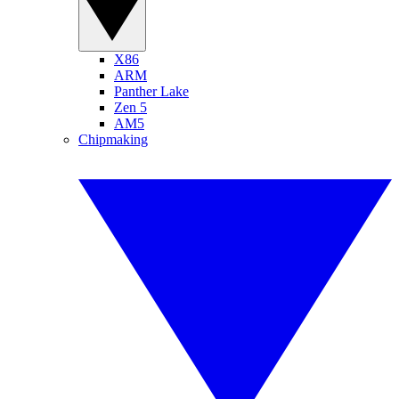
X86
ARM
Panther Lake
Zen 5
AM5
Chipmaking