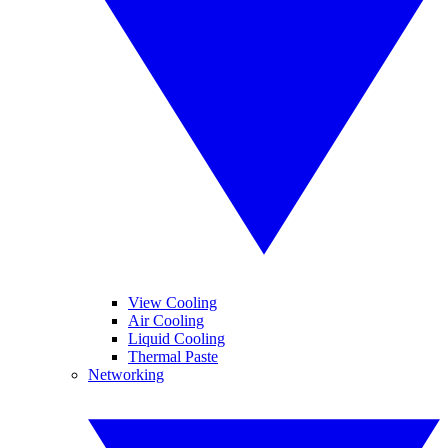
View Cooling
Air Cooling
Liquid Cooling
Thermal Paste
Networking