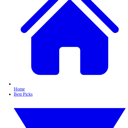
Home
Best Picks