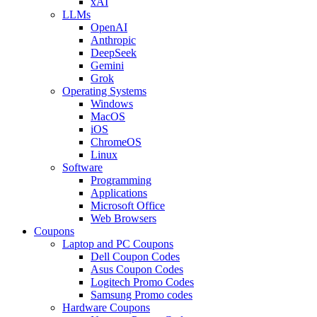
xAI
LLMs
OpenAI
Anthropic
DeepSeek
Gemini
Grok
Operating Systems
Windows
MacOS
iOS
ChromeOS
Linux
Software
Programming
Applications
Microsoft Office
Web Browsers
Coupons
Laptop and PC Coupons
Dell Coupon Codes
Asus Coupon Codes
Logitech Promo Codes
Samsung Promo codes
Hardware Coupons