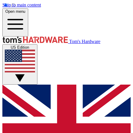
Skip to main content
Open menu
Tom's Hardware
US Edition