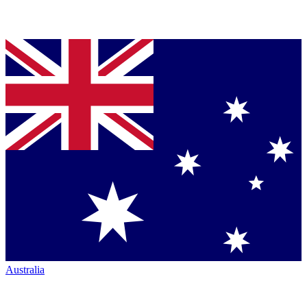
Australia