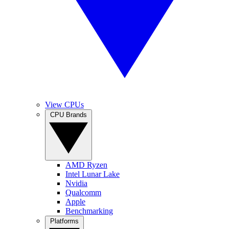
View CPUs
CPU Brands
AMD Ryzen
Intel Lunar Lake
Nvidia
Qualcomm
Apple
Benchmarking
Platforms