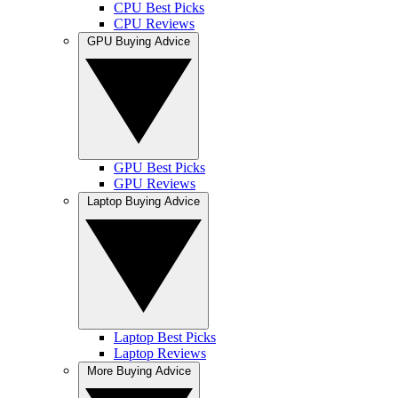
CPU Best Picks
CPU Reviews
GPU Buying Advice
GPU Best Picks
GPU Reviews
Laptop Buying Advice
Laptop Best Picks
Laptop Reviews
More Buying Advice