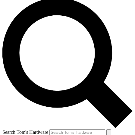
Search Tom's Hardware