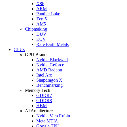
X86
ARM
Panther Lake
Zen 5
AM5
Chipmaking
DUV
EUV
Rare Earth Metals
GPUs
GPU Brands
Nvidia Blackwell
Nvidia Geforce
AMD Radeon
Intel Arc
Snapdragon X
Benchmarking
Memory Tech
GDDR7
GDDR8
HBM
AI Architecture
Nvidia Vera Rubin
Meta MTIA
Google TPU