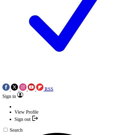
RSS
Sign in
View Profile
Sign out
Search