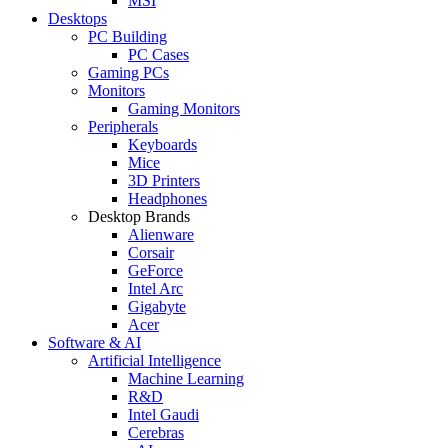
MSI
Desktops
PC Building
PC Cases
Gaming PCs
Monitors
Gaming Monitors
Peripherals
Keyboards
Mice
3D Printers
Headphones
Desktop Brands
Alienware
Corsair
GeForce
Intel Arc
Gigabyte
Acer
Software & AI
Artificial Intelligence
Machine Learning
R&D
Intel Gaudi
Cerebras