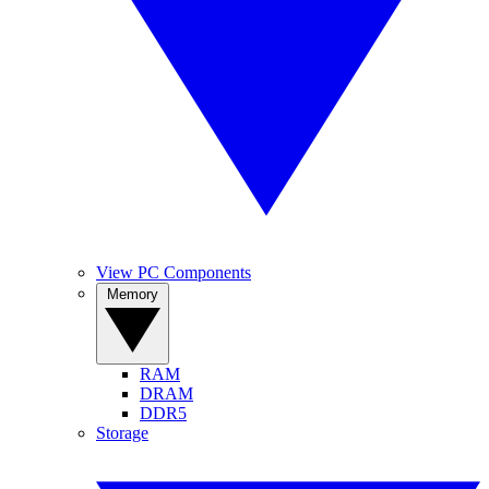
View PC Components
Memory
RAM
DRAM
DDR5
Storage