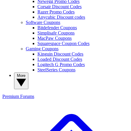
Newegg Promo Codes
Corsair Discount Codes
Razer Promo Codes
Anycubic Discount codes
Software Coupons
Bitdefender Coupons
Simplisafe Coupons
MacPaw Coupons
Squarespace Coupon Codes
Gaming Coupons
Kinguin Discount Codes
Loaded Discount Codes
Logitech G Promo Codes
SteelSeries Coupons
More
Premium
Forums