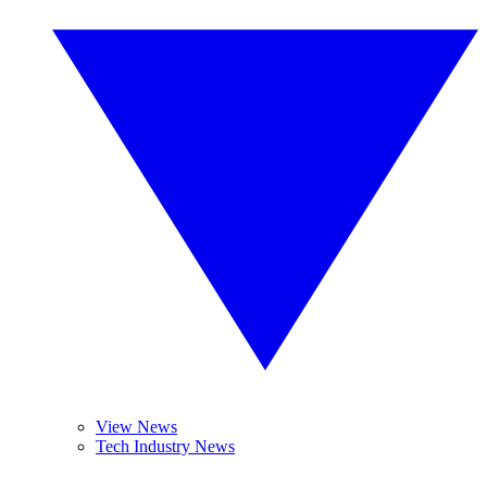
View News
Tech Industry News