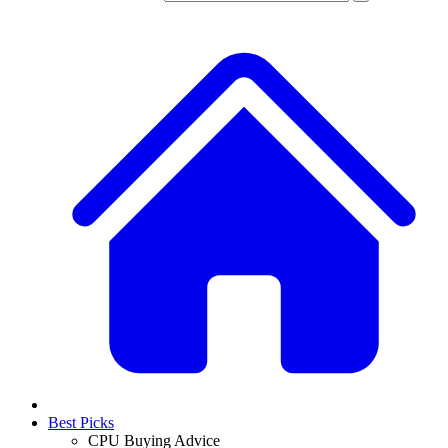
Best Picks
CPU Buying Advice