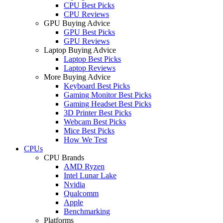
CPU Best Picks
CPU Reviews
GPU Buying Advice
GPU Best Picks
GPU Reviews
Laptop Buying Advice
Laptop Best Picks
Laptop Reviews
More Buying Advice
Keyboard Best Picks
Gaming Monitor Best Picks
Gaming Headset Best Picks
3D Printer Best Picks
Webcam Best Picks
Mice Best Picks
How We Test
CPUs
CPU Brands
AMD Ryzen
Intel Lunar Lake
Nvidia
Qualcomm
Apple
Benchmarking
Platforms