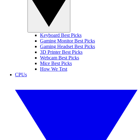
Keyboard Best Picks
Gaming Monitor Best Picks
Gaming Headset Best Picks
3D Printer Best Picks
Webcam Best Picks
Mice Best Picks
How We Test
CPUs