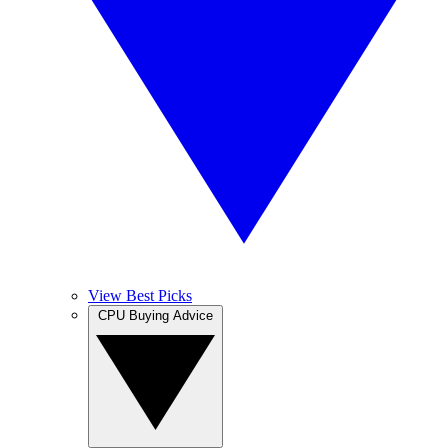
View Best Picks
CPU Buying Advice