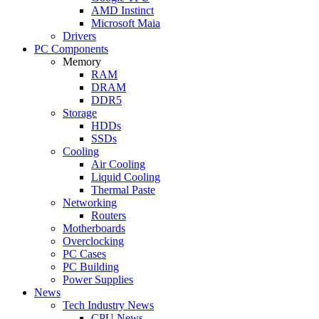
AMD Instinct
Microsoft Maia
Drivers
PC Components
Memory
RAM
DRAM
DDR5
Storage
HDDs
SSDs
Cooling
Air Cooling
Liquid Cooling
Thermal Paste
Networking
Routers
Motherboards
Overclocking
PC Cases
PC Building
Power Supplies
News
Tech Industry News
CPU News