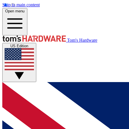
Skip to main content
Open menu
Tom's Hardware
US Edition