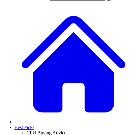
Best Picks
CPU Buying Advice