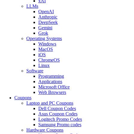
xAI
LLMs
OpenAI
Anthropic
DeepSeek
Gemini
Grok
Operating Systems
Windows
MacOS
iOS
ChromeOS
Linux
Software
Programming
Applications
Microsoft Office
Web Browsers
Coupons
Laptop and PC Coupons
Dell Coupon Codes
Asus Coupon Codes
Logitech Promo Codes
Samsung Promo codes
Hardware Coupons