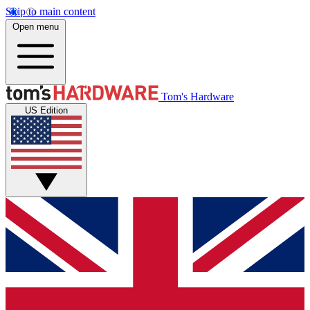
Skip to main content
Open menu
Tom's Hardware
US Edition