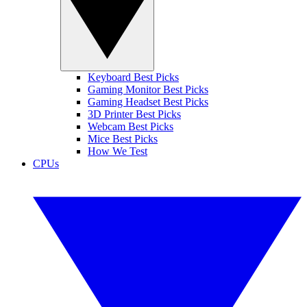
Keyboard Best Picks
Gaming Monitor Best Picks
Gaming Headset Best Picks
3D Printer Best Picks
Webcam Best Picks
Mice Best Picks
How We Test
CPUs