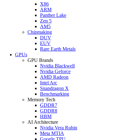
X86
ARM
Panther Lake
Zen 5
AM5
Chipmaking
DUV
EUV
Rare Earth Metals
GPUs
GPU Brands
Nvidia Blackwell
Nvidia Geforce
AMD Radeon
Intel Arc
Snapdragon X
Benchmarking
Memory Tech
GDDR7
GDDR8
HBM
AI Architecture
Nvidia Vera Rubin
Meta MTIA
Google TPU