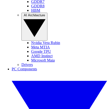
GDDR7
GDDR8
HBM
AI Architecture
Nvidia Vera Rubin
Meta MTIA
Google TPU
AMD Instinct
Microsoft Maia
Drivers
PC Components