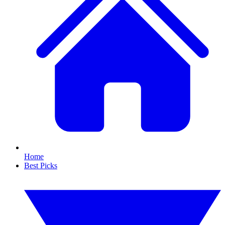
Home
Best Picks