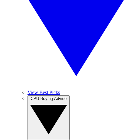
View Best Picks
CPU Buying Advice