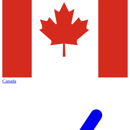
Canada