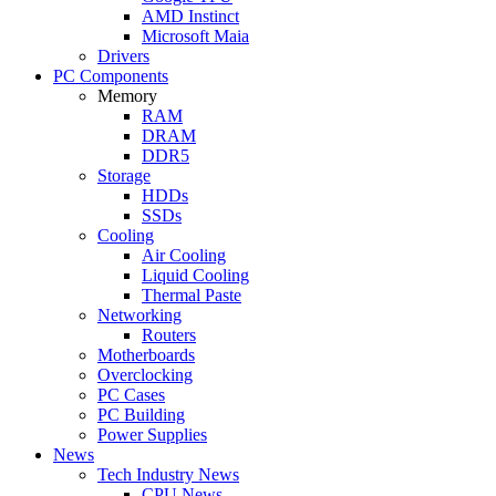
AMD Instinct
Microsoft Maia
Drivers
PC Components
Memory
RAM
DRAM
DDR5
Storage
HDDs
SSDs
Cooling
Air Cooling
Liquid Cooling
Thermal Paste
Networking
Routers
Motherboards
Overclocking
PC Cases
PC Building
Power Supplies
News
Tech Industry News
CPU News