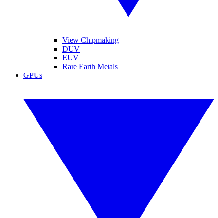
View Chipmaking
DUV
EUV
Rare Earth Metals
GPUs