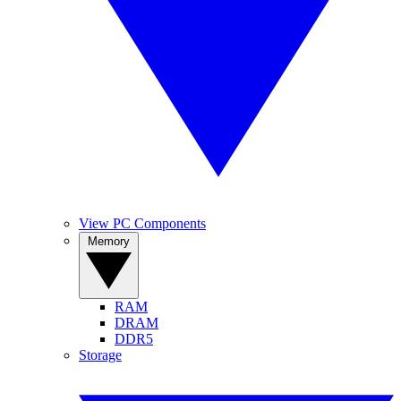
View PC Components
Memory
RAM
DRAM
DDR5
Storage