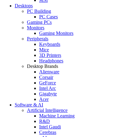
MSI
Desktops
PC Building
PC Cases
Gaming PCs
Monitors
Gaming Monitors
Peripherals
Keyboards
Mice
3D Printers
Headphones
Desktop Brands
Alienware
Corsair
GeForce
Intel Arc
Gigabyte
Acer
Software & AI
Artificial Intelligence
Machine Learning
R&D
Intel Gaudi
Cerebras