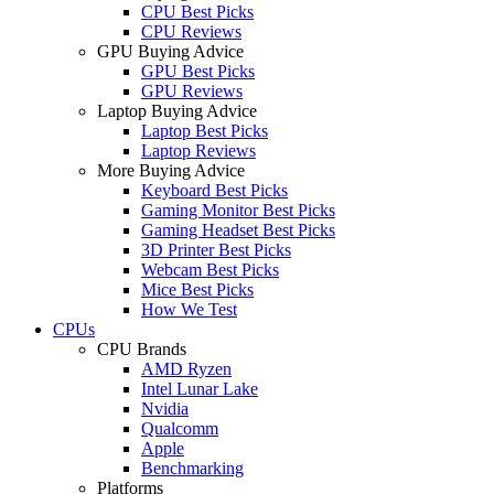
CPU Best Picks
CPU Reviews
GPU Buying Advice
GPU Best Picks
GPU Reviews
Laptop Buying Advice
Laptop Best Picks
Laptop Reviews
More Buying Advice
Keyboard Best Picks
Gaming Monitor Best Picks
Gaming Headset Best Picks
3D Printer Best Picks
Webcam Best Picks
Mice Best Picks
How We Test
CPUs
CPU Brands
AMD Ryzen
Intel Lunar Lake
Nvidia
Qualcomm
Apple
Benchmarking
Platforms