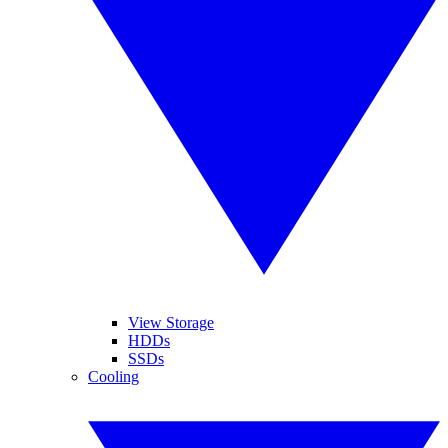
View Storage
HDDs
SSDs
Cooling