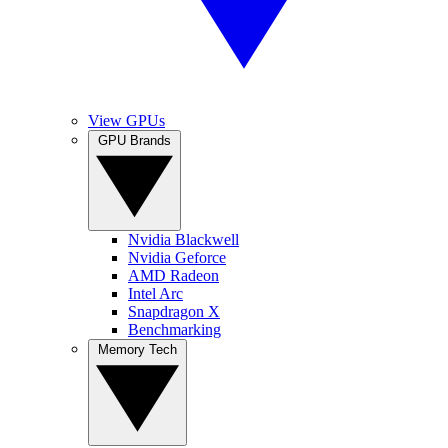
View GPUs
GPU Brands
Nvidia Blackwell
Nvidia Geforce
AMD Radeon
Intel Arc
Snapdragon X
Benchmarking
Memory Tech