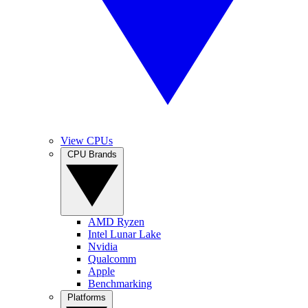
View CPUs
CPU Brands
AMD Ryzen
Intel Lunar Lake
Nvidia
Qualcomm
Apple
Benchmarking
Platforms