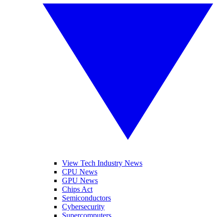
View Tech Industry News
CPU News
GPU News
Chips Act
Semiconductors
Cybersecurity
Supercomputers