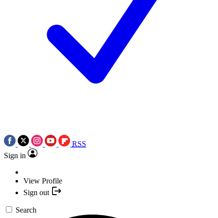
RSS
Sign in
View Profile
Sign out
Search