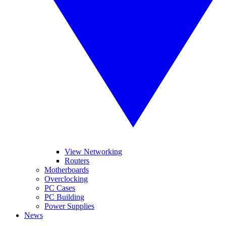
View Networking
Routers
Motherboards
Overclocking
PC Cases
PC Building
Power Supplies
News