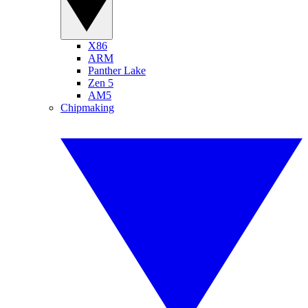
X86
ARM
Panther Lake
Zen 5
AM5
Chipmaking