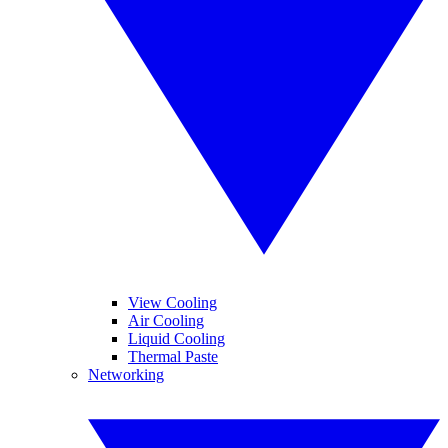
View Cooling
Air Cooling
Liquid Cooling
Thermal Paste
Networking