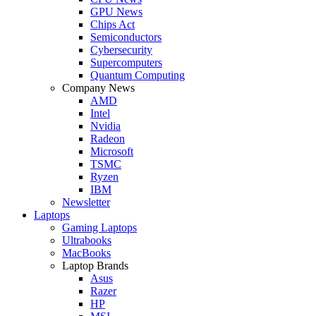
GPU News
Chips Act
Semiconductors
Cybersecurity
Supercomputers
Quantum Computing
Company News
AMD
Intel
Nvidia
Radeon
Microsoft
TSMC
Ryzen
IBM
Newsletter
Laptops
Gaming Laptops
Ultrabooks
MacBooks
Laptop Brands
Asus
Razer
HP