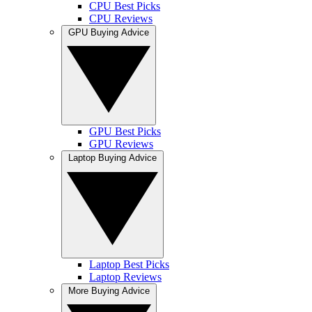
CPU Best Picks
CPU Reviews
GPU Buying Advice
GPU Best Picks
GPU Reviews
Laptop Buying Advice
Laptop Best Picks
Laptop Reviews
More Buying Advice