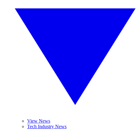
View News
Tech Industry News