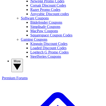
Newegg Promo Codes
Corsair Discount Codes
Razer Promo Codes
Anycubic Discount codes
Software Coupons
Bitdefender Coupons
Simplisafe Coupons
MacPaw Coupons
Squarespace Coupon Codes
Gaming Coupons
Kinguin Discount Codes
Loaded Discount Codes
Logitech G Promo Codes
SteelSeries Coupons
More
Premium
Forums