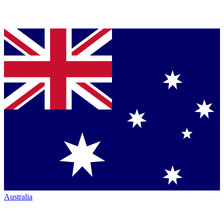
Australia