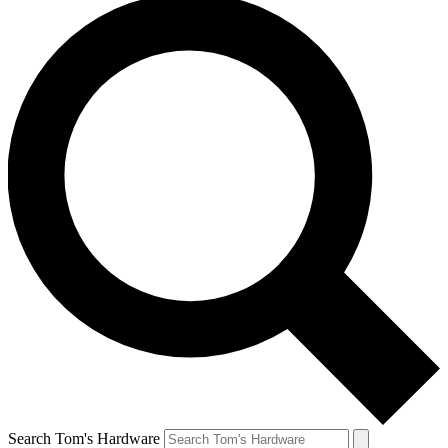
Search Tom's Hardware