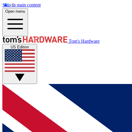
Skip to main content
Open menu
Tom's Hardware
US Edition