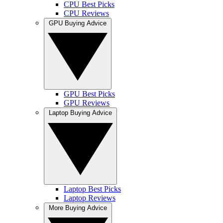
CPU Best Picks
CPU Reviews
GPU Buying Advice
GPU Best Picks
GPU Reviews
Laptop Buying Advice
Laptop Best Picks
Laptop Reviews
More Buying Advice