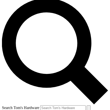
Search Tom's Hardware