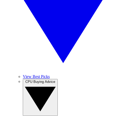
View Best Picks
CPU Buying Advice