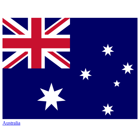
Australia