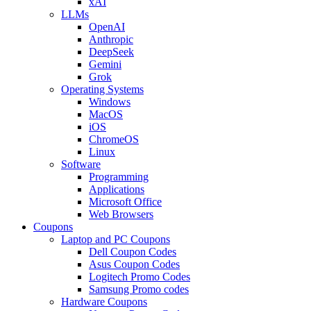
xAI
LLMs
OpenAI
Anthropic
DeepSeek
Gemini
Grok
Operating Systems
Windows
MacOS
iOS
ChromeOS
Linux
Software
Programming
Applications
Microsoft Office
Web Browsers
Coupons
Laptop and PC Coupons
Dell Coupon Codes
Asus Coupon Codes
Logitech Promo Codes
Samsung Promo codes
Hardware Coupons