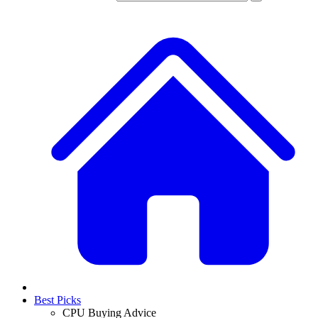
Best Picks
CPU Buying Advice