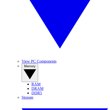
View PC Components
Memory
RAM
DRAM
DDR5
Storage