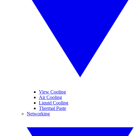
View Cooling
Air Cooling
Liquid Cooling
Thermal Paste
Networking