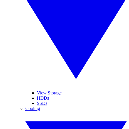
View Storage
HDDs
SSDs
Cooling