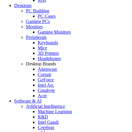
MSI
Desktops
PC Building
PC Cases
Gaming PCs
Monitors
Gaming Monitors
Peripherals
Keyboards
Mice
3D Printers
Headphones
Desktop Brands
Alienware
Corsair
GeForce
Intel Arc
Gigabyte
Acer
Software & AI
Artificial Intelligence
Machine Learning
R&D
Intel Gaudi
Cerebras