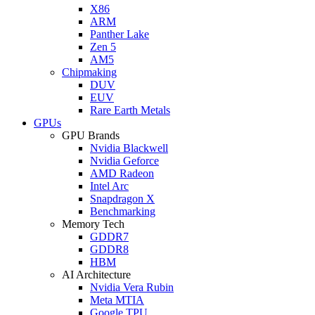
X86
ARM
Panther Lake
Zen 5
AM5
Chipmaking
DUV
EUV
Rare Earth Metals
GPUs
GPU Brands
Nvidia Blackwell
Nvidia Geforce
AMD Radeon
Intel Arc
Snapdragon X
Benchmarking
Memory Tech
GDDR7
GDDR8
HBM
AI Architecture
Nvidia Vera Rubin
Meta MTIA
Google TPU