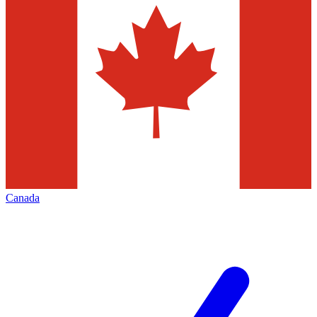
Canada