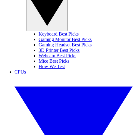
Keyboard Best Picks
Gaming Monitor Best Picks
Gaming Headset Best Picks
3D Printer Best Picks
Webcam Best Picks
Mice Best Picks
How We Test
CPUs