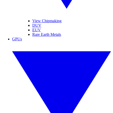
View Chipmaking
DUV
EUV
Rare Earth Metals
GPUs