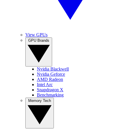
View GPUs
GPU Brands
Nvidia Blackwell
Nvidia Geforce
AMD Radeon
Intel Arc
Snapdragon X
Benchmarking
Memory Tech