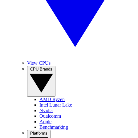
View CPUs
CPU Brands
AMD Ryzen
Intel Lunar Lake
Nvidia
Qualcomm
Apple
Benchmarking
Platforms