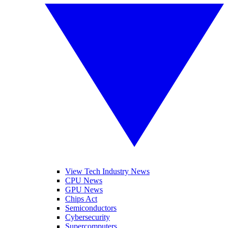
View Tech Industry News
CPU News
GPU News
Chips Act
Semiconductors
Cybersecurity
Supercomputers