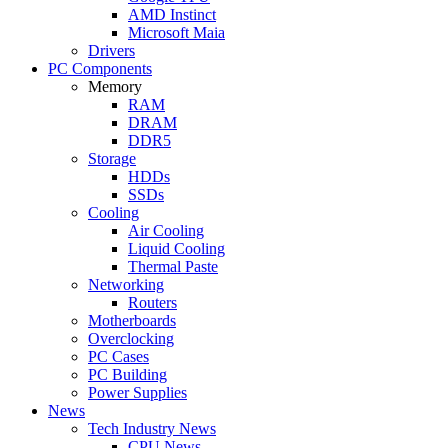
AMD Instinct
Microsoft Maia
Drivers
PC Components
Memory
RAM
DRAM
DDR5
Storage
HDDs
SSDs
Cooling
Air Cooling
Liquid Cooling
Thermal Paste
Networking
Routers
Motherboards
Overclocking
PC Cases
PC Building
Power Supplies
News
Tech Industry News
CPU News