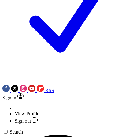
RSS
Sign in
View Profile
Sign out
Search