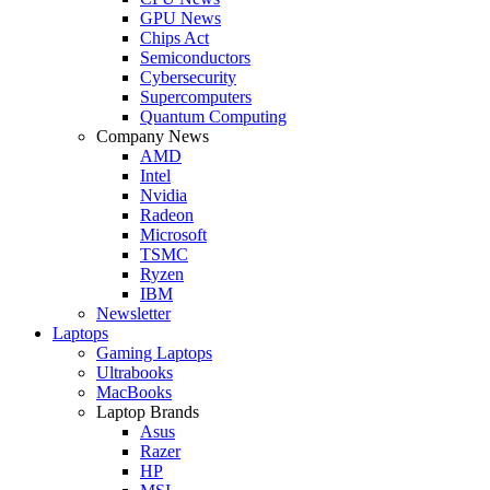
GPU News
Chips Act
Semiconductors
Cybersecurity
Supercomputers
Quantum Computing
Company News
AMD
Intel
Nvidia
Radeon
Microsoft
TSMC
Ryzen
IBM
Newsletter
Laptops
Gaming Laptops
Ultrabooks
MacBooks
Laptop Brands
Asus
Razer
HP