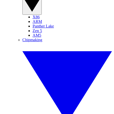
X86
ARM
Panther Lake
Zen 5
AM5
Chipmaking