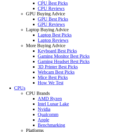
CPU Best Picks
CPU Reviews
GPU Buying Advice
GPU Best Picks
GPU Reviews
Laptop Buying Advice
Laptop Best Picks
Laptop Reviews
More Buying Advice
Keyboard Best Picks
Gaming Monitor Best Picks
Gaming Headset Best Picks
3D Printer Best Picks
Webcam Best Picks
Mice Best Picks
How We Test
CPUs
CPU Brands
AMD Ryzen
Intel Lunar Lake
Nvidia
Qualcomm
Apple
Benchmarking
Platforms