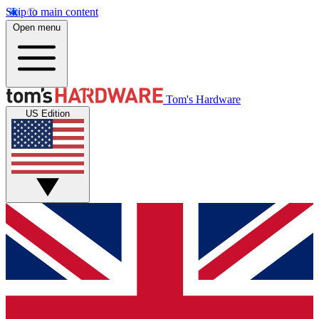
Skip to main content
Open menu
Tom's Hardware
US Edition