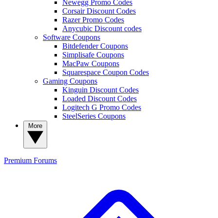
Newegg Promo Codes
Corsair Discount Codes
Razer Promo Codes
Anycubic Discount codes
Software Coupons
Bitdefender Coupons
Simplisafe Coupons
MacPaw Coupons
Squarespace Coupon Codes
Gaming Coupons
Kinguin Discount Codes
Loaded Discount Codes
Logitech G Promo Codes
SteelSeries Coupons
More
Premium
Forums