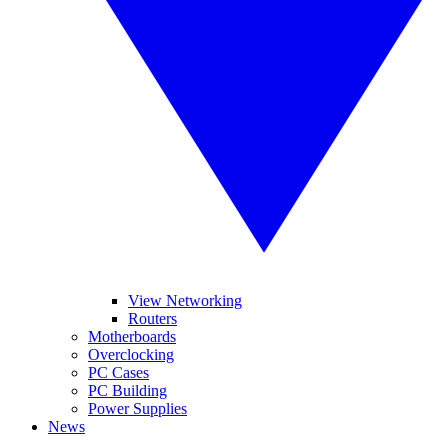
View Networking
Routers
Motherboards
Overclocking
PC Cases
PC Building
Power Supplies
News