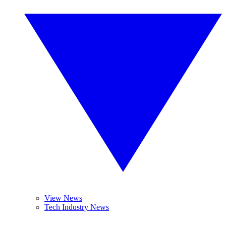
View News
Tech Industry News