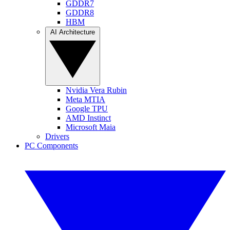
GDDR7
GDDR8
HBM
AI Architecture
Nvidia Vera Rubin
Meta MTIA
Google TPU
AMD Instinct
Microsoft Maia
Drivers
PC Components