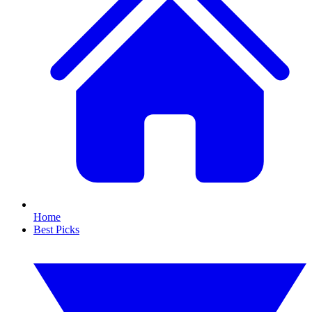
Home
Best Picks