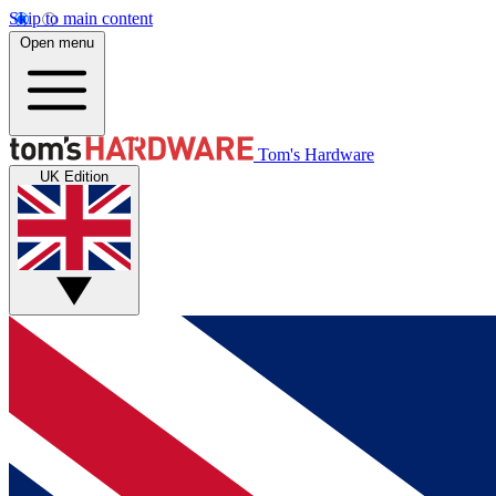
Skip to main content
Open menu
Tom's Hardware
UK Edition