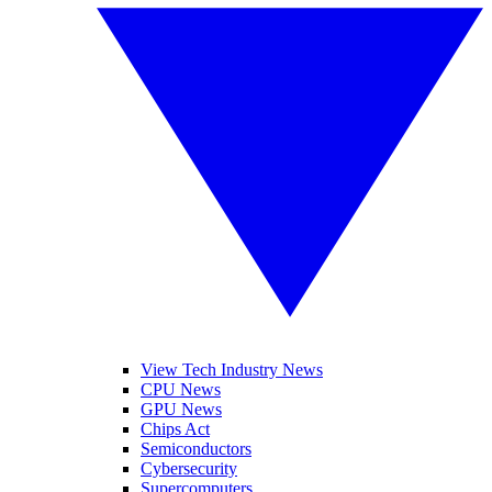
View Tech Industry News
CPU News
GPU News
Chips Act
Semiconductors
Cybersecurity
Supercomputers