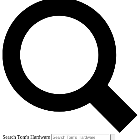
Search Tom's Hardware