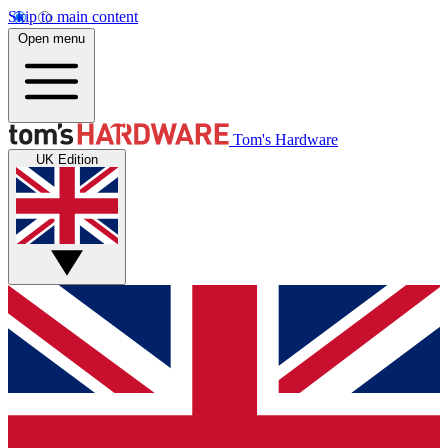
Skip to main content
Open menu
Tom's Hardware
UK Edition