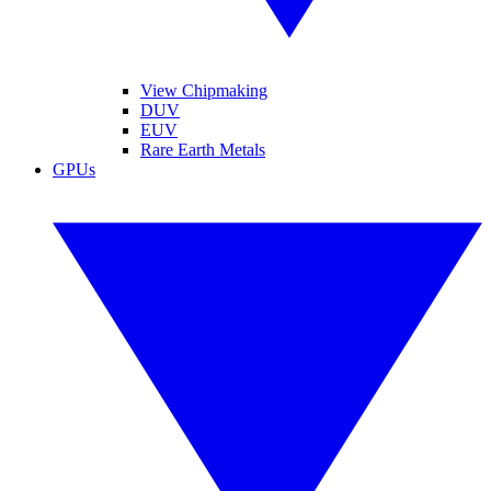
View Chipmaking
DUV
EUV
Rare Earth Metals
GPUs