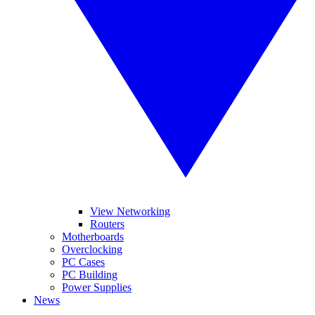
View Networking
Routers
Motherboards
Overclocking
PC Cases
PC Building
Power Supplies
News