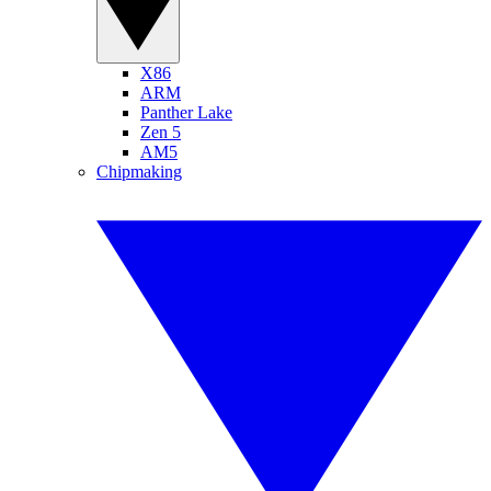
X86
ARM
Panther Lake
Zen 5
AM5
Chipmaking