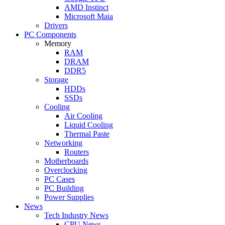
AMD Instinct
Microsoft Maia
Drivers
PC Components
Memory
RAM
DRAM
DDR5
Storage
HDDs
SSDs
Cooling
Air Cooling
Liquid Cooling
Thermal Paste
Networking
Routers
Motherboards
Overclocking
PC Cases
PC Building
Power Supplies
News
Tech Industry News
CPU News