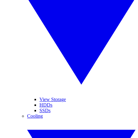
View Storage
HDDs
SSDs
Cooling