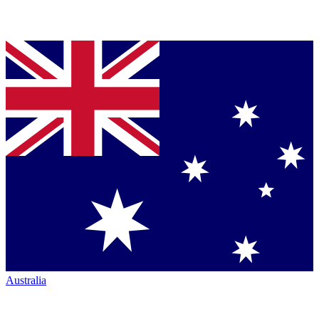
Australia