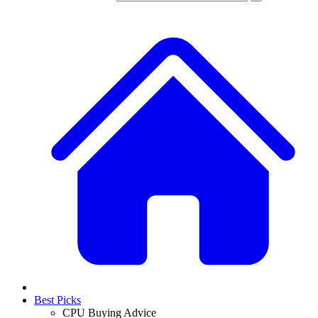
Best Picks
CPU Buying Advice