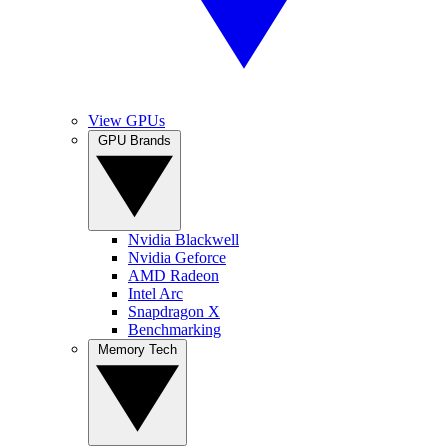
View GPUs
GPU Brands
Nvidia Blackwell
Nvidia Geforce
AMD Radeon
Intel Arc
Snapdragon X
Benchmarking
Memory Tech