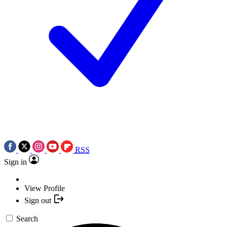
RSS
Sign in
View Profile
Sign out
Search