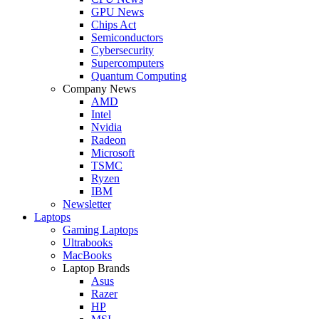
GPU News
Chips Act
Semiconductors
Cybersecurity
Supercomputers
Quantum Computing
Company News
AMD
Intel
Nvidia
Radeon
Microsoft
TSMC
Ryzen
IBM
Newsletter
Laptops
Gaming Laptops
Ultrabooks
MacBooks
Laptop Brands
Asus
Razer
HP