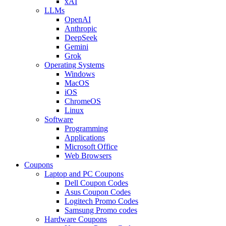
xAI
LLMs
OpenAI
Anthropic
DeepSeek
Gemini
Grok
Operating Systems
Windows
MacOS
iOS
ChromeOS
Linux
Software
Programming
Applications
Microsoft Office
Web Browsers
Coupons
Laptop and PC Coupons
Dell Coupon Codes
Asus Coupon Codes
Logitech Promo Codes
Samsung Promo codes
Hardware Coupons