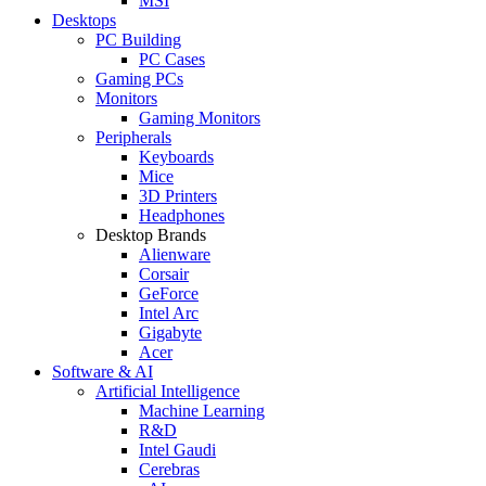
MSI
Desktops
PC Building
PC Cases
Gaming PCs
Monitors
Gaming Monitors
Peripherals
Keyboards
Mice
3D Printers
Headphones
Desktop Brands
Alienware
Corsair
GeForce
Intel Arc
Gigabyte
Acer
Software & AI
Artificial Intelligence
Machine Learning
R&D
Intel Gaudi
Cerebras