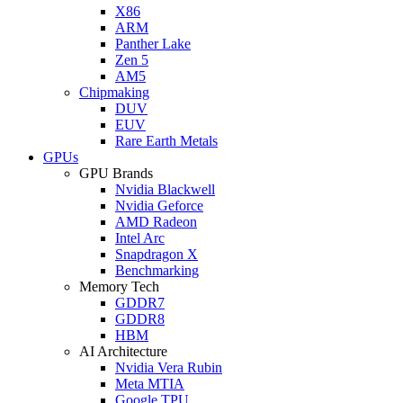
X86
ARM
Panther Lake
Zen 5
AM5
Chipmaking
DUV
EUV
Rare Earth Metals
GPUs
GPU Brands
Nvidia Blackwell
Nvidia Geforce
AMD Radeon
Intel Arc
Snapdragon X
Benchmarking
Memory Tech
GDDR7
GDDR8
HBM
AI Architecture
Nvidia Vera Rubin
Meta MTIA
Google TPU