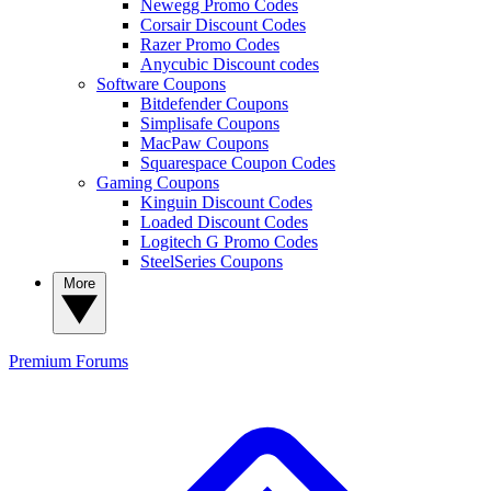
Newegg Promo Codes
Corsair Discount Codes
Razer Promo Codes
Anycubic Discount codes
Software Coupons
Bitdefender Coupons
Simplisafe Coupons
MacPaw Coupons
Squarespace Coupon Codes
Gaming Coupons
Kinguin Discount Codes
Loaded Discount Codes
Logitech G Promo Codes
SteelSeries Coupons
More
Premium
Forums