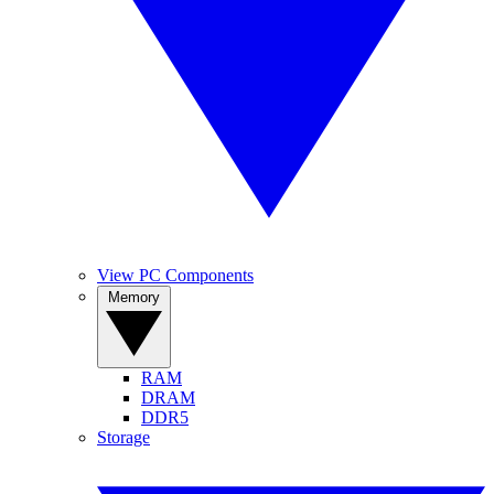
View PC Components
Memory
RAM
DRAM
DDR5
Storage