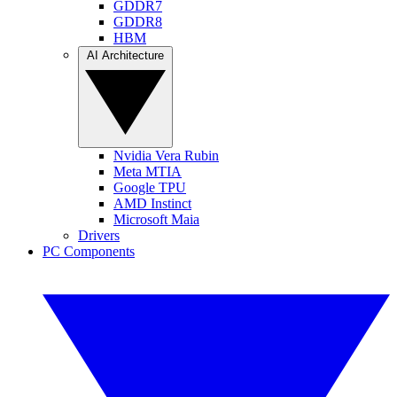
GDDR7
GDDR8
HBM
AI Architecture
Nvidia Vera Rubin
Meta MTIA
Google TPU
AMD Instinct
Microsoft Maia
Drivers
PC Components