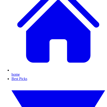
home
Best Picks