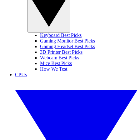
Keyboard Best Picks
Gaming Monitor Best Picks
Gaming Headset Best Picks
3D Printer Best Picks
Webcam Best Picks
Mice Best Picks
How We Test
CPUs