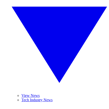
View News
Tech Industry News