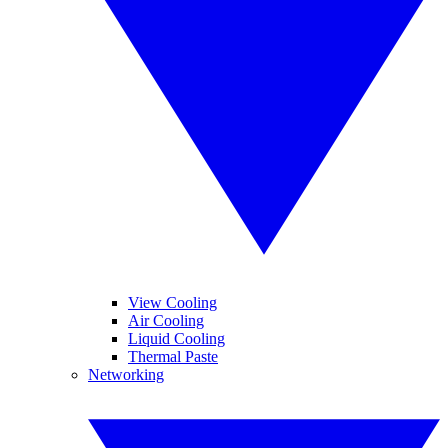
View Cooling
Air Cooling
Liquid Cooling
Thermal Paste
Networking