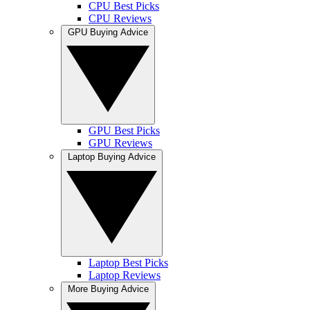
CPU Best Picks
CPU Reviews
GPU Buying Advice
GPU Best Picks
GPU Reviews
Laptop Buying Advice
Laptop Best Picks
Laptop Reviews
More Buying Advice