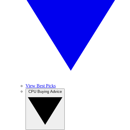
View Best Picks
CPU Buying Advice