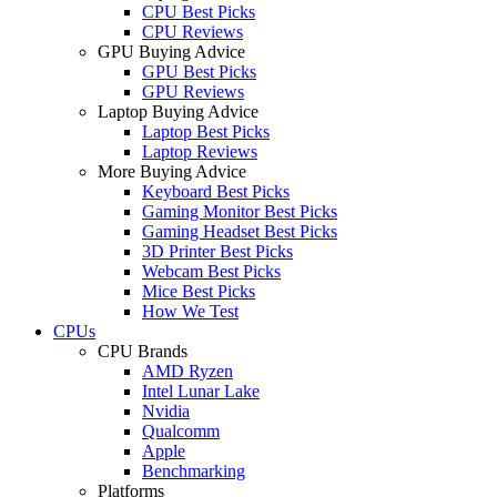
CPU Best Picks
CPU Reviews
GPU Buying Advice
GPU Best Picks
GPU Reviews
Laptop Buying Advice
Laptop Best Picks
Laptop Reviews
More Buying Advice
Keyboard Best Picks
Gaming Monitor Best Picks
Gaming Headset Best Picks
3D Printer Best Picks
Webcam Best Picks
Mice Best Picks
How We Test
CPUs
CPU Brands
AMD Ryzen
Intel Lunar Lake
Nvidia
Qualcomm
Apple
Benchmarking
Platforms