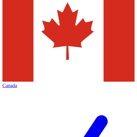
Canada