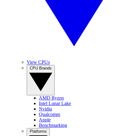
View CPUs
CPU Brands
AMD Ryzen
Intel Lunar Lake
Nvidia
Qualcomm
Apple
Benchmarking
Platforms