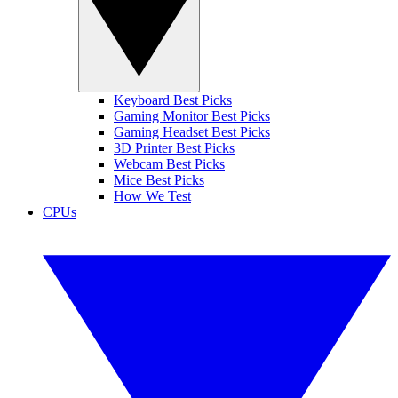
Keyboard Best Picks
Gaming Monitor Best Picks
Gaming Headset Best Picks
3D Printer Best Picks
Webcam Best Picks
Mice Best Picks
How We Test
CPUs