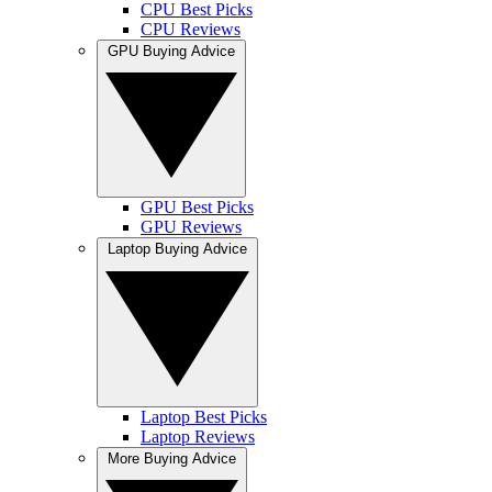
CPU Best Picks
CPU Reviews
GPU Buying Advice
GPU Best Picks
GPU Reviews
Laptop Buying Advice
Laptop Best Picks
Laptop Reviews
More Buying Advice