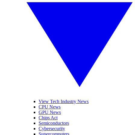
View Tech Industry News
CPU News
GPU News
Chips Act
Semiconductors
Cybersecurity
Supercomputers