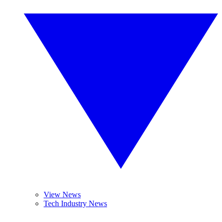
View News
Tech Industry News