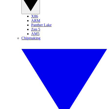
X86
ARM
Panther Lake
Zen 5
AM5
Chipmaking