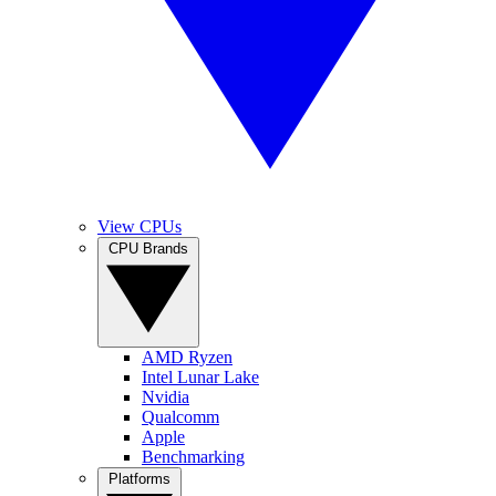
View CPUs
CPU Brands
AMD Ryzen
Intel Lunar Lake
Nvidia
Qualcomm
Apple
Benchmarking
Platforms