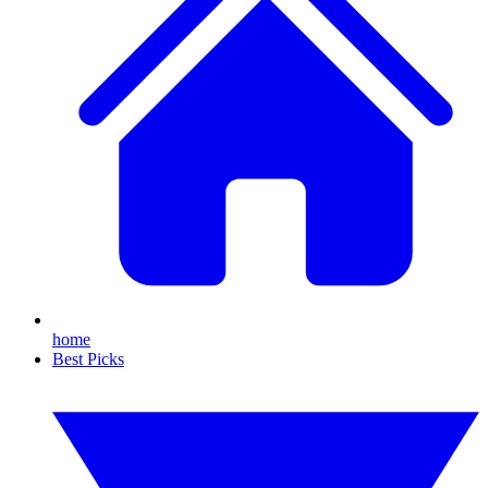
home
Best Picks