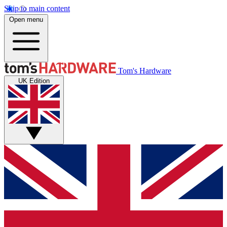
Skip to main content
Open menu
Tom's Hardware
UK Edition