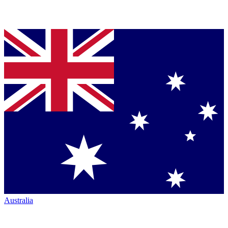
Australia