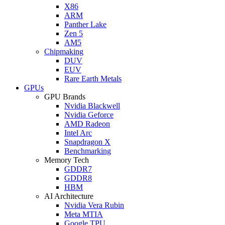
X86
ARM
Panther Lake
Zen 5
AM5
Chipmaking
DUV
EUV
Rare Earth Metals
GPUs
GPU Brands
Nvidia Blackwell
Nvidia Geforce
AMD Radeon
Intel Arc
Snapdragon X
Benchmarking
Memory Tech
GDDR7
GDDR8
HBM
AI Architecture
Nvidia Vera Rubin
Meta MTIA
Google TPU