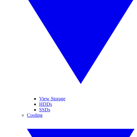
View Storage
HDDs
SSDs
Cooling