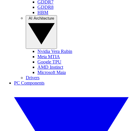
GDDR7
GDDR8
HBM
AI Architecture
Nvidia Vera Rubin
Meta MTIA
Google TPU
AMD Instinct
Microsoft Maia
Drivers
PC Components