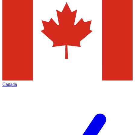
Canada