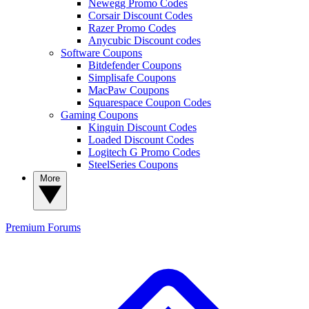
Newegg Promo Codes
Corsair Discount Codes
Razer Promo Codes
Anycubic Discount codes
Software Coupons
Bitdefender Coupons
Simplisafe Coupons
MacPaw Coupons
Squarespace Coupon Codes
Gaming Coupons
Kinguin Discount Codes
Loaded Discount Codes
Logitech G Promo Codes
SteelSeries Coupons
More
Premium
Forums