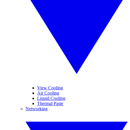
View Cooling
Air Cooling
Liquid Cooling
Thermal Paste
Networking