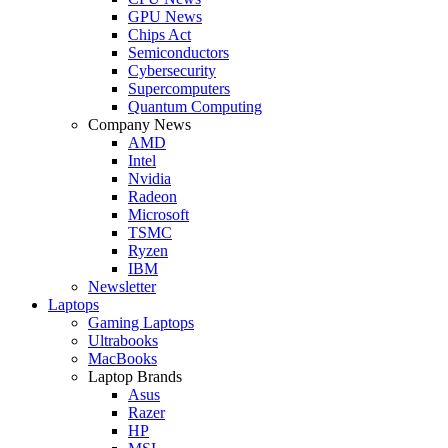
GPU News
Chips Act
Semiconductors
Cybersecurity
Supercomputers
Quantum Computing
Company News
AMD
Intel
Nvidia
Radeon
Microsoft
TSMC
Ryzen
IBM
Newsletter
Laptops
Gaming Laptops
Ultrabooks
MacBooks
Laptop Brands
Asus
Razer
HP