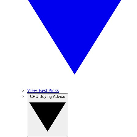
View Best Picks
CPU Buying Advice