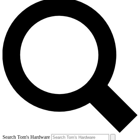
Search Tom's Hardware