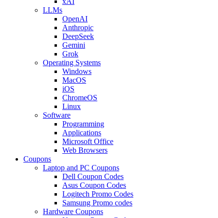
xAI
LLMs
OpenAI
Anthropic
DeepSeek
Gemini
Grok
Operating Systems
Windows
MacOS
iOS
ChromeOS
Linux
Software
Programming
Applications
Microsoft Office
Web Browsers
Coupons
Laptop and PC Coupons
Dell Coupon Codes
Asus Coupon Codes
Logitech Promo Codes
Samsung Promo codes
Hardware Coupons