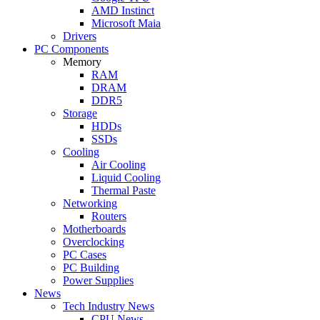
AMD Instinct
Microsoft Maia
Drivers
PC Components
Memory
RAM
DRAM
DDR5
Storage
HDDs
SSDs
Cooling
Air Cooling
Liquid Cooling
Thermal Paste
Networking
Routers
Motherboards
Overclocking
PC Cases
PC Building
Power Supplies
News
Tech Industry News
CPU News