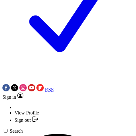
RSS
Sign in
View Profile
Sign out
Search