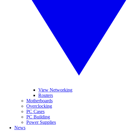
View Networking
Routers
Motherboards
Overclocking
PC Cases
PC Building
Power Supplies
News