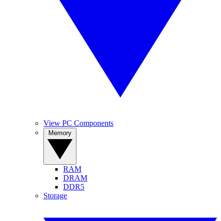
View PC Components
Memory
RAM
DRAM
DDR5
Storage