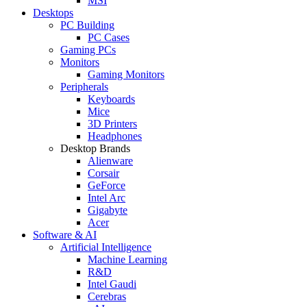
MSI
Desktops
PC Building
PC Cases
Gaming PCs
Monitors
Gaming Monitors
Peripherals
Keyboards
Mice
3D Printers
Headphones
Desktop Brands
Alienware
Corsair
GeForce
Intel Arc
Gigabyte
Acer
Software & AI
Artificial Intelligence
Machine Learning
R&D
Intel Gaudi
Cerebras