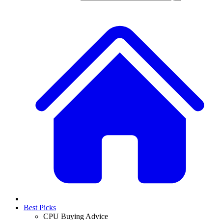
Best Picks
CPU Buying Advice