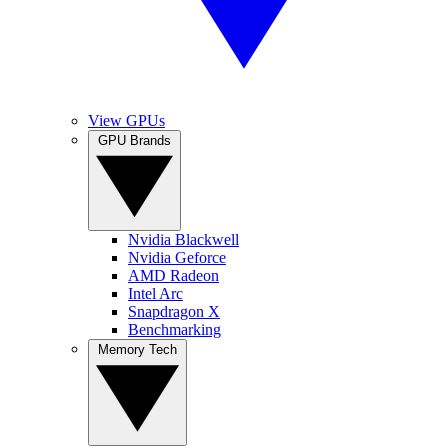
View GPUs
GPU Brands
Nvidia Blackwell
Nvidia Geforce
AMD Radeon
Intel Arc
Snapdragon X
Benchmarking
Memory Tech