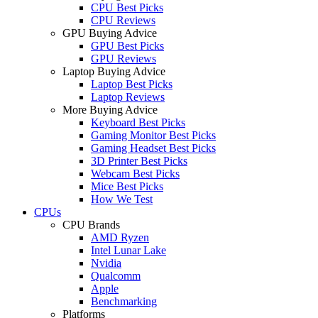
CPU Best Picks
CPU Reviews
GPU Buying Advice
GPU Best Picks
GPU Reviews
Laptop Buying Advice
Laptop Best Picks
Laptop Reviews
More Buying Advice
Keyboard Best Picks
Gaming Monitor Best Picks
Gaming Headset Best Picks
3D Printer Best Picks
Webcam Best Picks
Mice Best Picks
How We Test
CPUs
CPU Brands
AMD Ryzen
Intel Lunar Lake
Nvidia
Qualcomm
Apple
Benchmarking
Platforms