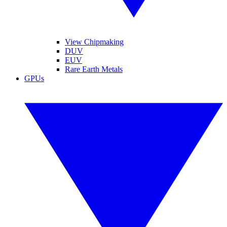
View Chipmaking
DUV
EUV
Rare Earth Metals
GPUs