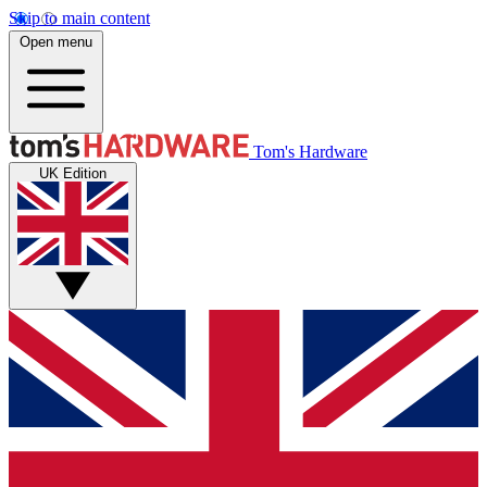
Skip to main content
Open menu
Tom's Hardware
UK Edition