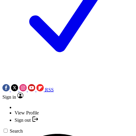
RSS
Sign in
View Profile
Sign out
Search