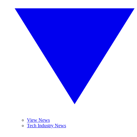
View News
Tech Industry News