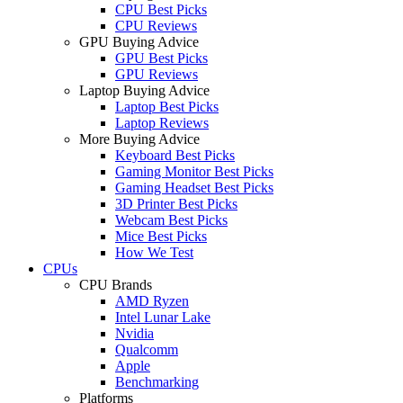
CPU Best Picks
CPU Reviews
GPU Buying Advice
GPU Best Picks
GPU Reviews
Laptop Buying Advice
Laptop Best Picks
Laptop Reviews
More Buying Advice
Keyboard Best Picks
Gaming Monitor Best Picks
Gaming Headset Best Picks
3D Printer Best Picks
Webcam Best Picks
Mice Best Picks
How We Test
CPUs
CPU Brands
AMD Ryzen
Intel Lunar Lake
Nvidia
Qualcomm
Apple
Benchmarking
Platforms