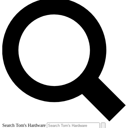
Search Tom's Hardware