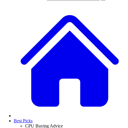
Best Picks
CPU Buying Advice