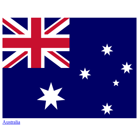
Australia