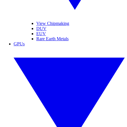
View Chipmaking
DUV
EUV
Rare Earth Metals
GPUs