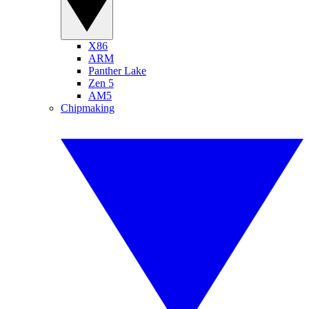
X86
ARM
Panther Lake
Zen 5
AM5
Chipmaking