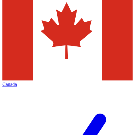
Canada