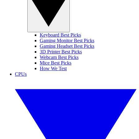
Keyboard Best Picks
Gaming Monitor Best Picks
Gaming Headset Best Picks
3D Printer Best Picks
Webcam Best Picks
Mice Best Picks
How We Test
CPUs