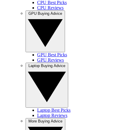
CPU Best Picks
CPU Reviews
GPU Buying Advice
GPU Best Picks
GPU Reviews
Laptop Buying Advice
Laptop Best Picks
Laptop Reviews
More Buying Advice