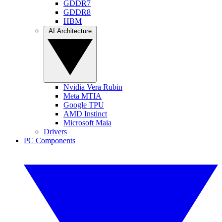
GDDR7
GDDR8
HBM
AI Architecture
Nvidia Vera Rubin
Meta MTIA
Google TPU
AMD Instinct
Microsoft Maia
Drivers
PC Components