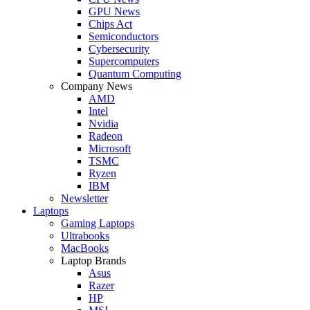
GPU News
Chips Act
Semiconductors
Cybersecurity
Supercomputers
Quantum Computing
Company News
AMD
Intel
Nvidia
Radeon
Microsoft
TSMC
Ryzen
IBM
Newsletter
Laptops
Gaming Laptops
Ultrabooks
MacBooks
Laptop Brands
Asus
Razer
HP