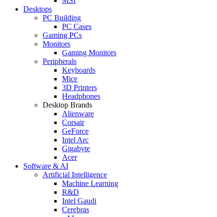
MSI
Desktops
PC Building
PC Cases
Gaming PCs
Monitors
Gaming Monitors
Peripherals
Keyboards
Mice
3D Printers
Headphones
Desktop Brands
Alienware
Corsair
GeForce
Intel Arc
Gigabyte
Acer
Software & AI
Artificial Intelligence
Machine Learning
R&D
Intel Gaudi
Cerebras