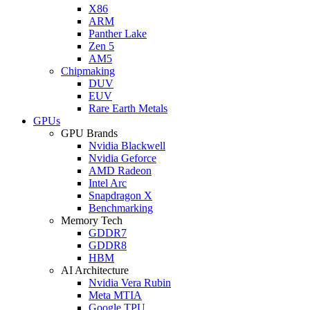
X86
ARM
Panther Lake
Zen 5
AM5
Chipmaking
DUV
EUV
Rare Earth Metals
GPUs
GPU Brands
Nvidia Blackwell
Nvidia Geforce
AMD Radeon
Intel Arc
Snapdragon X
Benchmarking
Memory Tech
GDDR7
GDDR8
HBM
AI Architecture
Nvidia Vera Rubin
Meta MTIA
Google TPU