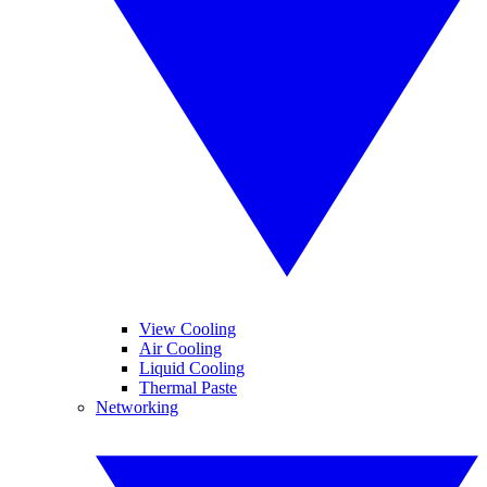
View Cooling
Air Cooling
Liquid Cooling
Thermal Paste
Networking