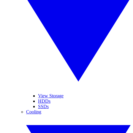
View Storage
HDDs
SSDs
Cooling