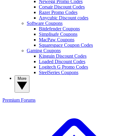
Newegg Promo Codes
Corsair Discount Codes
Razer Promo Codes
Anycubic Discount codes
Software Coupons
Bitdefender Coupons
Simplisafe Coupons
MacPaw Coupons
Squarespace Coupon Codes
Gaming Coupons
Kinguin Discount Codes
Loaded Discount Codes
Logitech G Promo Codes
SteelSeries Coupons
More
Premium
Forums