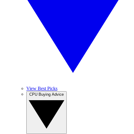
View Best Picks
CPU Buying Advice