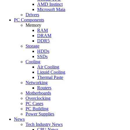
AMD Instinct
Microsoft Maia
Drivers
PC Components
Memory
RAM
DRAM
DDR5
Storage
HDDs
SSDs
Cooling
Air Cooling
Liquid Cooling
Thermal Paste
Networking
Routers
Motherboards
Overclocking
PC Cases
PC Building
Power Supplies
News
Tech Industry News
CPU News