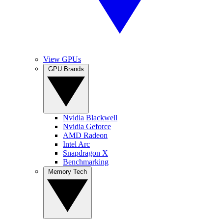
View GPUs
GPU Brands
Nvidia Blackwell
Nvidia Geforce
AMD Radeon
Intel Arc
Snapdragon X
Benchmarking
Memory Tech