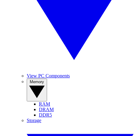
View PC Components
Memory
RAM
DRAM
DDR5
Storage