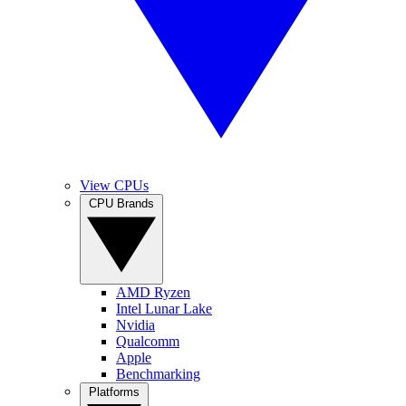
View CPUs
CPU Brands
AMD Ryzen
Intel Lunar Lake
Nvidia
Qualcomm
Apple
Benchmarking
Platforms