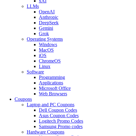
xAI
LLMs
OpenAI
Anthropic
DeepSeek
Gemini
Grok
Operating Systems
Windows
MacOS
iOS
ChromeOS
Linux
Software
Programming
Applications
Microsoft Office
Web Browsers
Coupons
Laptop and PC Coupons
Dell Coupon Codes
Asus Coupon Codes
Logitech Promo Codes
Samsung Promo codes
Hardware Coupons