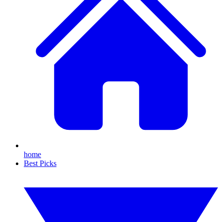
home
Best Picks