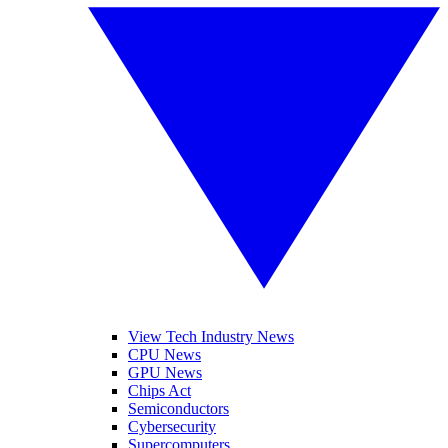
View Tech Industry News
CPU News
GPU News
Chips Act
Semiconductors
Cybersecurity
Supercomputers