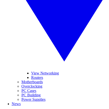
View Networking
Routers
Motherboards
Overclocking
PC Cases
PC Building
Power Supplies
News