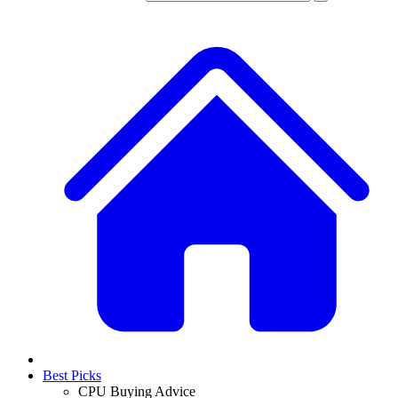
Best Picks
CPU Buying Advice