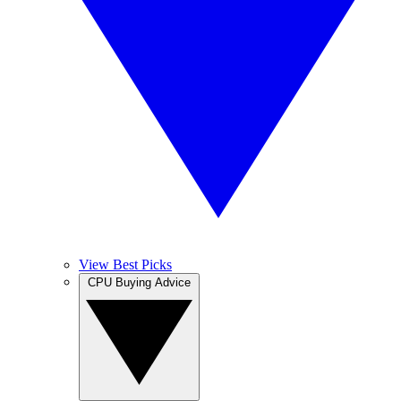
View Best Picks
CPU Buying Advice