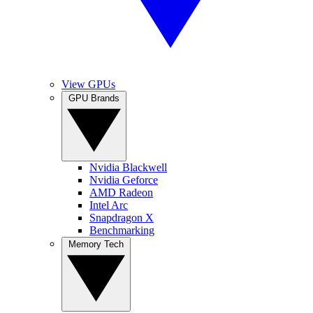
View GPUs
GPU Brands
Nvidia Blackwell
Nvidia Geforce
AMD Radeon
Intel Arc
Snapdragon X
Benchmarking
Memory Tech