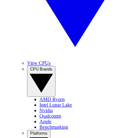
View CPUs
CPU Brands
AMD Ryzen
Intel Lunar Lake
Nvidia
Qualcomm
Apple
Benchmarking
Platforms