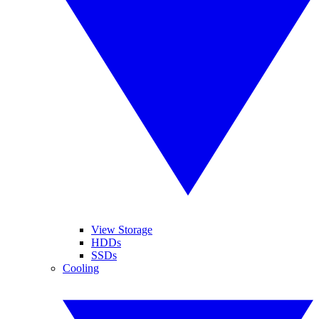
View Storage
HDDs
SSDs
Cooling