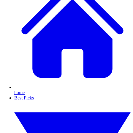
home
Best Picks