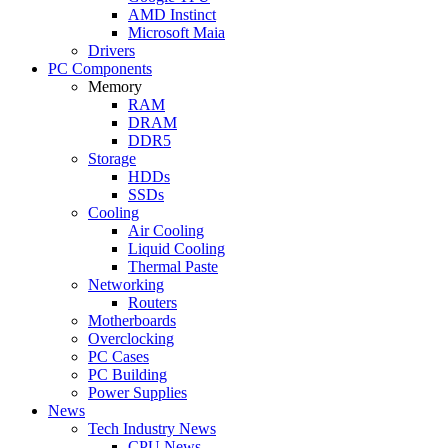
AMD Instinct
Microsoft Maia
Drivers
PC Components
Memory
RAM
DRAM
DDR5
Storage
HDDs
SSDs
Cooling
Air Cooling
Liquid Cooling
Thermal Paste
Networking
Routers
Motherboards
Overclocking
PC Cases
PC Building
Power Supplies
News
Tech Industry News
CPU News