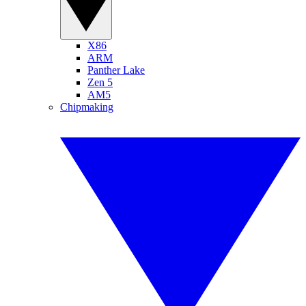
X86
ARM
Panther Lake
Zen 5
AM5
Chipmaking