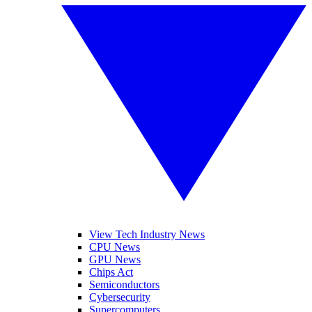
View Tech Industry News
CPU News
GPU News
Chips Act
Semiconductors
Cybersecurity
Supercomputers