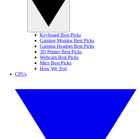
Keyboard Best Picks
Gaming Monitor Best Picks
Gaming Headset Best Picks
3D Printer Best Picks
Webcam Best Picks
Mice Best Picks
How We Test
CPUs