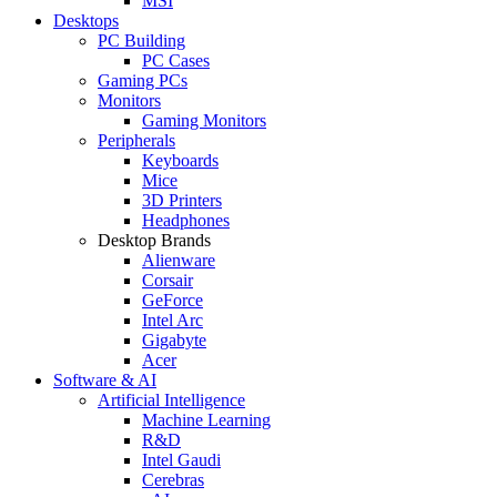
MSI
Desktops
PC Building
PC Cases
Gaming PCs
Monitors
Gaming Monitors
Peripherals
Keyboards
Mice
3D Printers
Headphones
Desktop Brands
Alienware
Corsair
GeForce
Intel Arc
Gigabyte
Acer
Software & AI
Artificial Intelligence
Machine Learning
R&D
Intel Gaudi
Cerebras