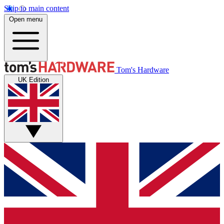
Skip to main content
Open menu
Tom's Hardware
UK Edition