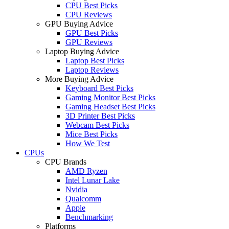
CPU Best Picks
CPU Reviews
GPU Buying Advice
GPU Best Picks
GPU Reviews
Laptop Buying Advice
Laptop Best Picks
Laptop Reviews
More Buying Advice
Keyboard Best Picks
Gaming Monitor Best Picks
Gaming Headset Best Picks
3D Printer Best Picks
Webcam Best Picks
Mice Best Picks
How We Test
CPUs
CPU Brands
AMD Ryzen
Intel Lunar Lake
Nvidia
Qualcomm
Apple
Benchmarking
Platforms