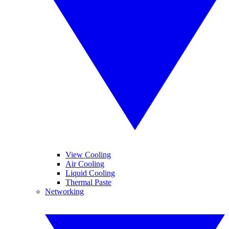
View Cooling
Air Cooling
Liquid Cooling
Thermal Paste
Networking