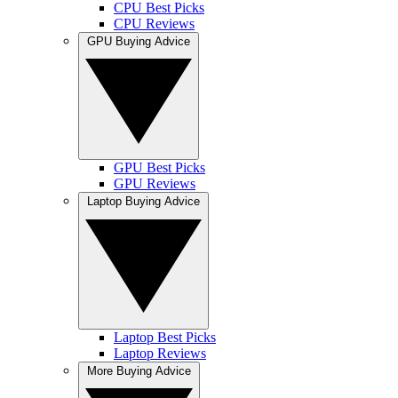
CPU Best Picks
CPU Reviews
GPU Buying Advice
GPU Best Picks
GPU Reviews
Laptop Buying Advice
Laptop Best Picks
Laptop Reviews
More Buying Advice