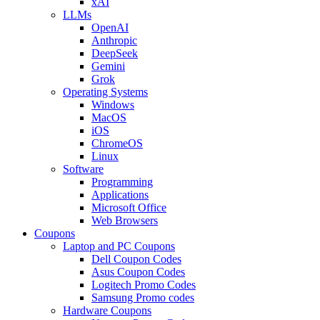
xAI
LLMs
OpenAI
Anthropic
DeepSeek
Gemini
Grok
Operating Systems
Windows
MacOS
iOS
ChromeOS
Linux
Software
Programming
Applications
Microsoft Office
Web Browsers
Coupons
Laptop and PC Coupons
Dell Coupon Codes
Asus Coupon Codes
Logitech Promo Codes
Samsung Promo codes
Hardware Coupons