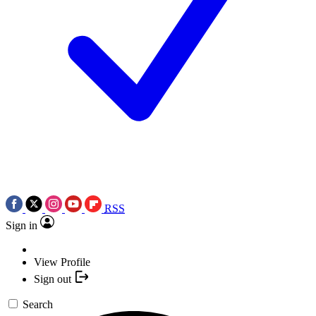
RSS
Sign in
View Profile
Sign out
Search