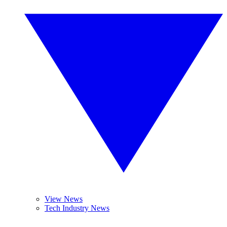
View News
Tech Industry News