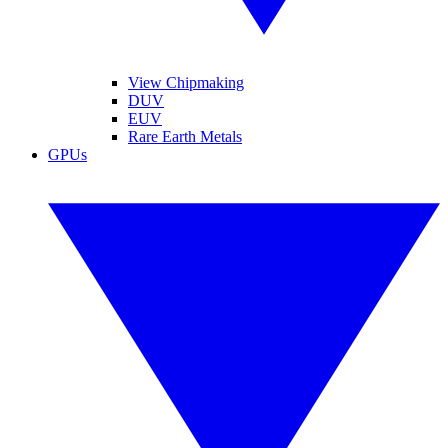
View Chipmaking
DUV
EUV
Rare Earth Metals
GPUs