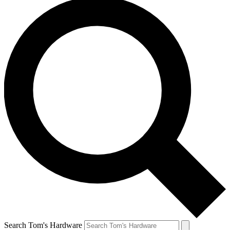
Search Tom's Hardware