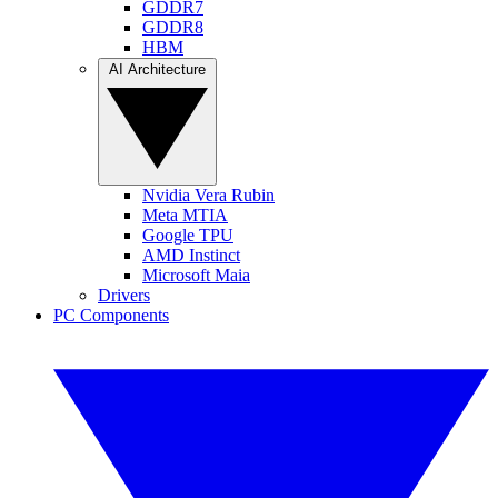
GDDR7
GDDR8
HBM
AI Architecture
Nvidia Vera Rubin
Meta MTIA
Google TPU
AMD Instinct
Microsoft Maia
Drivers
PC Components