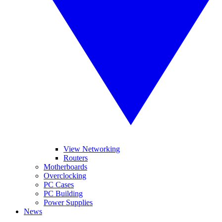
View Networking
Routers
Motherboards
Overclocking
PC Cases
PC Building
Power Supplies
News