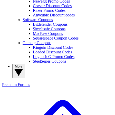
Newegg Promo Codes
Corsair Discount Codes
Razer Promo Codes
Anycubic Discount codes
Software Coupons
Bitdefender Coupons
Simplisafe Coupons
MacPaw Coupons
Squarespace Coupon Codes
Gaming Coupons
Kinguin Discount Codes
Loaded Discount Codes
Logitech G Promo Codes
SteelSeries Coupons
More
Premium
Forums