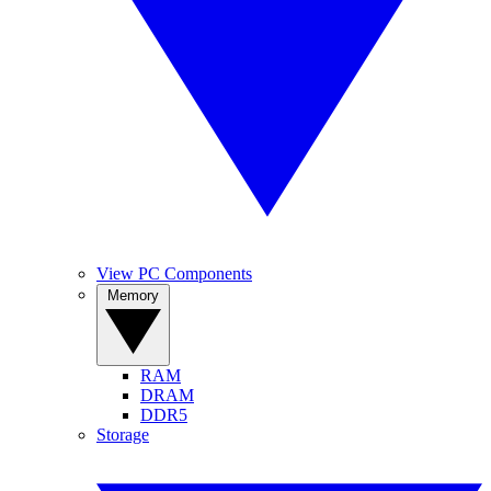
View PC Components
Memory
RAM
DRAM
DDR5
Storage