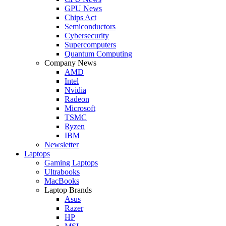
GPU News
Chips Act
Semiconductors
Cybersecurity
Supercomputers
Quantum Computing
Company News
AMD
Intel
Nvidia
Radeon
Microsoft
TSMC
Ryzen
IBM
Newsletter
Laptops
Gaming Laptops
Ultrabooks
MacBooks
Laptop Brands
Asus
Razer
HP