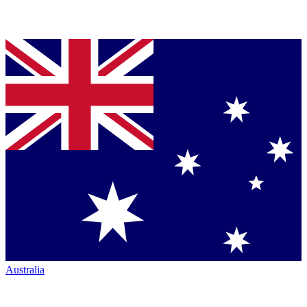
Australia