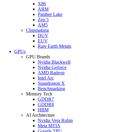
X86
ARM
Panther Lake
Zen 5
AM5
Chipmaking
DUV
EUV
Rare Earth Metals
GPUs
GPU Brands
Nvidia Blackwell
Nvidia Geforce
AMD Radeon
Intel Arc
Snapdragon X
Benchmarking
Memory Tech
GDDR7
GDDR8
HBM
AI Architecture
Nvidia Vera Rubin
Meta MTIA
Google TPU