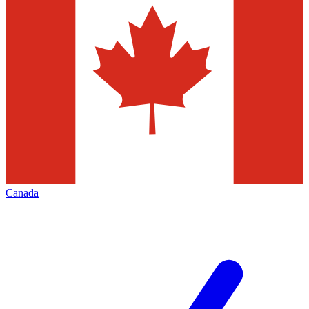
Canada