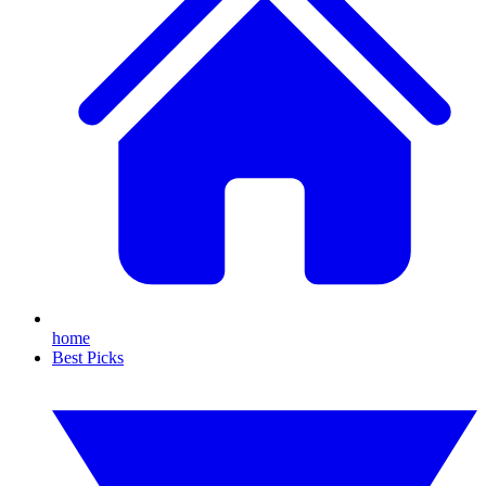
home
Best Picks