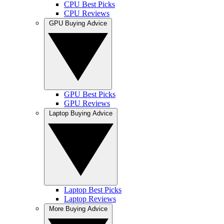
CPU Best Picks
CPU Reviews
GPU Buying Advice
GPU Best Picks
GPU Reviews
Laptop Buying Advice
Laptop Best Picks
Laptop Reviews
More Buying Advice