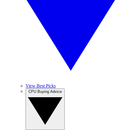
View Best Picks
CPU Buying Advice