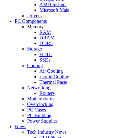
AMD Instinct
Microsoft Maia
Drivers
PC Components
Memory
RAM
DRAM
DDR5
Storage
HDDs
SSDs
Cooling
Air Cooling
Liquid Cooling
Thermal Paste
Networking
Routers
Motherboards
Overclocking
PC Cases
PC Building
Power Supplies
News
Tech Industry News
CPU News