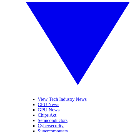
View Tech Industry News
CPU News
GPU News
Chips Act
Semiconductors
Cybersecurity
Supercomputers