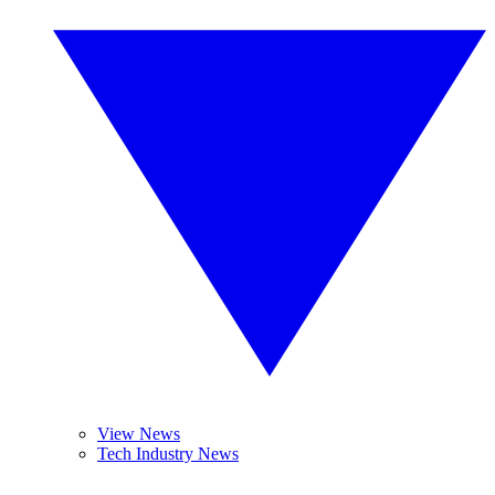
View News
Tech Industry News