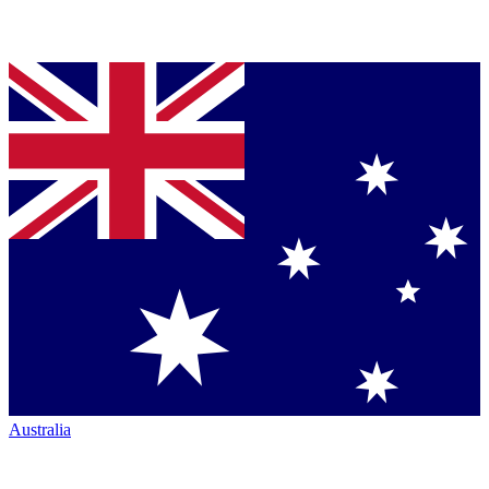
Australia