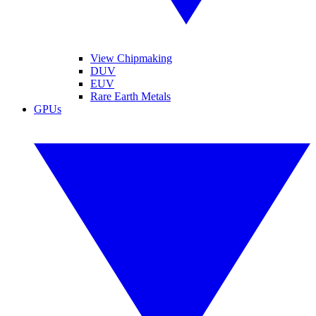
View Chipmaking
DUV
EUV
Rare Earth Metals
GPUs