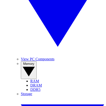
View PC Components
Memory
RAM
DRAM
DDR5
Storage