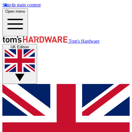
Skip to main content
Open menu
Tom's Hardware
UK Edition