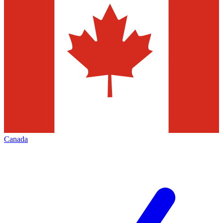
Canada