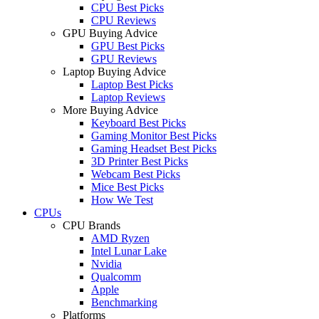
CPU Best Picks
CPU Reviews
GPU Buying Advice
GPU Best Picks
GPU Reviews
Laptop Buying Advice
Laptop Best Picks
Laptop Reviews
More Buying Advice
Keyboard Best Picks
Gaming Monitor Best Picks
Gaming Headset Best Picks
3D Printer Best Picks
Webcam Best Picks
Mice Best Picks
How We Test
CPUs
CPU Brands
AMD Ryzen
Intel Lunar Lake
Nvidia
Qualcomm
Apple
Benchmarking
Platforms