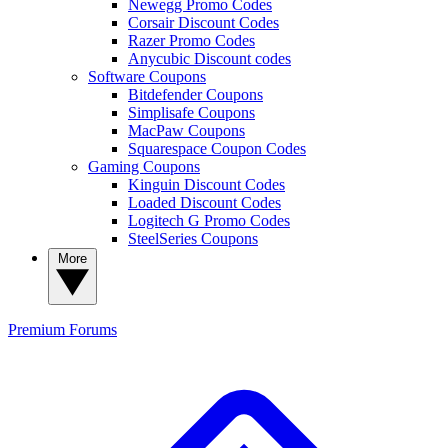
Newegg Promo Codes
Corsair Discount Codes
Razer Promo Codes
Anycubic Discount codes
Software Coupons
Bitdefender Coupons
Simplisafe Coupons
MacPaw Coupons
Squarespace Coupon Codes
Gaming Coupons
Kinguin Discount Codes
Loaded Discount Codes
Logitech G Promo Codes
SteelSeries Coupons
More
Premium
Forums