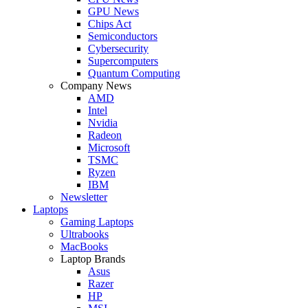
GPU News
Chips Act
Semiconductors
Cybersecurity
Supercomputers
Quantum Computing
Company News
AMD
Intel
Nvidia
Radeon
Microsoft
TSMC
Ryzen
IBM
Newsletter
Laptops
Gaming Laptops
Ultrabooks
MacBooks
Laptop Brands
Asus
Razer
HP