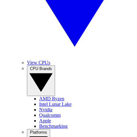
View CPUs
CPU Brands
AMD Ryzen
Intel Lunar Lake
Nvidia
Qualcomm
Apple
Benchmarking
Platforms