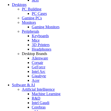
MSI
Desktops
PC Building
PC Cases
Gaming PCs
Monitors
Gaming Monitors
Peripherals
Keyboards
Mice
3D Printers
Headphones
Desktop Brands
Alienware
Corsair
GeForce
Intel Arc
Gigabyte
Acer
Software & AI
Artificial Intelligence
Machine Learning
R&D
Intel Gaudi
Cerebras