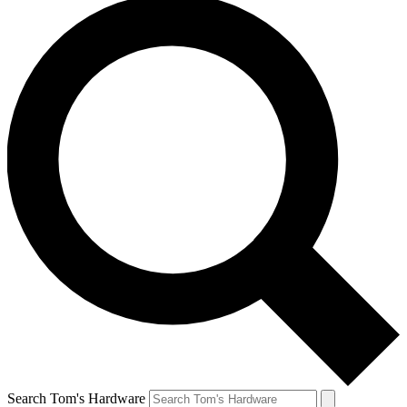
Search Tom's Hardware