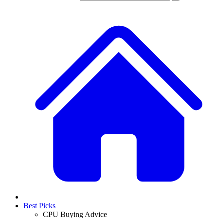
Best Picks
CPU Buying Advice