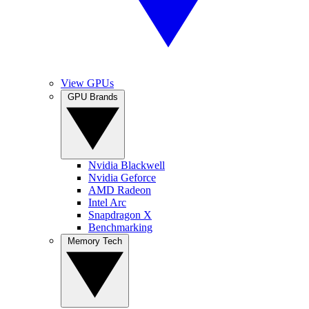
View GPUs
GPU Brands
Nvidia Blackwell
Nvidia Geforce
AMD Radeon
Intel Arc
Snapdragon X
Benchmarking
Memory Tech