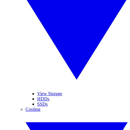
View Storage
HDDs
SSDs
Cooling