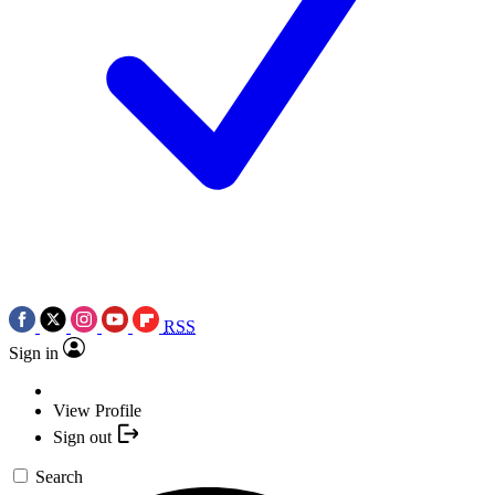
RSS
Sign in
View Profile
Sign out
Search