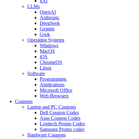
xAI
LLMs
OpenAI
Anthropic
DeepSeek
Gemini
Grok
Operating Systems
Windows
MacOS
iOS
ChromeOS
Linux
Software
Programming
Applications
Microsoft Office
Web Browsers
Coupons
Laptop and PC Coupons
Dell Coupon Codes
Asus Coupon Codes
Logitech Promo Codes
Samsung Promo codes
Hardware Coupons