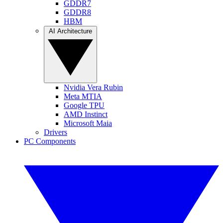
GDDR7
GDDR8
HBM
AI Architecture
Nvidia Vera Rubin
Meta MTIA
Google TPU
AMD Instinct
Microsoft Maia
Drivers
PC Components