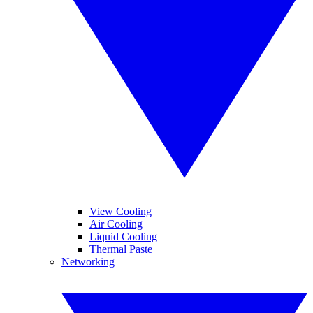
View Cooling
Air Cooling
Liquid Cooling
Thermal Paste
Networking