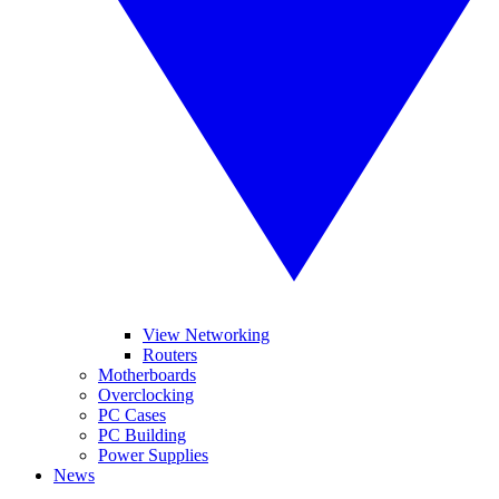
View Networking
Routers
Motherboards
Overclocking
PC Cases
PC Building
Power Supplies
News