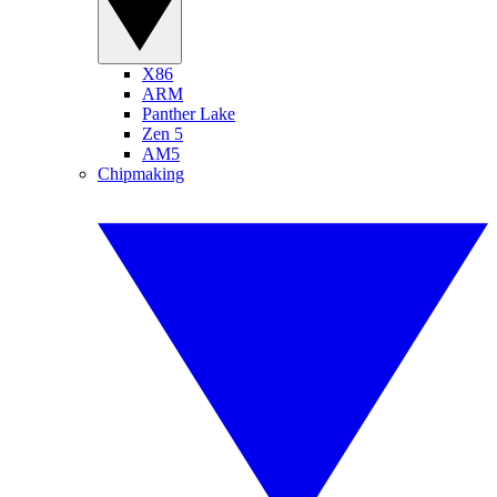
X86
ARM
Panther Lake
Zen 5
AM5
Chipmaking