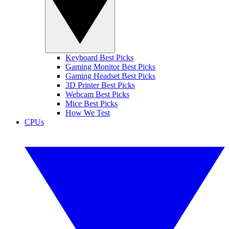
Keyboard Best Picks
Gaming Monitor Best Picks
Gaming Headset Best Picks
3D Printer Best Picks
Webcam Best Picks
Mice Best Picks
How We Test
CPUs