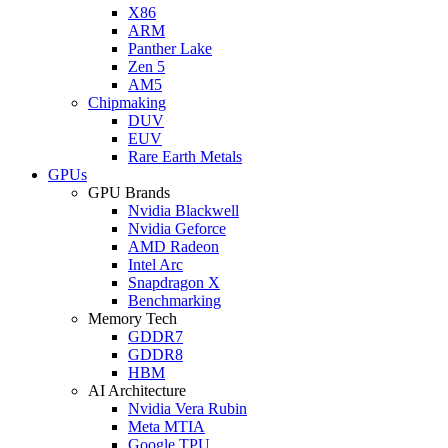
X86
ARM
Panther Lake
Zen 5
AM5
Chipmaking
DUV
EUV
Rare Earth Metals
GPUs
GPU Brands
Nvidia Blackwell
Nvidia Geforce
AMD Radeon
Intel Arc
Snapdragon X
Benchmarking
Memory Tech
GDDR7
GDDR8
HBM
AI Architecture
Nvidia Vera Rubin
Meta MTIA
Google TPU