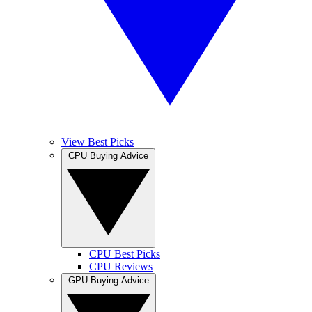
View Best Picks
CPU Buying Advice
CPU Best Picks
CPU Reviews
GPU Buying Advice