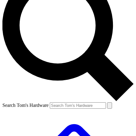
Search Tom's Hardware