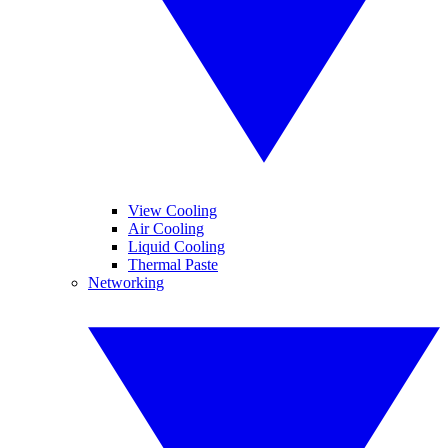
View Cooling
Air Cooling
Liquid Cooling
Thermal Paste
Networking