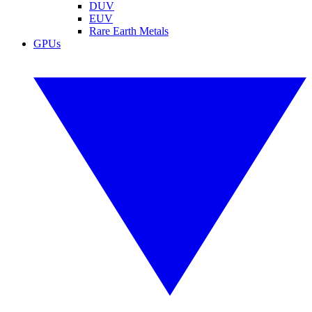
DUV
EUV
Rare Earth Metals
GPUs