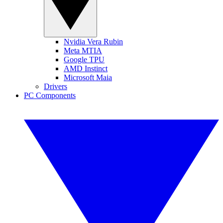
Nvidia Vera Rubin
Meta MTIA
Google TPU
AMD Instinct
Microsoft Maia
Drivers
PC Components