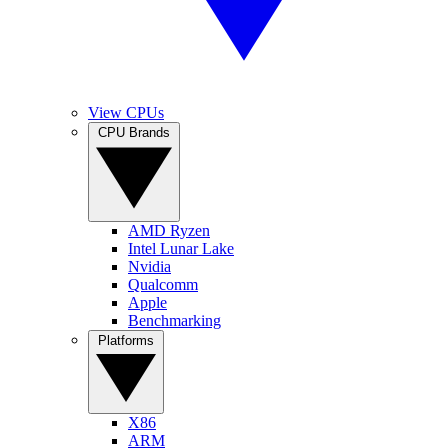
View CPUs
CPU Brands
AMD Ryzen
Intel Lunar Lake
Nvidia
Qualcomm
Apple
Benchmarking
Platforms
X86
ARM