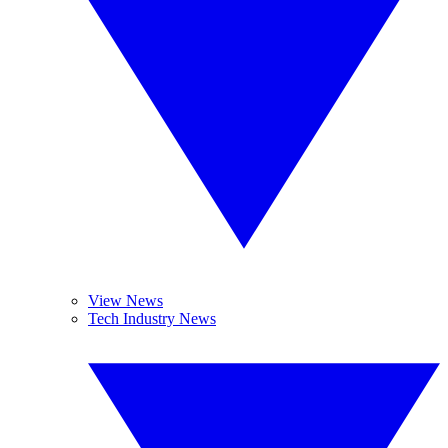
View News
Tech Industry News