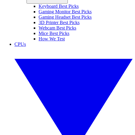
Keyboard Best Picks
Gaming Monitor Best Picks
Gaming Headset Best Picks
3D Printer Best Picks
Webcam Best Picks
Mice Best Picks
How We Test
CPUs