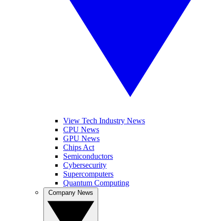
View Tech Industry News
CPU News
GPU News
Chips Act
Semiconductors
Cybersecurity
Supercomputers
Quantum Computing
Company News