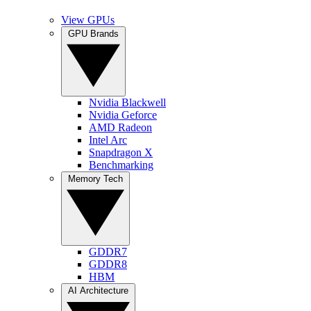
View GPUs
GPU Brands
Nvidia Blackwell
Nvidia Geforce
AMD Radeon
Intel Arc
Snapdragon X
Benchmarking
Memory Tech
GDDR7
GDDR8
HBM
AI Architecture