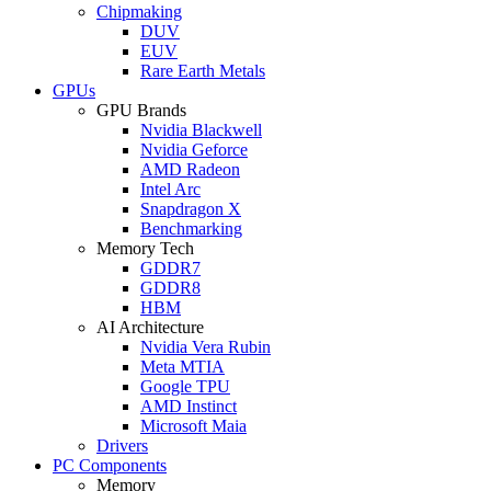
Chipmaking
DUV
EUV
Rare Earth Metals
GPUs
GPU Brands
Nvidia Blackwell
Nvidia Geforce
AMD Radeon
Intel Arc
Snapdragon X
Benchmarking
Memory Tech
GDDR7
GDDR8
HBM
AI Architecture
Nvidia Vera Rubin
Meta MTIA
Google TPU
AMD Instinct
Microsoft Maia
Drivers
PC Components
Memory