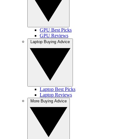
GPU Best Picks
GPU Reviews
Laptop Buying Advice
Laptop Best Picks
Laptop Reviews
More Buying Advice