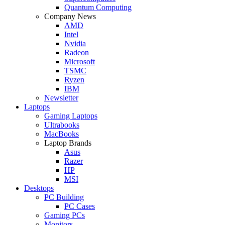
Quantum Computing
Company News
AMD
Intel
Nvidia
Radeon
Microsoft
TSMC
Ryzen
IBM
Newsletter
Laptops
Gaming Laptops
Ultrabooks
MacBooks
Laptop Brands
Asus
Razer
HP
MSI
Desktops
PC Building
PC Cases
Gaming PCs
Monitors