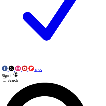
RSS
Sign in
Search