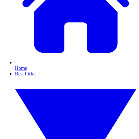
Home
Best Picks