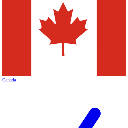
Canada