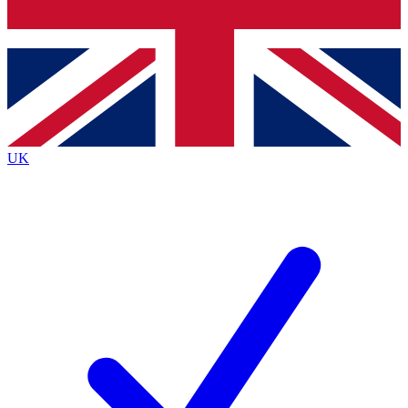
Bench Database
Exclusive Features
Roadmaps
Deep Analysis
UK
BECOME A PREMIUM MEMBER