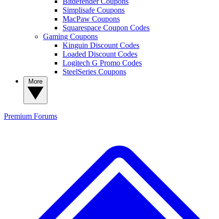
Bitdefender Coupons
Simplisafe Coupons
MacPaw Coupons
Squarespace Coupon Codes
Gaming Coupons
Kinguin Discount Codes
Loaded Discount Codes
Logitech G Promo Codes
SteelSeries Coupons
More
Premium
Forums