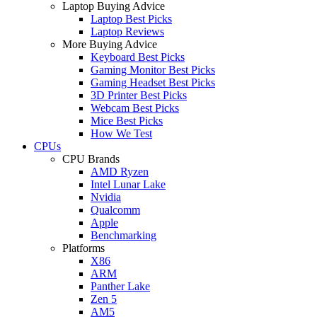
Laptop Buying Advice
Laptop Best Picks
Laptop Reviews
More Buying Advice
Keyboard Best Picks
Gaming Monitor Best Picks
Gaming Headset Best Picks
3D Printer Best Picks
Webcam Best Picks
Mice Best Picks
How We Test
CPUs
CPU Brands
AMD Ryzen
Intel Lunar Lake
Nvidia
Qualcomm
Apple
Benchmarking
Platforms
X86
ARM
Panther Lake
Zen 5
AM5