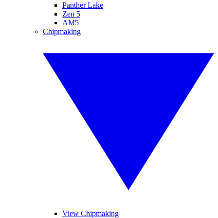
Panther Lake
Zen 5
AM5
Chipmaking
View Chipmaking