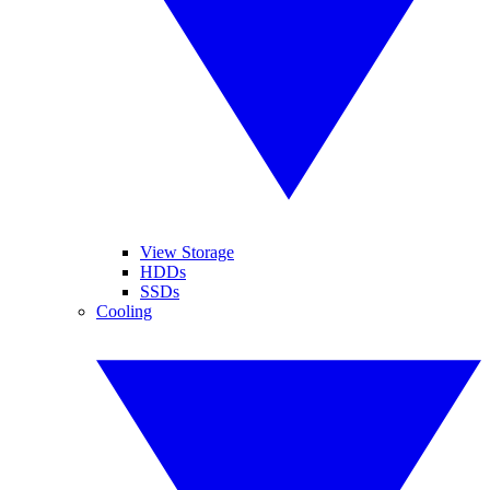
View Storage
HDDs
SSDs
Cooling