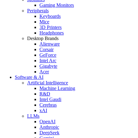
Gaming Monitors
Peripherals
Keyboards
Mice
3D Printers
Headphones
Desktop Brands
Alienware
Corsair
GeForce
Intel Arc
Gigabyte
Acer
Software & AI
Artificial Intelligence
Machine Learning
R&D
Intel Gaudi
Cerebras
xAI
LLMs
OpenAI
Anthropic
DeepSeek