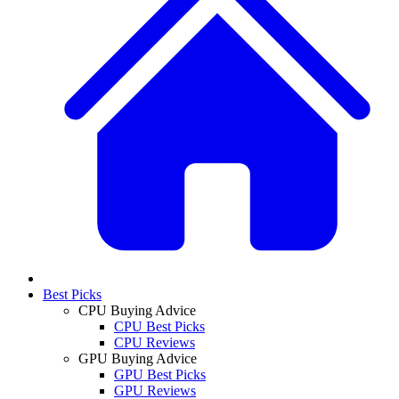
Best Picks
CPU Buying Advice
CPU Best Picks
CPU Reviews
GPU Buying Advice
GPU Best Picks
GPU Reviews