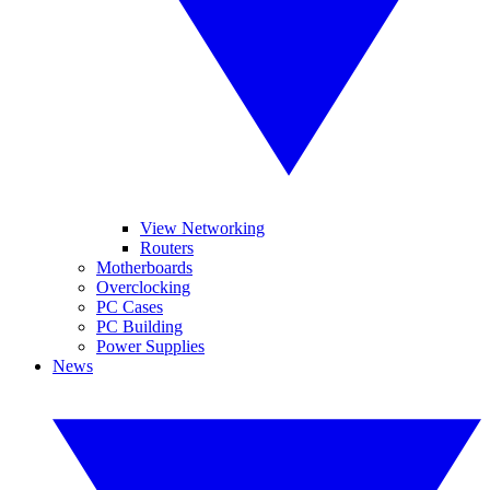
View Networking
Routers
Motherboards
Overclocking
PC Cases
PC Building
Power Supplies
News