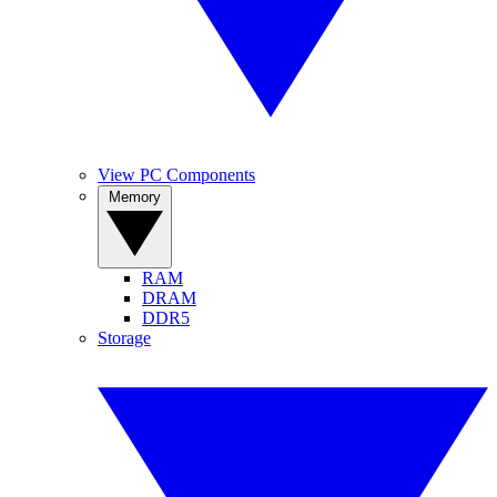
View PC Components
Memory
RAM
DRAM
DDR5
Storage