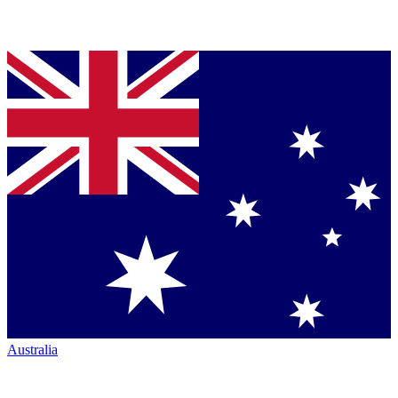
Australia