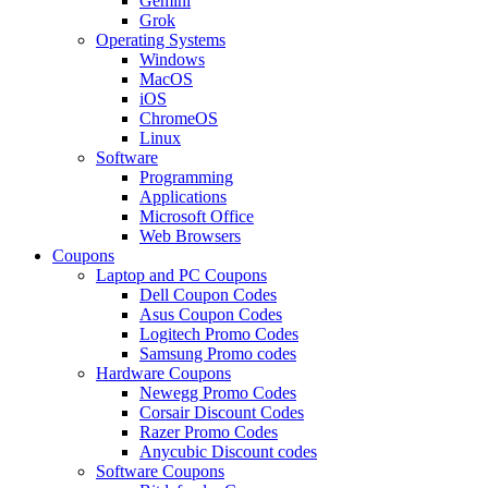
Gemini
Grok
Operating Systems
Windows
MacOS
iOS
ChromeOS
Linux
Software
Programming
Applications
Microsoft Office
Web Browsers
Coupons
Laptop and PC Coupons
Dell Coupon Codes
Asus Coupon Codes
Logitech Promo Codes
Samsung Promo codes
Hardware Coupons
Newegg Promo Codes
Corsair Discount Codes
Razer Promo Codes
Anycubic Discount codes
Software Coupons