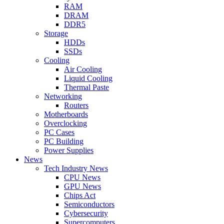
RAM
DRAM
DDR5
Storage
HDDs
SSDs
Cooling
Air Cooling
Liquid Cooling
Thermal Paste
Networking
Routers
Motherboards
Overclocking
PC Cases
PC Building
Power Supplies
News
Tech Industry News
CPU News
GPU News
Chips Act
Semiconductors
Cybersecurity
Supercomputers