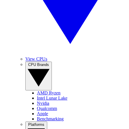
View CPUs
CPU Brands
AMD Ryzen
Intel Lunar Lake
Nvidia
Qualcomm
Apple
Benchmarking
Platforms