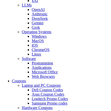
xAI
LLMs
OpenAI
Anthropic
DeepSeek
Gemini
Grok
Operating Systems
Windows
MacOS
iOS
ChromeOS
Linux
Software
Programming
Applications
Microsoft Office
Web Browsers
Coupons
Laptop and PC Coupons
Dell Coupon Codes
Asus Coupon Codes
Logitech Promo Codes
Samsung Promo codes
Hardware Coupons