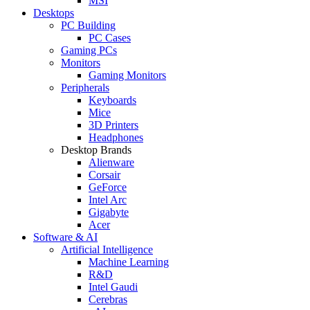
MSI
Desktops
PC Building
PC Cases
Gaming PCs
Monitors
Gaming Monitors
Peripherals
Keyboards
Mice
3D Printers
Headphones
Desktop Brands
Alienware
Corsair
GeForce
Intel Arc
Gigabyte
Acer
Software & AI
Artificial Intelligence
Machine Learning
R&D
Intel Gaudi
Cerebras