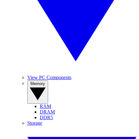
View PC Components
Memory
RAM
DRAM
DDR5
Storage