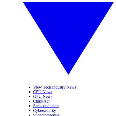
View Tech Industry News
CPU News
GPU News
Chips Act
Semiconductors
Cybersecurity
Supercomputers