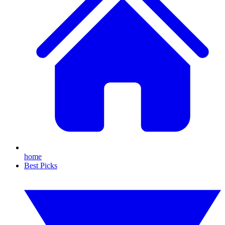
home
Best Picks