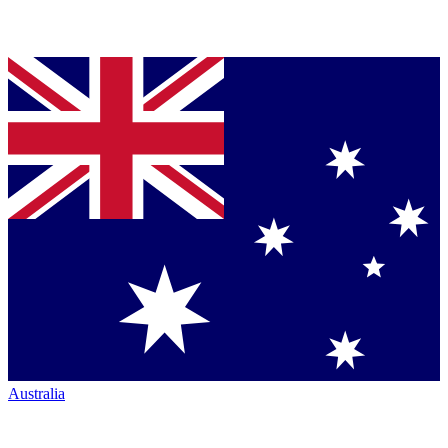
Australia