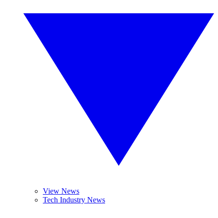
View News
Tech Industry News