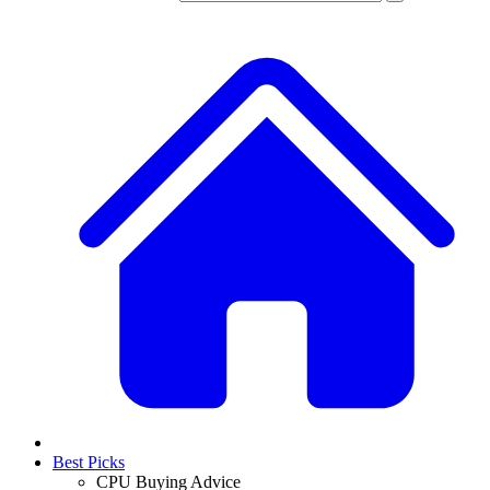
Best Picks
CPU Buying Advice