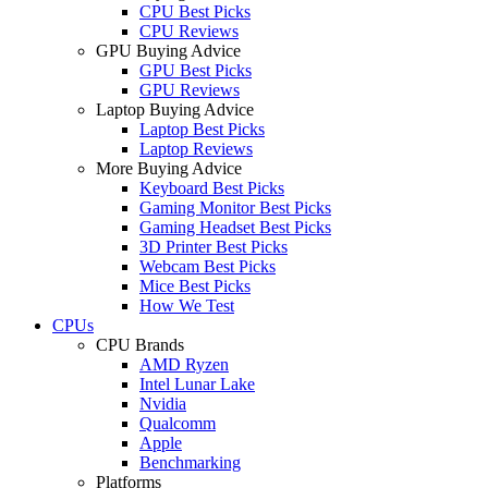
CPU Best Picks
CPU Reviews
GPU Buying Advice
GPU Best Picks
GPU Reviews
Laptop Buying Advice
Laptop Best Picks
Laptop Reviews
More Buying Advice
Keyboard Best Picks
Gaming Monitor Best Picks
Gaming Headset Best Picks
3D Printer Best Picks
Webcam Best Picks
Mice Best Picks
How We Test
CPUs
CPU Brands
AMD Ryzen
Intel Lunar Lake
Nvidia
Qualcomm
Apple
Benchmarking
Platforms