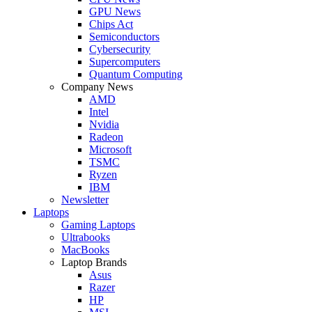
GPU News
Chips Act
Semiconductors
Cybersecurity
Supercomputers
Quantum Computing
Company News
AMD
Intel
Nvidia
Radeon
Microsoft
TSMC
Ryzen
IBM
Newsletter
Laptops
Gaming Laptops
Ultrabooks
MacBooks
Laptop Brands
Asus
Razer
HP