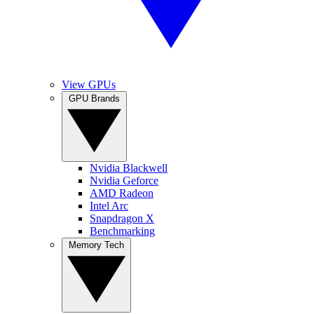
View GPUs
GPU Brands
Nvidia Blackwell
Nvidia Geforce
AMD Radeon
Intel Arc
Snapdragon X
Benchmarking
Memory Tech