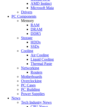
AMD Instinct
Microsoft Maia
Drivers
PC Components
Memory
RAM
DRAM
DDR5
Storage
HDDs
SSDs
Cooling
Air Cooling
Liquid Cooling
Thermal Paste
Networking
Routers
Motherboards
Overclocking
PC Cases
PC Building
Power Supplies
News
Tech Industry News
CPU News