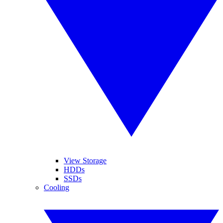
View Storage
HDDs
SSDs
Cooling