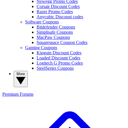
Newegg Promo Codes
Corsair Discount Codes
Razer Promo Codes
Anycubic Discount codes
Software Coupons
Bitdefender Coupons
Simplisafe Coupons
MacPaw Coupons
Squarespace Coupon Codes
Gaming Coupons
Kinguin Discount Codes
Loaded Discount Codes
Logitech G Promo Codes
SteelSeries Coupons
More
Premium
Forums