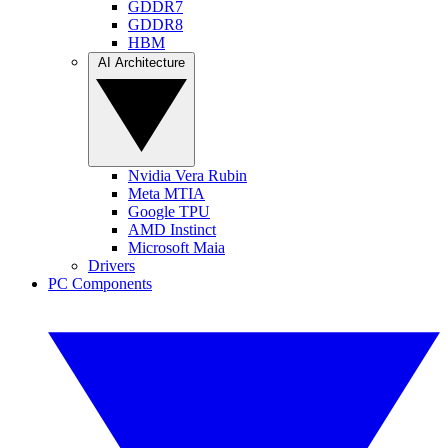
GDDR7
GDDR8
HBM
AI Architecture
Nvidia Vera Rubin
Meta MTIA
Google TPU
AMD Instinct
Microsoft Maia
Drivers
PC Components