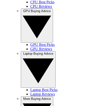
CPU Best Picks
CPU Reviews
GPU Buying Advice
GPU Best Picks
GPU Reviews
Laptop Buying Advice
Laptop Best Picks
Laptop Reviews
More Buying Advice