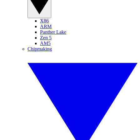
X86
ARM
Panther Lake
Zen 5
AM5
Chipmaking