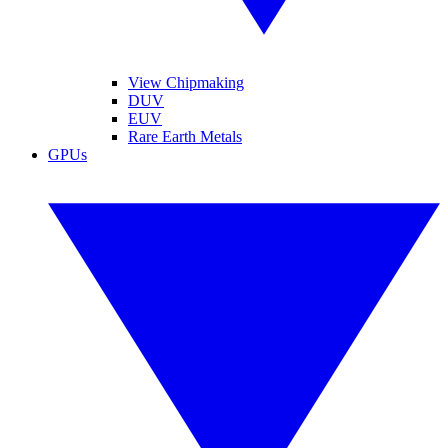
View Chipmaking
DUV
EUV
Rare Earth Metals
GPUs