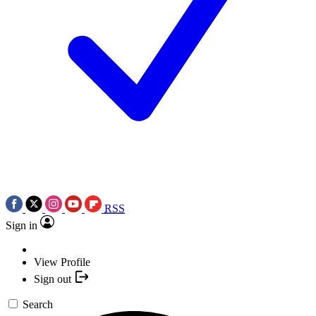
RSS
Sign in
View Profile
Sign out
Search