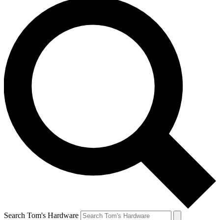
Search Tom's Hardware