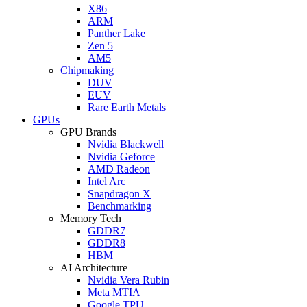
X86
ARM
Panther Lake
Zen 5
AM5
Chipmaking
DUV
EUV
Rare Earth Metals
GPUs
GPU Brands
Nvidia Blackwell
Nvidia Geforce
AMD Radeon
Intel Arc
Snapdragon X
Benchmarking
Memory Tech
GDDR7
GDDR8
HBM
AI Architecture
Nvidia Vera Rubin
Meta MTIA
Google TPU