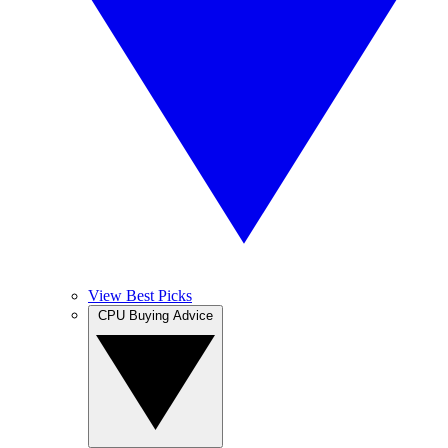
View Best Picks
CPU Buying Advice