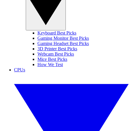
Keyboard Best Picks
Gaming Monitor Best Picks
Gaming Headset Best Picks
3D Printer Best Picks
Webcam Best Picks
Mice Best Picks
How We Test
CPUs