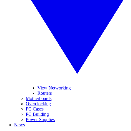
View Networking
Routers
Motherboards
Overclocking
PC Cases
PC Building
Power Supplies
News