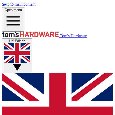
Skip to main content
Open menu
Tom's Hardware
UK Edition