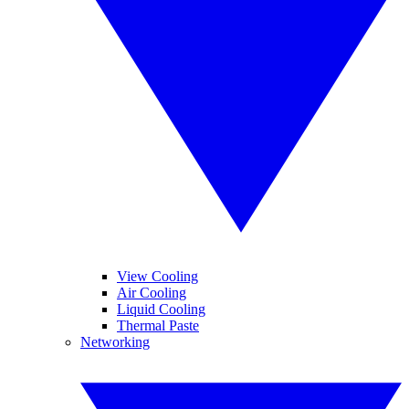
View Cooling
Air Cooling
Liquid Cooling
Thermal Paste
Networking