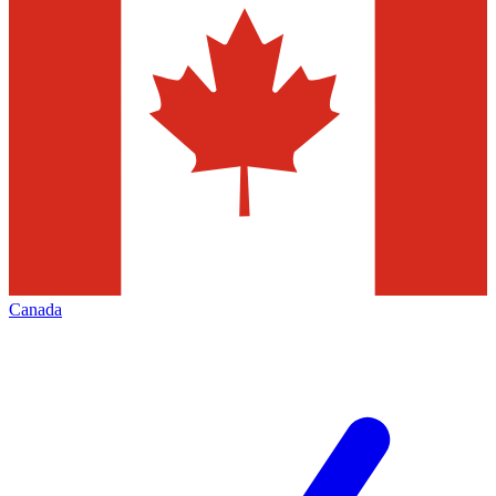
Canada