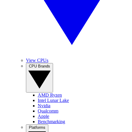
View CPUs
CPU Brands
AMD Ryzen
Intel Lunar Lake
Nvidia
Qualcomm
Apple
Benchmarking
Platforms