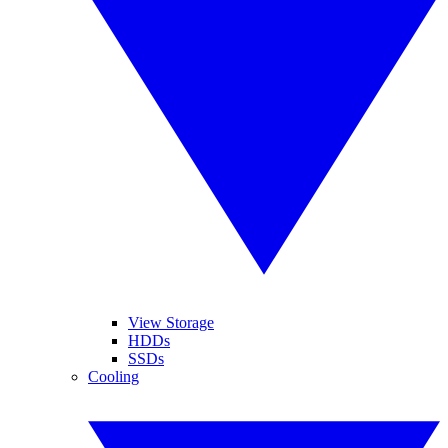
View Storage
HDDs
SSDs
Cooling