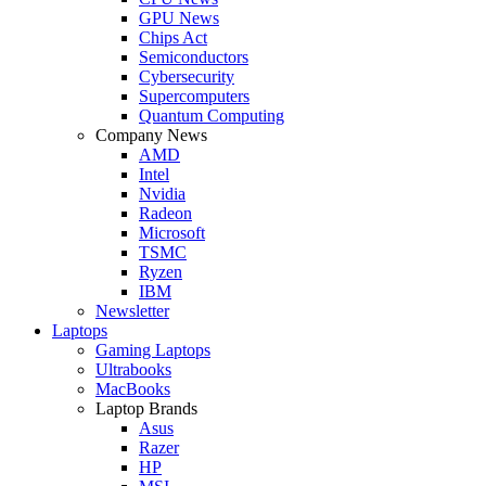
GPU News
Chips Act
Semiconductors
Cybersecurity
Supercomputers
Quantum Computing
Company News
AMD
Intel
Nvidia
Radeon
Microsoft
TSMC
Ryzen
IBM
Newsletter
Laptops
Gaming Laptops
Ultrabooks
MacBooks
Laptop Brands
Asus
Razer
HP