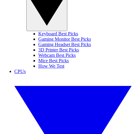
Keyboard Best Picks
Gaming Monitor Best Picks
Gaming Headset Best Picks
3D Printer Best Picks
Webcam Best Picks
Mice Best Picks
How We Test
CPUs