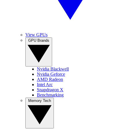
View GPUs
GPU Brands
Nvidia Blackwell
Nvidia Geforce
AMD Radeon
Intel Arc
Snapdragon X
Benchmarking
Memory Tech