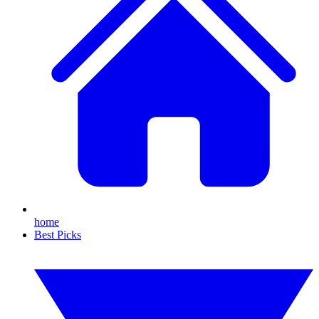
home
Best Picks