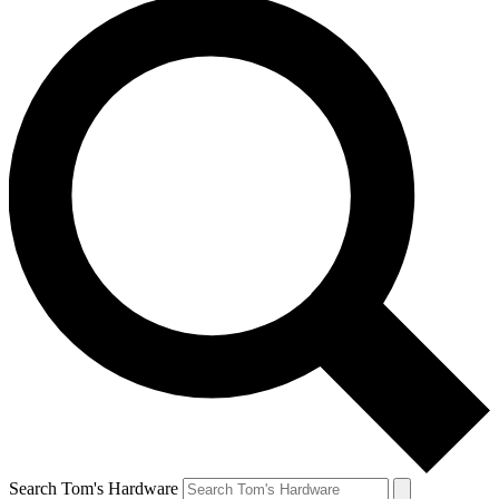
Search Tom's Hardware