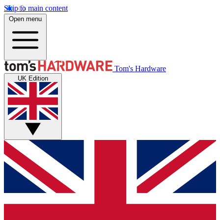
Skip to main content
Open menu
Tom's Hardware
UK Edition