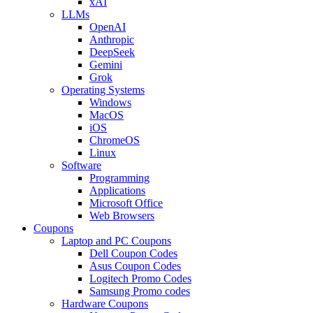
xAI
LLMs
OpenAI
Anthropic
DeepSeek
Gemini
Grok
Operating Systems
Windows
MacOS
iOS
ChromeOS
Linux
Software
Programming
Applications
Microsoft Office
Web Browsers
Coupons
Laptop and PC Coupons
Dell Coupon Codes
Asus Coupon Codes
Logitech Promo Codes
Samsung Promo codes
Hardware Coupons