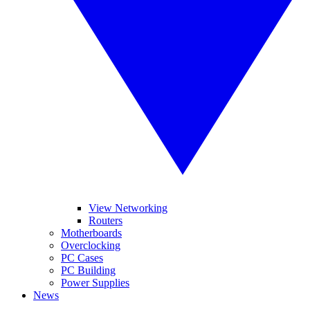
View Networking
Routers
Motherboards
Overclocking
PC Cases
PC Building
Power Supplies
News