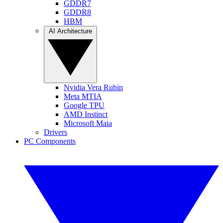
GDDR7
GDDR8
HBM
AI Architecture
Nvidia Vera Rubin
Meta MTIA
Google TPU
AMD Instinct
Microsoft Maia
Drivers
PC Components