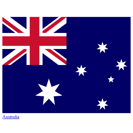
Australia