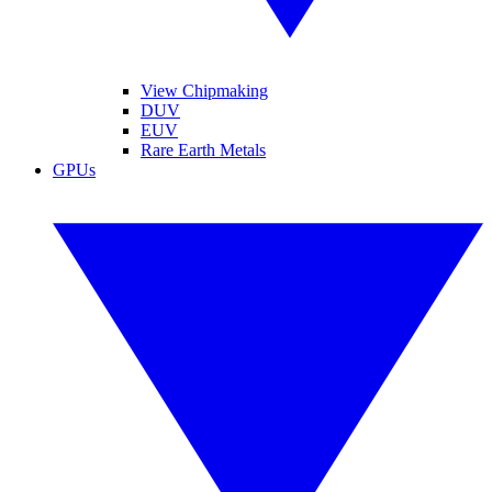
View Chipmaking
DUV
EUV
Rare Earth Metals
GPUs