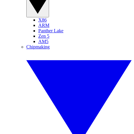
X86
ARM
Panther Lake
Zen 5
AM5
Chipmaking