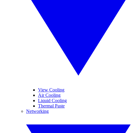
View Cooling
Air Cooling
Liquid Cooling
Thermal Paste
Networking