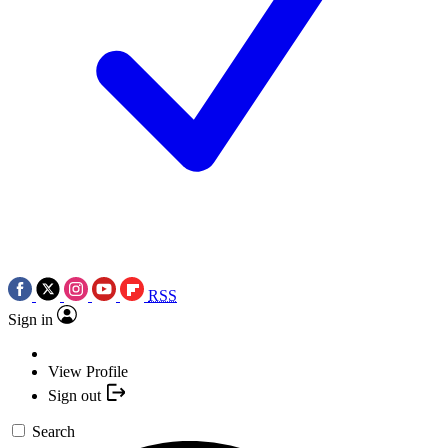
RSS
Sign in
View Profile
Sign out
Search