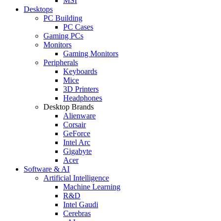
MSI
Desktops
PC Building
PC Cases
Gaming PCs
Monitors
Gaming Monitors
Peripherals
Keyboards
Mice
3D Printers
Headphones
Desktop Brands
Alienware
Corsair
GeForce
Intel Arc
Gigabyte
Acer
Software & AI
Artificial Intelligence
Machine Learning
R&D
Intel Gaudi
Cerebras