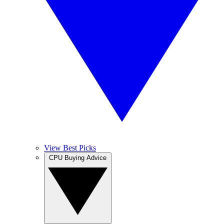
View Best Picks
CPU Buying Advice