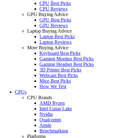
CPU Best Picks
CPU Reviews
GPU Buying Advice
GPU Best Picks
GPU Reviews
Laptop Buying Advice
Laptop Best Picks
Laptop Reviews
More Buying Advice
Keyboard Best Picks
Gaming Monitor Best Picks
Gaming Headset Best Picks
3D Printer Best Picks
Webcam Best Picks
Mice Best Picks
How We Test
CPUs
CPU Brands
AMD Ryzen
Intel Lunar Lake
Nvidia
Qualcomm
Apple
Benchmarking
Platforms