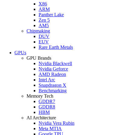
X86
ARM
Panther Lake
Zen 5
AM5
Chipmaking
DUV
EUV
Rare Earth Metals
GPUs
GPU Brands
Nvidia Blackwell
Nvidia Geforce
AMD Radeon
Intel Arc
Snapdragon X
Benchmarking
Memory Tech
GDDR7
GDDR8
HBM
AI Architecture
Nvidia Vera Rubin
Meta MTIA
Google TPU