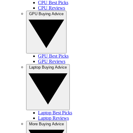
CPU Best Picks
CPU Reviews
GPU Buying Advice
GPU Best Picks
GPU Reviews
Laptop Buying Advice
Laptop Best Picks
Laptop Reviews
More Buying Advice