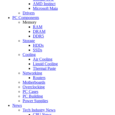
AMD Instinct
Microsoft Maia
Drivers
PC Components
Memory
RAM
DRAM
DDR5
Storage
HDDs
SSDs
Cooling
Air Cooling
Liquid Cooling
Thermal Paste
Networking
Routers
Motherboards
Overclocking
PC Cases
PC Building
Power Supplies
News
Tech Industry News
CPU News