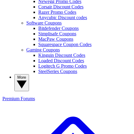
Newegg Promo Codes
Corsair Discount Codes
Razer Promo Codes
Anycubic Discount codes
Software Coupons
Bitdefender Coupons
Simplisafe Coupons
MacPaw Coupons
Squarespace Coupon Codes
Gaming Coupons
Kinguin Discount Codes
Loaded Discount Codes
Logitech G Promo Codes
SteelSeries Coupons
More
Premium
Forums