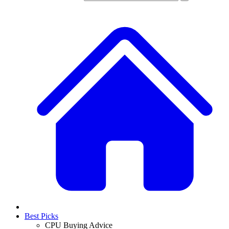
Best Picks
CPU Buying Advice