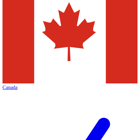
Canada