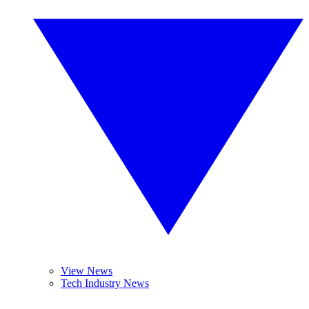
View News
Tech Industry News