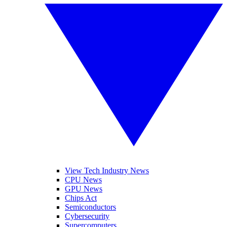
View Tech Industry News
CPU News
GPU News
Chips Act
Semiconductors
Cybersecurity
Supercomputers