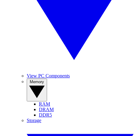
View PC Components
Memory
RAM
DRAM
DDR5
Storage