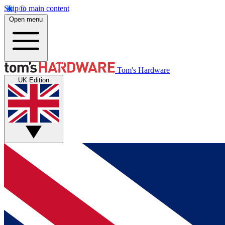
Skip to main content
Open menu
Tom's Hardware
UK Edition