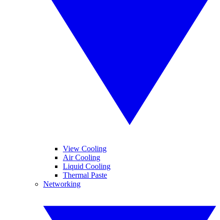
View Cooling
Air Cooling
Liquid Cooling
Thermal Paste
Networking