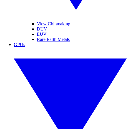
View Chipmaking
DUV
EUV
Rare Earth Metals
GPUs