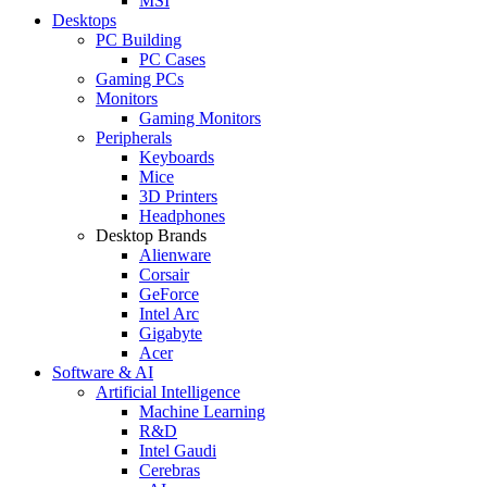
MSI
Desktops
PC Building
PC Cases
Gaming PCs
Monitors
Gaming Monitors
Peripherals
Keyboards
Mice
3D Printers
Headphones
Desktop Brands
Alienware
Corsair
GeForce
Intel Arc
Gigabyte
Acer
Software & AI
Artificial Intelligence
Machine Learning
R&D
Intel Gaudi
Cerebras