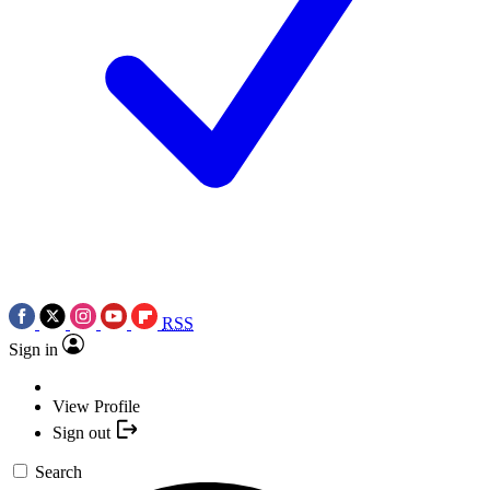
RSS
Sign in
View Profile
Sign out
Search