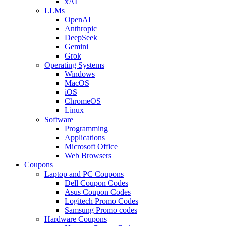
xAI
LLMs
OpenAI
Anthropic
DeepSeek
Gemini
Grok
Operating Systems
Windows
MacOS
iOS
ChromeOS
Linux
Software
Programming
Applications
Microsoft Office
Web Browsers
Coupons
Laptop and PC Coupons
Dell Coupon Codes
Asus Coupon Codes
Logitech Promo Codes
Samsung Promo codes
Hardware Coupons