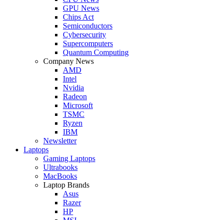
GPU News
Chips Act
Semiconductors
Cybersecurity
Supercomputers
Quantum Computing
Company News
AMD
Intel
Nvidia
Radeon
Microsoft
TSMC
Ryzen
IBM
Newsletter
Laptops
Gaming Laptops
Ultrabooks
MacBooks
Laptop Brands
Asus
Razer
HP