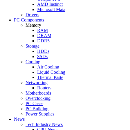
AMD Instinct
Microsoft Maia
Drivers
PC Components
Memory
RAM
DRAM
DDR5
Storage
HDDs
SSDs
Cooling
Air Cooling
Liquid Cooling
Thermal Paste
Networking
Routers
Motherboards
Overclocking
PC Cases
PC Building
Power Supplies
News
Tech Industry News
CPU News