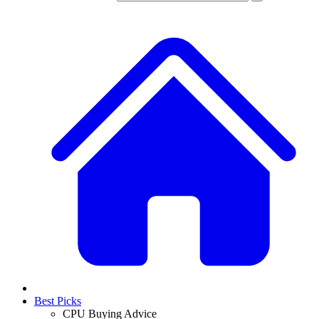
Best Picks
CPU Buying Advice