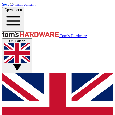
Skip to main content
Open menu
Tom's Hardware
UK Edition