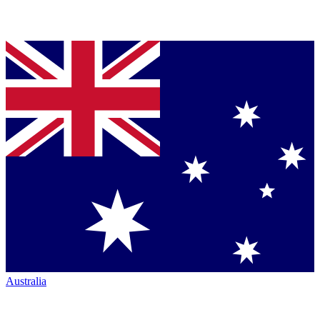
Australia