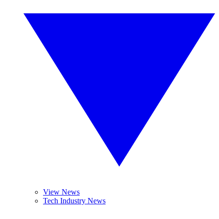
View News
Tech Industry News