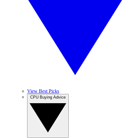
View Best Picks
CPU Buying Advice