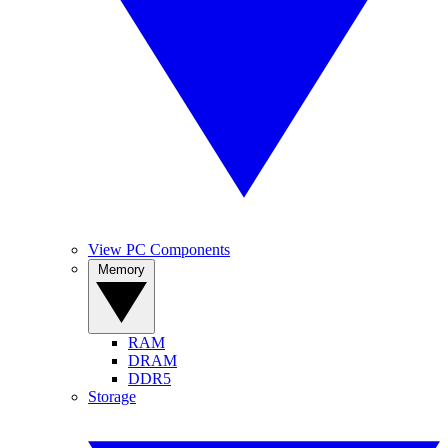
View PC Components
Memory
RAM
DRAM
DDR5
Storage