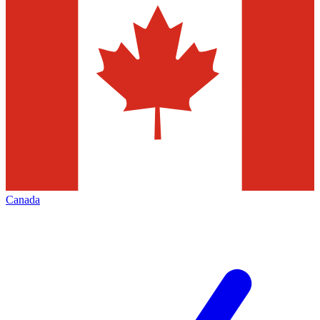
Canada