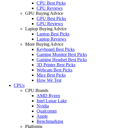
CPU Best Picks
CPU Reviews
GPU Buying Advice
GPU Best Picks
GPU Reviews
Laptop Buying Advice
Laptop Best Picks
Laptop Reviews
More Buying Advice
Keyboard Best Picks
Gaming Monitor Best Picks
Gaming Headset Best Picks
3D Printer Best Picks
Webcam Best Picks
Mice Best Picks
How We Test
CPUs
CPU Brands
AMD Ryzen
Intel Lunar Lake
Nvidia
Qualcomm
Apple
Benchmarking
Platforms