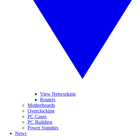
View Networking
Routers
Motherboards
Overclocking
PC Cases
PC Building
Power Supplies
News