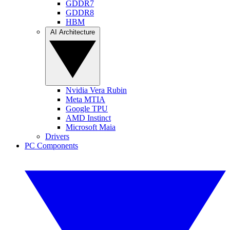
GDDR7
GDDR8
HBM
AI Architecture
Nvidia Vera Rubin
Meta MTIA
Google TPU
AMD Instinct
Microsoft Maia
Drivers
PC Components