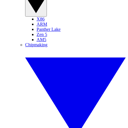
X86
ARM
Panther Lake
Zen 5
AM5
Chipmaking