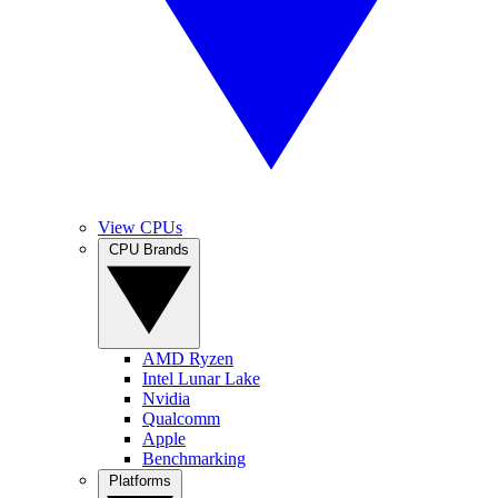
View CPUs
CPU Brands
AMD Ryzen
Intel Lunar Lake
Nvidia
Qualcomm
Apple
Benchmarking
Platforms