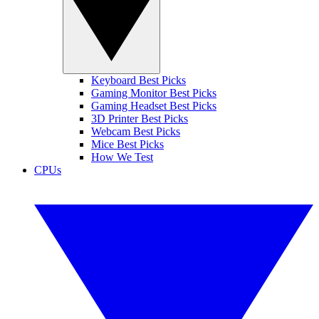
Keyboard Best Picks
Gaming Monitor Best Picks
Gaming Headset Best Picks
3D Printer Best Picks
Webcam Best Picks
Mice Best Picks
How We Test
CPUs