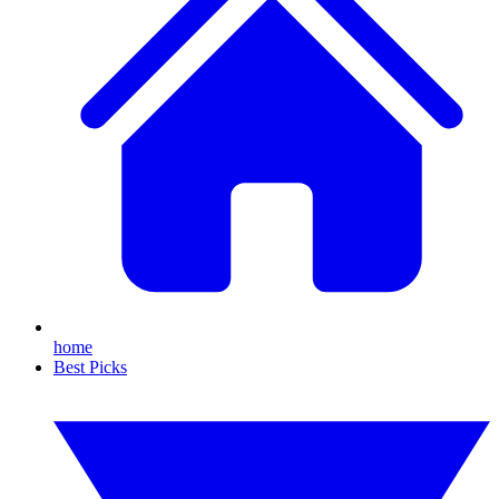
home
Best Picks