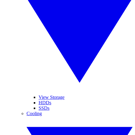
View Storage
HDDs
SSDs
Cooling