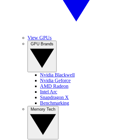
View GPUs
GPU Brands
Nvidia Blackwell
Nvidia Geforce
AMD Radeon
Intel Arc
Snapdragon X
Benchmarking
Memory Tech