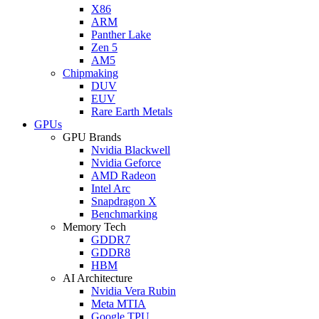
X86
ARM
Panther Lake
Zen 5
AM5
Chipmaking
DUV
EUV
Rare Earth Metals
GPUs
GPU Brands
Nvidia Blackwell
Nvidia Geforce
AMD Radeon
Intel Arc
Snapdragon X
Benchmarking
Memory Tech
GDDR7
GDDR8
HBM
AI Architecture
Nvidia Vera Rubin
Meta MTIA
Google TPU