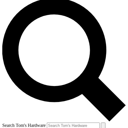
Search Tom's Hardware