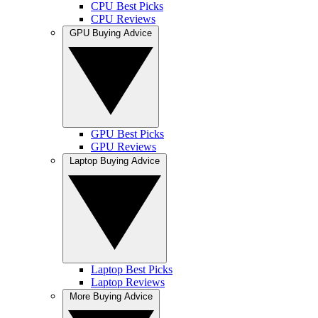
CPU Best Picks
CPU Reviews
GPU Buying Advice
GPU Best Picks
GPU Reviews
Laptop Buying Advice
Laptop Best Picks
Laptop Reviews
More Buying Advice