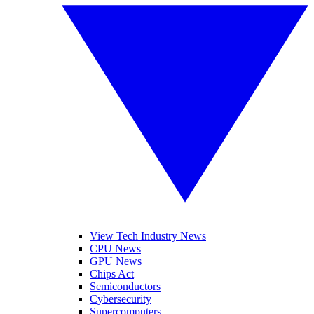
View Tech Industry News
CPU News
GPU News
Chips Act
Semiconductors
Cybersecurity
Supercomputers