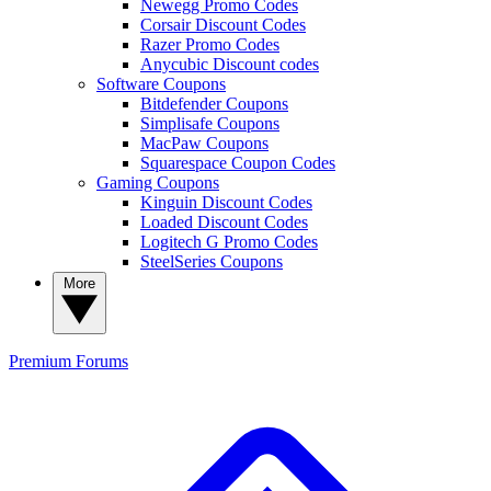
Newegg Promo Codes
Corsair Discount Codes
Razer Promo Codes
Anycubic Discount codes
Software Coupons
Bitdefender Coupons
Simplisafe Coupons
MacPaw Coupons
Squarespace Coupon Codes
Gaming Coupons
Kinguin Discount Codes
Loaded Discount Codes
Logitech G Promo Codes
SteelSeries Coupons
More
Premium
Forums