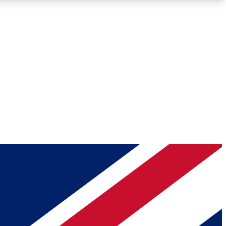
Roadmaps
Deep Analysis
REMIUM MEMBER