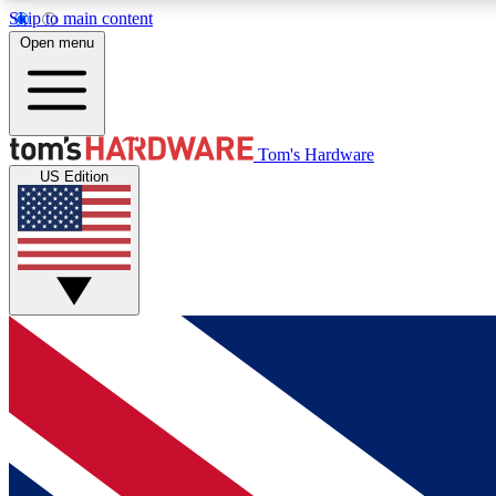
Skip to main content
Open menu
MEMBER
Tom's Hardware
US Edition
Get started with free access to reviews, badges and
discussions.
BECOME A MEMBER