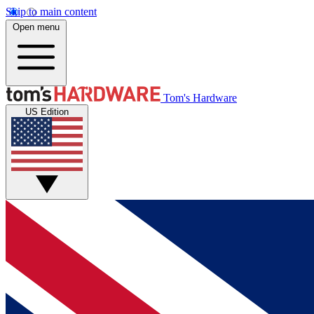
Skip to main content
Open menu
Tom's Hardware
US Edition