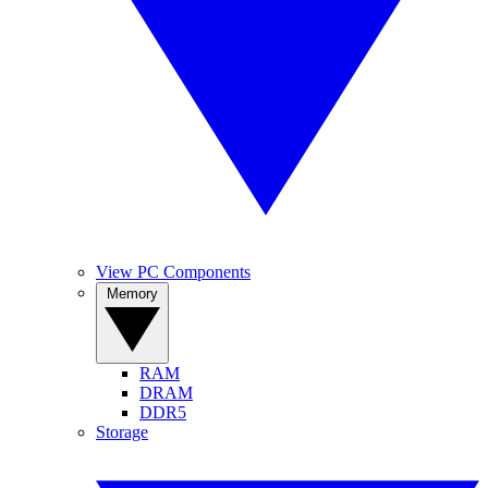
View PC Components
Memory
RAM
DRAM
DDR5
Storage