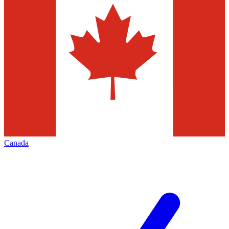
Canada