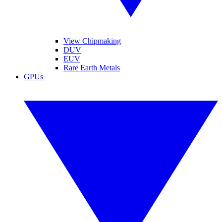
View Chipmaking
DUV
EUV
Rare Earth Metals
GPUs