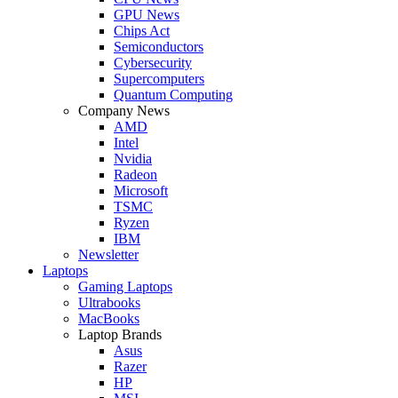
GPU News
Chips Act
Semiconductors
Cybersecurity
Supercomputers
Quantum Computing
Company News
AMD
Intel
Nvidia
Radeon
Microsoft
TSMC
Ryzen
IBM
Newsletter
Laptops
Gaming Laptops
Ultrabooks
MacBooks
Laptop Brands
Asus
Razer
HP