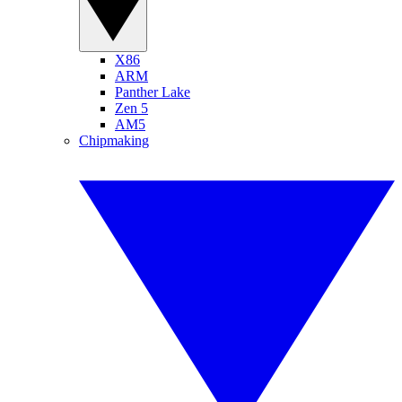
X86
ARM
Panther Lake
Zen 5
AM5
Chipmaking