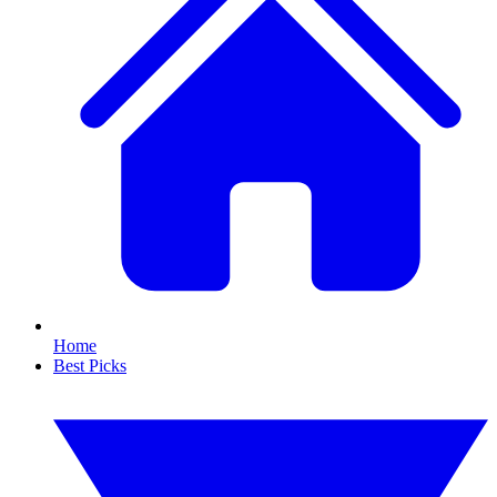
Home
Best Picks