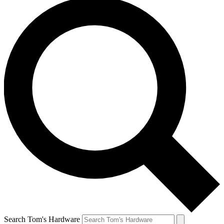
Search Tom's Hardware