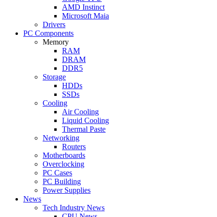
AMD Instinct
Microsoft Maia
Drivers
PC Components
Memory
RAM
DRAM
DDR5
Storage
HDDs
SSDs
Cooling
Air Cooling
Liquid Cooling
Thermal Paste
Networking
Routers
Motherboards
Overclocking
PC Cases
PC Building
Power Supplies
News
Tech Industry News
CPU News