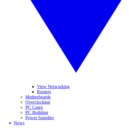
View Networking
Routers
Motherboards
Overclocking
PC Cases
PC Building
Power Supplies
News