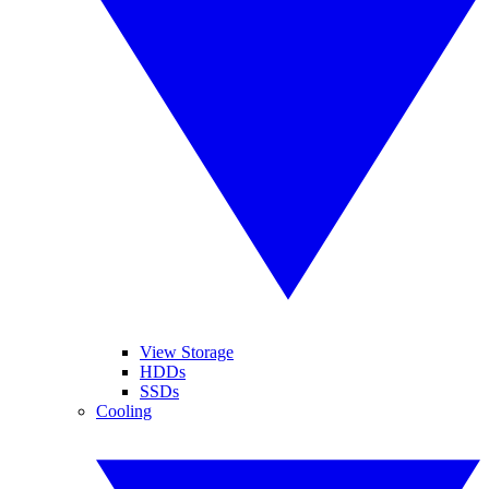
View Storage
HDDs
SSDs
Cooling