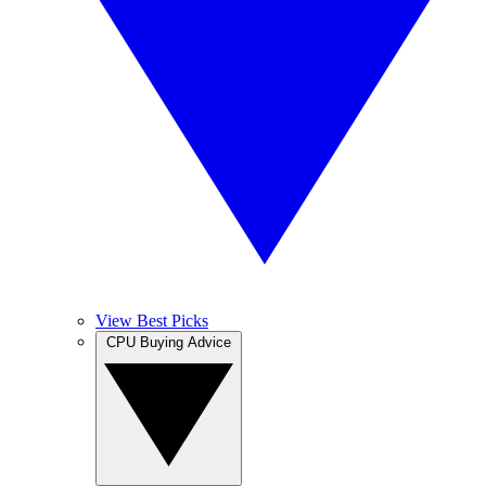
View Best Picks
CPU Buying Advice