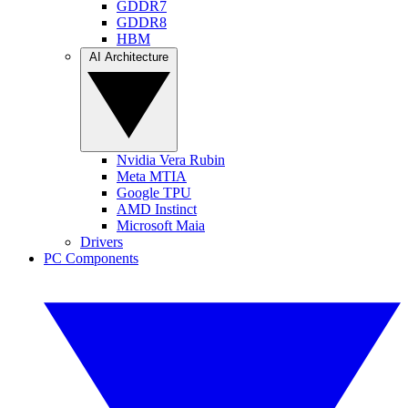
GDDR7
GDDR8
HBM
AI Architecture
Nvidia Vera Rubin
Meta MTIA
Google TPU
AMD Instinct
Microsoft Maia
Drivers
PC Components