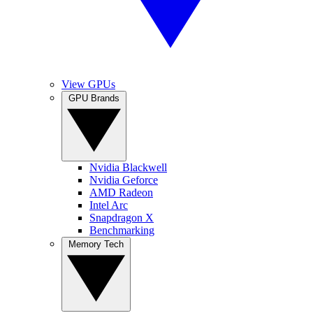
View GPUs
GPU Brands
Nvidia Blackwell
Nvidia Geforce
AMD Radeon
Intel Arc
Snapdragon X
Benchmarking
Memory Tech