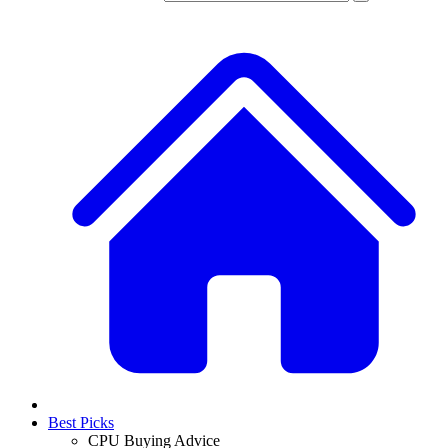
Best Picks
CPU Buying Advice