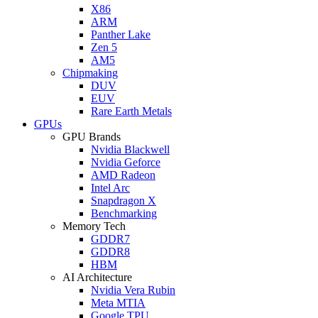
X86
ARM
Panther Lake
Zen 5
AM5
Chipmaking
DUV
EUV
Rare Earth Metals
GPUs
GPU Brands
Nvidia Blackwell
Nvidia Geforce
AMD Radeon
Intel Arc
Snapdragon X
Benchmarking
Memory Tech
GDDR7
GDDR8
HBM
AI Architecture
Nvidia Vera Rubin
Meta MTIA
Google TPU