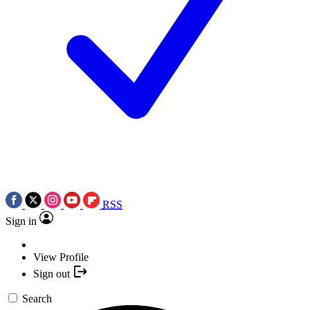
RSS
Sign in
View Profile
Sign out
Search