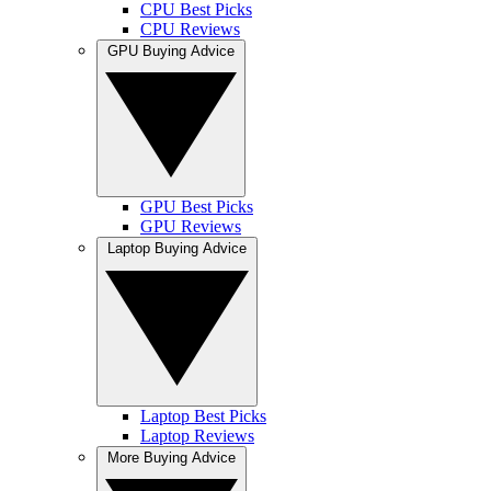
CPU Best Picks
CPU Reviews
GPU Buying Advice
GPU Best Picks
GPU Reviews
Laptop Buying Advice
Laptop Best Picks
Laptop Reviews
More Buying Advice