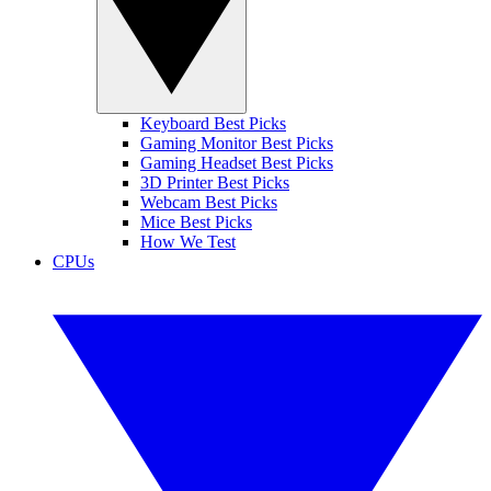
Keyboard Best Picks
Gaming Monitor Best Picks
Gaming Headset Best Picks
3D Printer Best Picks
Webcam Best Picks
Mice Best Picks
How We Test
CPUs