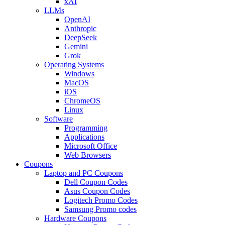
xAI
LLMs
OpenAI
Anthropic
DeepSeek
Gemini
Grok
Operating Systems
Windows
MacOS
iOS
ChromeOS
Linux
Software
Programming
Applications
Microsoft Office
Web Browsers
Coupons
Laptop and PC Coupons
Dell Coupon Codes
Asus Coupon Codes
Logitech Promo Codes
Samsung Promo codes
Hardware Coupons