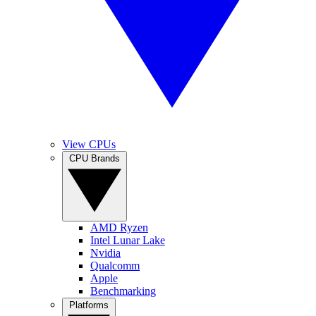
View CPUs
CPU Brands
AMD Ryzen
Intel Lunar Lake
Nvidia
Qualcomm
Apple
Benchmarking
Platforms