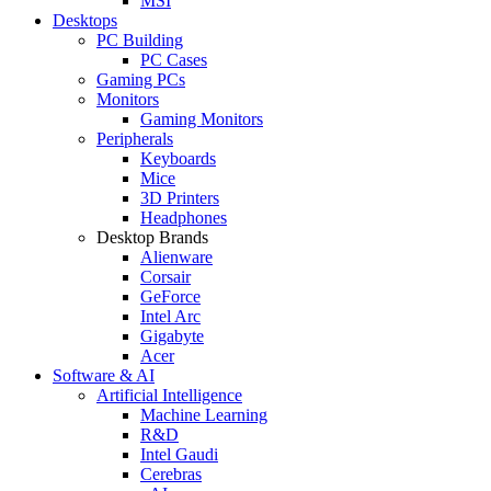
MSI
Desktops
PC Building
PC Cases
Gaming PCs
Monitors
Gaming Monitors
Peripherals
Keyboards
Mice
3D Printers
Headphones
Desktop Brands
Alienware
Corsair
GeForce
Intel Arc
Gigabyte
Acer
Software & AI
Artificial Intelligence
Machine Learning
R&D
Intel Gaudi
Cerebras