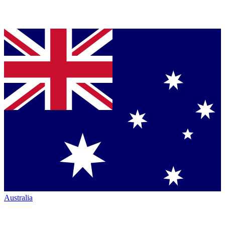
Australia