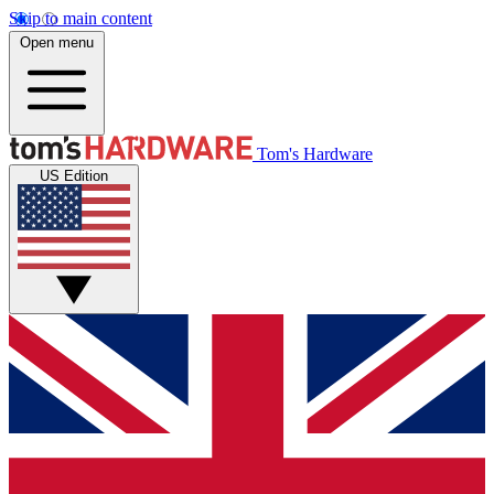
Skip to main content
Open menu
Tom's Hardware
US Edition