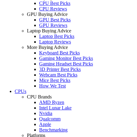
CPU Best Picks
CPU Reviews
GPU Buying Advice
GPU Best Picks
GPU Reviews
Laptop Buying Advice
Laptop Best Picks
Laptop Reviews
More Buying Advice
Keyboard Best Picks
Gaming Monitor Best Picks
Gaming Headset Best Picks
3D Printer Best Picks
Webcam Best Picks
Mice Best Picks
How We Test
CPUs
CPU Brands
AMD Ryzen
Intel Lunar Lake
Nvidia
Qualcomm
Apple
Benchmarking
Platforms