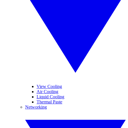
View Cooling
Air Cooling
Liquid Cooling
Thermal Paste
Networking