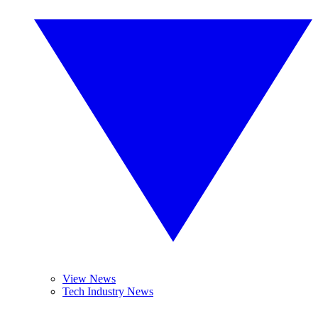
View News
Tech Industry News