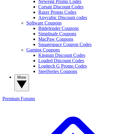
Newegg Promo Codes
Corsair Discount Codes
Razer Promo Codes
Anycubic Discount codes
Software Coupons
Bitdefender Coupons
Simplisafe Coupons
MacPaw Coupons
Squarespace Coupon Codes
Gaming Coupons
Kinguin Discount Codes
Loaded Discount Codes
Logitech G Promo Codes
SteelSeries Coupons
More
Premium
Forums