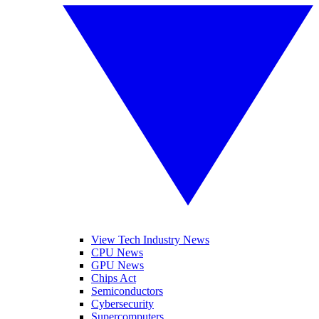
View Tech Industry News
CPU News
GPU News
Chips Act
Semiconductors
Cybersecurity
Supercomputers