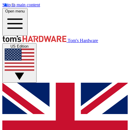
Skip to main content
Open menu
Tom's Hardware
US Edition