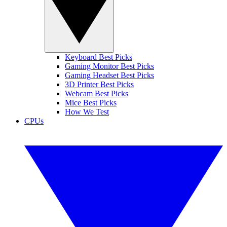
Keyboard Best Picks
Gaming Monitor Best Picks
Gaming Headset Best Picks
3D Printer Best Picks
Webcam Best Picks
Mice Best Picks
How We Test
CPUs