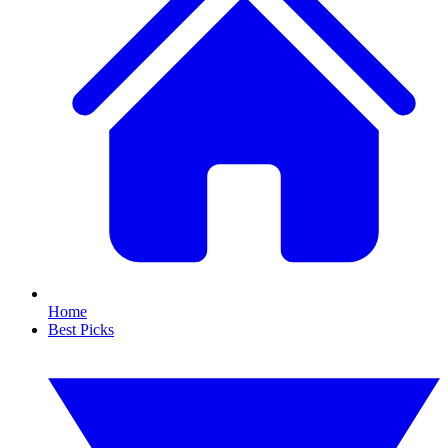
Home
Best Picks