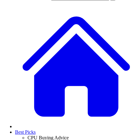
Best Picks
CPU Buying Advice