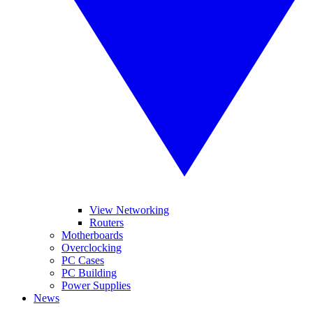
View Networking
Routers
Motherboards
Overclocking
PC Cases
PC Building
Power Supplies
News