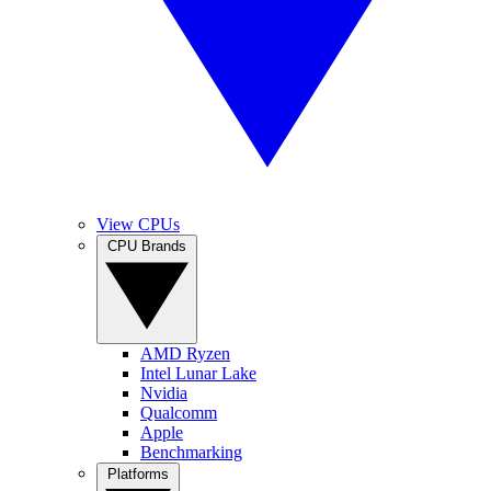
View CPUs
CPU Brands
AMD Ryzen
Intel Lunar Lake
Nvidia
Qualcomm
Apple
Benchmarking
Platforms