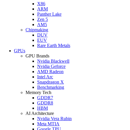
X86
ARM
Panther Lake
Zen 5
AM5
Chipmaking
DUV
EUV
Rare Earth Metals
GPUs
GPU Brands
Nvidia Blackwell
Nvidia Geforce
AMD Radeon
Intel Arc
Snapdragon X
Benchmarking
Memory Tech
GDDR7
GDDR8
HBM
AI Architecture
Nvidia Vera Rubin
Meta MTIA
Google TPU