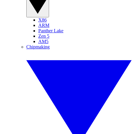
X86
ARM
Panther Lake
Zen 5
AM5
Chipmaking