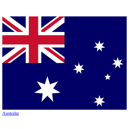
Australia