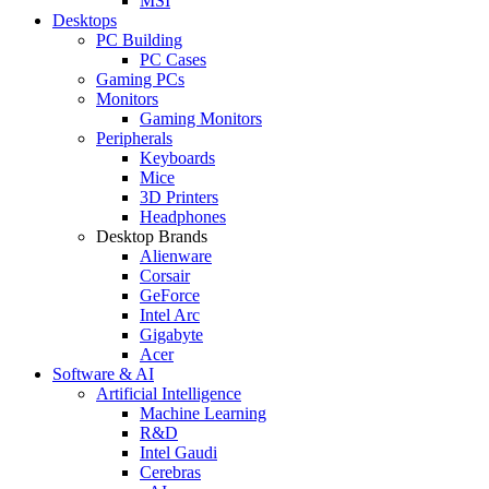
MSI
Desktops
PC Building
PC Cases
Gaming PCs
Monitors
Gaming Monitors
Peripherals
Keyboards
Mice
3D Printers
Headphones
Desktop Brands
Alienware
Corsair
GeForce
Intel Arc
Gigabyte
Acer
Software & AI
Artificial Intelligence
Machine Learning
R&D
Intel Gaudi
Cerebras