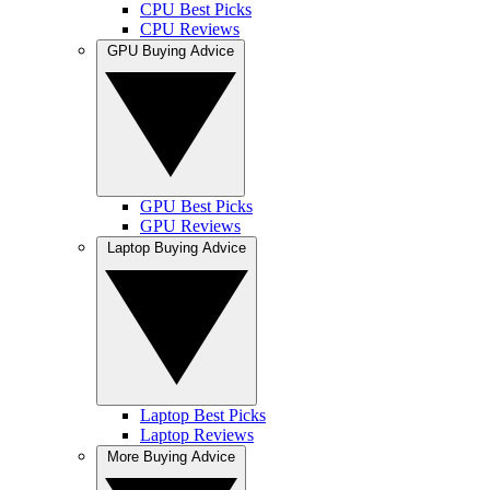
CPU Best Picks
CPU Reviews
GPU Buying Advice
GPU Best Picks
GPU Reviews
Laptop Buying Advice
Laptop Best Picks
Laptop Reviews
More Buying Advice