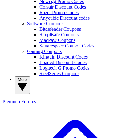
Newegg Promo Codes
Corsair Discount Codes
Razer Promo Codes
Anycubic Discount codes
Software Coupons
Bitdefender Coupons
Simplisafe Coupons
MacPaw Coupons
Squarespace Coupon Codes
Gaming Coupons
Kinguin Discount Codes
Loaded Discount Codes
Logitech G Promo Codes
SteelSeries Coupons
More
Premium
Forums