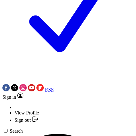
RSS
Sign in
View Profile
Sign out
Search