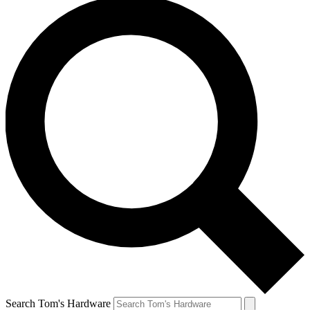
Search Tom's Hardware