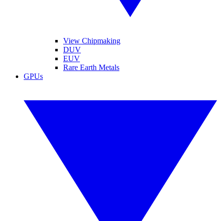
View Chipmaking
DUV
EUV
Rare Earth Metals
GPUs