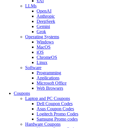
xAI
LLMs
OpenAI
Anthropic
DeepSeek
Gemini
Grok
Operating Systems
Windows
MacOS
iOS
ChromeOS
Linux
Software
Programming
Applications
Microsoft Office
Web Browsers
Coupons
Laptop and PC Coupons
Dell Coupon Codes
Asus Coupon Codes
Logitech Promo Codes
Samsung Promo codes
Hardware Coupons