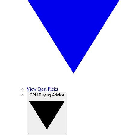
View Best Picks
CPU Buying Advice