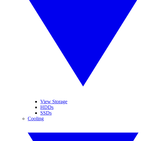
View Storage
HDDs
SSDs
Cooling