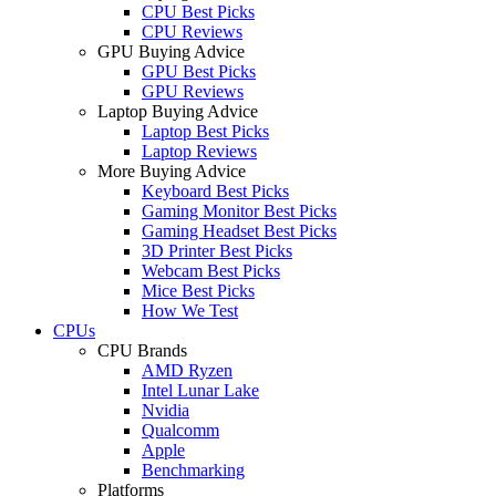
CPU Best Picks
CPU Reviews
GPU Buying Advice
GPU Best Picks
GPU Reviews
Laptop Buying Advice
Laptop Best Picks
Laptop Reviews
More Buying Advice
Keyboard Best Picks
Gaming Monitor Best Picks
Gaming Headset Best Picks
3D Printer Best Picks
Webcam Best Picks
Mice Best Picks
How We Test
CPUs
CPU Brands
AMD Ryzen
Intel Lunar Lake
Nvidia
Qualcomm
Apple
Benchmarking
Platforms