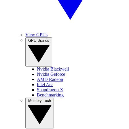
View GPUs
GPU Brands
Nvidia Blackwell
Nvidia Geforce
AMD Radeon
Intel Arc
Snapdragon X
Benchmarking
Memory Tech