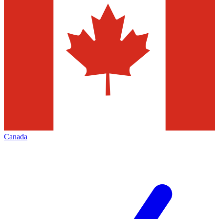
Canada