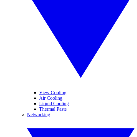
View Cooling
Air Cooling
Liquid Cooling
Thermal Paste
Networking