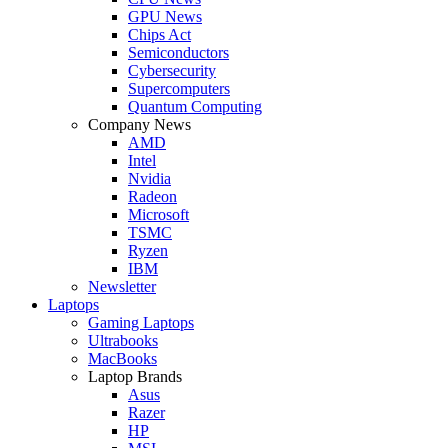
GPU News
Chips Act
Semiconductors
Cybersecurity
Supercomputers
Quantum Computing
Company News
AMD
Intel
Nvidia
Radeon
Microsoft
TSMC
Ryzen
IBM
Newsletter
Laptops
Gaming Laptops
Ultrabooks
MacBooks
Laptop Brands
Asus
Razer
HP