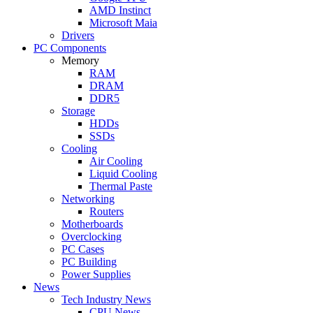
AMD Instinct
Microsoft Maia
Drivers
PC Components
Memory
RAM
DRAM
DDR5
Storage
HDDs
SSDs
Cooling
Air Cooling
Liquid Cooling
Thermal Paste
Networking
Routers
Motherboards
Overclocking
PC Cases
PC Building
Power Supplies
News
Tech Industry News
CPU News