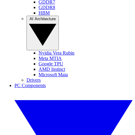
GDDR7
GDDR8
HBM
AI Architecture
Nvidia Vera Rubin
Meta MTIA
Google TPU
AMD Instinct
Microsoft Maia
Drivers
PC Components