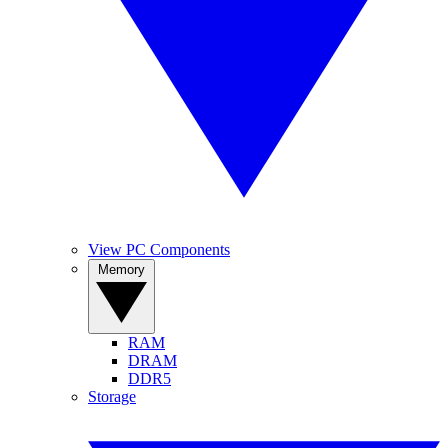
View PC Components
Memory
RAM
DRAM
DDR5
Storage