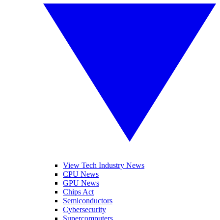
View Tech Industry News
CPU News
GPU News
Chips Act
Semiconductors
Cybersecurity
Supercomputers