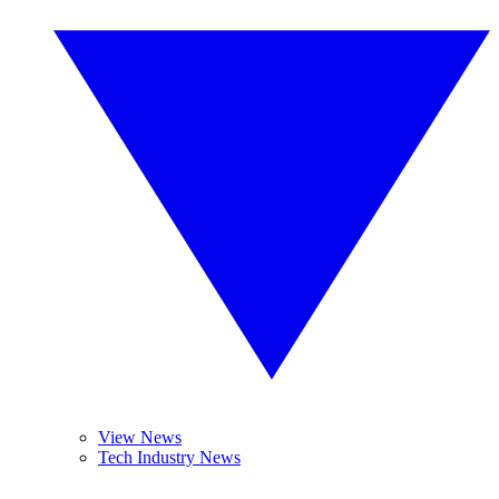
View News
Tech Industry News