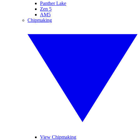
Panther Lake
Zen 5
AM5
Chipmaking
View Chipmaking