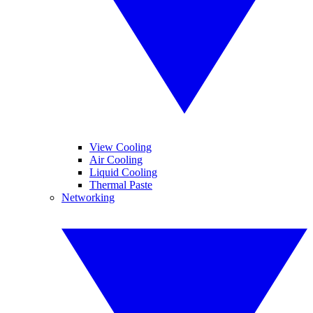
View Cooling
Air Cooling
Liquid Cooling
Thermal Paste
Networking