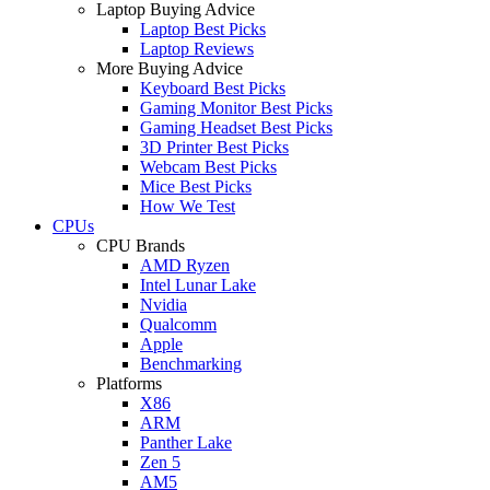
Laptop Buying Advice
Laptop Best Picks
Laptop Reviews
More Buying Advice
Keyboard Best Picks
Gaming Monitor Best Picks
Gaming Headset Best Picks
3D Printer Best Picks
Webcam Best Picks
Mice Best Picks
How We Test
CPUs
CPU Brands
AMD Ryzen
Intel Lunar Lake
Nvidia
Qualcomm
Apple
Benchmarking
Platforms
X86
ARM
Panther Lake
Zen 5
AM5