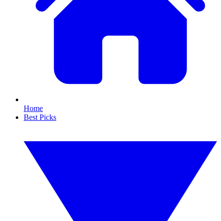
Home
Best Picks