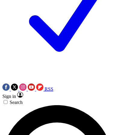
RSS
Sign in
Search