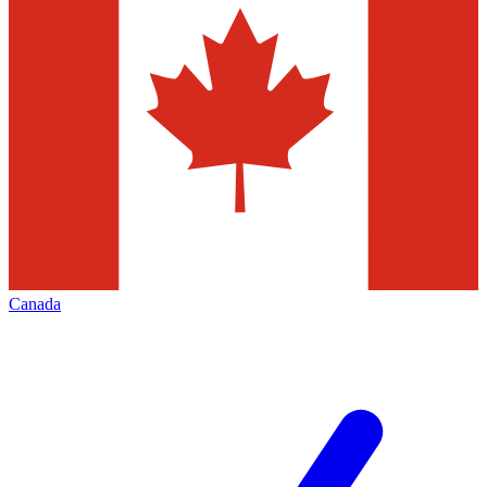
Canada