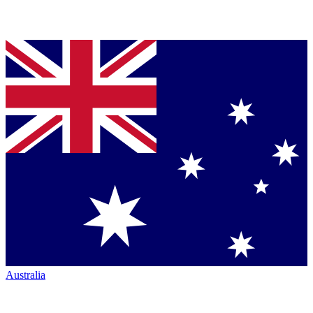
Australia