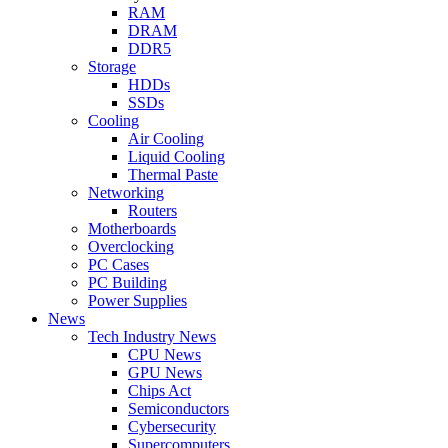
RAM
DRAM
DDR5
Storage
HDDs
SSDs
Cooling
Air Cooling
Liquid Cooling
Thermal Paste
Networking
Routers
Motherboards
Overclocking
PC Cases
PC Building
Power Supplies
News
Tech Industry News
CPU News
GPU News
Chips Act
Semiconductors
Cybersecurity
Supercomputers