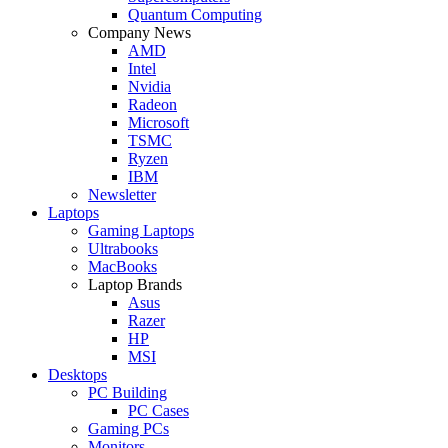
Quantum Computing
Company News
AMD
Intel
Nvidia
Radeon
Microsoft
TSMC
Ryzen
IBM
Newsletter
Laptops
Gaming Laptops
Ultrabooks
MacBooks
Laptop Brands
Asus
Razer
HP
MSI
Desktops
PC Building
PC Cases
Gaming PCs
Monitors