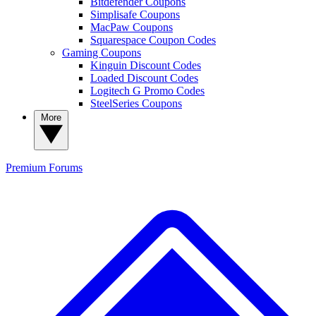
Bitdefender Coupons
Simplisafe Coupons
MacPaw Coupons
Squarespace Coupon Codes
Gaming Coupons
Kinguin Discount Codes
Loaded Discount Codes
Logitech G Promo Codes
SteelSeries Coupons
More
Premium
Forums