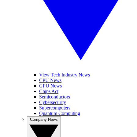
View Tech Industry News
CPU News
GPU News
Chips Act
Semiconductors
Cybersecurity
Supercomputers
Quantum Computing
Company News