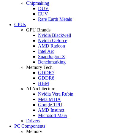
Chipmaking
DUV
EUV
Rare Earth Metals
GPUs
GPU Brands
Nvidia Blackwell
Nvidia Geforce
AMD Radeon
Intel Arc
Snapdragon X
Benchmarking
Memory Tech
GDDR7
GDDR8
HBM
AI Architecture
Nvidia Vera Rubin
Meta MTIA
Google TPU
AMD Instinct
Microsoft Maia
Drivers
PC Components
Memory