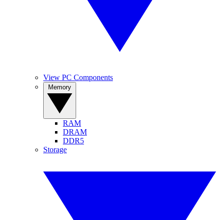
View PC Components
Memory
RAM
DRAM
DDR5
Storage