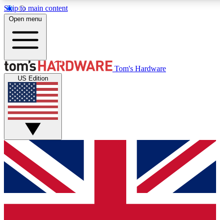
Skip to main content
Open menu
MEMBER
Tom's Hardware
US Edition
Get started with free access to reviews, badges and discussions.
PREMIUM MEMBER
Unlock exclusive tools and insights for enthusiasts who want more