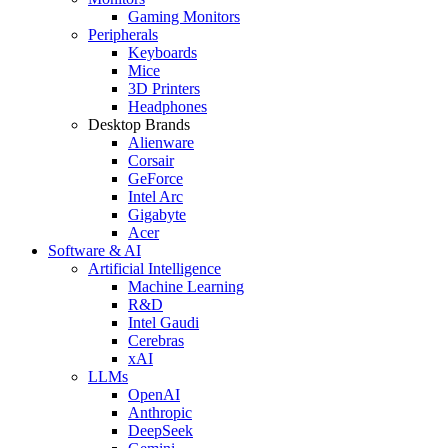
Gaming Monitors
Peripherals
Keyboards
Mice
3D Printers
Headphones
Desktop Brands
Alienware
Corsair
GeForce
Intel Arc
Gigabyte
Acer
Software & AI
Artificial Intelligence
Machine Learning
R&D
Intel Gaudi
Cerebras
xAI
LLMs
OpenAI
Anthropic
DeepSeek