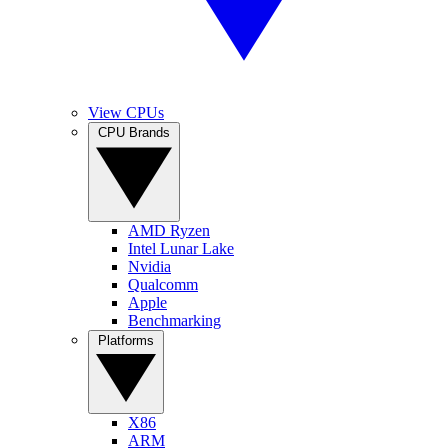
View CPUs
CPU Brands
AMD Ryzen
Intel Lunar Lake
Nvidia
Qualcomm
Apple
Benchmarking
Platforms
X86
ARM