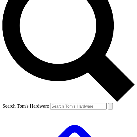
Search Tom's Hardware