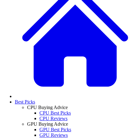
Best Picks
CPU Buying Advice
CPU Best Picks
CPU Reviews
GPU Buying Advice
GPU Best Picks
GPU Reviews