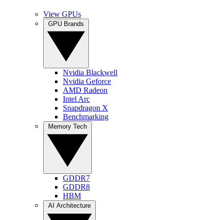
View GPUs
GPU Brands
Nvidia Blackwell
Nvidia Geforce
AMD Radeon
Intel Arc
Snapdragon X
Benchmarking
Memory Tech
GDDR7
GDDR8
HBM
AI Architecture