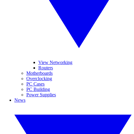
View Networking
Routers
Motherboards
Overclocking
PC Cases
PC Building
Power Supplies
News