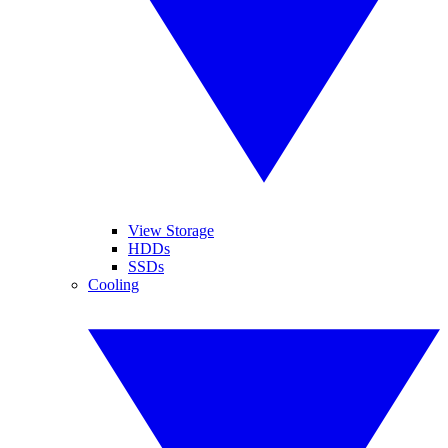
View Storage
HDDs
SSDs
Cooling