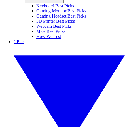
Keyboard Best Picks
Gaming Monitor Best Picks
Gaming Headset Best Picks
3D Printer Best Picks
Webcam Best Picks
Mice Best Picks
How We Test
CPUs