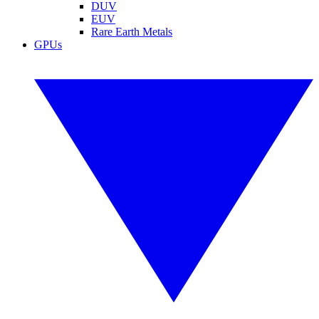
DUV
EUV
Rare Earth Metals
GPUs