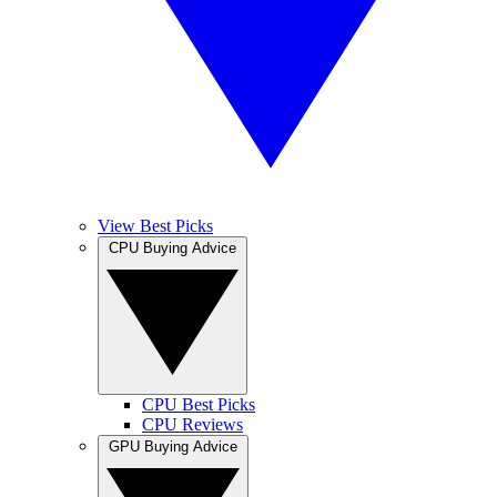
View Best Picks
CPU Buying Advice
CPU Best Picks
CPU Reviews
GPU Buying Advice