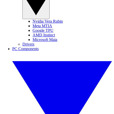
Nvidia Vera Rubin
Meta MTIA
Google TPU
AMD Instinct
Microsoft Maia
Drivers
PC Components