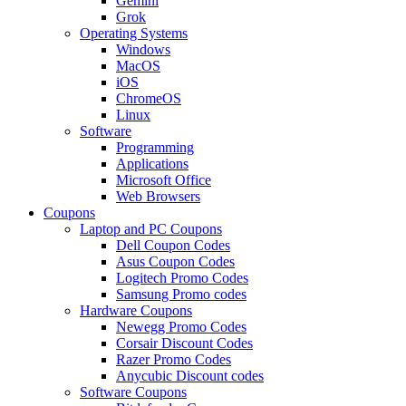
Gemini
Grok
Operating Systems
Windows
MacOS
iOS
ChromeOS
Linux
Software
Programming
Applications
Microsoft Office
Web Browsers
Coupons
Laptop and PC Coupons
Dell Coupon Codes
Asus Coupon Codes
Logitech Promo Codes
Samsung Promo codes
Hardware Coupons
Newegg Promo Codes
Corsair Discount Codes
Razer Promo Codes
Anycubic Discount codes
Software Coupons