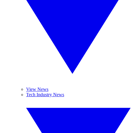
View News
Tech Industry News