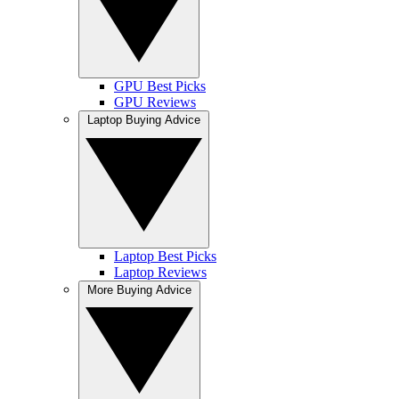
GPU Best Picks
GPU Reviews
Laptop Buying Advice
Laptop Best Picks
Laptop Reviews
More Buying Advice