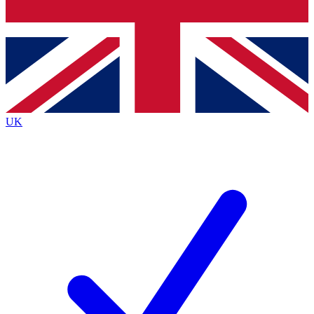
Bench Database
Roadmaps
UK