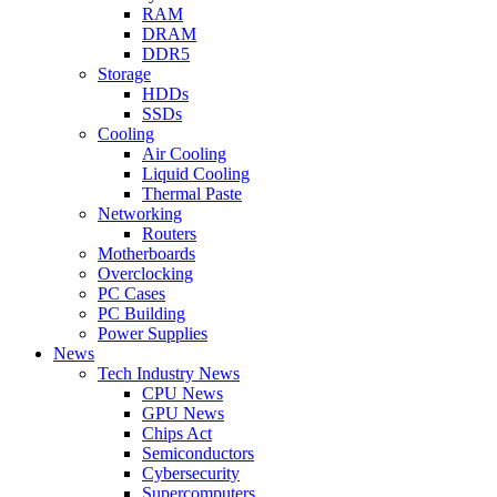
RAM
DRAM
DDR5
Storage
HDDs
SSDs
Cooling
Air Cooling
Liquid Cooling
Thermal Paste
Networking
Routers
Motherboards
Overclocking
PC Cases
PC Building
Power Supplies
News
Tech Industry News
CPU News
GPU News
Chips Act
Semiconductors
Cybersecurity
Supercomputers