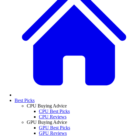
Best Picks
CPU Buying Advice
CPU Best Picks
CPU Reviews
GPU Buying Advice
GPU Best Picks
GPU Reviews