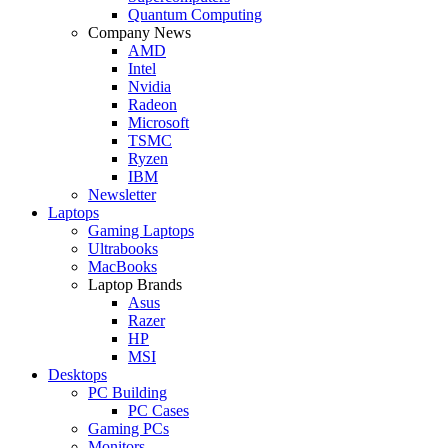
Quantum Computing
Company News
AMD
Intel
Nvidia
Radeon
Microsoft
TSMC
Ryzen
IBM
Newsletter
Laptops
Gaming Laptops
Ultrabooks
MacBooks
Laptop Brands
Asus
Razer
HP
MSI
Desktops
PC Building
PC Cases
Gaming PCs
Monitors