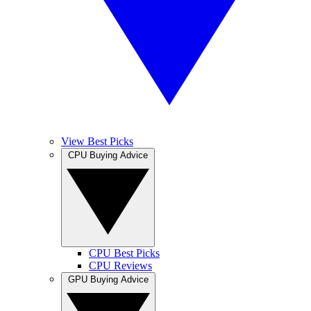
View Best Picks
CPU Buying Advice
CPU Best Picks
CPU Reviews
GPU Buying Advice