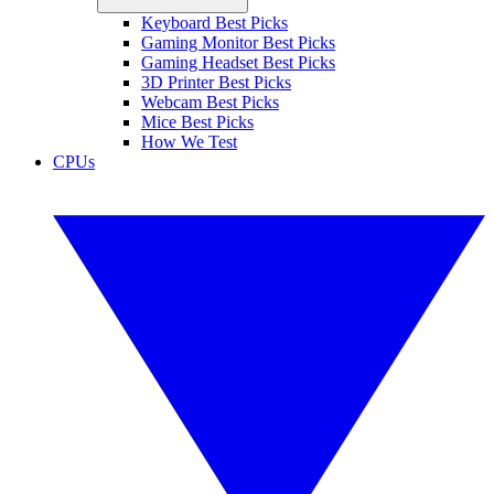
Keyboard Best Picks
Gaming Monitor Best Picks
Gaming Headset Best Picks
3D Printer Best Picks
Webcam Best Picks
Mice Best Picks
How We Test
CPUs