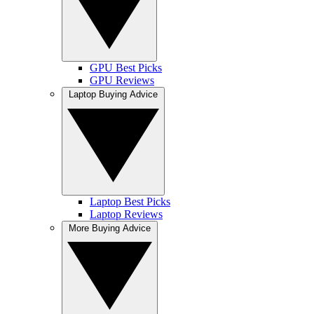
GPU Best Picks
GPU Reviews
Laptop Buying Advice
Laptop Best Picks
Laptop Reviews
More Buying Advice