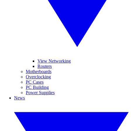
View Networking
Routers
Motherboards
Overclocking
PC Cases
PC Building
Power Supplies
News