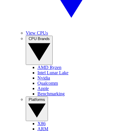
View CPUs
CPU Brands
AMD Ryzen
Intel Lunar Lake
Nvidia
Qualcomm
Apple
Benchmarking
Platforms
X86
ARM