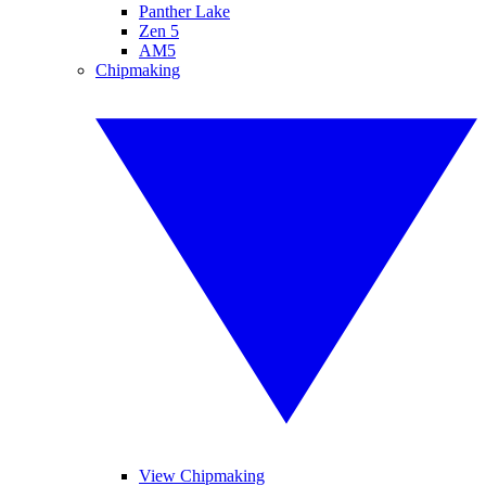
Panther Lake
Zen 5
AM5
Chipmaking
View Chipmaking