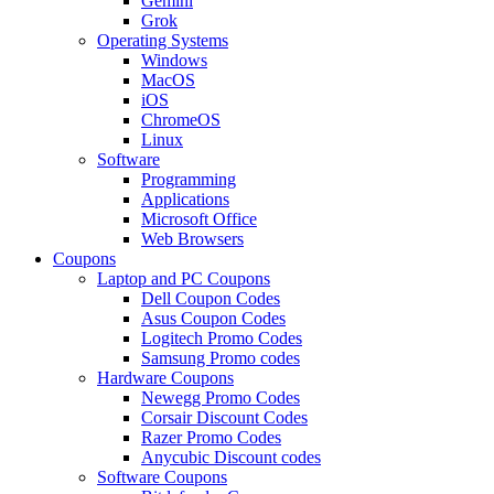
Gemini
Grok
Operating Systems
Windows
MacOS
iOS
ChromeOS
Linux
Software
Programming
Applications
Microsoft Office
Web Browsers
Coupons
Laptop and PC Coupons
Dell Coupon Codes
Asus Coupon Codes
Logitech Promo Codes
Samsung Promo codes
Hardware Coupons
Newegg Promo Codes
Corsair Discount Codes
Razer Promo Codes
Anycubic Discount codes
Software Coupons