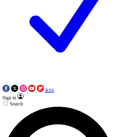
RSS
Sign in
Search