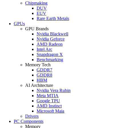
Chipmaking
DUV
EUV
Rare Earth Metals
GPUs
GPU Brands
Nvidia Blackwell
Nvidia Geforce
AMD Radeon
Intel Arc
Snapdragon X
Benchmarking
Memory Tech
GDDR7
GDDR8
HBM
AI Architecture
Nvidia Vera Rubin
Meta MTIA
Google TPU
AMD Instinct
Microsoft Maia
Drivers
PC Components
Memory