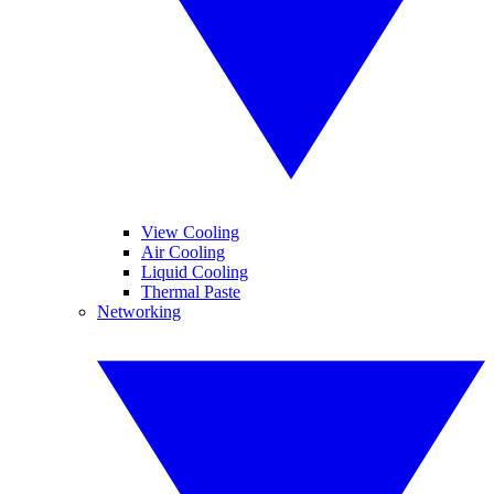
View Cooling
Air Cooling
Liquid Cooling
Thermal Paste
Networking