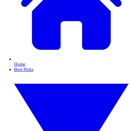
Home
Best Picks