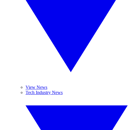
View News
Tech Industry News