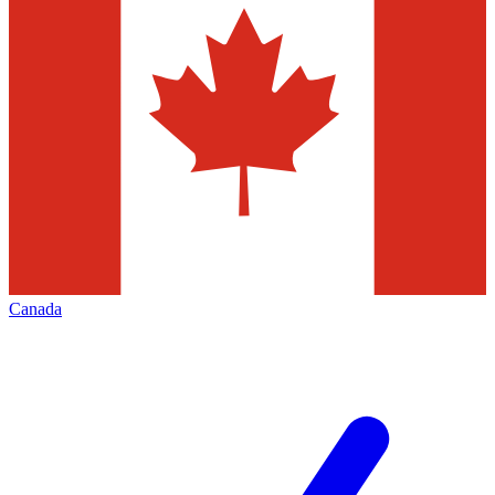
Canada