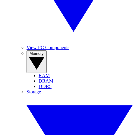
View PC Components
Memory
RAM
DRAM
DDR5
Storage