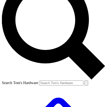
Search Tom's Hardware