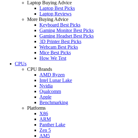
Laptop Buying Advice
Laptop Best Picks
Laptop Reviews
More Buying Advice
Keyboard Best Picks
Gaming Monitor Best Picks
Gaming Headset Best Picks
3D Printer Best Picks
Webcam Best Picks
Mice Best Picks
How We Test
CPUs
CPU Brands
AMD Ryzen
Intel Lunar Lake
Nvidia
Qualcomm
Apple
Benchmarking
Platforms
X86
ARM
Panther Lake
Zen 5
AM5