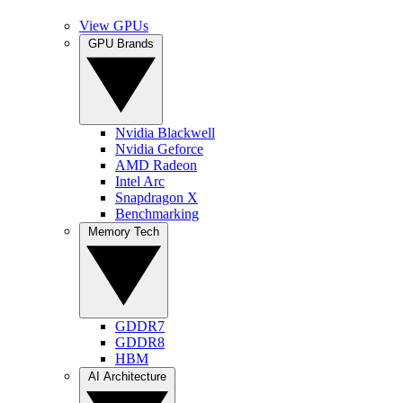
View GPUs
GPU Brands
Nvidia Blackwell
Nvidia Geforce
AMD Radeon
Intel Arc
Snapdragon X
Benchmarking
Memory Tech
GDDR7
GDDR8
HBM
AI Architecture