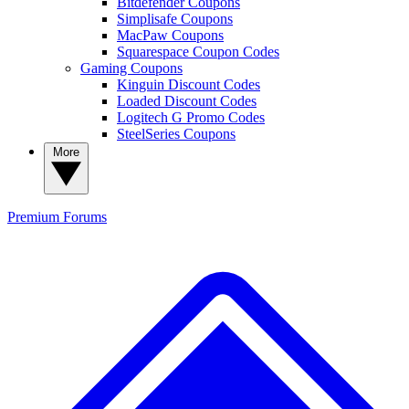
Bitdefender Coupons
Simplisafe Coupons
MacPaw Coupons
Squarespace Coupon Codes
Gaming Coupons
Kinguin Discount Codes
Loaded Discount Codes
Logitech G Promo Codes
SteelSeries Coupons
More
Premium
Forums