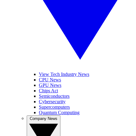
View Tech Industry News
CPU News
GPU News
Chips Act
Semiconductors
Cybersecurity
Supercomputers
Quantum Computing
Company News