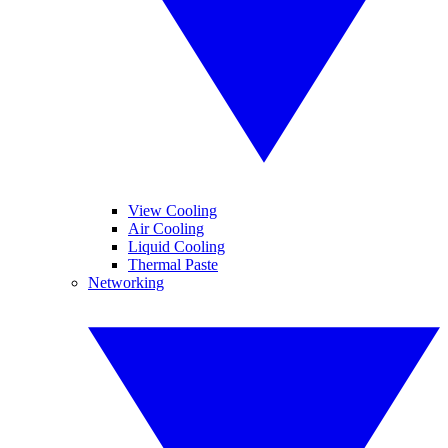
View Cooling
Air Cooling
Liquid Cooling
Thermal Paste
Networking