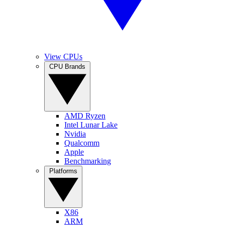
View CPUs
CPU Brands
AMD Ryzen
Intel Lunar Lake
Nvidia
Qualcomm
Apple
Benchmarking
Platforms
X86
ARM