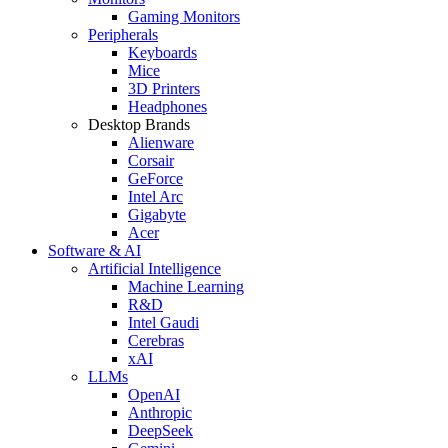
Gaming Monitors
Peripherals
Keyboards
Mice
3D Printers
Headphones
Desktop Brands
Alienware
Corsair
GeForce
Intel Arc
Gigabyte
Acer
Software & AI
Artificial Intelligence
Machine Learning
R&D
Intel Gaudi
Cerebras
xAI
LLMs
OpenAI
Anthropic
DeepSeek