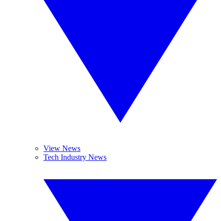
View News
Tech Industry News