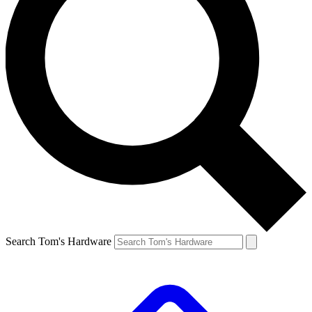
Search Tom's Hardware