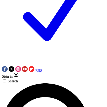
RSS
Sign in
Search