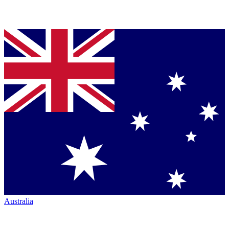
Australia