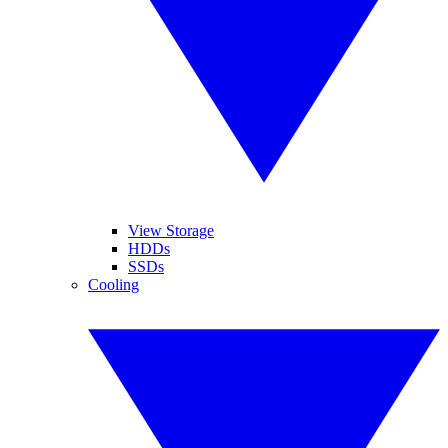
View Storage
HDDs
SSDs
Cooling