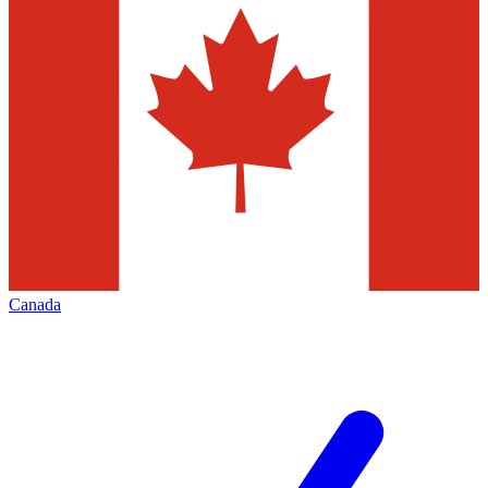
Canada