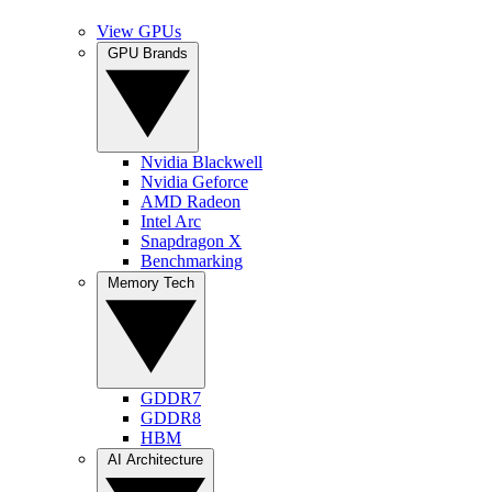
View GPUs
GPU Brands
Nvidia Blackwell
Nvidia Geforce
AMD Radeon
Intel Arc
Snapdragon X
Benchmarking
Memory Tech
GDDR7
GDDR8
HBM
AI Architecture