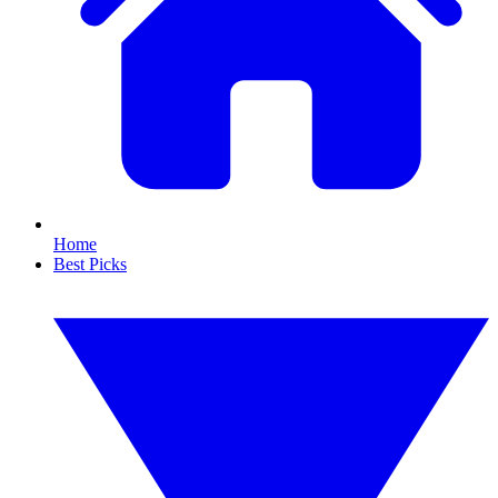
Home
Best Picks