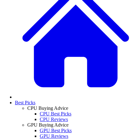
Best Picks
CPU Buying Advice
CPU Best Picks
CPU Reviews
GPU Buying Advice
GPU Best Picks
GPU Reviews