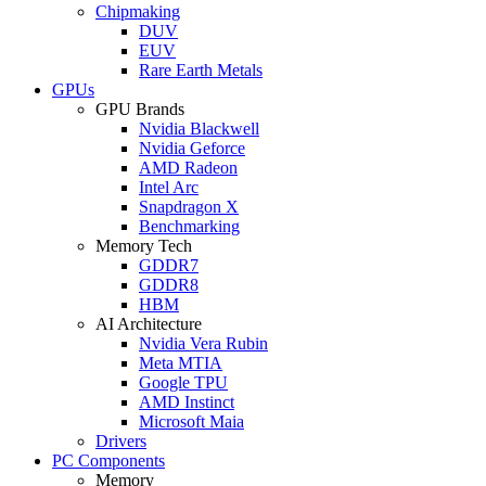
Chipmaking
DUV
EUV
Rare Earth Metals
GPUs
GPU Brands
Nvidia Blackwell
Nvidia Geforce
AMD Radeon
Intel Arc
Snapdragon X
Benchmarking
Memory Tech
GDDR7
GDDR8
HBM
AI Architecture
Nvidia Vera Rubin
Meta MTIA
Google TPU
AMD Instinct
Microsoft Maia
Drivers
PC Components
Memory