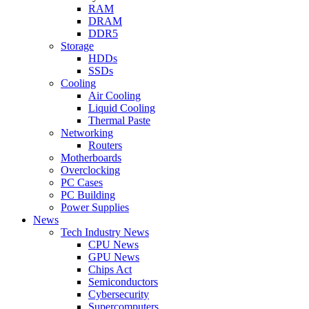
RAM
DRAM
DDR5
Storage
HDDs
SSDs
Cooling
Air Cooling
Liquid Cooling
Thermal Paste
Networking
Routers
Motherboards
Overclocking
PC Cases
PC Building
Power Supplies
News
Tech Industry News
CPU News
GPU News
Chips Act
Semiconductors
Cybersecurity
Supercomputers