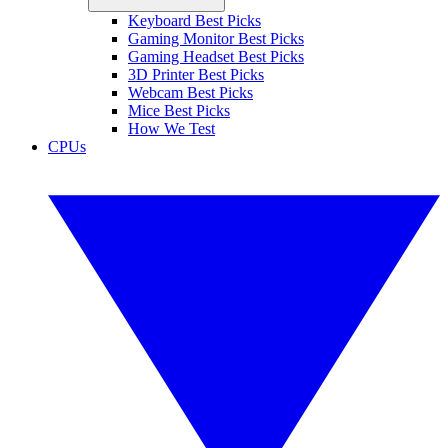
Keyboard Best Picks
Gaming Monitor Best Picks
Gaming Headset Best Picks
3D Printer Best Picks
Webcam Best Picks
Mice Best Picks
How We Test
CPUs