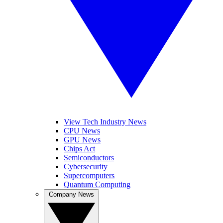
View Tech Industry News
CPU News
GPU News
Chips Act
Semiconductors
Cybersecurity
Supercomputers
Quantum Computing
Company News