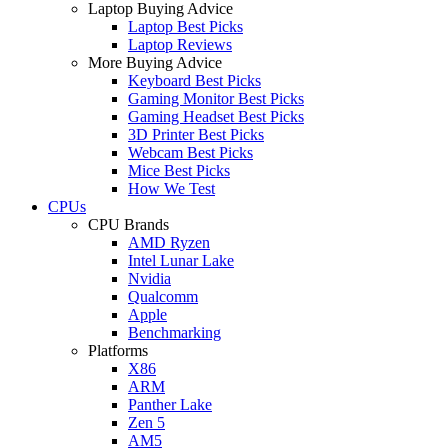
Laptop Buying Advice
Laptop Best Picks
Laptop Reviews
More Buying Advice
Keyboard Best Picks
Gaming Monitor Best Picks
Gaming Headset Best Picks
3D Printer Best Picks
Webcam Best Picks
Mice Best Picks
How We Test
CPUs
CPU Brands
AMD Ryzen
Intel Lunar Lake
Nvidia
Qualcomm
Apple
Benchmarking
Platforms
X86
ARM
Panther Lake
Zen 5
AM5