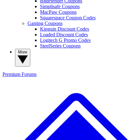
Bitdefender Coupons
Simplisafe Coupons
MacPaw Coupons
Squarespace Coupon Codes
Gaming Coupons
Kinguin Discount Codes
Loaded Discount Codes
Logitech G Promo Codes
SteelSeries Coupons
More
Premium
Forums