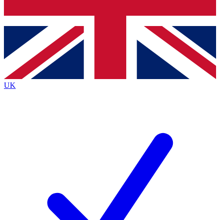
Bench Database
Roadmaps
UK
BECOME A