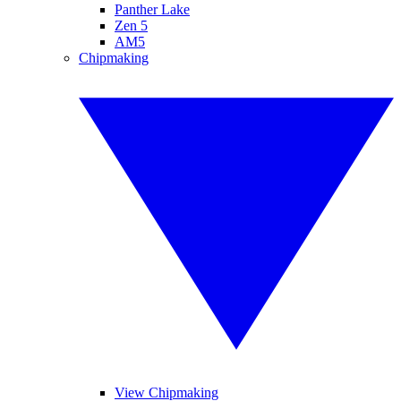
Panther Lake
Zen 5
AM5
Chipmaking
View Chipmaking