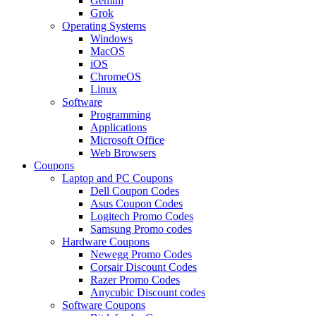
Gemini
Grok
Operating Systems
Windows
MacOS
iOS
ChromeOS
Linux
Software
Programming
Applications
Microsoft Office
Web Browsers
Coupons
Laptop and PC Coupons
Dell Coupon Codes
Asus Coupon Codes
Logitech Promo Codes
Samsung Promo codes
Hardware Coupons
Newegg Promo Codes
Corsair Discount Codes
Razer Promo Codes
Anycubic Discount codes
Software Coupons