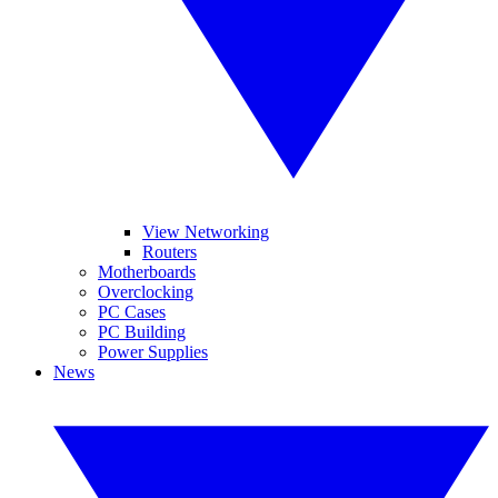
View Networking
Routers
Motherboards
Overclocking
PC Cases
PC Building
Power Supplies
News