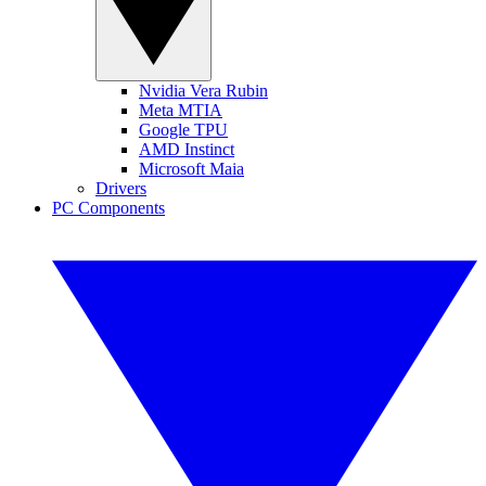
Nvidia Vera Rubin
Meta MTIA
Google TPU
AMD Instinct
Microsoft Maia
Drivers
PC Components