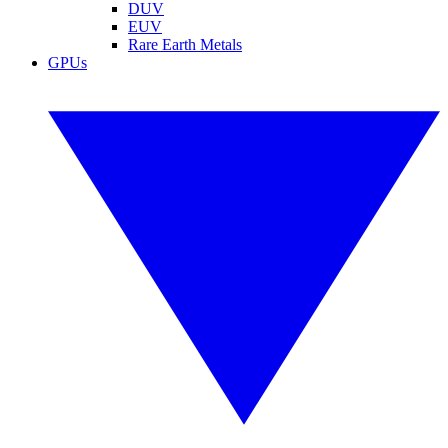
DUV
EUV
Rare Earth Metals
GPUs