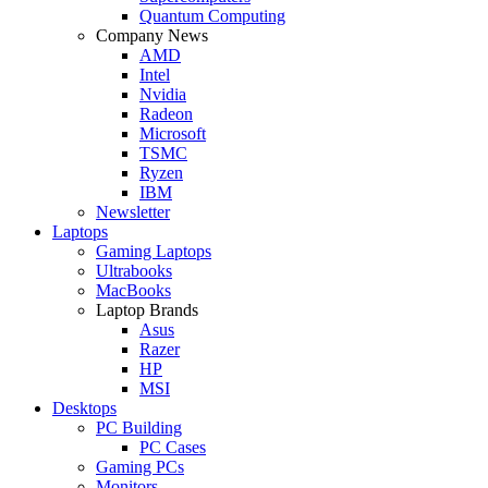
Quantum Computing
Company News
AMD
Intel
Nvidia
Radeon
Microsoft
TSMC
Ryzen
IBM
Newsletter
Laptops
Gaming Laptops
Ultrabooks
MacBooks
Laptop Brands
Asus
Razer
HP
MSI
Desktops
PC Building
PC Cases
Gaming PCs
Monitors