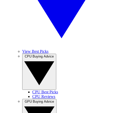
View Best Picks
CPU Buying Advice
CPU Best Picks
CPU Reviews
GPU Buying Advice