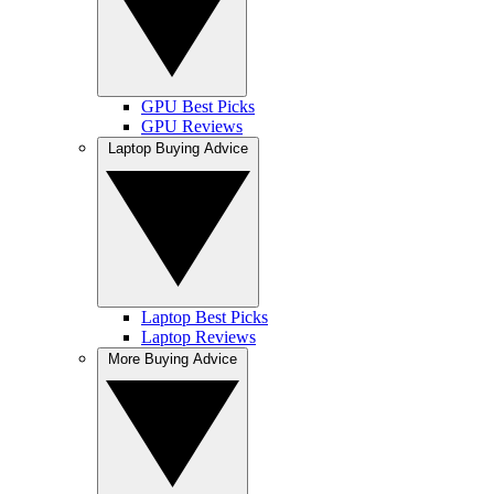
GPU Best Picks
GPU Reviews
Laptop Buying Advice
Laptop Best Picks
Laptop Reviews
More Buying Advice