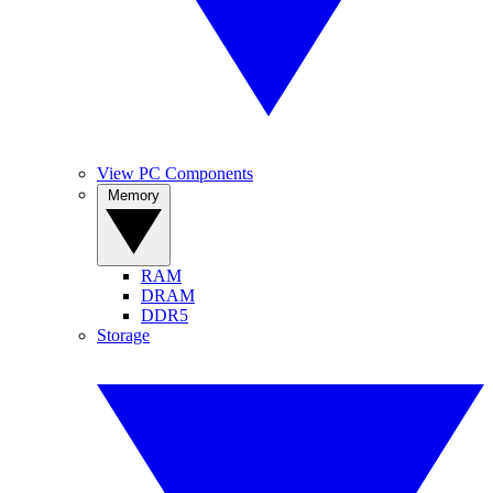
View PC Components
Memory
RAM
DRAM
DDR5
Storage