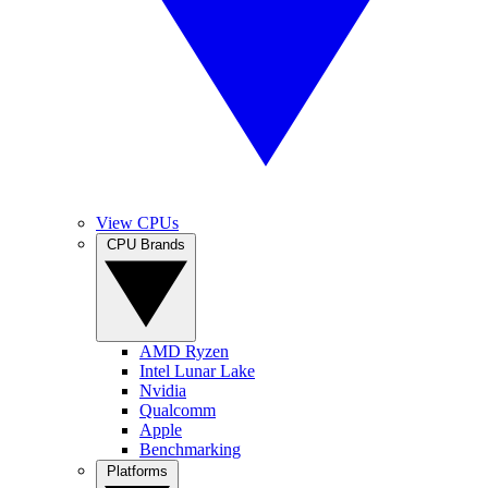
View CPUs
CPU Brands
AMD Ryzen
Intel Lunar Lake
Nvidia
Qualcomm
Apple
Benchmarking
Platforms