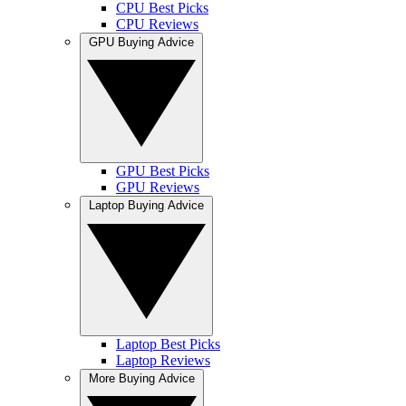
CPU Best Picks
CPU Reviews
GPU Buying Advice
GPU Best Picks
GPU Reviews
Laptop Buying Advice
Laptop Best Picks
Laptop Reviews
More Buying Advice