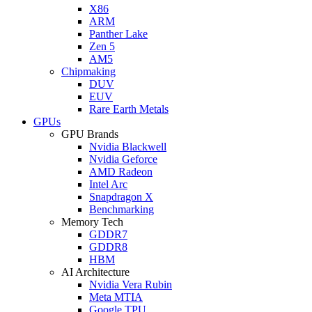
X86
ARM
Panther Lake
Zen 5
AM5
Chipmaking
DUV
EUV
Rare Earth Metals
GPUs
GPU Brands
Nvidia Blackwell
Nvidia Geforce
AMD Radeon
Intel Arc
Snapdragon X
Benchmarking
Memory Tech
GDDR7
GDDR8
HBM
AI Architecture
Nvidia Vera Rubin
Meta MTIA
Google TPU