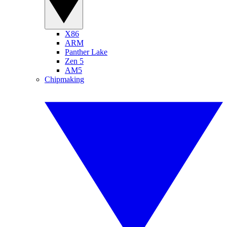
X86
ARM
Panther Lake
Zen 5
AM5
Chipmaking