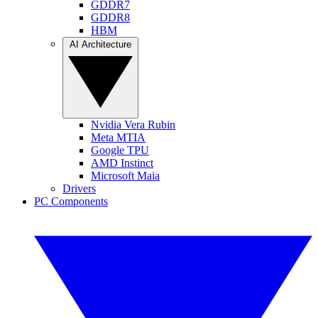
GDDR7
GDDR8
HBM
AI Architecture
Nvidia Vera Rubin
Meta MTIA
Google TPU
AMD Instinct
Microsoft Maia
Drivers
PC Components