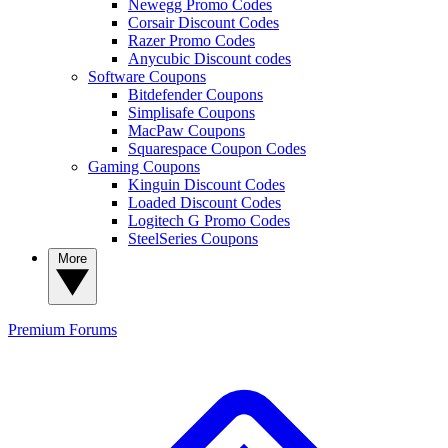
Newegg Promo Codes
Corsair Discount Codes
Razer Promo Codes
Anycubic Discount codes
Software Coupons
Bitdefender Coupons
Simplisafe Coupons
MacPaw Coupons
Squarespace Coupon Codes
Gaming Coupons
Kinguin Discount Codes
Loaded Discount Codes
Logitech G Promo Codes
SteelSeries Coupons
More
Premium
Forums