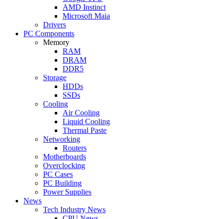
AMD Instinct
Microsoft Maia
Drivers
PC Components
Memory
RAM
DRAM
DDR5
Storage
HDDs
SSDs
Cooling
Air Cooling
Liquid Cooling
Thermal Paste
Networking
Routers
Motherboards
Overclocking
PC Cases
PC Building
Power Supplies
News
Tech Industry News
CPU News