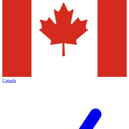
Canada