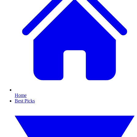
Home
Best Picks