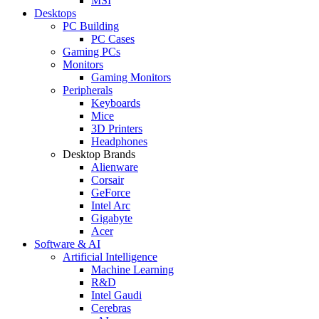
MSI
Desktops
PC Building
PC Cases
Gaming PCs
Monitors
Gaming Monitors
Peripherals
Keyboards
Mice
3D Printers
Headphones
Desktop Brands
Alienware
Corsair
GeForce
Intel Arc
Gigabyte
Acer
Software & AI
Artificial Intelligence
Machine Learning
R&D
Intel Gaudi
Cerebras