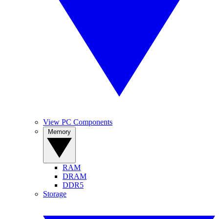
View PC Components
Memory
RAM
DRAM
DDR5
Storage