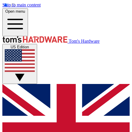
Skip to main content
Open menu
Tom's Hardware
US Edition