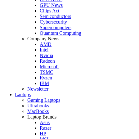
GPU News
Chips Act
Semiconductors
Cybersecurity
Supercomputers
Quantum Computing
Company News
AMD
Intel
Nvidia
Radeon
Microsoft
TSMC
Ryzen
IBM
Newsletter
Laptops
Gaming Laptops
Ultrabooks
MacBooks
Laptop Brands
Asus
Razer
HP