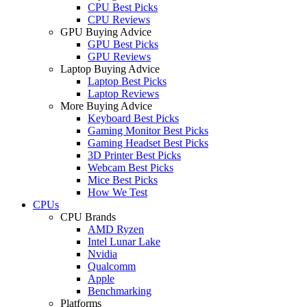
CPU Best Picks
CPU Reviews
GPU Buying Advice
GPU Best Picks
GPU Reviews
Laptop Buying Advice
Laptop Best Picks
Laptop Reviews
More Buying Advice
Keyboard Best Picks
Gaming Monitor Best Picks
Gaming Headset Best Picks
3D Printer Best Picks
Webcam Best Picks
Mice Best Picks
How We Test
CPUs
CPU Brands
AMD Ryzen
Intel Lunar Lake
Nvidia
Qualcomm
Apple
Benchmarking
Platforms