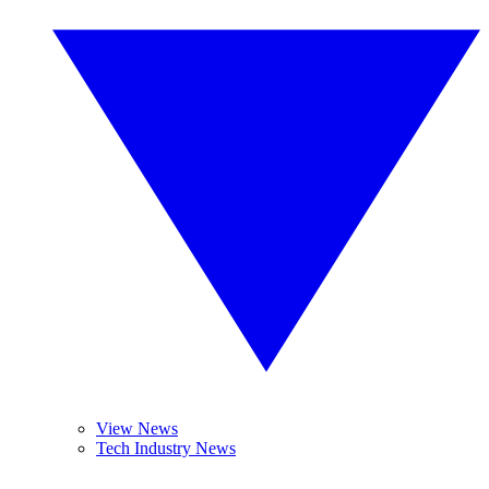
View News
Tech Industry News