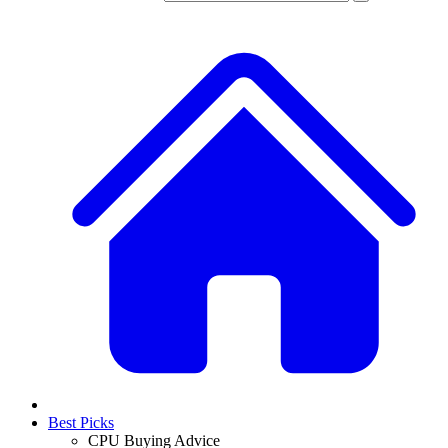
Best Picks
CPU Buying Advice