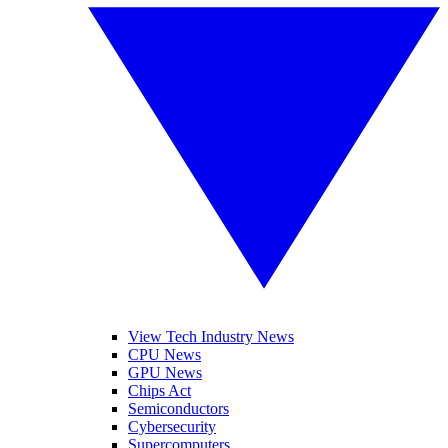
View Tech Industry News
CPU News
GPU News
Chips Act
Semiconductors
Cybersecurity
Supercomputers