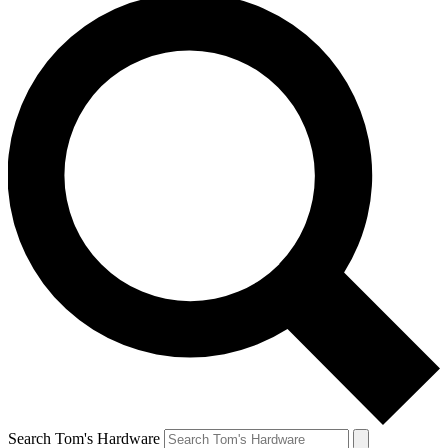
Search Tom's Hardware