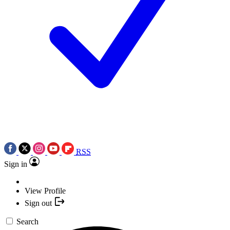
RSS
Sign in
View Profile
Sign out
Search