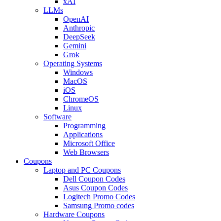
xAI
LLMs
OpenAI
Anthropic
DeepSeek
Gemini
Grok
Operating Systems
Windows
MacOS
iOS
ChromeOS
Linux
Software
Programming
Applications
Microsoft Office
Web Browsers
Coupons
Laptop and PC Coupons
Dell Coupon Codes
Asus Coupon Codes
Logitech Promo Codes
Samsung Promo codes
Hardware Coupons