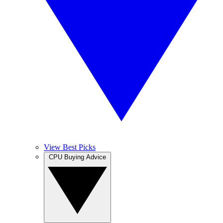
View Best Picks
CPU Buying Advice