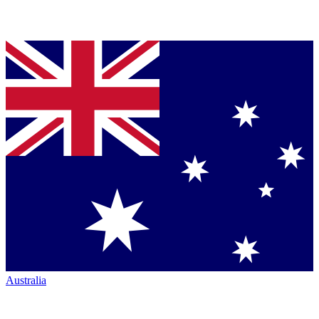
Australia