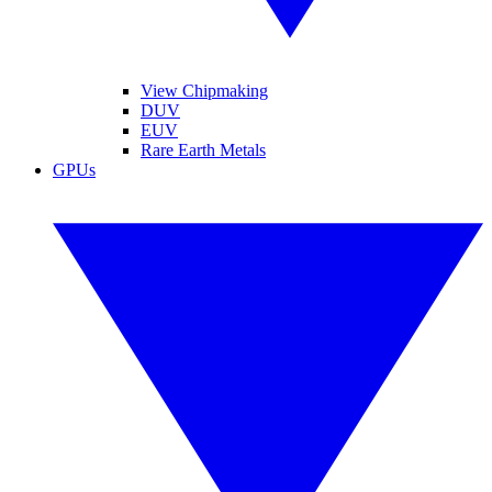
View Chipmaking
DUV
EUV
Rare Earth Metals
GPUs