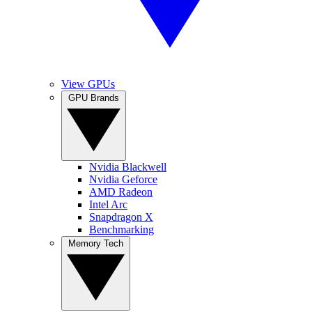
View GPUs
GPU Brands
Nvidia Blackwell
Nvidia Geforce
AMD Radeon
Intel Arc
Snapdragon X
Benchmarking
Memory Tech