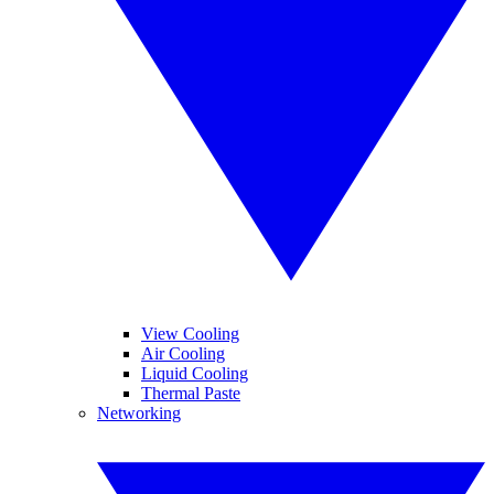
View Cooling
Air Cooling
Liquid Cooling
Thermal Paste
Networking