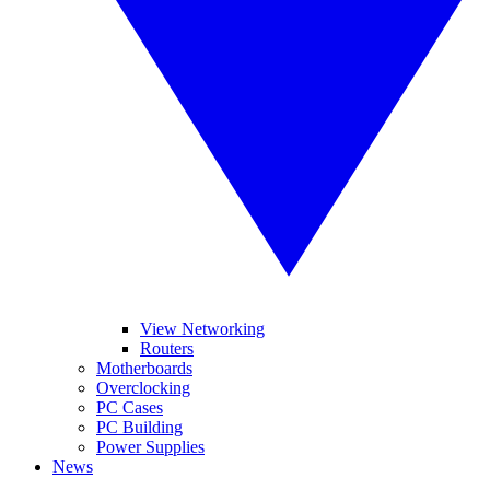
View Networking
Routers
Motherboards
Overclocking
PC Cases
PC Building
Power Supplies
News