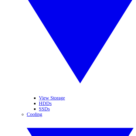
View Storage
HDDs
SSDs
Cooling