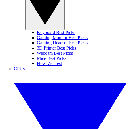
Keyboard Best Picks
Gaming Monitor Best Picks
Gaming Headset Best Picks
3D Printer Best Picks
Webcam Best Picks
Mice Best Picks
How We Test
CPUs