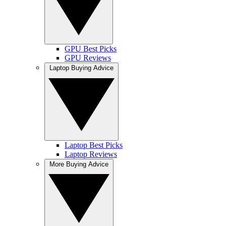
GPU Best Picks
GPU Reviews
Laptop Buying Advice
Laptop Best Picks
Laptop Reviews
More Buying Advice