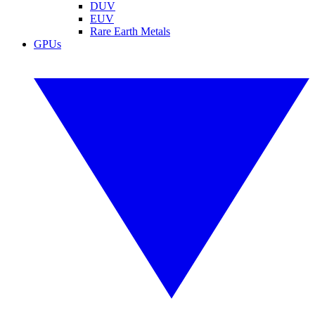
DUV
EUV
Rare Earth Metals
GPUs