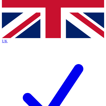
Bench Database
Exclusive Features
Roadmaps
Deep Analysis
UK
BECOME A PREMIUM MEMBER