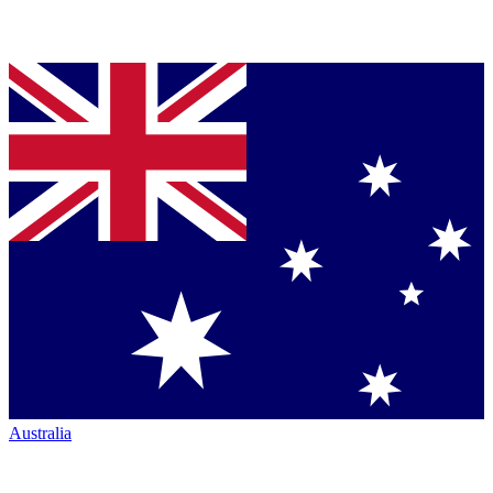
Australia