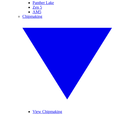
Panther Lake
Zen 5
AM5
Chipmaking
View Chipmaking