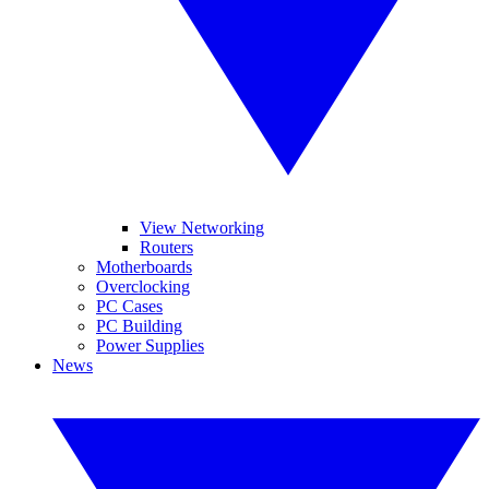
View Networking
Routers
Motherboards
Overclocking
PC Cases
PC Building
Power Supplies
News