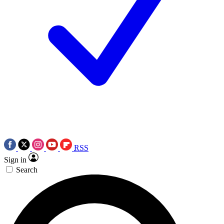
RSS
Sign in
Search