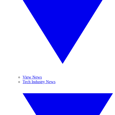
View News
Tech Industry News