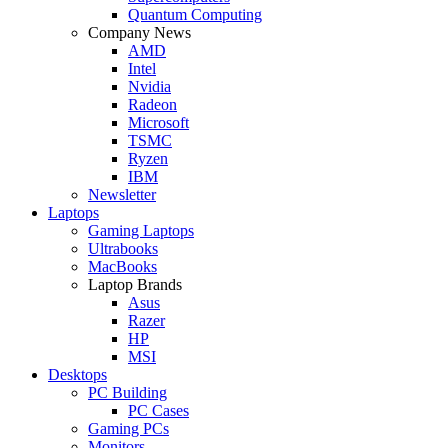
Quantum Computing
Company News
AMD
Intel
Nvidia
Radeon
Microsoft
TSMC
Ryzen
IBM
Newsletter
Laptops
Gaming Laptops
Ultrabooks
MacBooks
Laptop Brands
Asus
Razer
HP
MSI
Desktops
PC Building
PC Cases
Gaming PCs
Monitors