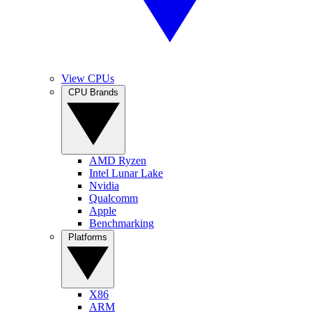
View CPUs
CPU Brands
AMD Ryzen
Intel Lunar Lake
Nvidia
Qualcomm
Apple
Benchmarking
Platforms
X86
ARM