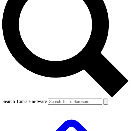
Search Tom's Hardware