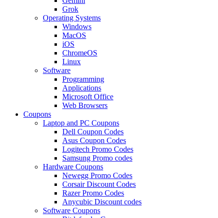
Gemini
Grok
Operating Systems
Windows
MacOS
iOS
ChromeOS
Linux
Software
Programming
Applications
Microsoft Office
Web Browsers
Coupons
Laptop and PC Coupons
Dell Coupon Codes
Asus Coupon Codes
Logitech Promo Codes
Samsung Promo codes
Hardware Coupons
Newegg Promo Codes
Corsair Discount Codes
Razer Promo Codes
Anycubic Discount codes
Software Coupons