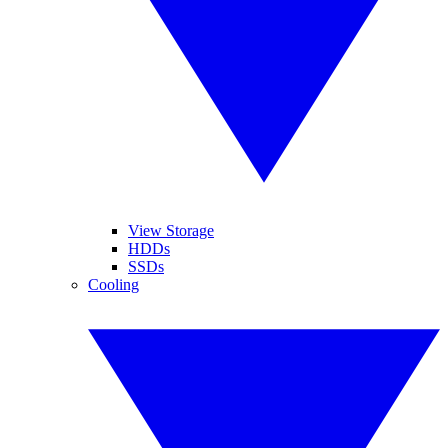
View Storage
HDDs
SSDs
Cooling