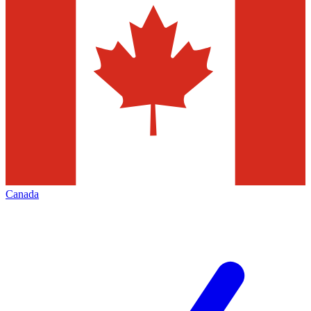
Canada