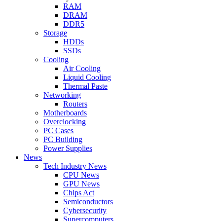
RAM
DRAM
DDR5
Storage
HDDs
SSDs
Cooling
Air Cooling
Liquid Cooling
Thermal Paste
Networking
Routers
Motherboards
Overclocking
PC Cases
PC Building
Power Supplies
News
Tech Industry News
CPU News
GPU News
Chips Act
Semiconductors
Cybersecurity
Supercomputers