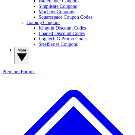
Bitdefender Coupons
Simplisafe Coupons
MacPaw Coupons
Squarespace Coupon Codes
Gaming Coupons
Kinguin Discount Codes
Loaded Discount Codes
Logitech G Promo Codes
SteelSeries Coupons
More
Premium
Forums