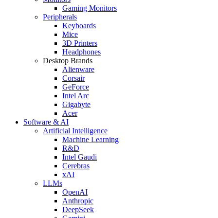
Gaming Monitors
Peripherals
Keyboards
Mice
3D Printers
Headphones
Desktop Brands
Alienware
Corsair
GeForce
Intel Arc
Gigabyte
Acer
Software & AI
Artificial Intelligence
Machine Learning
R&D
Intel Gaudi
Cerebras
xAI
LLMs
OpenAI
Anthropic
DeepSeek