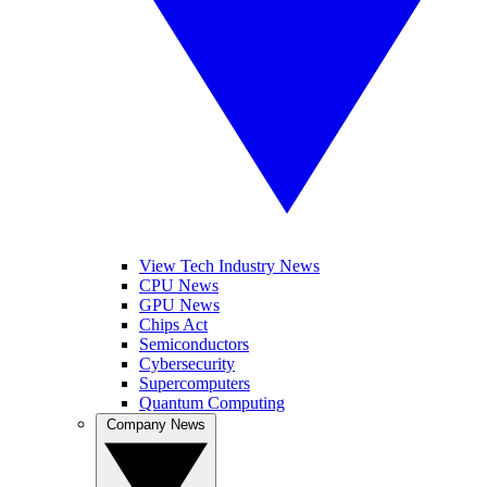
View Tech Industry News
CPU News
GPU News
Chips Act
Semiconductors
Cybersecurity
Supercomputers
Quantum Computing
Company News