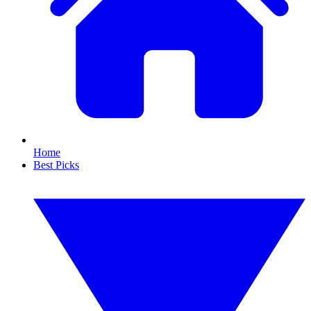
Home
Best Picks