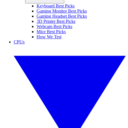
Keyboard Best Picks
Gaming Monitor Best Picks
Gaming Headset Best Picks
3D Printer Best Picks
Webcam Best Picks
Mice Best Picks
How We Test
CPUs