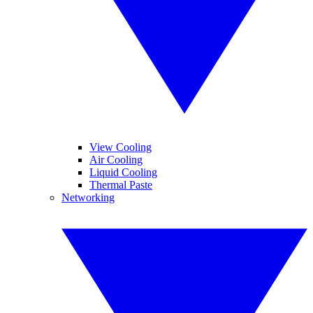
View Cooling
Air Cooling
Liquid Cooling
Thermal Paste
Networking