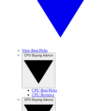
View Best Picks
CPU Buying Advice
CPU Best Picks
CPU Reviews
GPU Buying Advice