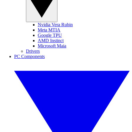
Nvidia Vera Rubin
Meta MTIA
Google TPU
AMD Instinct
Microsoft Maia
Drivers
PC Components