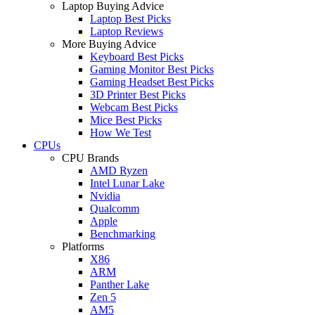
Laptop Buying Advice
Laptop Best Picks
Laptop Reviews
More Buying Advice
Keyboard Best Picks
Gaming Monitor Best Picks
Gaming Headset Best Picks
3D Printer Best Picks
Webcam Best Picks
Mice Best Picks
How We Test
CPUs
CPU Brands
AMD Ryzen
Intel Lunar Lake
Nvidia
Qualcomm
Apple
Benchmarking
Platforms
X86
ARM
Panther Lake
Zen 5
AM5