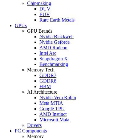
Chipmaking
DUV
EUV
Rare Earth Metals
GPUs
GPU Brands
Nvidia Blackwell
Nvidia Geforce
AMD Radeon
Intel Arc
Snapdragon X
Benchmarking
Memory Tech
GDDR7
GDDR8
HBM
AI Architecture
Nvidia Vera Rubin
Meta MTIA
Google TPU
AMD Instinct
Microsoft Maia
Drivers
PC Components
Memory