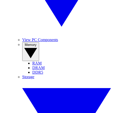
View PC Components
Memory
RAM
DRAM
DDR5
Storage