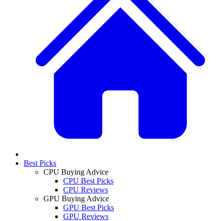
Best Picks
CPU Buying Advice
CPU Best Picks
CPU Reviews
GPU Buying Advice
GPU Best Picks
GPU Reviews