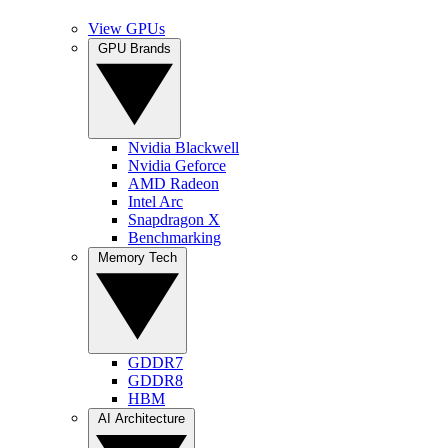
View GPUs
GPU Brands
Nvidia Blackwell
Nvidia Geforce
AMD Radeon
Intel Arc
Snapdragon X
Benchmarking
Memory Tech
GDDR7
GDDR8
HBM
AI Architecture