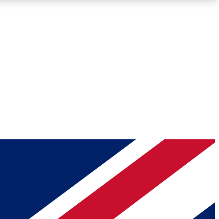
Roadmaps
Deep Analysis
REMIUM MEMBER