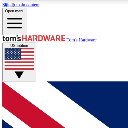
Skip to main content
Open menu
MEMBER
Tom's Hardware
US Edition
Get started with free access to reviews, badges and
discussions.
BECOME A MEMBER