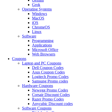
Gemini
Grok
Operating Systems
Windows
MacOS
iOS
ChromeOS
Linux
Software
Programming
Applications
Microsoft Office
Web Browsers
Coupons
Laptop and PC Coupons
Dell Coupon Codes
Asus Coupon Codes
Logitech Promo Codes
Samsung Promo codes
Hardware Coupons
Newegg Promo Codes
Corsair Discount Codes
Razer Promo Codes
Anycubic Discount codes
Software Coupons