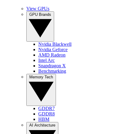
View GPUs
GPU Brands
Nvidia Blackwell
Nvidia Geforce
AMD Radeon
Intel Arc
Snapdragon X
Benchmarking
Memory Tech
GDDR7
GDDR8
HBM
AI Architecture