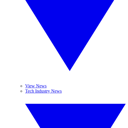
View News
Tech Industry News