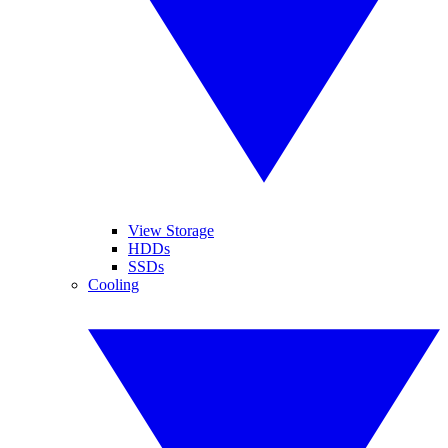
View Storage
HDDs
SSDs
Cooling