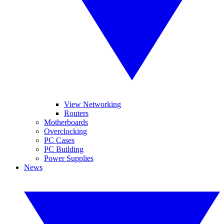
View Networking
Routers
Motherboards
Overclocking
PC Cases
PC Building
Power Supplies
News