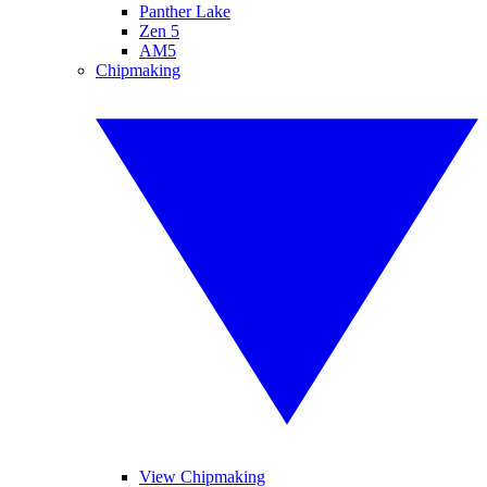
Panther Lake
Zen 5
AM5
Chipmaking
View Chipmaking