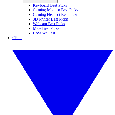
Keyboard Best Picks
Gaming Monitor Best Picks
Gaming Headset Best Picks
3D Printer Best Picks
Webcam Best Picks
Mice Best Picks
How We Test
CPUs