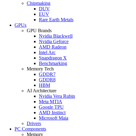
Chipmaking
DUV
EUV
Rare Earth Metals
GPUs
GPU Brands
Nvidia Blackwell
Nvidia Geforce
AMD Radeon
Intel Arc
Snapdragon X
Benchmarking
Memory Tech
GDDR7
GDDR8
HBM
AI Architecture
Nvidia Vera Rubin
Meta MTIA
Google TPU
AMD Instinct
Microsoft Maia
Drivers
PC Components
Memory