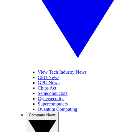
View Tech Industry News
CPU News
GPU News
Chips Act
Semiconductors
Cybersecurity
Supercomputers
Quantum Computing
Company News