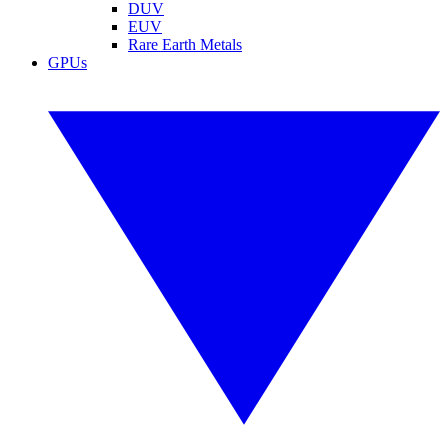
DUV
EUV
Rare Earth Metals
GPUs