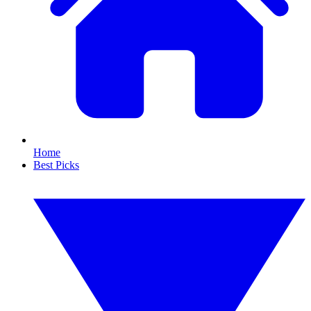
Home
Best Picks