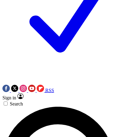
RSS
Sign in
Search