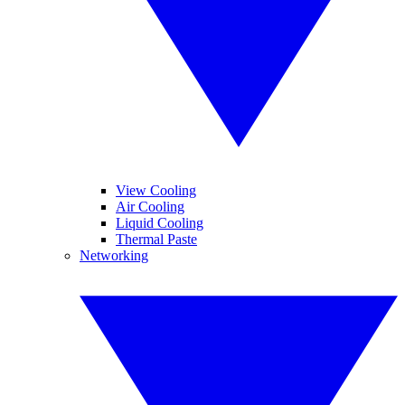
View Cooling
Air Cooling
Liquid Cooling
Thermal Paste
Networking