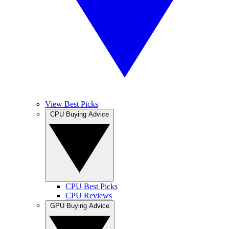
View Best Picks
CPU Buying Advice
CPU Best Picks
CPU Reviews
GPU Buying Advice