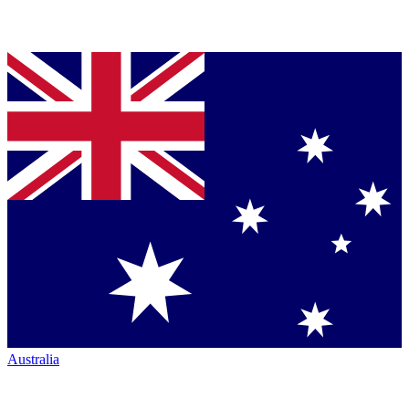
Australia