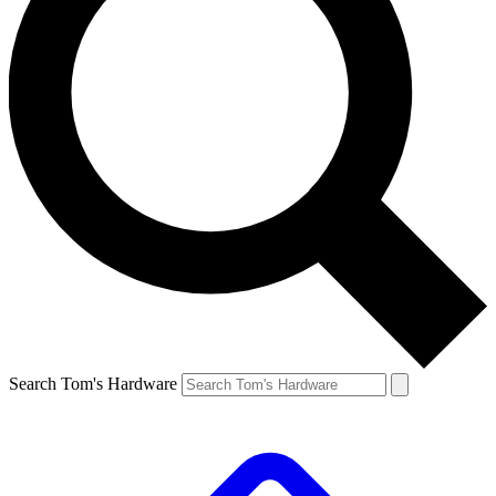
Search Tom's Hardware