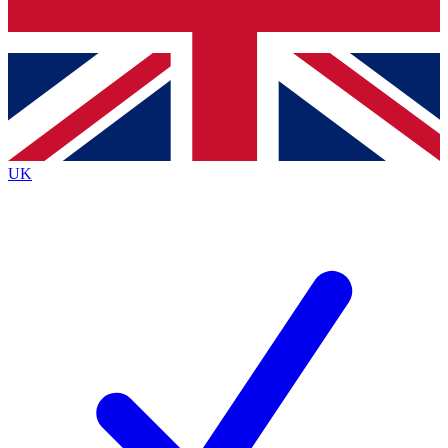
Bench Database
Exclusive Features
Roadmaps
Deep Analysis
UK
BECOME A PREMIUM MEMBER