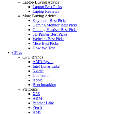
Laptop Buying Advice
Laptop Best Picks
Laptop Reviews
More Buying Advice
Keyboard Best Picks
Gaming Monitor Best Picks
Gaming Headset Best Picks
3D Printer Best Picks
Webcam Best Picks
Mice Best Picks
How We Test
CPUs
CPU Brands
AMD Ryzen
Intel Lunar Lake
Nvidia
Qualcomm
Apple
Benchmarking
Platforms
X86
ARM
Panther Lake
Zen 5
AM5