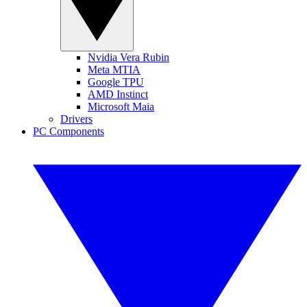
Nvidia Vera Rubin
Meta MTIA
Google TPU
AMD Instinct
Microsoft Maia
Drivers
PC Components