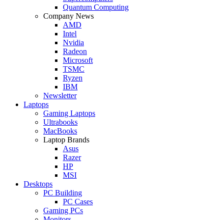
Quantum Computing
Company News
AMD
Intel
Nvidia
Radeon
Microsoft
TSMC
Ryzen
IBM
Newsletter
Laptops
Gaming Laptops
Ultrabooks
MacBooks
Laptop Brands
Asus
Razer
HP
MSI
Desktops
PC Building
PC Cases
Gaming PCs
Monitors