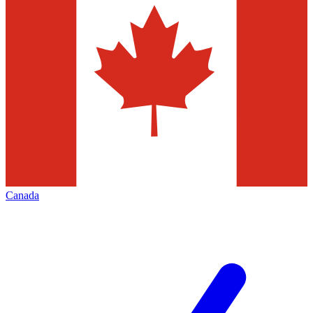
Canada