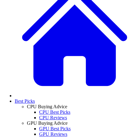
Best Picks
CPU Buying Advice
CPU Best Picks
CPU Reviews
GPU Buying Advice
GPU Best Picks
GPU Reviews