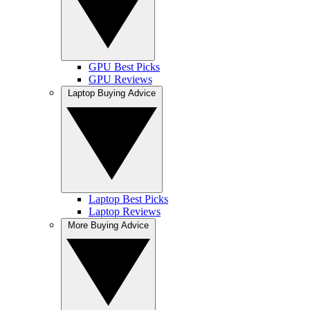
GPU Best Picks
GPU Reviews
Laptop Buying Advice
Laptop Best Picks
Laptop Reviews
More Buying Advice