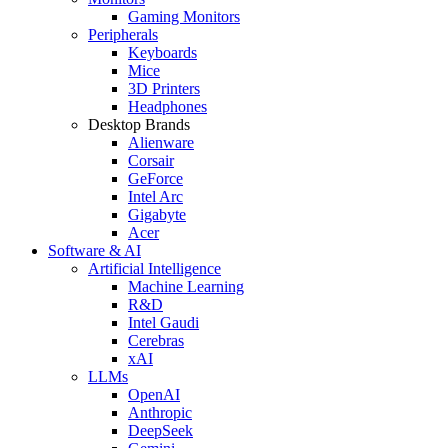
Gaming Monitors
Peripherals
Keyboards
Mice
3D Printers
Headphones
Desktop Brands
Alienware
Corsair
GeForce
Intel Arc
Gigabyte
Acer
Software & AI
Artificial Intelligence
Machine Learning
R&D
Intel Gaudi
Cerebras
xAI
LLMs
OpenAI
Anthropic
DeepSeek