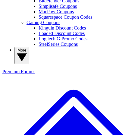
Bitdefender Coupons
Simplisafe Coupons
MacPaw Coupons
Squarespace Coupon Codes
Gaming Coupons
Kinguin Discount Codes
Loaded Discount Codes
Logitech G Promo Codes
SteelSeries Coupons
More
Premium
Forums