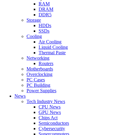
RAM
DRAM
DDR5
Storage
HDDs
SSDs
Cooling
Air Cooling
Liquid Cooling
Thermal Paste
Networking
Routers
Motherboards
Overclocking
PC Cases
PC Building
Power Supplies
News
Tech Industry News
CPU News
GPU News
Chips Act
Semiconductors
Cybersecurity
Supercomputers