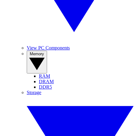
View PC Components
Memory
RAM
DRAM
DDR5
Storage