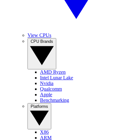
View CPUs
CPU Brands
AMD Ryzen
Intel Lunar Lake
Nvidia
Qualcomm
Apple
Benchmarking
Platforms
X86
ARM