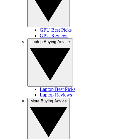
GPU Best Picks
GPU Reviews
Laptop Buying Advice
Laptop Best Picks
Laptop Reviews
More Buying Advice