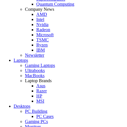
Quantum Computing
Company News
AMD
Intel
Nvidia
Radeon
Microsoft
TSMC
Ryzen
IBM
Newsletter
Laptops
Gaming Laptops
Ultrabooks
MacBooks
Laptop Brands
Asus
Razer
HP
MSI
Desktops
PC Building
PC Cases
Gaming PCs
Monitors