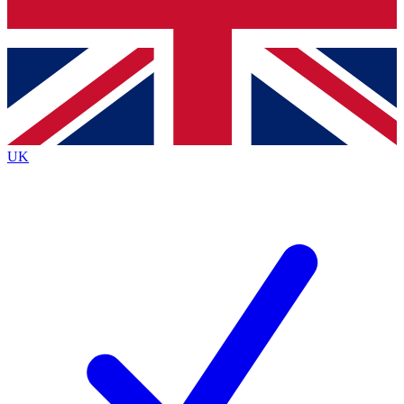
Bench Database
Exclusive Features
Roadmaps
Deep Analysis
UK
BECOME A PREMIUM MEMBER