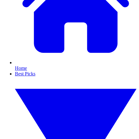
Home
Best Picks