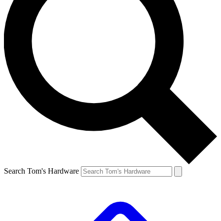
Search Tom's Hardware