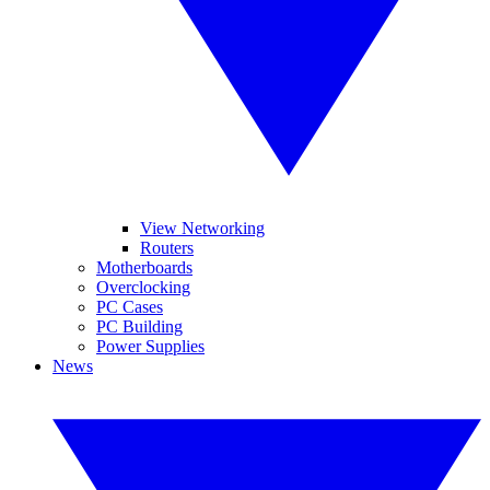
View Networking
Routers
Motherboards
Overclocking
PC Cases
PC Building
Power Supplies
News