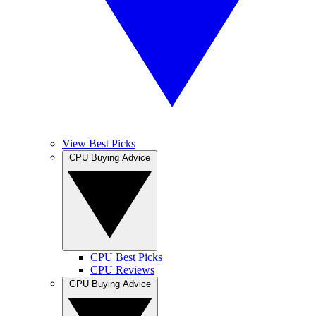
View Best Picks
CPU Buying Advice
CPU Best Picks
CPU Reviews
GPU Buying Advice