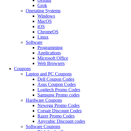
Gemini
Grok
Operating Systems
Windows
MacOS
iOS
ChromeOS
Linux
Software
Programming
Applications
Microsoft Office
Web Browsers
Coupons
Laptop and PC Coupons
Dell Coupon Codes
Asus Coupon Codes
Logitech Promo Codes
Samsung Promo codes
Hardware Coupons
Newegg Promo Codes
Corsair Discount Codes
Razer Promo Codes
Anycubic Discount codes
Software Coupons