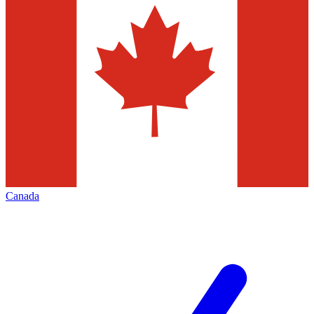
Canada