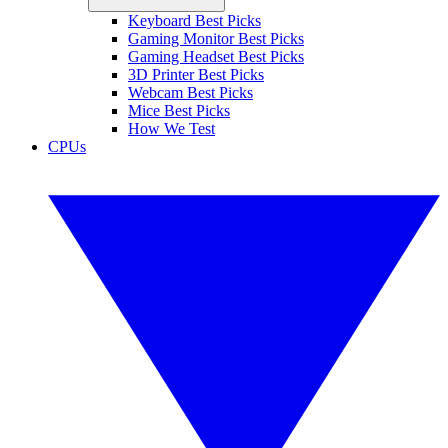
Keyboard Best Picks
Gaming Monitor Best Picks
Gaming Headset Best Picks
3D Printer Best Picks
Webcam Best Picks
Mice Best Picks
How We Test
CPUs