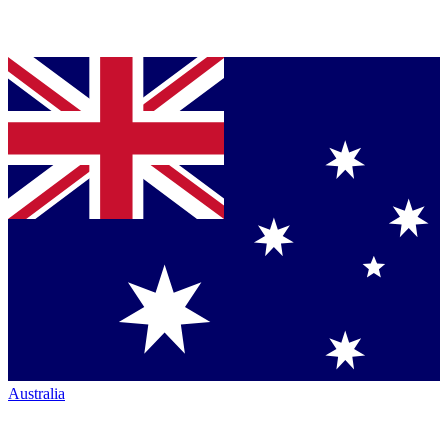
Australia