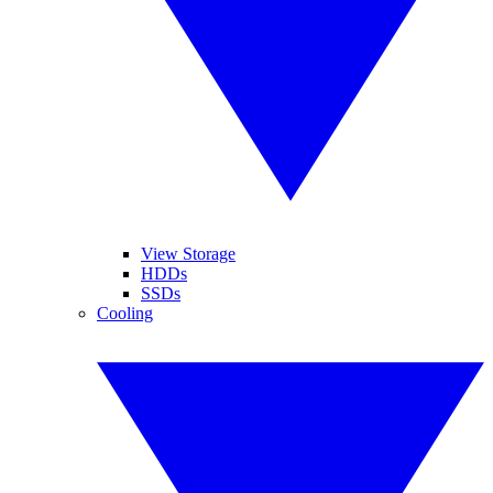
View Storage
HDDs
SSDs
Cooling