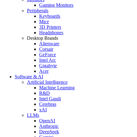
Gaming Monitors
Peripherals
Keyboards
Mice
3D Printers
Headphones
Desktop Brands
Alienware
Corsair
GeForce
Intel Arc
Gigabyte
Acer
Software & AI
Artificial Intelligence
Machine Learning
R&D
Intel Gaudi
Cerebras
xAI
LLMs
OpenAI
Anthropic
DeepSeek