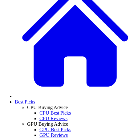
Best Picks
CPU Buying Advice
CPU Best Picks
CPU Reviews
GPU Buying Advice
GPU Best Picks
GPU Reviews