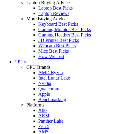
Laptop Buying Advice
Laptop Best Picks
Laptop Reviews
More Buying Advice
Keyboard Best Picks
Gaming Monitor Best Picks
Gaming Headset Best Picks
3D Printer Best Picks
Webcam Best Picks
Mice Best Picks
How We Test
CPUs
CPU Brands
AMD Ryzen
Intel Lunar Lake
Nvidia
Qualcomm
Apple
Benchmarking
Platforms
X86
ARM
Panther Lake
Zen 5
AM5