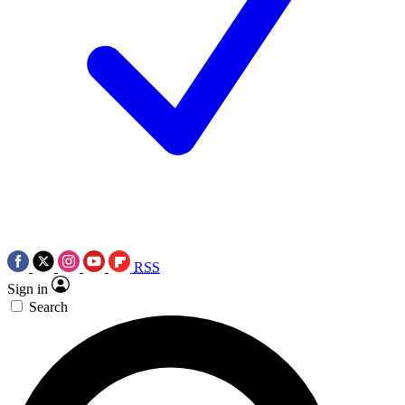
RSS
Sign in
Search