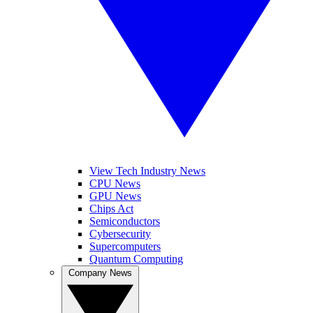
View Tech Industry News
CPU News
GPU News
Chips Act
Semiconductors
Cybersecurity
Supercomputers
Quantum Computing
Company News