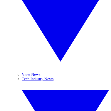
View News
Tech Industry News