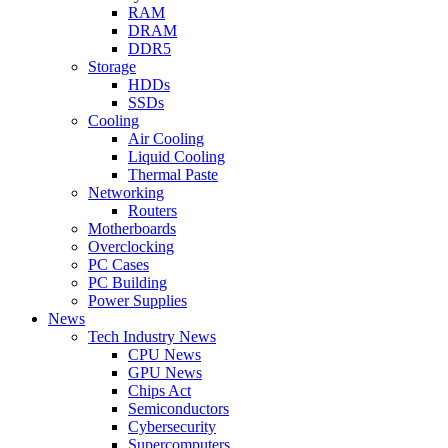
RAM
DRAM
DDR5
Storage
HDDs
SSDs
Cooling
Air Cooling
Liquid Cooling
Thermal Paste
Networking
Routers
Motherboards
Overclocking
PC Cases
PC Building
Power Supplies
News
Tech Industry News
CPU News
GPU News
Chips Act
Semiconductors
Cybersecurity
Supercomputers