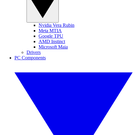
Nvidia Vera Rubin
Meta MTIA
Google TPU
AMD Instinct
Microsoft Maia
Drivers
PC Components