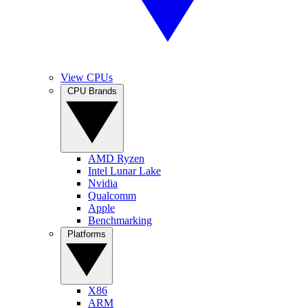
View CPUs
CPU Brands
AMD Ryzen
Intel Lunar Lake
Nvidia
Qualcomm
Apple
Benchmarking
Platforms
X86
ARM