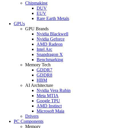
Chipmaking
DUV
EUV
Rare Earth Metals
GPUs
GPU Brands
Nvidia Blackwell
Nvidia Geforce
AMD Radeon
Intel Arc
Snapdragon X
Benchmarking
Memory Tech
GDDR7
GDDR8
HBM
AI Architecture
Nvidia Vera Rubin
Meta MTIA
Google TPU
AMD Instinct
Microsoft Maia
Drivers
PC Components
Memory