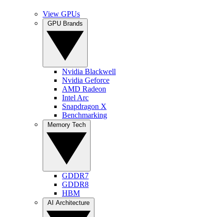
View GPUs
GPU Brands
Nvidia Blackwell
Nvidia Geforce
AMD Radeon
Intel Arc
Snapdragon X
Benchmarking
Memory Tech
GDDR7
GDDR8
HBM
AI Architecture