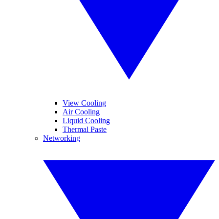
View Cooling
Air Cooling
Liquid Cooling
Thermal Paste
Networking