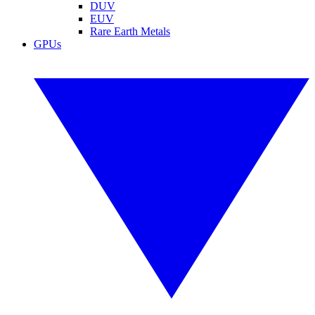
DUV
EUV
Rare Earth Metals
GPUs