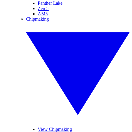
Panther Lake
Zen 5
AM5
Chipmaking
View Chipmaking