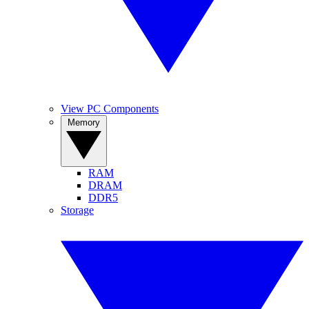
View PC Components
Memory
RAM
DRAM
DDR5
Storage