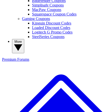
Bitdefender Coupons
Simplisafe Coupons
MacPaw Coupons
Squarespace Coupon Codes
Gaming Coupons
Kinguin Discount Codes
Loaded Discount Codes
Logitech G Promo Codes
SteelSeries Coupons
More
Premium
Forums