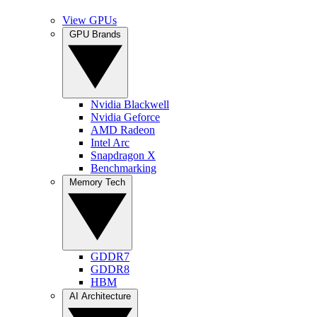
View GPUs
GPU Brands
Nvidia Blackwell
Nvidia Geforce
AMD Radeon
Intel Arc
Snapdragon X
Benchmarking
Memory Tech
GDDR7
GDDR8
HBM
AI Architecture