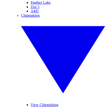
Panther Lake
Zen 5
AM5
Chipmaking
View Chipmaking