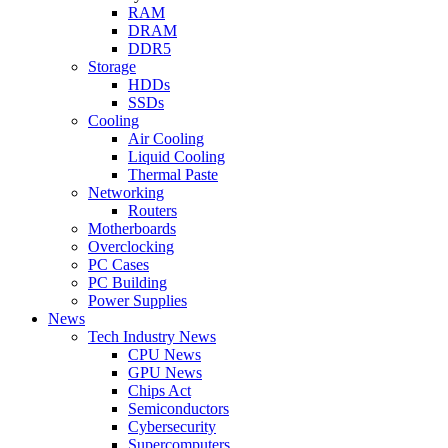
RAM
DRAM
DDR5
Storage
HDDs
SSDs
Cooling
Air Cooling
Liquid Cooling
Thermal Paste
Networking
Routers
Motherboards
Overclocking
PC Cases
PC Building
Power Supplies
News
Tech Industry News
CPU News
GPU News
Chips Act
Semiconductors
Cybersecurity
Supercomputers