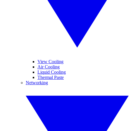
View Cooling
Air Cooling
Liquid Cooling
Thermal Paste
Networking