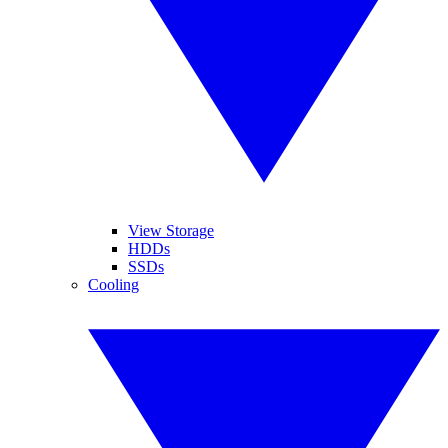
View Storage
HDDs
SSDs
Cooling