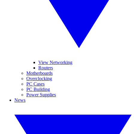
View Networking
Routers
Motherboards
Overclocking
PC Cases
PC Building
Power Supplies
News