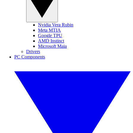
Nvidia Vera Rubin
Meta MTIA
Google TPU
AMD Instinct
Microsoft Maia
Drivers
PC Components