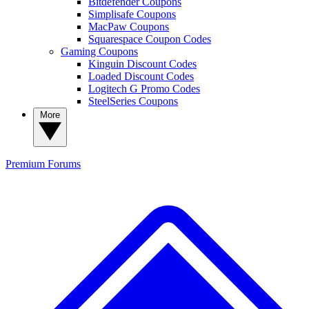
Bitdefender Coupons
Simplisafe Coupons
MacPaw Coupons
Squarespace Coupon Codes
Gaming Coupons
Kinguin Discount Codes
Loaded Discount Codes
Logitech G Promo Codes
SteelSeries Coupons
More
Premium
Forums