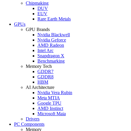
Chipmaking
DUV
EUV
Rare Earth Metals
GPUs
GPU Brands
Nvidia Blackwell
Nvidia Geforce
AMD Radeon
Intel Arc
Snapdragon X
Benchmarking
Memory Tech
GDDR7
GDDR8
HBM
AI Architecture
Nvidia Vera Rubin
Meta MTIA
Google TPU
AMD Instinct
Microsoft Maia
Drivers
PC Components
Memory