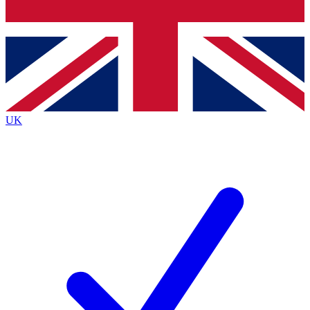
Bench Database
Exclusive Features
Roadmaps
Deep Analysis
UK
BECOME A PREMIUM MEMBER