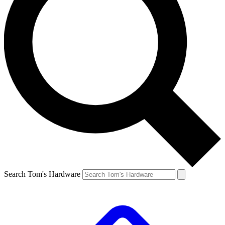
Search Tom's Hardware