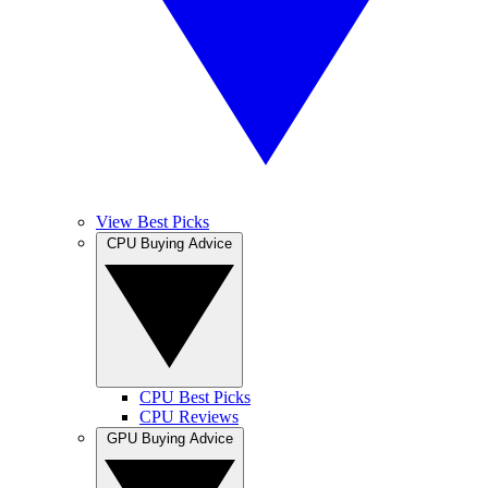
View Best Picks
CPU Buying Advice
CPU Best Picks
CPU Reviews
GPU Buying Advice