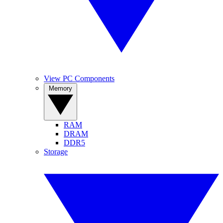
View PC Components
Memory
RAM
DRAM
DDR5
Storage