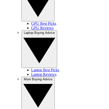
GPU Best Picks
GPU Reviews
Laptop Buying Advice
Laptop Best Picks
Laptop Reviews
More Buying Advice