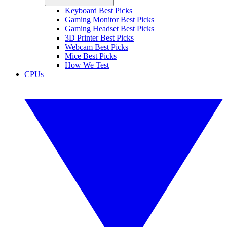
Keyboard Best Picks
Gaming Monitor Best Picks
Gaming Headset Best Picks
3D Printer Best Picks
Webcam Best Picks
Mice Best Picks
How We Test
CPUs