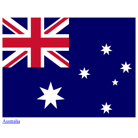
Australia