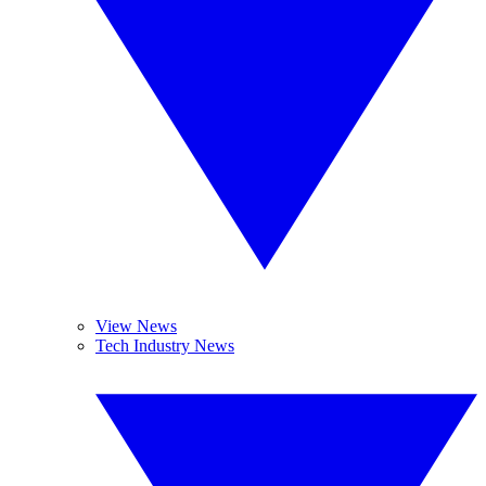
View News
Tech Industry News