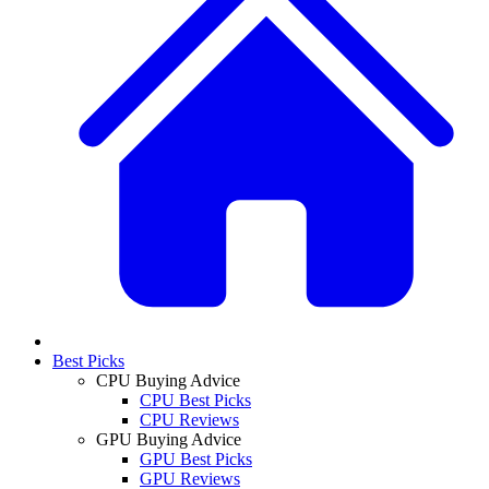
Best Picks
CPU Buying Advice
CPU Best Picks
CPU Reviews
GPU Buying Advice
GPU Best Picks
GPU Reviews