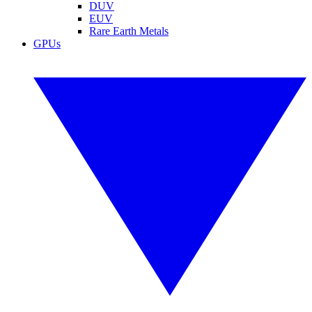
DUV
EUV
Rare Earth Metals
GPUs