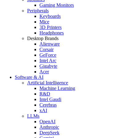
Gaming Monitors
Peripherals
Keyboards
Mice
3D Printers
Headphones
Desktop Brands
Alienware
Corsair
GeForce
Intel Arc
Gigabyte
Acer
Software & AI
Artificial Intelligence
Machine Learning
R&D
Intel Gaudi
Cerebras
xAI
LLMs
OpenAI
Anthropic
DeepSeek