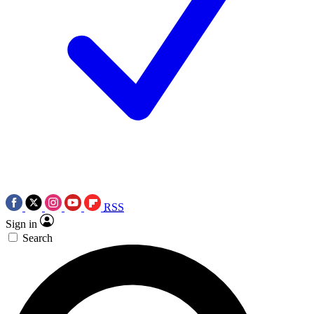
RSS
Sign in
Search