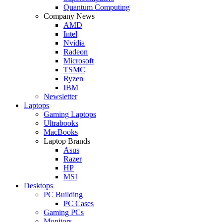
Quantum Computing
Company News
AMD
Intel
Nvidia
Radeon
Microsoft
TSMC
Ryzen
IBM
Newsletter
Laptops
Gaming Laptops
Ultrabooks
MacBooks
Laptop Brands
Asus
Razer
HP
MSI
Desktops
PC Building
PC Cases
Gaming PCs
Monitors