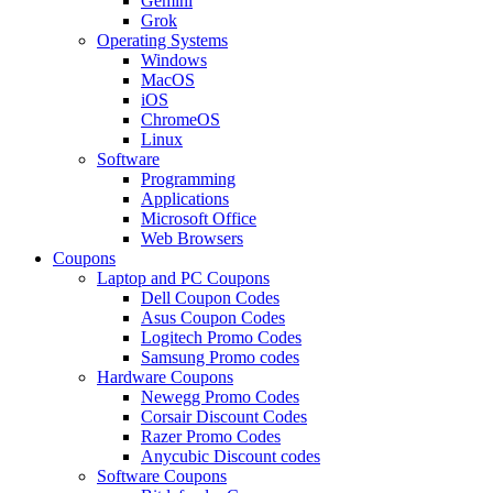
Gemini
Grok
Operating Systems
Windows
MacOS
iOS
ChromeOS
Linux
Software
Programming
Applications
Microsoft Office
Web Browsers
Coupons
Laptop and PC Coupons
Dell Coupon Codes
Asus Coupon Codes
Logitech Promo Codes
Samsung Promo codes
Hardware Coupons
Newegg Promo Codes
Corsair Discount Codes
Razer Promo Codes
Anycubic Discount codes
Software Coupons