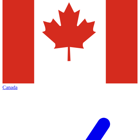
Canada