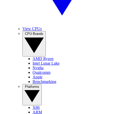
View CPUs
CPU Brands
AMD Ryzen
Intel Lunar Lake
Nvidia
Qualcomm
Apple
Benchmarking
Platforms
X86
ARM