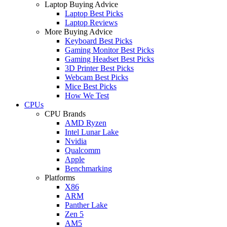
Laptop Buying Advice
Laptop Best Picks
Laptop Reviews
More Buying Advice
Keyboard Best Picks
Gaming Monitor Best Picks
Gaming Headset Best Picks
3D Printer Best Picks
Webcam Best Picks
Mice Best Picks
How We Test
CPUs
CPU Brands
AMD Ryzen
Intel Lunar Lake
Nvidia
Qualcomm
Apple
Benchmarking
Platforms
X86
ARM
Panther Lake
Zen 5
AM5