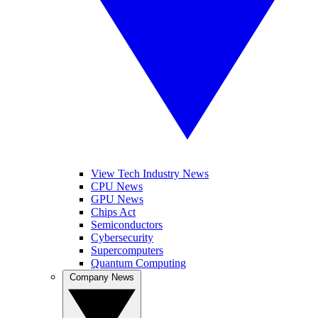
View Tech Industry News
CPU News
GPU News
Chips Act
Semiconductors
Cybersecurity
Supercomputers
Quantum Computing
Company News