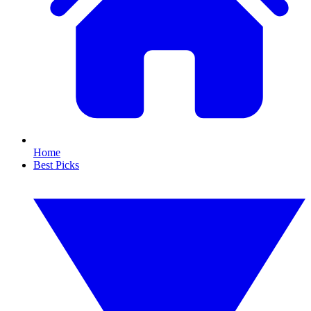
Home
Best Picks