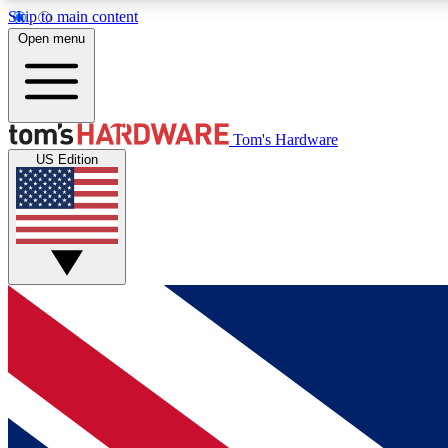
Skip to main content
Open menu
MEMBER
Tom's Hardware
US Edition
Get started with free access to reviews, badges and
discussions.
BECOME A MEMBER