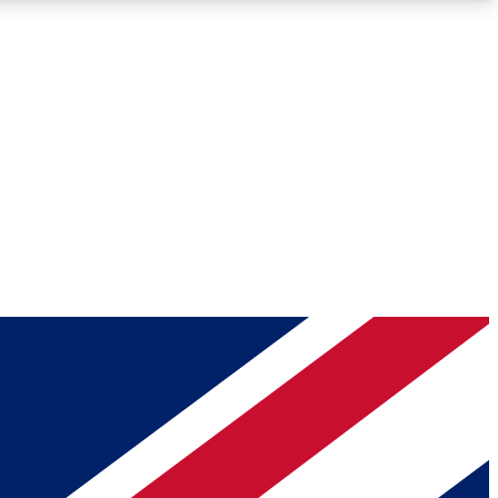
Roadmaps
Deep Analysis
REMIUM MEMBER