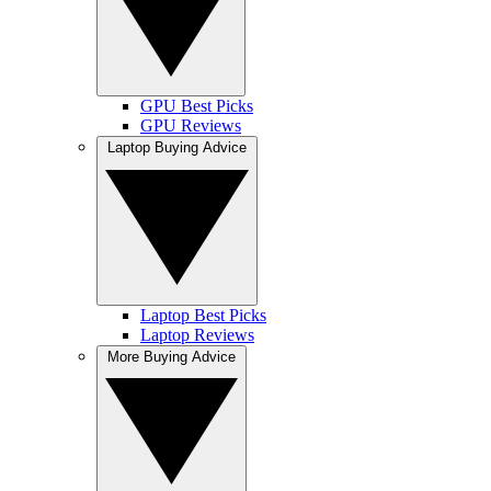
GPU Best Picks
GPU Reviews
Laptop Buying Advice
Laptop Best Picks
Laptop Reviews
More Buying Advice