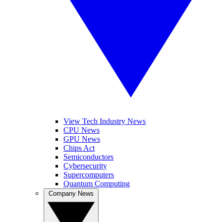
View Tech Industry News
CPU News
GPU News
Chips Act
Semiconductors
Cybersecurity
Supercomputers
Quantum Computing
Company News