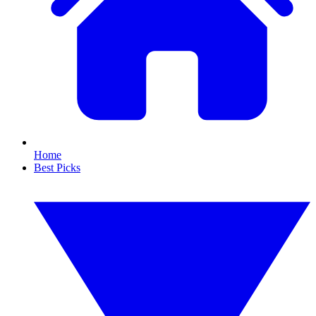
Home
Best Picks