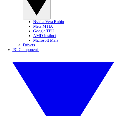
Nvidia Vera Rubin
Meta MTIA
Google TPU
AMD Instinct
Microsoft Maia
Drivers
PC Components