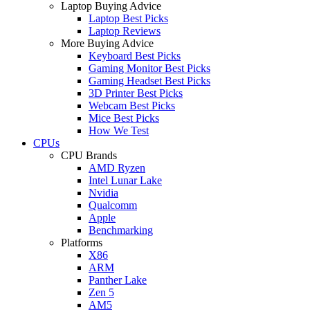
Laptop Buying Advice
Laptop Best Picks
Laptop Reviews
More Buying Advice
Keyboard Best Picks
Gaming Monitor Best Picks
Gaming Headset Best Picks
3D Printer Best Picks
Webcam Best Picks
Mice Best Picks
How We Test
CPUs
CPU Brands
AMD Ryzen
Intel Lunar Lake
Nvidia
Qualcomm
Apple
Benchmarking
Platforms
X86
ARM
Panther Lake
Zen 5
AM5