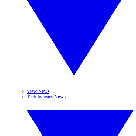
View News
Tech Industry News