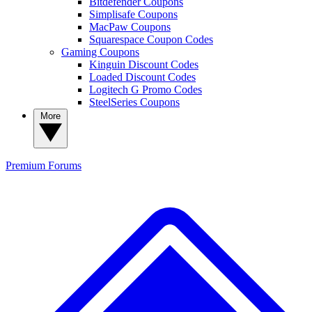
Bitdefender Coupons
Simplisafe Coupons
MacPaw Coupons
Squarespace Coupon Codes
Gaming Coupons
Kinguin Discount Codes
Loaded Discount Codes
Logitech G Promo Codes
SteelSeries Coupons
More
Premium
Forums