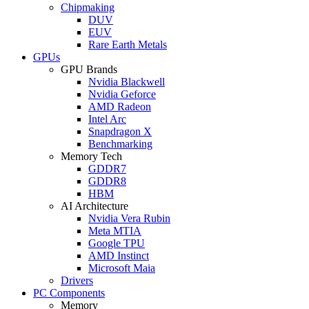
Chipmaking
DUV
EUV
Rare Earth Metals
GPUs
GPU Brands
Nvidia Blackwell
Nvidia Geforce
AMD Radeon
Intel Arc
Snapdragon X
Benchmarking
Memory Tech
GDDR7
GDDR8
HBM
AI Architecture
Nvidia Vera Rubin
Meta MTIA
Google TPU
AMD Instinct
Microsoft Maia
Drivers
PC Components
Memory