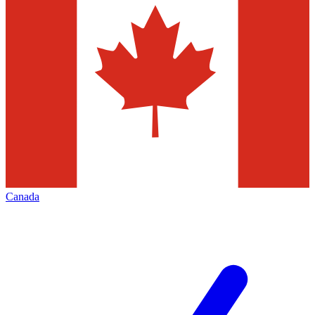
Canada