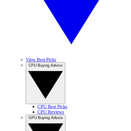
View Best Picks
CPU Buying Advice
CPU Best Picks
CPU Reviews
GPU Buying Advice