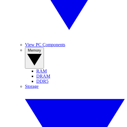
View PC Components
Memory
RAM
DRAM
DDR5
Storage