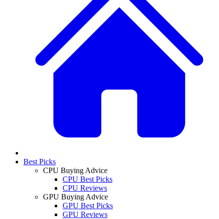
Best Picks
CPU Buying Advice
CPU Best Picks
CPU Reviews
GPU Buying Advice
GPU Best Picks
GPU Reviews