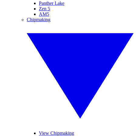
Panther Lake
Zen 5
AM5
Chipmaking
View Chipmaking