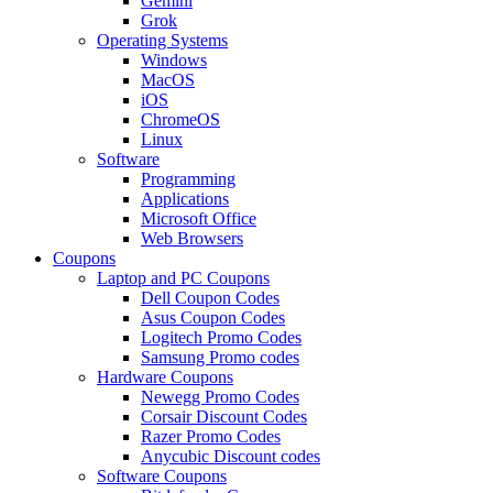
Gemini
Grok
Operating Systems
Windows
MacOS
iOS
ChromeOS
Linux
Software
Programming
Applications
Microsoft Office
Web Browsers
Coupons
Laptop and PC Coupons
Dell Coupon Codes
Asus Coupon Codes
Logitech Promo Codes
Samsung Promo codes
Hardware Coupons
Newegg Promo Codes
Corsair Discount Codes
Razer Promo Codes
Anycubic Discount codes
Software Coupons