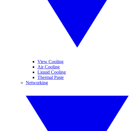
View Cooling
Air Cooling
Liquid Cooling
Thermal Paste
Networking