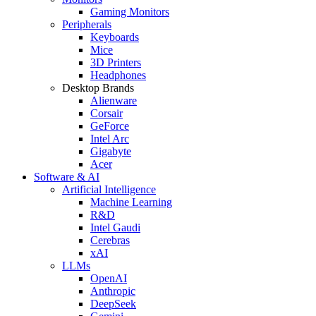
Gaming Monitors
Peripherals
Keyboards
Mice
3D Printers
Headphones
Desktop Brands
Alienware
Corsair
GeForce
Intel Arc
Gigabyte
Acer
Software & AI
Artificial Intelligence
Machine Learning
R&D
Intel Gaudi
Cerebras
xAI
LLMs
OpenAI
Anthropic
DeepSeek