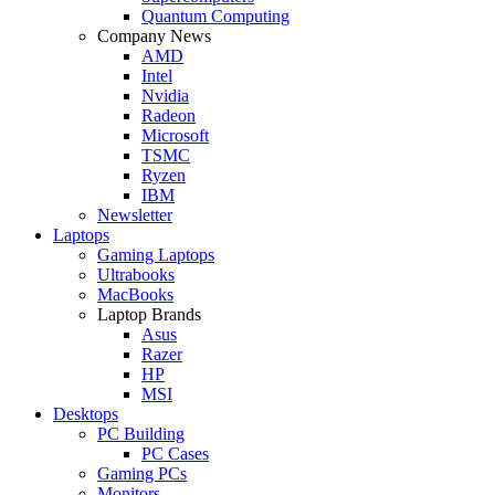
Quantum Computing
Company News
AMD
Intel
Nvidia
Radeon
Microsoft
TSMC
Ryzen
IBM
Newsletter
Laptops
Gaming Laptops
Ultrabooks
MacBooks
Laptop Brands
Asus
Razer
HP
MSI
Desktops
PC Building
PC Cases
Gaming PCs
Monitors