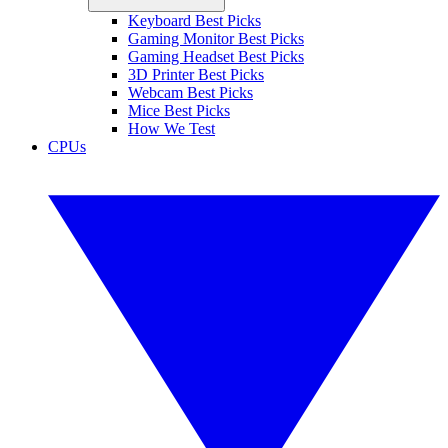
Keyboard Best Picks
Gaming Monitor Best Picks
Gaming Headset Best Picks
3D Printer Best Picks
Webcam Best Picks
Mice Best Picks
How We Test
CPUs