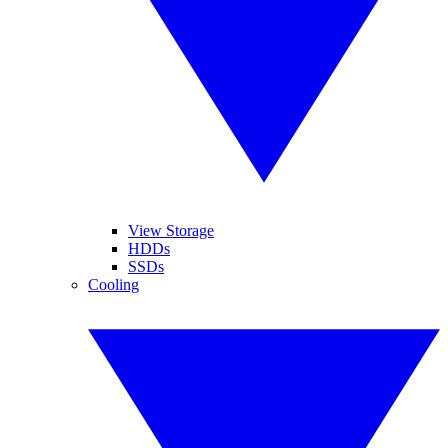
View Storage
HDDs
SSDs
Cooling