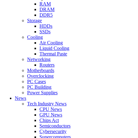
RAM
DRAM
DDR5
Storage
HDDs
SSDs
Cooling
Air Cooling
Liquid Cooling
Thermal Paste
Networking
Routers
Motherboards
Overclocking
PC Cases
PC Building
Power Supplies
News
Tech Industry News
CPU News
GPU News
Chips Act
Semiconductors
Cybersecurity
Supercomputers