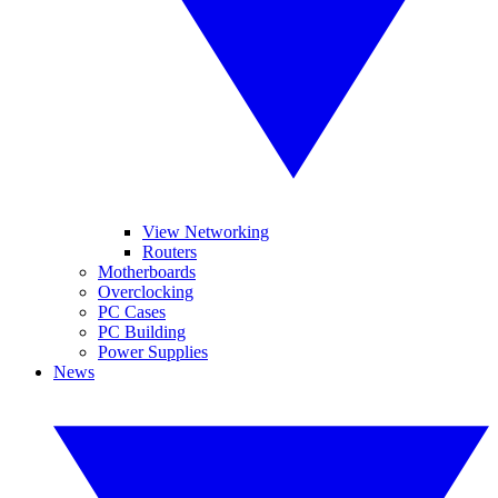
View Networking
Routers
Motherboards
Overclocking
PC Cases
PC Building
Power Supplies
News