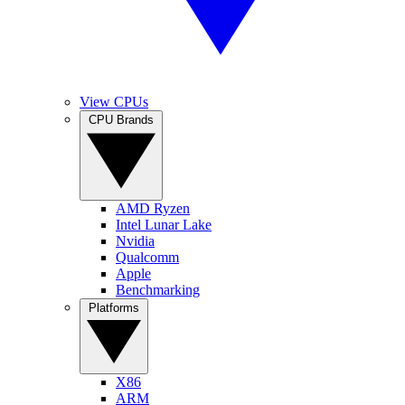
View CPUs
CPU Brands
AMD Ryzen
Intel Lunar Lake
Nvidia
Qualcomm
Apple
Benchmarking
Platforms
X86
ARM