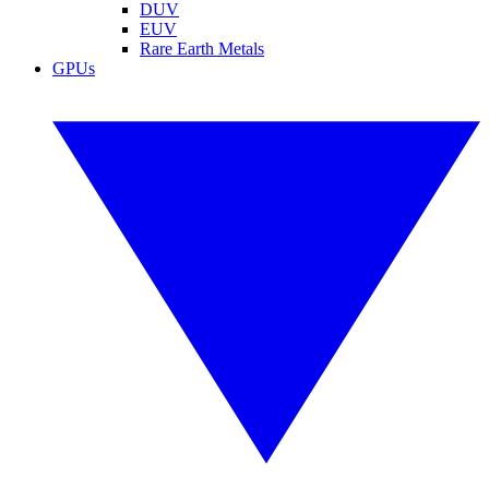
DUV
EUV
Rare Earth Metals
GPUs