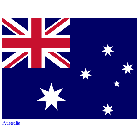
Australia