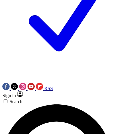
RSS
Sign in
Search