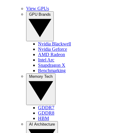
View GPUs
GPU Brands
Nvidia Blackwell
Nvidia Geforce
AMD Radeon
Intel Arc
Snapdragon X
Benchmarking
Memory Tech
GDDR7
GDDR8
HBM
AI Architecture