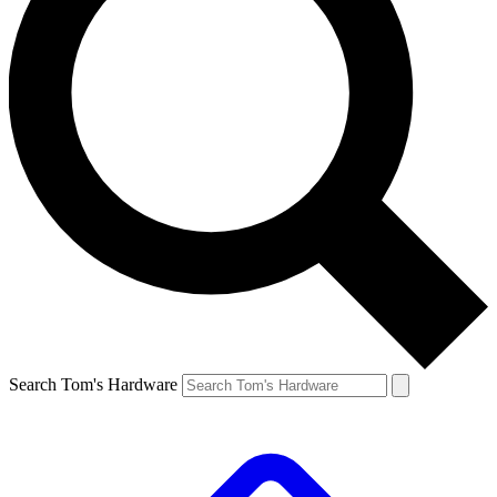
Search Tom's Hardware