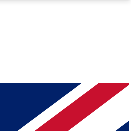
Roadmaps
Deep Analysis
REMIUM MEMBER