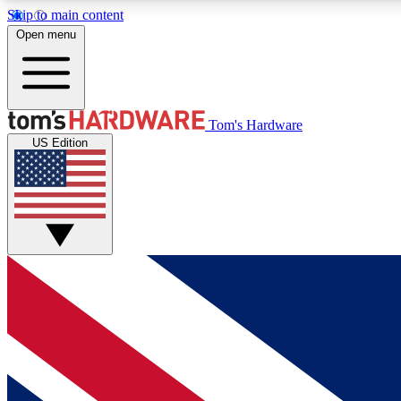
Skip to main content
Open menu
MEMBER
Tom's Hardware
US Edition
Get started with free access to reviews, badges and
discussions.
BECOME A MEMBER