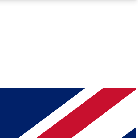
Roadmaps
Deep Analysis
REMIUM MEMBER