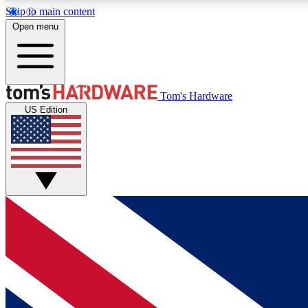
Skip to main content
Open menu
MEMBER
Tom's Hardware
US Edition
Get started with free access to reviews, badges and
discussions.
BECOME A MEMBER