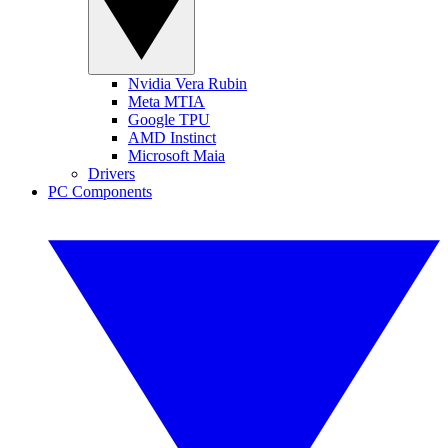
Nvidia Vera Rubin
Meta MTIA
Google TPU
AMD Instinct
Microsoft Maia
Drivers
PC Components