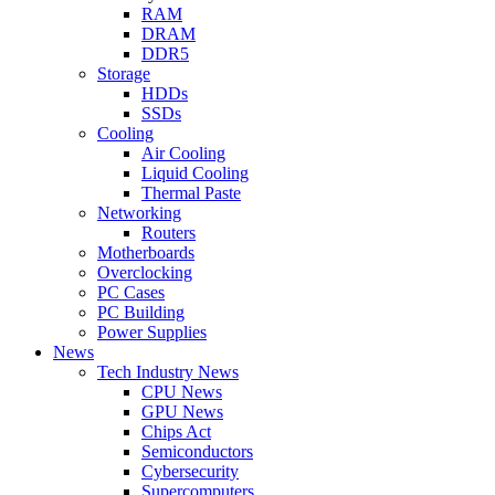
RAM
DRAM
DDR5
Storage
HDDs
SSDs
Cooling
Air Cooling
Liquid Cooling
Thermal Paste
Networking
Routers
Motherboards
Overclocking
PC Cases
PC Building
Power Supplies
News
Tech Industry News
CPU News
GPU News
Chips Act
Semiconductors
Cybersecurity
Supercomputers