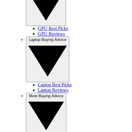
GPU Best Picks
GPU Reviews
Laptop Buying Advice
Laptop Best Picks
Laptop Reviews
More Buying Advice