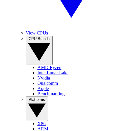
View CPUs
CPU Brands
AMD Ryzen
Intel Lunar Lake
Nvidia
Qualcomm
Apple
Benchmarking
Platforms
X86
ARM