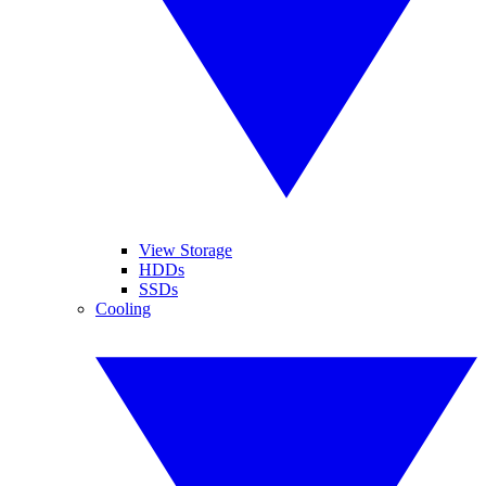
View Storage
HDDs
SSDs
Cooling