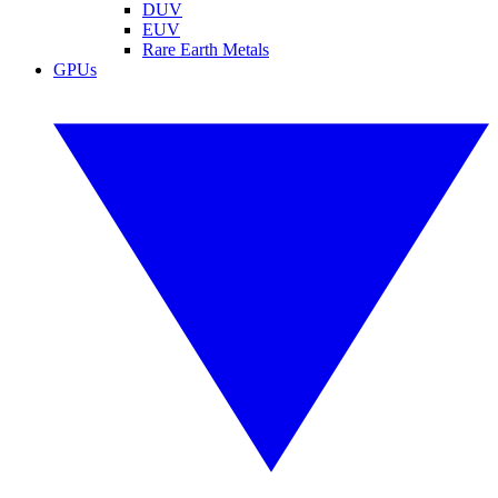
DUV
EUV
Rare Earth Metals
GPUs