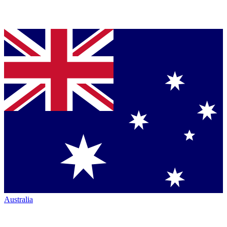
Australia