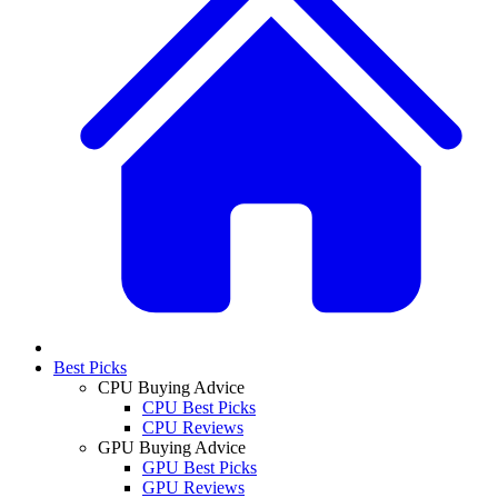
Best Picks
CPU Buying Advice
CPU Best Picks
CPU Reviews
GPU Buying Advice
GPU Best Picks
GPU Reviews