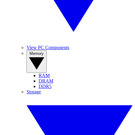
View PC Components
Memory
RAM
DRAM
DDR5
Storage