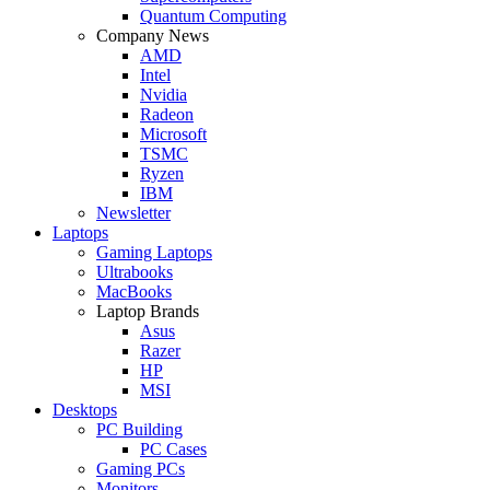
Quantum Computing
Company News
AMD
Intel
Nvidia
Radeon
Microsoft
TSMC
Ryzen
IBM
Newsletter
Laptops
Gaming Laptops
Ultrabooks
MacBooks
Laptop Brands
Asus
Razer
HP
MSI
Desktops
PC Building
PC Cases
Gaming PCs
Monitors