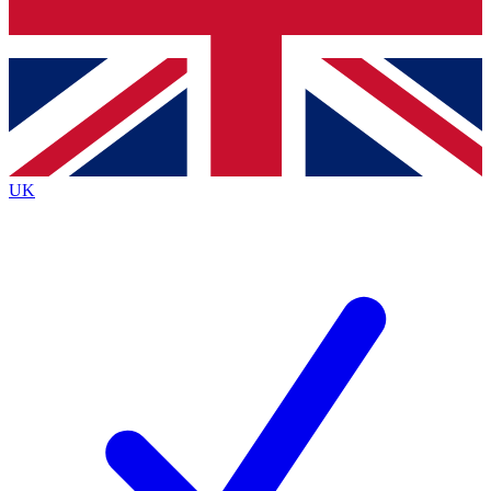
Bench Database
Exclusive Features
Roadmaps
Deep Analysis
UK
BECOME A PREMIUM MEMBER