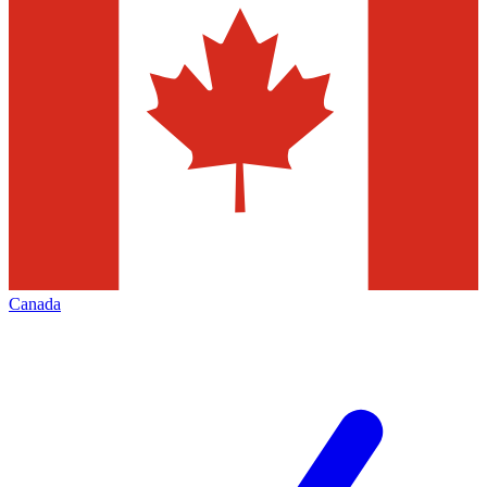
Canada