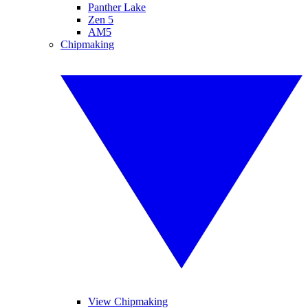
Panther Lake
Zen 5
AM5
Chipmaking
View Chipmaking