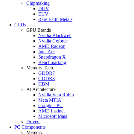
Chipmaking
DUV
EUV
Rare Earth Metals
GPUs
GPU Brands
Nvidia Blackwell
Nvidia Geforce
AMD Radeon
Intel Arc
Snapdragon X
Benchmarking
Memory Tech
GDDR7
GDDR8
HBM
AI Architecture
Nvidia Vera Rubin
Meta MTIA
Google TPU
AMD Instinct
Microsoft Maia
Drivers
PC Components
Memory