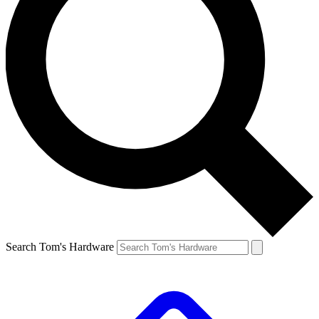
Search Tom's Hardware