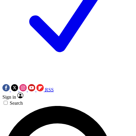
RSS
Sign in
Search