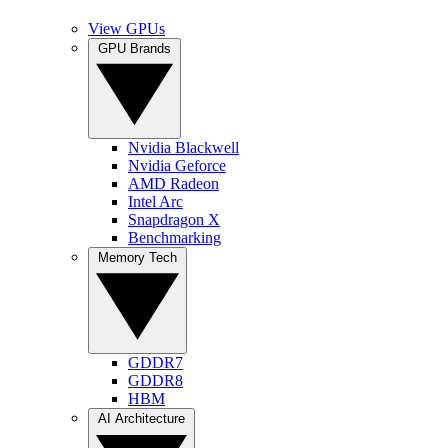
View GPUs
GPU Brands
Nvidia Blackwell
Nvidia Geforce
AMD Radeon
Intel Arc
Snapdragon X
Benchmarking
Memory Tech
GDDR7
GDDR8
HBM
AI Architecture