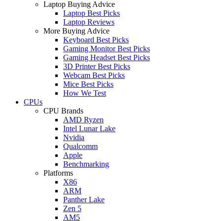
Laptop Buying Advice
Laptop Best Picks
Laptop Reviews
More Buying Advice
Keyboard Best Picks
Gaming Monitor Best Picks
Gaming Headset Best Picks
3D Printer Best Picks
Webcam Best Picks
Mice Best Picks
How We Test
CPUs
CPU Brands
AMD Ryzen
Intel Lunar Lake
Nvidia
Qualcomm
Apple
Benchmarking
Platforms
X86
ARM
Panther Lake
Zen 5
AM5