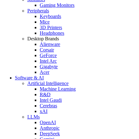
Gaming Monitors
Peripherals
Keyboards
Mice
3D Printers
Headphones
Desktop Brands
Alienware
Corsair
GeForce
Intel Arc
Gigabyte
Acer
Software & AI
Artificial Intelligence
Machine Learning
R&D
Intel Gaudi
Cerebras
xAI
LLMs
OpenAI
Anthropic
DeepSeek