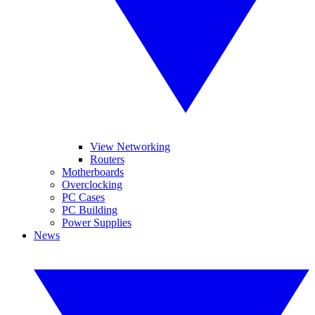
View Networking
Routers
Motherboards
Overclocking
PC Cases
PC Building
Power Supplies
News