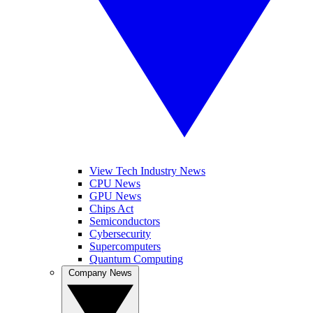
View Tech Industry News
CPU News
GPU News
Chips Act
Semiconductors
Cybersecurity
Supercomputers
Quantum Computing
Company News