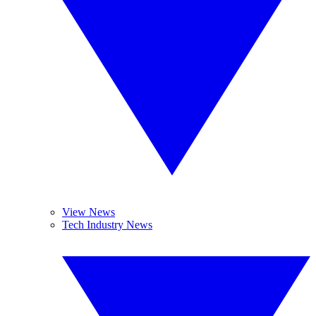
View News
Tech Industry News