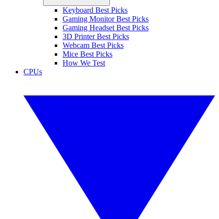
Keyboard Best Picks
Gaming Monitor Best Picks
Gaming Headset Best Picks
3D Printer Best Picks
Webcam Best Picks
Mice Best Picks
How We Test
CPUs