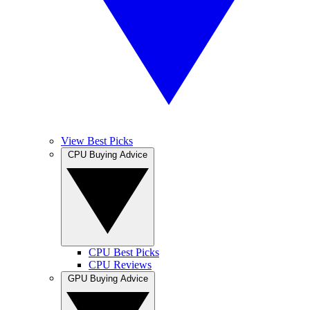
View Best Picks
CPU Buying Advice
CPU Best Picks
CPU Reviews
GPU Buying Advice