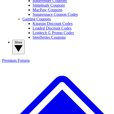
Bitdefender Coupons
Simplisafe Coupons
MacPaw Coupons
Squarespace Coupon Codes
Gaming Coupons
Kinguin Discount Codes
Loaded Discount Codes
Logitech G Promo Codes
SteelSeries Coupons
More
Premium
Forums