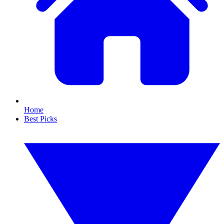
Home
Best Picks