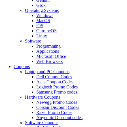
Gemini
Grok
Operating Systems
Windows
MacOS
iOS
ChromeOS
Linux
Software
Programming
Applications
Microsoft Office
Web Browsers
Coupons
Laptop and PC Coupons
Dell Coupon Codes
Asus Coupon Codes
Logitech Promo Codes
Samsung Promo codes
Hardware Coupons
Newegg Promo Codes
Corsair Discount Codes
Razer Promo Codes
Anycubic Discount codes
Software Coupons