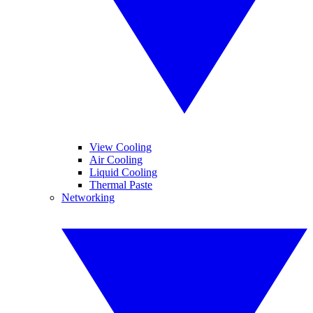
View Cooling
Air Cooling
Liquid Cooling
Thermal Paste
Networking