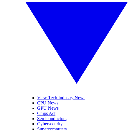
View Tech Industry News
CPU News
GPU News
Chips Act
Semiconductors
Cybersecurity
Supercomputers