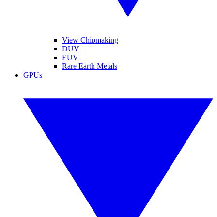
View Chipmaking
DUV
EUV
Rare Earth Metals
GPUs