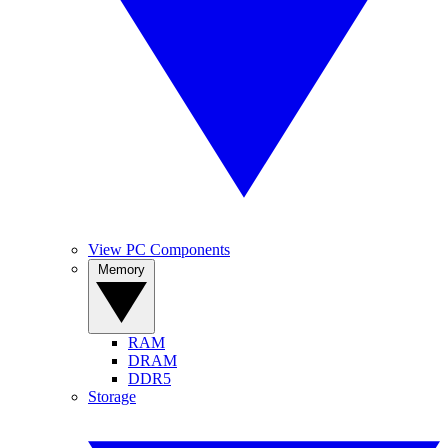
View PC Components
Memory
RAM
DRAM
DDR5
Storage