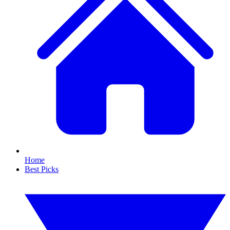
Home
Best Picks