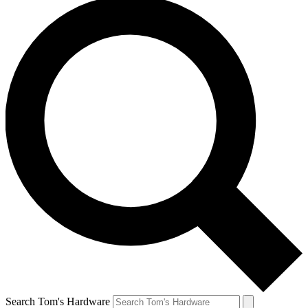
Search Tom's Hardware