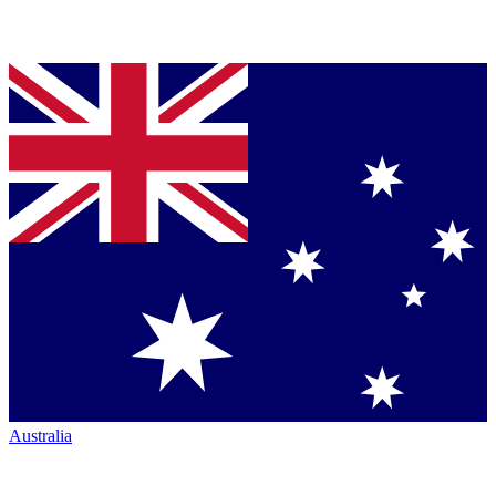
Australia