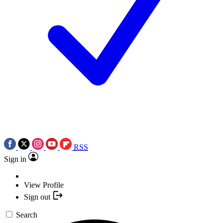
RSS
Sign in
View Profile
Sign out
Search