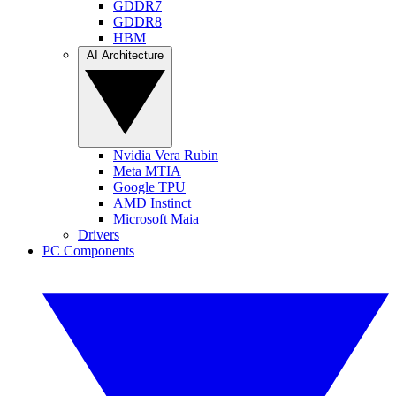
GDDR7
GDDR8
HBM
AI Architecture
Nvidia Vera Rubin
Meta MTIA
Google TPU
AMD Instinct
Microsoft Maia
Drivers
PC Components