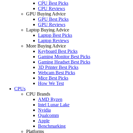
CPU Best Picks
CPU Reviews
GPU Buying Advice
GPU Best Picks
GPU Reviews
Laptop Buying Advice
Laptop Best Picks
Laptop Reviews
More Buying Advice
Keyboard Best Picks
Gaming Monitor Best Picks
Gaming Headset Best Picks
3D Printer Best Picks
Webcam Best Picks
Mice Best Picks
How We Test
CPUs
CPU Brands
AMD Ryzen
Intel Lunar Lake
Nvidia
Qualcomm
Apple
Benchmarking
Platforms