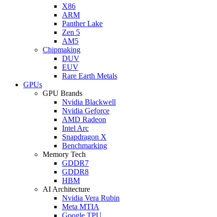
X86
ARM
Panther Lake
Zen 5
AM5
Chipmaking
DUV
EUV
Rare Earth Metals
GPUs
GPU Brands
Nvidia Blackwell
Nvidia Geforce
AMD Radeon
Intel Arc
Snapdragon X
Benchmarking
Memory Tech
GDDR7
GDDR8
HBM
AI Architecture
Nvidia Vera Rubin
Meta MTIA
Google TPU