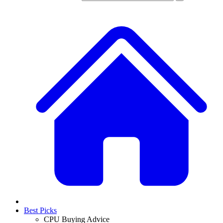
Best Picks
CPU Buying Advice