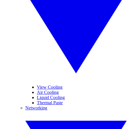
View Cooling
Air Cooling
Liquid Cooling
Thermal Paste
Networking