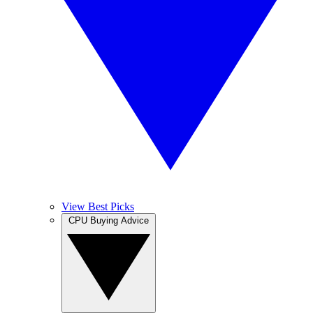
View Best Picks
CPU Buying Advice