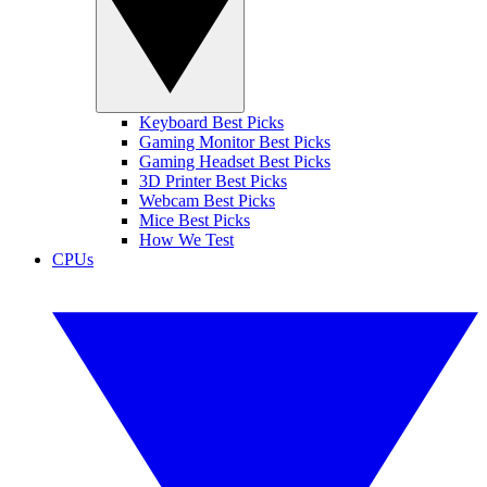
Keyboard Best Picks
Gaming Monitor Best Picks
Gaming Headset Best Picks
3D Printer Best Picks
Webcam Best Picks
Mice Best Picks
How We Test
CPUs