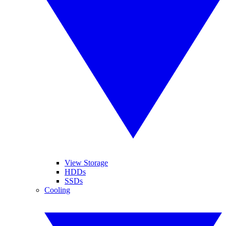
View Storage
HDDs
SSDs
Cooling