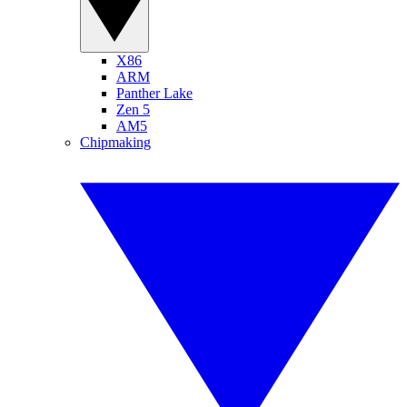
X86
ARM
Panther Lake
Zen 5
AM5
Chipmaking