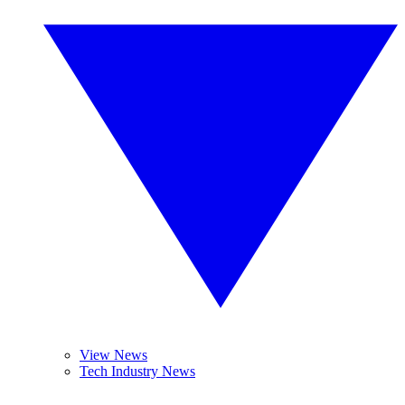
View News
Tech Industry News