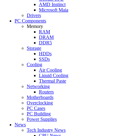
AMD Instinct
Microsoft Maia
Drivers
PC Components
Memory
RAM
DRAM
DDR5
Storage
HDDs
SSDs
Cooling
Air Cooling
Liquid Cooling
Thermal Paste
Networking
Routers
Motherboards
Overclocking
PC Cases
PC Building
Power Supplies
News
Tech Industry News
CPU News