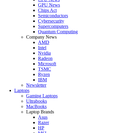
GPU News
Chips Act
Semiconductors
Cybersecurity
Supercomputers
Quantum Computing
Company News
AMD
Intel
Nvidia
Radeon
Microsoft
TSMC
Ryzen
IBM
Newsletter
Laptops
Gaming Laptops
Ultrabooks
MacBooks
Laptop Brands
Asus
Razer
HP