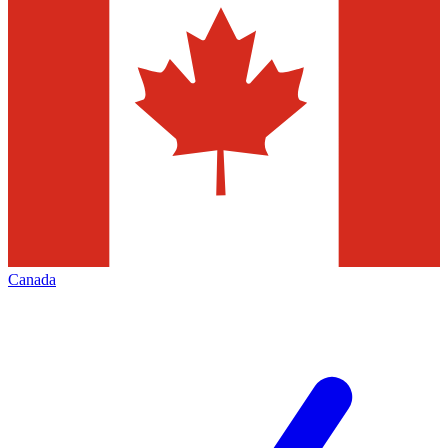
Canada