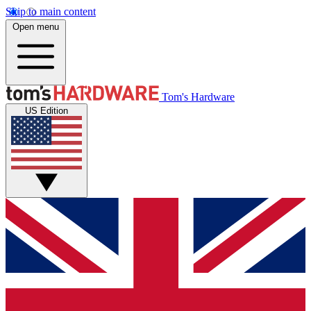
Skip to main content
Open menu
Tom's Hardware
US Edition