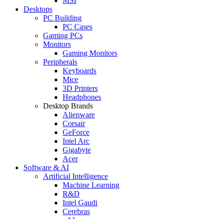
MSI
Desktops
PC Building
PC Cases
Gaming PCs
Monitors
Gaming Monitors
Peripherals
Keyboards
Mice
3D Printers
Headphones
Desktop Brands
Alienware
Corsair
GeForce
Intel Arc
Gigabyte
Acer
Software & AI
Artificial Intelligence
Machine Learning
R&D
Intel Gaudi
Cerebras