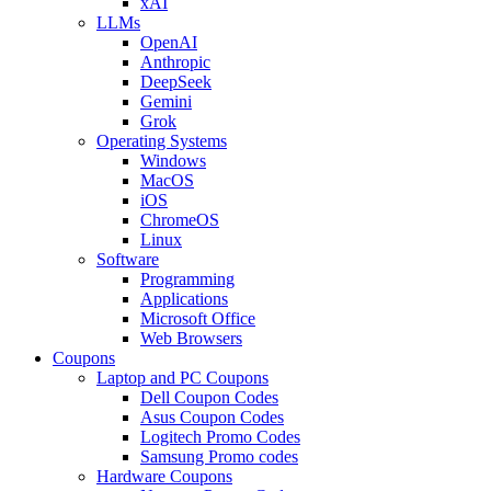
xAI
LLMs
OpenAI
Anthropic
DeepSeek
Gemini
Grok
Operating Systems
Windows
MacOS
iOS
ChromeOS
Linux
Software
Programming
Applications
Microsoft Office
Web Browsers
Coupons
Laptop and PC Coupons
Dell Coupon Codes
Asus Coupon Codes
Logitech Promo Codes
Samsung Promo codes
Hardware Coupons