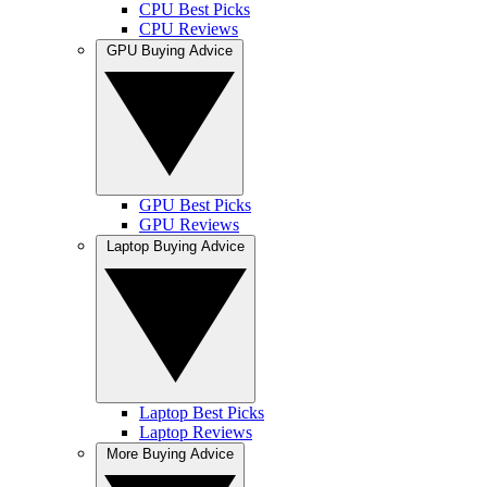
CPU Best Picks
CPU Reviews
GPU Buying Advice
GPU Best Picks
GPU Reviews
Laptop Buying Advice
Laptop Best Picks
Laptop Reviews
More Buying Advice