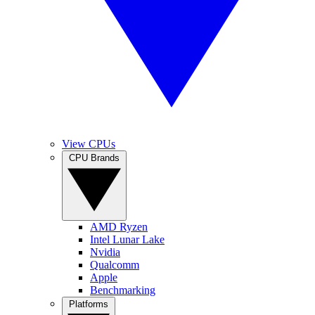
View CPUs
CPU Brands
AMD Ryzen
Intel Lunar Lake
Nvidia
Qualcomm
Apple
Benchmarking
Platforms