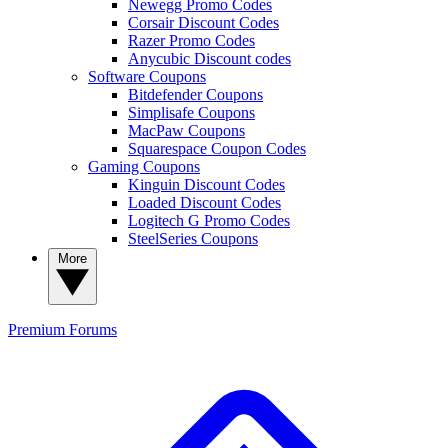
Newegg Promo Codes
Corsair Discount Codes
Razer Promo Codes
Anycubic Discount codes
Software Coupons
Bitdefender Coupons
Simplisafe Coupons
MacPaw Coupons
Squarespace Coupon Codes
Gaming Coupons
Kinguin Discount Codes
Loaded Discount Codes
Logitech G Promo Codes
SteelSeries Coupons
More
Premium
Forums