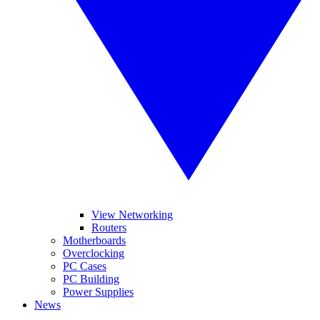
View Networking
Routers
Motherboards
Overclocking
PC Cases
PC Building
Power Supplies
News