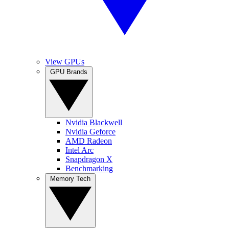
View GPUs
GPU Brands
Nvidia Blackwell
Nvidia Geforce
AMD Radeon
Intel Arc
Snapdragon X
Benchmarking
Memory Tech