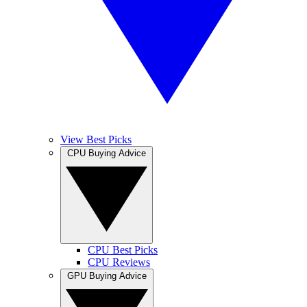
View Best Picks
CPU Buying Advice
CPU Best Picks
CPU Reviews
GPU Buying Advice