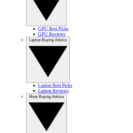
GPU Best Picks
GPU Reviews
Laptop Buying Advice
Laptop Best Picks
Laptop Reviews
More Buying Advice