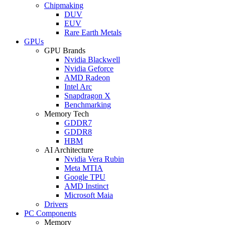
Chipmaking
DUV
EUV
Rare Earth Metals
GPUs
GPU Brands
Nvidia Blackwell
Nvidia Geforce
AMD Radeon
Intel Arc
Snapdragon X
Benchmarking
Memory Tech
GDDR7
GDDR8
HBM
AI Architecture
Nvidia Vera Rubin
Meta MTIA
Google TPU
AMD Instinct
Microsoft Maia
Drivers
PC Components
Memory