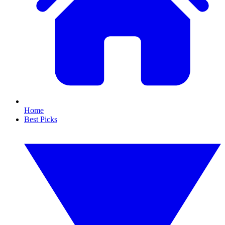
Home
Best Picks