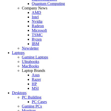
Quantum Computing
Company News
AMD
Intel
Nvidia
Radeon
Microsoft
TSMC
Ryzen
IBM
Newsletter
Laptops
Gaming Laptops
Ultrabooks
MacBooks
Laptop Brands
Asus
Razer
HP
MSI
Desktops
PC Building
PC Cases
Gaming PCs
Monitors