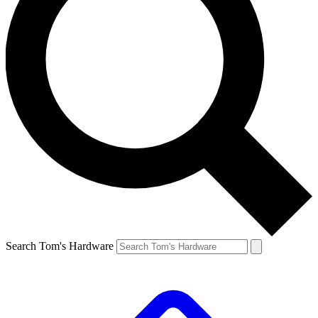
Search Tom's Hardware