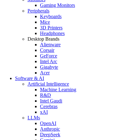
Gaming Monitors
Peripherals
Keyboards
Mice
3D Printers
Headphones
Desktop Brands
Alienware
Corsair
GeForce
Intel Arc
Gigabyte
Acer
Software & AI
Artificial Intelligence
Machine Learning
R&D
Intel Gaudi
Cerebras
xAI
LLMs
OpenAI
Anthropic
DeepSeek