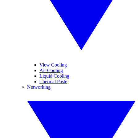
View Cooling
Air Cooling
Liquid Cooling
Thermal Paste
Networking