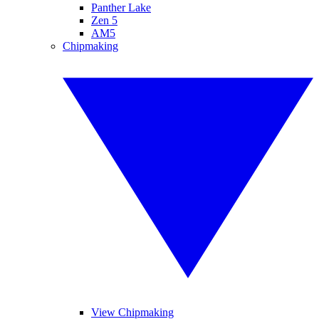
Panther Lake
Zen 5
AM5
Chipmaking
View Chipmaking