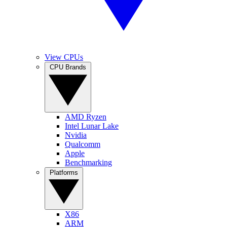
View CPUs
CPU Brands
AMD Ryzen
Intel Lunar Lake
Nvidia
Qualcomm
Apple
Benchmarking
Platforms
X86
ARM