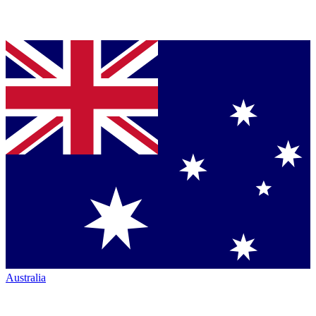
Australia