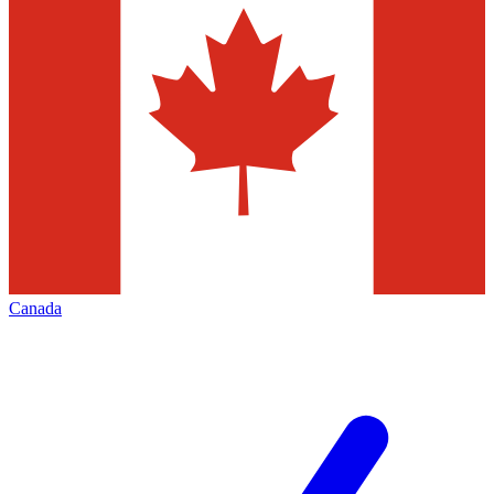
Canada