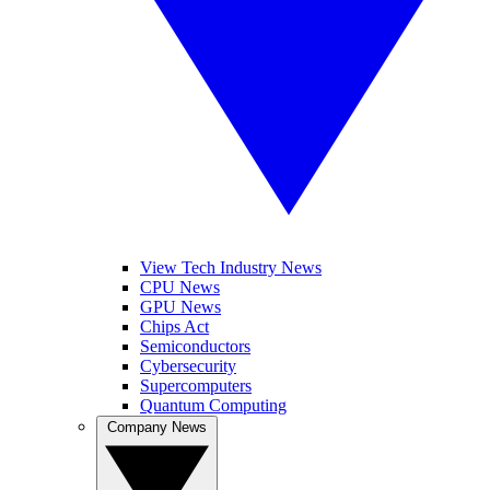
View Tech Industry News
CPU News
GPU News
Chips Act
Semiconductors
Cybersecurity
Supercomputers
Quantum Computing
Company News