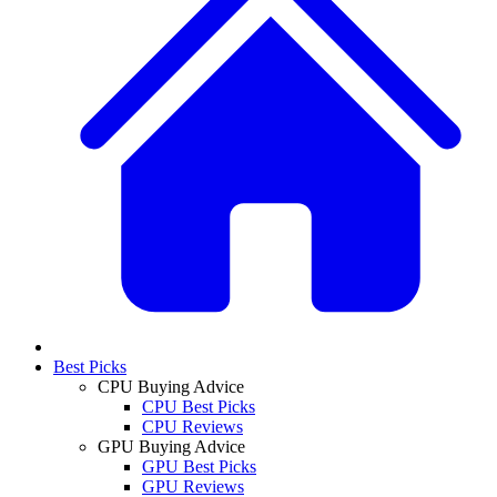
Best Picks
CPU Buying Advice
CPU Best Picks
CPU Reviews
GPU Buying Advice
GPU Best Picks
GPU Reviews