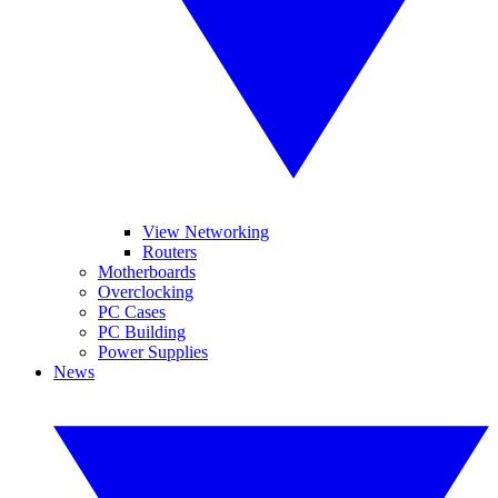
View Networking
Routers
Motherboards
Overclocking
PC Cases
PC Building
Power Supplies
News