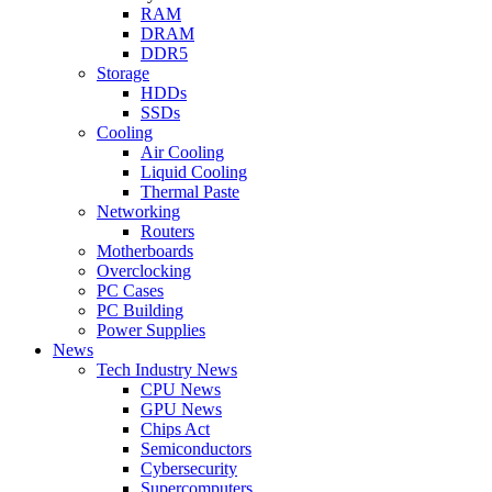
RAM
DRAM
DDR5
Storage
HDDs
SSDs
Cooling
Air Cooling
Liquid Cooling
Thermal Paste
Networking
Routers
Motherboards
Overclocking
PC Cases
PC Building
Power Supplies
News
Tech Industry News
CPU News
GPU News
Chips Act
Semiconductors
Cybersecurity
Supercomputers