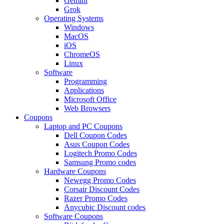
Gemini
Grok
Operating Systems
Windows
MacOS
iOS
ChromeOS
Linux
Software
Programming
Applications
Microsoft Office
Web Browsers
Coupons
Laptop and PC Coupons
Dell Coupon Codes
Asus Coupon Codes
Logitech Promo Codes
Samsung Promo codes
Hardware Coupons
Newegg Promo Codes
Corsair Discount Codes
Razer Promo Codes
Anycubic Discount codes
Software Coupons