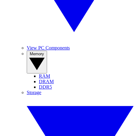
View PC Components
Memory
RAM
DRAM
DDR5
Storage