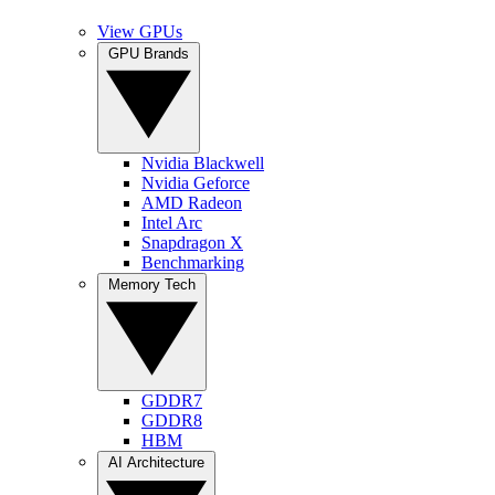
View GPUs
GPU Brands
Nvidia Blackwell
Nvidia Geforce
AMD Radeon
Intel Arc
Snapdragon X
Benchmarking
Memory Tech
GDDR7
GDDR8
HBM
AI Architecture