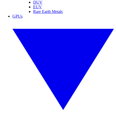
DUV
EUV
Rare Earth Metals
GPUs