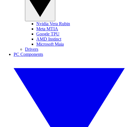
Nvidia Vera Rubin
Meta MTIA
Google TPU
AMD Instinct
Microsoft Maia
Drivers
PC Components