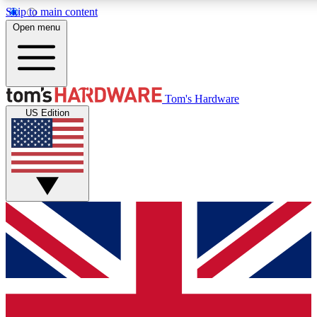
Skip to main content
Open menu
MEMBER
Tom's Hardware
US Edition
Get started with free access
PREMIUM MEMB
Unlock exclusive tools and 