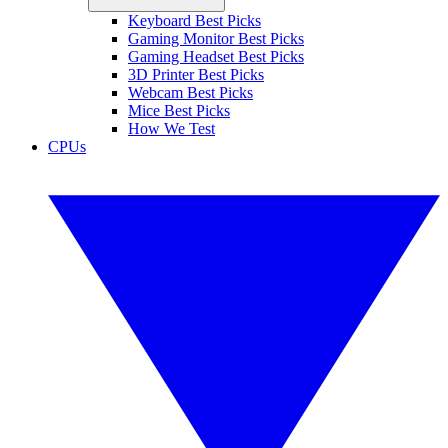
Keyboard Best Picks
Gaming Monitor Best Picks
Gaming Headset Best Picks
3D Printer Best Picks
Webcam Best Picks
Mice Best Picks
How We Test
CPUs