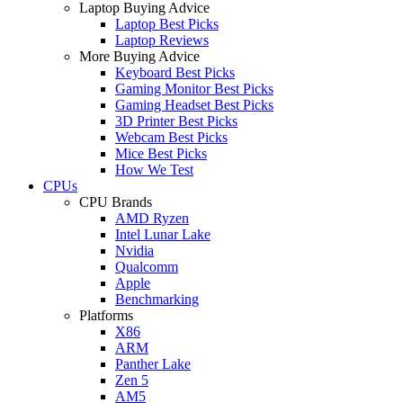
Laptop Buying Advice
Laptop Best Picks
Laptop Reviews
More Buying Advice
Keyboard Best Picks
Gaming Monitor Best Picks
Gaming Headset Best Picks
3D Printer Best Picks
Webcam Best Picks
Mice Best Picks
How We Test
CPUs
CPU Brands
AMD Ryzen
Intel Lunar Lake
Nvidia
Qualcomm
Apple
Benchmarking
Platforms
X86
ARM
Panther Lake
Zen 5
AM5