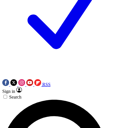
RSS
Sign in
Search