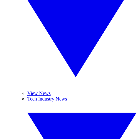
View News
Tech Industry News