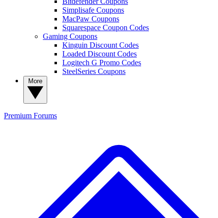
Bitdefender Coupons
Simplisafe Coupons
MacPaw Coupons
Squarespace Coupon Codes
Gaming Coupons
Kinguin Discount Codes
Loaded Discount Codes
Logitech G Promo Codes
SteelSeries Coupons
More
Premium
Forums