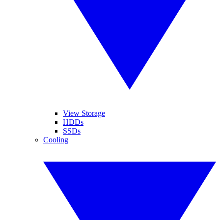
View Storage
HDDs
SSDs
Cooling