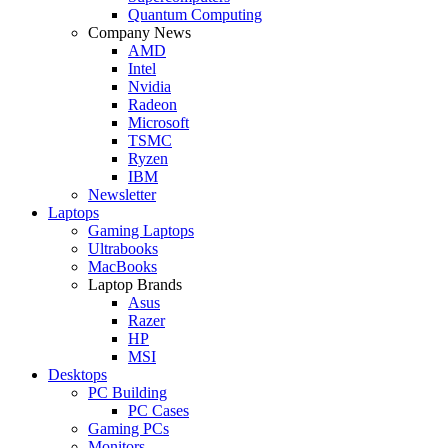
Quantum Computing
Company News
AMD
Intel
Nvidia
Radeon
Microsoft
TSMC
Ryzen
IBM
Newsletter
Laptops
Gaming Laptops
Ultrabooks
MacBooks
Laptop Brands
Asus
Razer
HP
MSI
Desktops
PC Building
PC Cases
Gaming PCs
Monitors