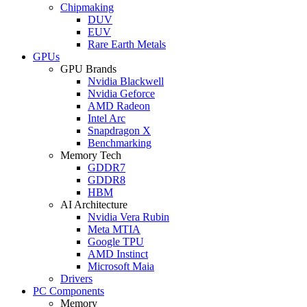
Chipmaking
DUV
EUV
Rare Earth Metals
GPUs
GPU Brands
Nvidia Blackwell
Nvidia Geforce
AMD Radeon
Intel Arc
Snapdragon X
Benchmarking
Memory Tech
GDDR7
GDDR8
HBM
AI Architecture
Nvidia Vera Rubin
Meta MTIA
Google TPU
AMD Instinct
Microsoft Maia
Drivers
PC Components
Memory