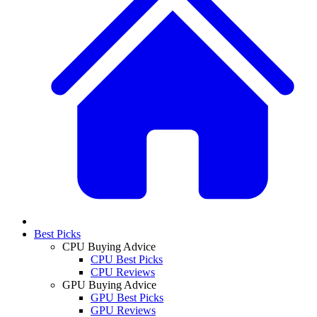
Best Picks
CPU Buying Advice
CPU Best Picks
CPU Reviews
GPU Buying Advice
GPU Best Picks
GPU Reviews