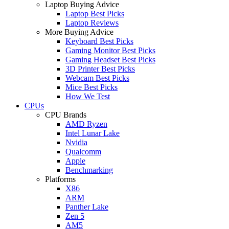
Laptop Buying Advice
Laptop Best Picks
Laptop Reviews
More Buying Advice
Keyboard Best Picks
Gaming Monitor Best Picks
Gaming Headset Best Picks
3D Printer Best Picks
Webcam Best Picks
Mice Best Picks
How We Test
CPUs
CPU Brands
AMD Ryzen
Intel Lunar Lake
Nvidia
Qualcomm
Apple
Benchmarking
Platforms
X86
ARM
Panther Lake
Zen 5
AM5