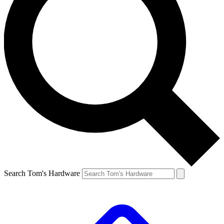
Search Tom's Hardware