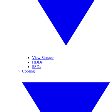
View Storage
HDDs
SSDs
Cooling