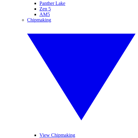
Panther Lake
Zen 5
AM5
Chipmaking
View Chipmaking