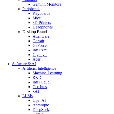
Gaming Monitors
Peripherals
Keyboards
Mice
3D Printers
Headphones
Desktop Brands
Alienware
Corsair
GeForce
Intel Arc
Gigabyte
Acer
Software & AI
Artificial Intelligence
Machine Learning
R&D
Intel Gaudi
Cerebras
xAI
LLMs
OpenAI
Anthropic
DeepSeek