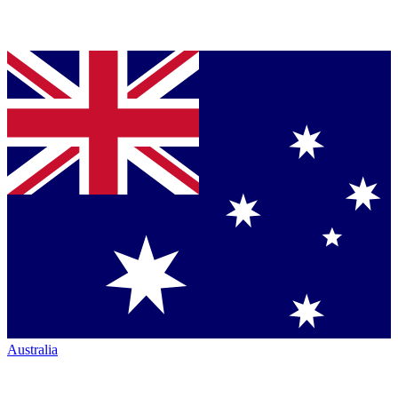
Australia