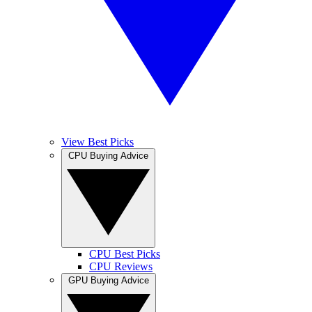
View Best Picks
CPU Buying Advice
CPU Best Picks
CPU Reviews
GPU Buying Advice