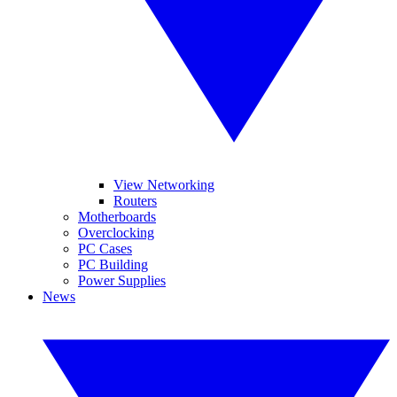
View Networking
Routers
Motherboards
Overclocking
PC Cases
PC Building
Power Supplies
News