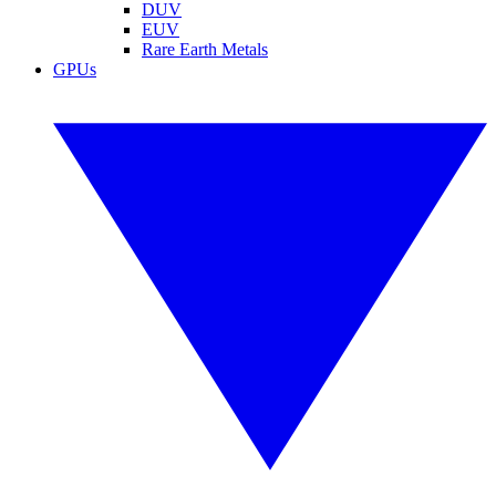
DUV
EUV
Rare Earth Metals
GPUs