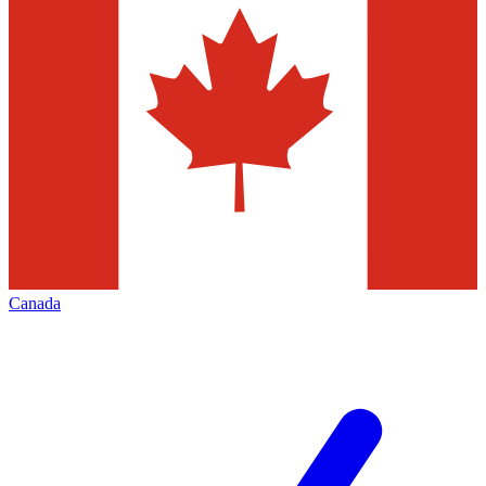
Canada