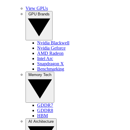
View GPUs
GPU Brands
Nvidia Blackwell
Nvidia Geforce
AMD Radeon
Intel Arc
Snapdragon X
Benchmarking
Memory Tech
GDDR7
GDDR8
HBM
AI Architecture