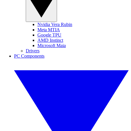
Nvidia Vera Rubin
Meta MTIA
Google TPU
AMD Instinct
Microsoft Maia
Drivers
PC Components