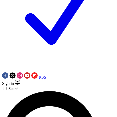
RSS
Sign in
Search