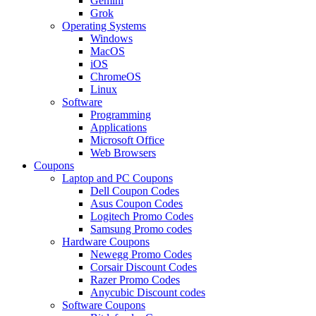
Gemini
Grok
Operating Systems
Windows
MacOS
iOS
ChromeOS
Linux
Software
Programming
Applications
Microsoft Office
Web Browsers
Coupons
Laptop and PC Coupons
Dell Coupon Codes
Asus Coupon Codes
Logitech Promo Codes
Samsung Promo codes
Hardware Coupons
Newegg Promo Codes
Corsair Discount Codes
Razer Promo Codes
Anycubic Discount codes
Software Coupons