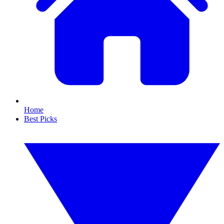
Home
Best Picks