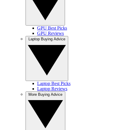
GPU Best Picks
GPU Reviews
Laptop Buying Advice
Laptop Best Picks
Laptop Reviews
More Buying Advice