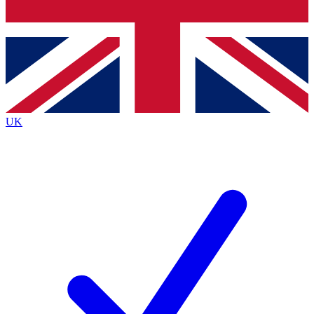
Bench Database
Exclusive Features
Roadmaps
Deep Analysis
UK
BECOME A PREMIUM MEMBER