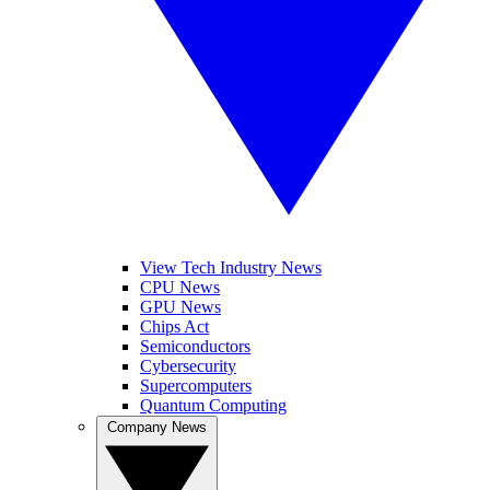
View Tech Industry News
CPU News
GPU News
Chips Act
Semiconductors
Cybersecurity
Supercomputers
Quantum Computing
Company News