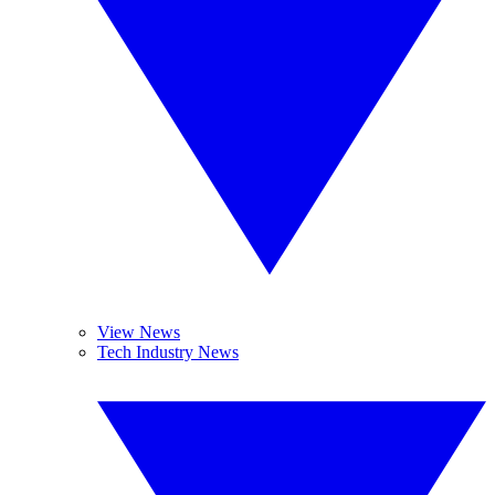
View News
Tech Industry News