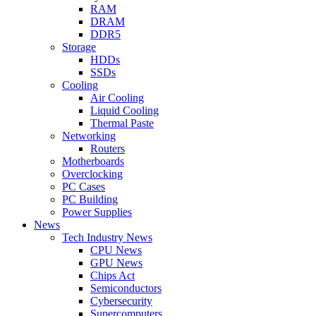
RAM
DRAM
DDR5
Storage
HDDs
SSDs
Cooling
Air Cooling
Liquid Cooling
Thermal Paste
Networking
Routers
Motherboards
Overclocking
PC Cases
PC Building
Power Supplies
News
Tech Industry News
CPU News
GPU News
Chips Act
Semiconductors
Cybersecurity
Supercomputers