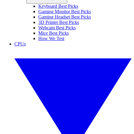
Keyboard Best Picks
Gaming Monitor Best Picks
Gaming Headset Best Picks
3D Printer Best Picks
Webcam Best Picks
Mice Best Picks
How We Test
CPUs