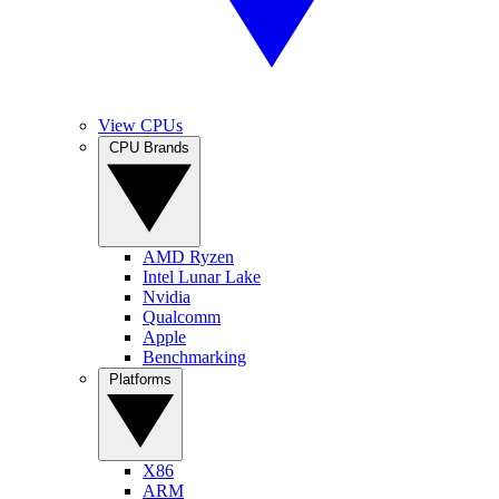
View CPUs
CPU Brands
AMD Ryzen
Intel Lunar Lake
Nvidia
Qualcomm
Apple
Benchmarking
Platforms
X86
ARM