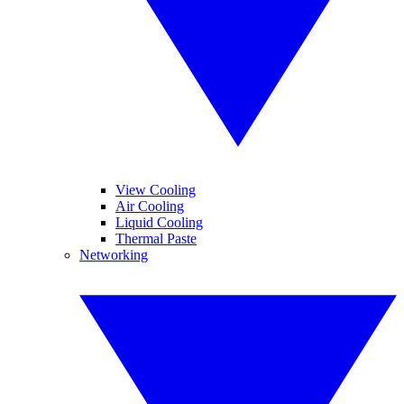
View Cooling
Air Cooling
Liquid Cooling
Thermal Paste
Networking