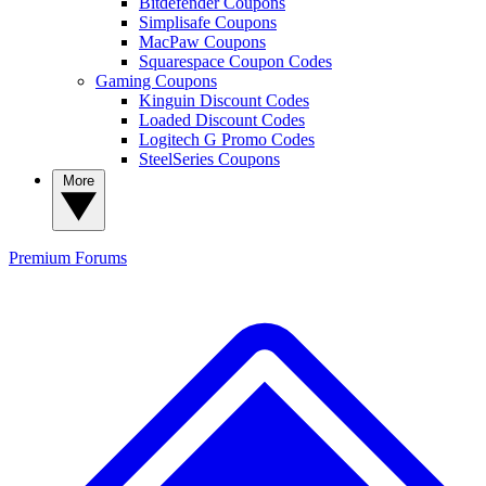
Bitdefender Coupons
Simplisafe Coupons
MacPaw Coupons
Squarespace Coupon Codes
Gaming Coupons
Kinguin Discount Codes
Loaded Discount Codes
Logitech G Promo Codes
SteelSeries Coupons
More
Premium
Forums