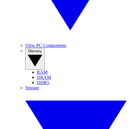
View PC Components
Memory
RAM
DRAM
DDR5
Storage