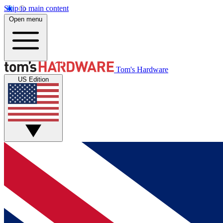
Skip to main content
Open menu
Tom's Hardware
US Edition