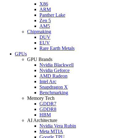
X86
ARM
Panther Lake
Zen 5
AM5
Chipmaking
DUV
EUV
Rare Earth Metals
GPUs
GPU Brands
Nvidia Blackwell
Nvidia Geforce
AMD Radeon
Intel Arc
Snapdragon X
Benchmarking
Memory Tech
GDDR7
GDDR8
HBM
AI Architecture
Nvidia Vera Rubin
Meta MTIA
Google TPU