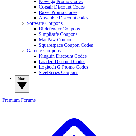
Newegg Promo Codes
Corsair Discount Codes
Razer Promo Codes
Anycubic Discount codes
Software Coupons
Bitdefender Coupons
Simplisafe Coupons
MacPaw Coupons
Squarespace Coupon Codes
Gaming Coupons
Kinguin Discount Codes
Loaded Discount Codes
Logitech G Promo Codes
SteelSeries Coupons
More
Premium
Forums