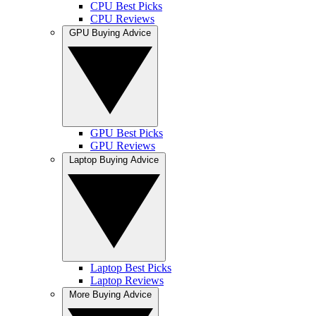
CPU Best Picks
CPU Reviews
GPU Buying Advice
GPU Best Picks
GPU Reviews
Laptop Buying Advice
Laptop Best Picks
Laptop Reviews
More Buying Advice