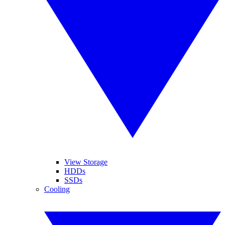
View Storage
HDDs
SSDs
Cooling