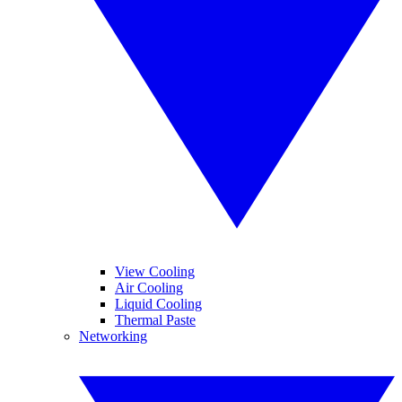
View Cooling
Air Cooling
Liquid Cooling
Thermal Paste
Networking