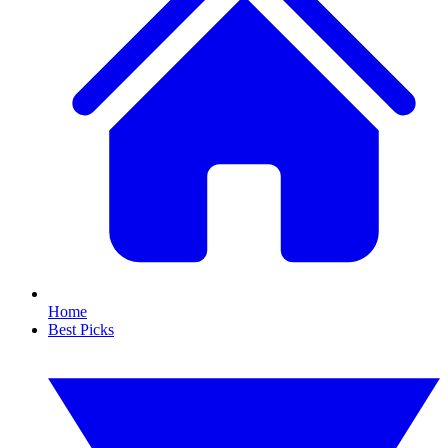
Home
Best Picks