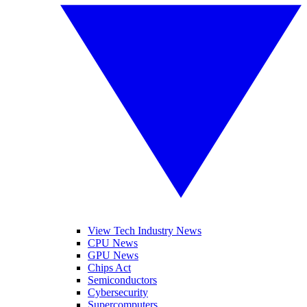
View Tech Industry News
CPU News
GPU News
Chips Act
Semiconductors
Cybersecurity
Supercomputers