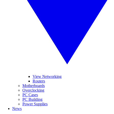
View Networking
Routers
Motherboards
Overclocking
PC Cases
PC Building
Power Supplies
News