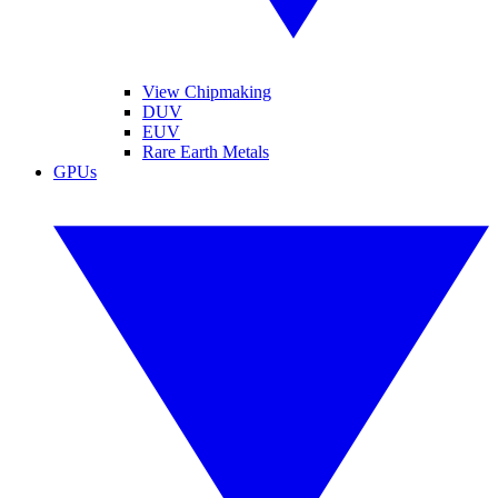
View Chipmaking
DUV
EUV
Rare Earth Metals
GPUs