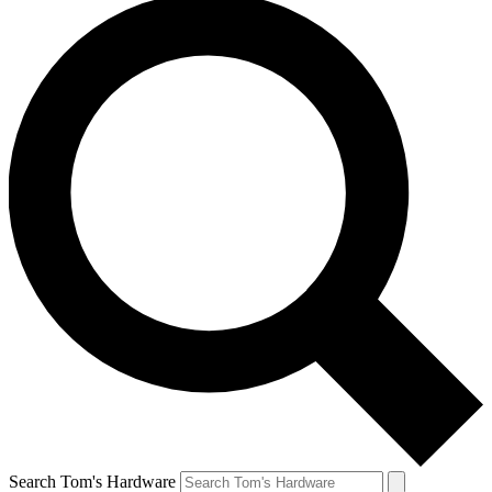
Search Tom's Hardware