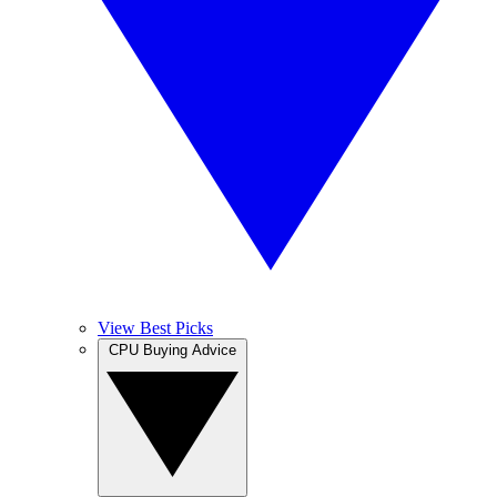
View Best Picks
CPU Buying Advice