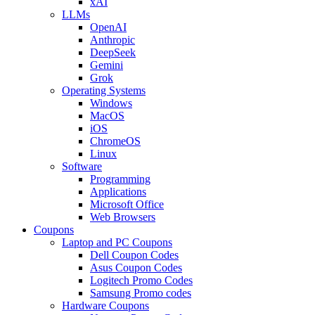
xAI
LLMs
OpenAI
Anthropic
DeepSeek
Gemini
Grok
Operating Systems
Windows
MacOS
iOS
ChromeOS
Linux
Software
Programming
Applications
Microsoft Office
Web Browsers
Coupons
Laptop and PC Coupons
Dell Coupon Codes
Asus Coupon Codes
Logitech Promo Codes
Samsung Promo codes
Hardware Coupons