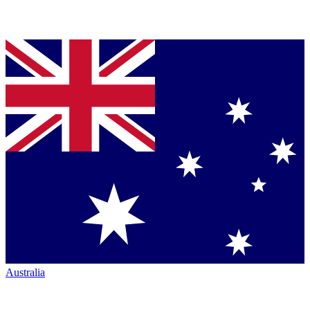
Australia