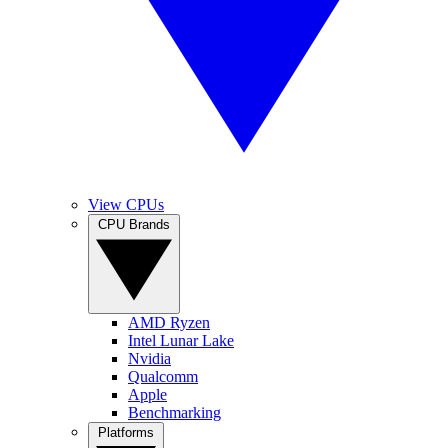
View CPUs
CPU Brands
AMD Ryzen
Intel Lunar Lake
Nvidia
Qualcomm
Apple
Benchmarking
Platforms