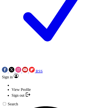
RSS
Sign in
View Profile
Sign out
Search