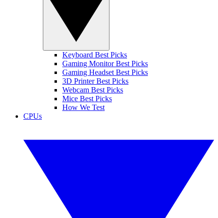
Keyboard Best Picks
Gaming Monitor Best Picks
Gaming Headset Best Picks
3D Printer Best Picks
Webcam Best Picks
Mice Best Picks
How We Test
CPUs