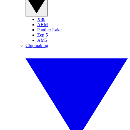
X86
ARM
Panther Lake
Zen 5
AM5
Chipmaking