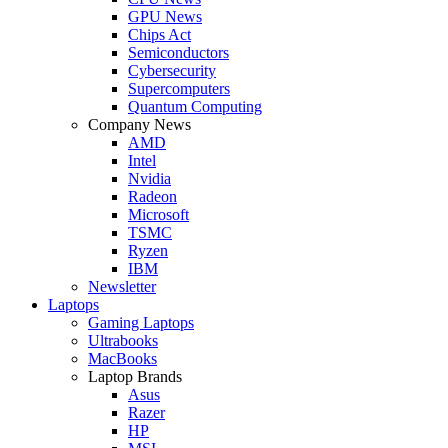
GPU News
Chips Act
Semiconductors
Cybersecurity
Supercomputers
Quantum Computing
Company News
AMD
Intel
Nvidia
Radeon
Microsoft
TSMC
Ryzen
IBM
Newsletter
Laptops
Gaming Laptops
Ultrabooks
MacBooks
Laptop Brands
Asus
Razer
HP