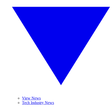
View News
Tech Industry News