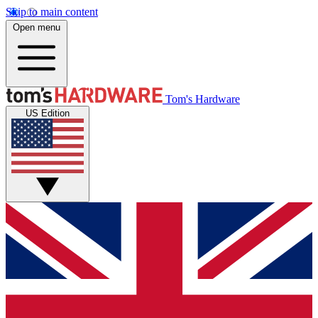
Skip to main content
Open menu
Tom's Hardware
US Edition