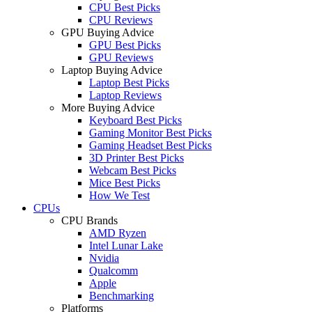
CPU Best Picks
CPU Reviews
GPU Buying Advice
GPU Best Picks
GPU Reviews
Laptop Buying Advice
Laptop Best Picks
Laptop Reviews
More Buying Advice
Keyboard Best Picks
Gaming Monitor Best Picks
Gaming Headset Best Picks
3D Printer Best Picks
Webcam Best Picks
Mice Best Picks
How We Test
CPUs
CPU Brands
AMD Ryzen
Intel Lunar Lake
Nvidia
Qualcomm
Apple
Benchmarking
Platforms