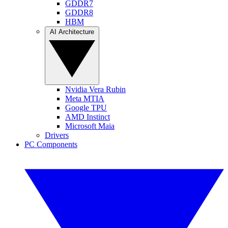
GDDR7
GDDR8
HBM
AI Architecture
Nvidia Vera Rubin
Meta MTIA
Google TPU
AMD Instinct
Microsoft Maia
Drivers
PC Components