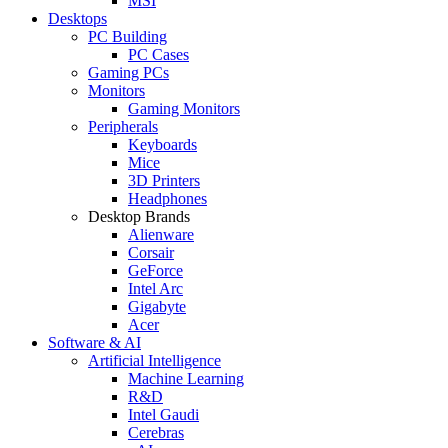
MSI
Desktops
PC Building
PC Cases
Gaming PCs
Monitors
Gaming Monitors
Peripherals
Keyboards
Mice
3D Printers
Headphones
Desktop Brands
Alienware
Corsair
GeForce
Intel Arc
Gigabyte
Acer
Software & AI
Artificial Intelligence
Machine Learning
R&D
Intel Gaudi
Cerebras