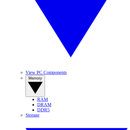
View PC Components
Memory
RAM
DRAM
DDR5
Storage