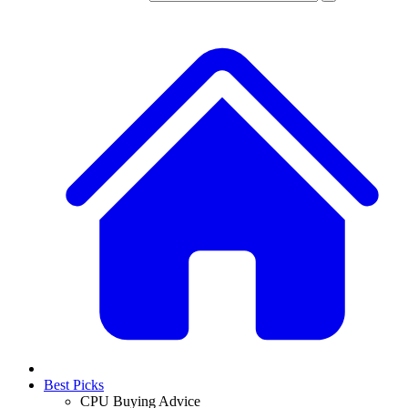
Best Picks
CPU Buying Advice