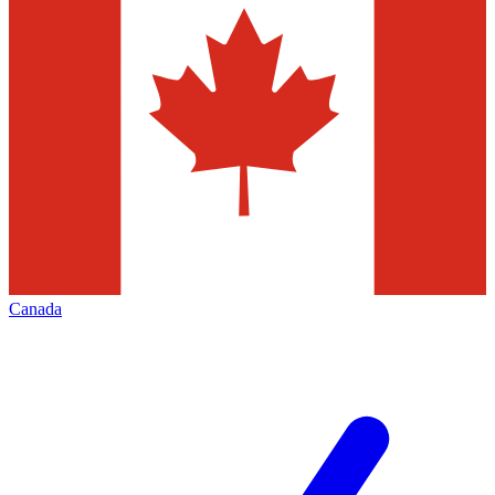
Canada