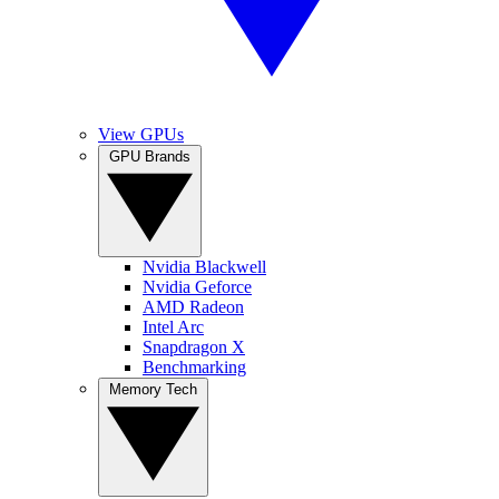
View GPUs
GPU Brands
Nvidia Blackwell
Nvidia Geforce
AMD Radeon
Intel Arc
Snapdragon X
Benchmarking
Memory Tech