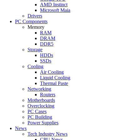
AMD Instinct
Microsoft Maia
Drivers
PC Components
Memory
RAM
DRAM
DDR5
Storage
HDDs
SSDs
Cooling
Air Cooling
Liquid Cooling
Thermal Paste
Networking
Routers
Motherboards
Overclocking
PC Cases
PC Building
Power Supplies
News
Tech Industry News
CPU News