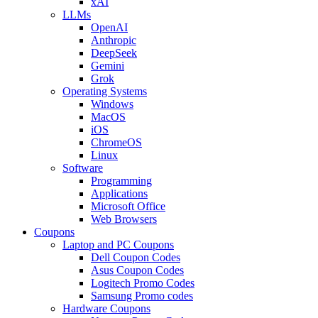
xAI
LLMs
OpenAI
Anthropic
DeepSeek
Gemini
Grok
Operating Systems
Windows
MacOS
iOS
ChromeOS
Linux
Software
Programming
Applications
Microsoft Office
Web Browsers
Coupons
Laptop and PC Coupons
Dell Coupon Codes
Asus Coupon Codes
Logitech Promo Codes
Samsung Promo codes
Hardware Coupons