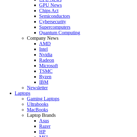
GPU News
Chips Act
Semiconductors
Cybersecurity
Supercomputers
Quantum Computing
Company News
AMD
Intel
Nvidia
Radeon
Microsoft
TSMC
Ryzen
IBM
Newsletter
Laptops
Gaming Laptops
Ultrabooks
MacBooks
Laptop Brands
Asus
Razer
HP