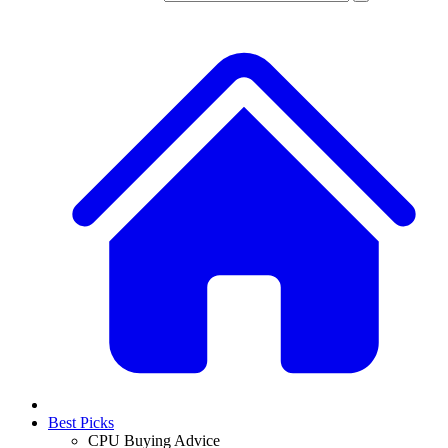
Best Picks
CPU Buying Advice