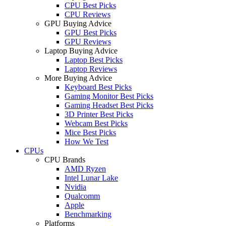
CPU Best Picks
CPU Reviews
GPU Buying Advice
GPU Best Picks
GPU Reviews
Laptop Buying Advice
Laptop Best Picks
Laptop Reviews
More Buying Advice
Keyboard Best Picks
Gaming Monitor Best Picks
Gaming Headset Best Picks
3D Printer Best Picks
Webcam Best Picks
Mice Best Picks
How We Test
CPUs
CPU Brands
AMD Ryzen
Intel Lunar Lake
Nvidia
Qualcomm
Apple
Benchmarking
Platforms