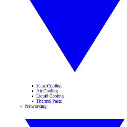
View Cooling
Air Cooling
Liquid Cooling
Thermal Paste
Networking