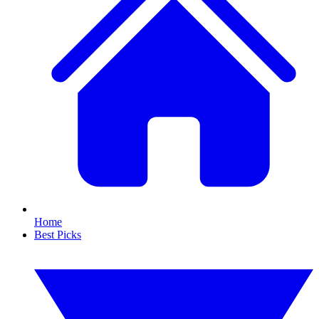
Home
Best Picks