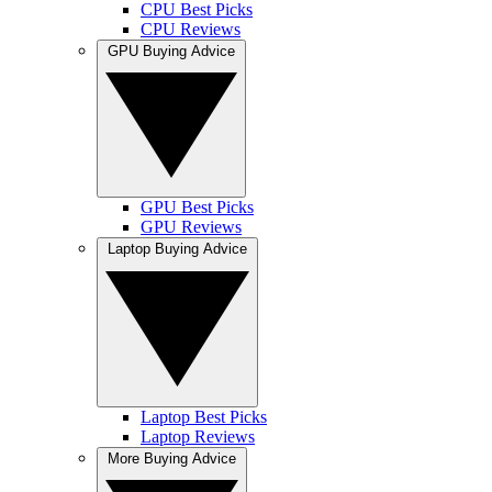
CPU Best Picks
CPU Reviews
GPU Buying Advice
GPU Best Picks
GPU Reviews
Laptop Buying Advice
Laptop Best Picks
Laptop Reviews
More Buying Advice