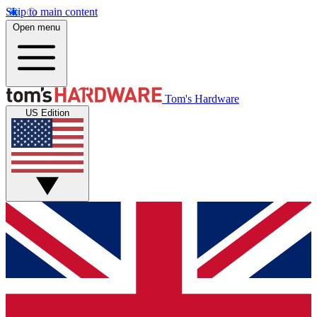
Skip to main content
Open menu
Tom's Hardware
US Edition