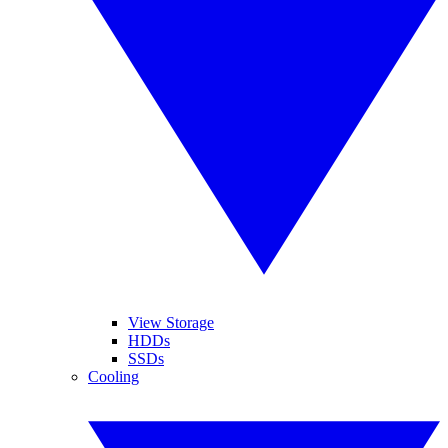
View Storage
HDDs
SSDs
Cooling