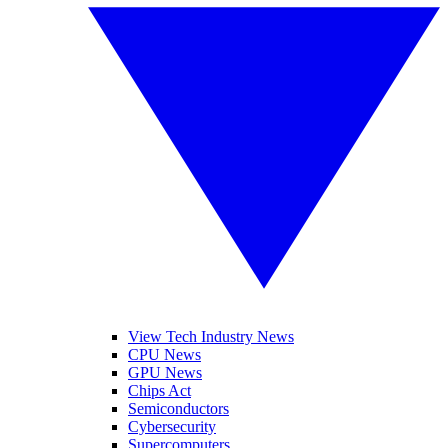
View Tech Industry News
CPU News
GPU News
Chips Act
Semiconductors
Cybersecurity
Supercomputers