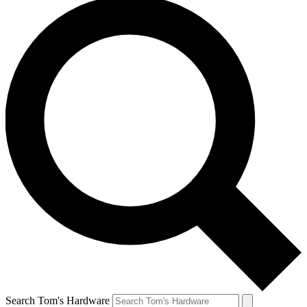
Search Tom's Hardware