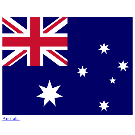
Australia