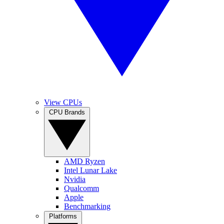
View CPUs
CPU Brands
AMD Ryzen
Intel Lunar Lake
Nvidia
Qualcomm
Apple
Benchmarking
Platforms