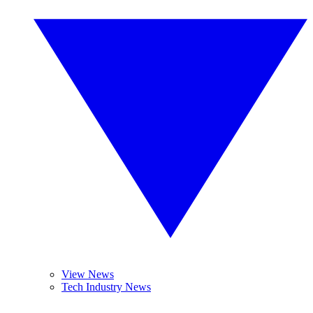
View News
Tech Industry News