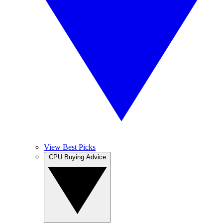
View Best Picks
CPU Buying Advice