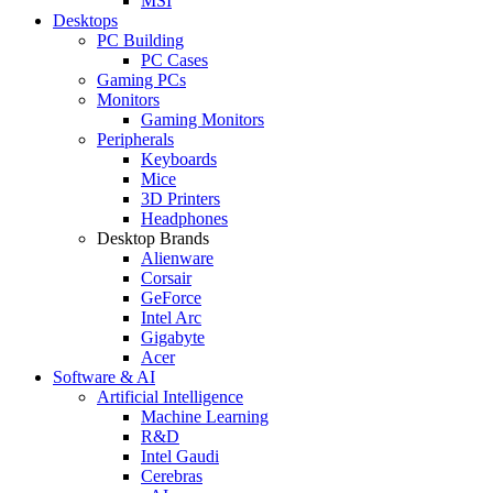
MSI
Desktops
PC Building
PC Cases
Gaming PCs
Monitors
Gaming Monitors
Peripherals
Keyboards
Mice
3D Printers
Headphones
Desktop Brands
Alienware
Corsair
GeForce
Intel Arc
Gigabyte
Acer
Software & AI
Artificial Intelligence
Machine Learning
R&D
Intel Gaudi
Cerebras