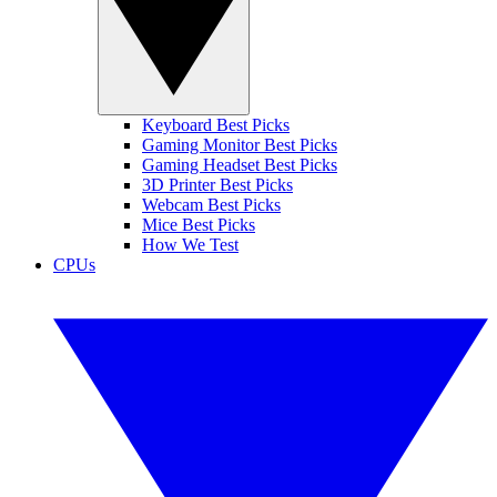
Keyboard Best Picks
Gaming Monitor Best Picks
Gaming Headset Best Picks
3D Printer Best Picks
Webcam Best Picks
Mice Best Picks
How We Test
CPUs