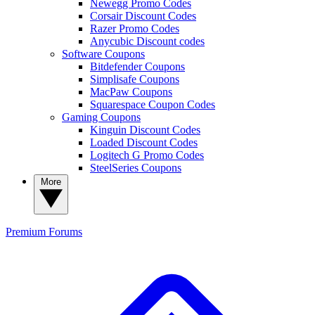
Newegg Promo Codes
Corsair Discount Codes
Razer Promo Codes
Anycubic Discount codes
Software Coupons
Bitdefender Coupons
Simplisafe Coupons
MacPaw Coupons
Squarespace Coupon Codes
Gaming Coupons
Kinguin Discount Codes
Loaded Discount Codes
Logitech G Promo Codes
SteelSeries Coupons
More
Premium
Forums