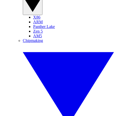
X86
ARM
Panther Lake
Zen 5
AM5
Chipmaking