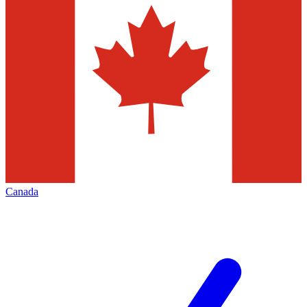
Canada