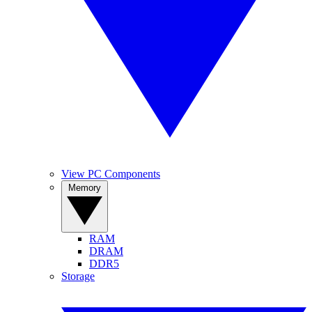
View PC Components
Memory
RAM
DRAM
DDR5
Storage