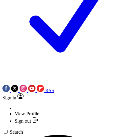
RSS
Sign in
View Profile
Sign out
Search