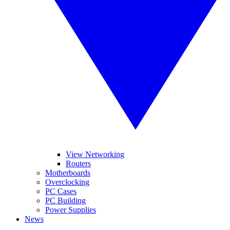
View Networking
Routers
Motherboards
Overclocking
PC Cases
PC Building
Power Supplies
News