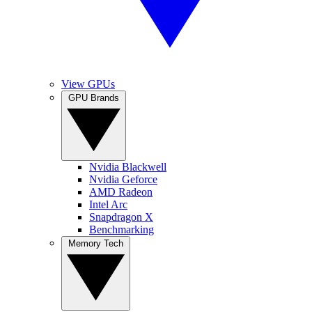
View GPUs
GPU Brands
Nvidia Blackwell
Nvidia Geforce
AMD Radeon
Intel Arc
Snapdragon X
Benchmarking
Memory Tech