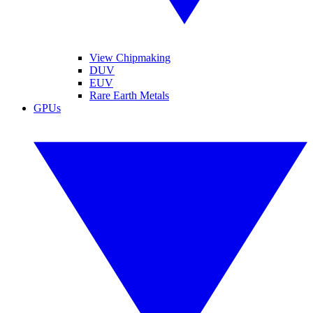
View Chipmaking
DUV
EUV
Rare Earth Metals
GPUs