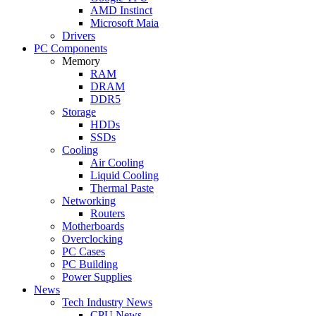
AMD Instinct
Microsoft Maia
Drivers
PC Components
Memory
RAM
DRAM
DDR5
Storage
HDDs
SSDs
Cooling
Air Cooling
Liquid Cooling
Thermal Paste
Networking
Routers
Motherboards
Overclocking
PC Cases
PC Building
Power Supplies
News
Tech Industry News
CPU News