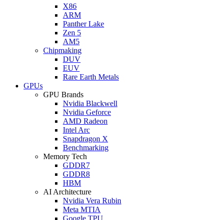
X86
ARM
Panther Lake
Zen 5
AM5
Chipmaking
DUV
EUV
Rare Earth Metals
GPUs
GPU Brands
Nvidia Blackwell
Nvidia Geforce
AMD Radeon
Intel Arc
Snapdragon X
Benchmarking
Memory Tech
GDDR7
GDDR8
HBM
AI Architecture
Nvidia Vera Rubin
Meta MTIA
Google TPU