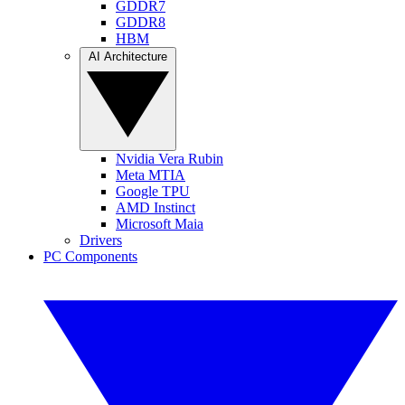
GDDR7
GDDR8
HBM
AI Architecture
Nvidia Vera Rubin
Meta MTIA
Google TPU
AMD Instinct
Microsoft Maia
Drivers
PC Components