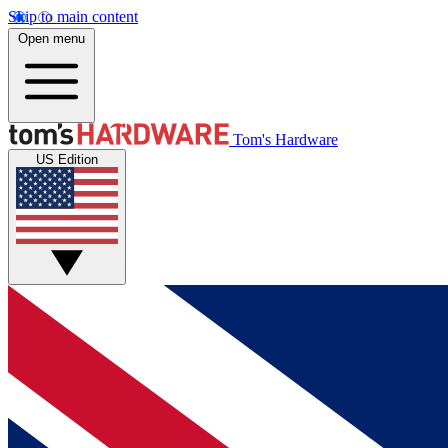
Skip to main content
Open menu
Tom's Hardware
US Edition