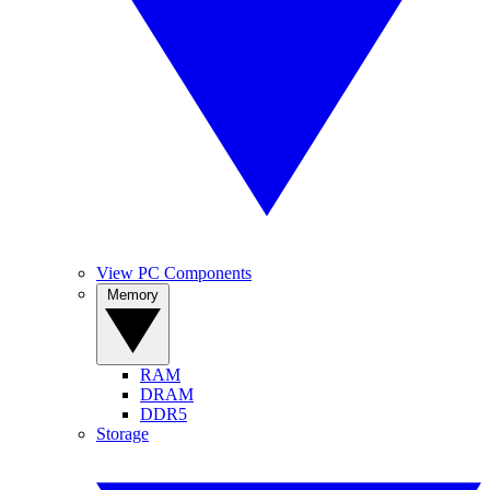
View PC Components
Memory
RAM
DRAM
DDR5
Storage