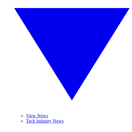
View News
Tech Industry News