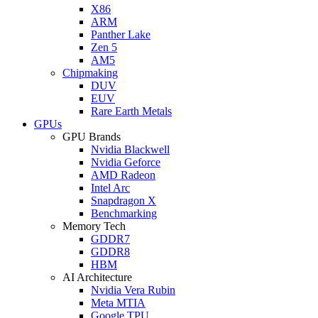
X86
ARM
Panther Lake
Zen 5
AM5
Chipmaking
DUV
EUV
Rare Earth Metals
GPUs
GPU Brands
Nvidia Blackwell
Nvidia Geforce
AMD Radeon
Intel Arc
Snapdragon X
Benchmarking
Memory Tech
GDDR7
GDDR8
HBM
AI Architecture
Nvidia Vera Rubin
Meta MTIA
Google TPU