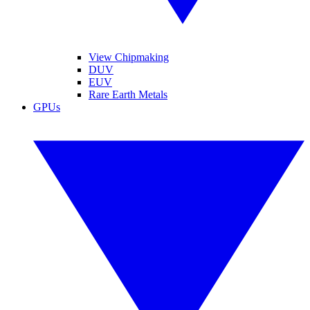
View Chipmaking
DUV
EUV
Rare Earth Metals
GPUs