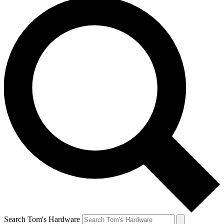
Search Tom's Hardware