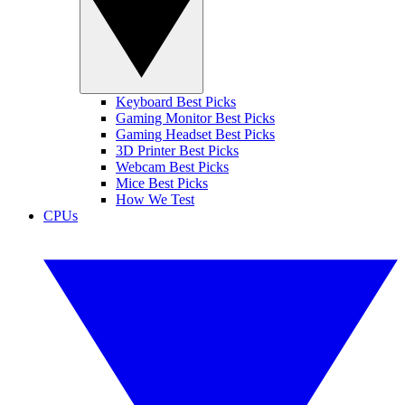
Keyboard Best Picks
Gaming Monitor Best Picks
Gaming Headset Best Picks
3D Printer Best Picks
Webcam Best Picks
Mice Best Picks
How We Test
CPUs