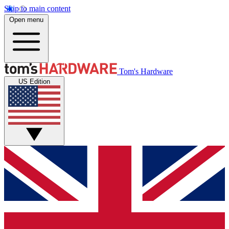
Skip to main content
Open menu
Tom's Hardware
US Edition