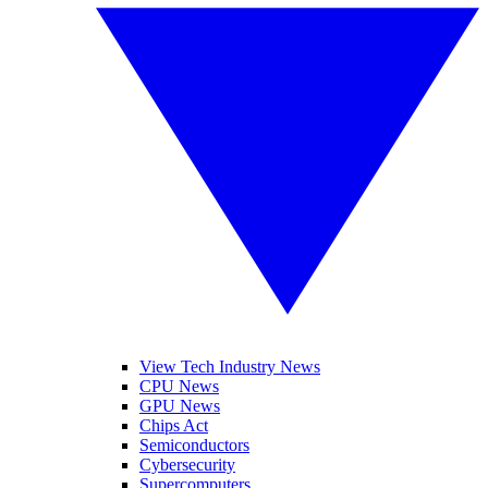
View Tech Industry News
CPU News
GPU News
Chips Act
Semiconductors
Cybersecurity
Supercomputers