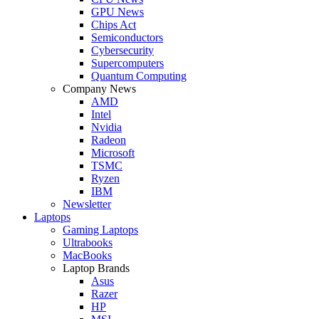
GPU News
Chips Act
Semiconductors
Cybersecurity
Supercomputers
Quantum Computing
Company News
AMD
Intel
Nvidia
Radeon
Microsoft
TSMC
Ryzen
IBM
Newsletter
Laptops
Gaming Laptops
Ultrabooks
MacBooks
Laptop Brands
Asus
Razer
HP