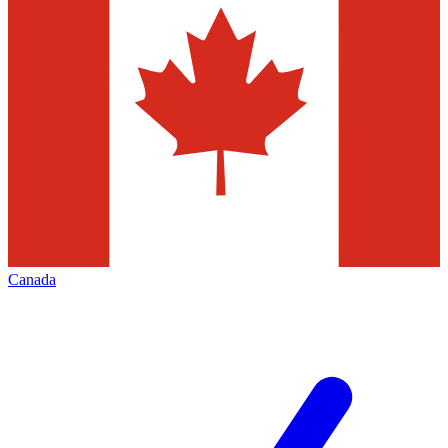
Canada