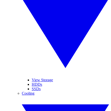
View Storage
HDDs
SSDs
Cooling