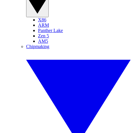
X86
ARM
Panther Lake
Zen 5
AM5
Chipmaking