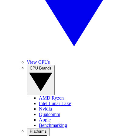
View CPUs
CPU Brands
AMD Ryzen
Intel Lunar Lake
Nvidia
Qualcomm
Apple
Benchmarking
Platforms