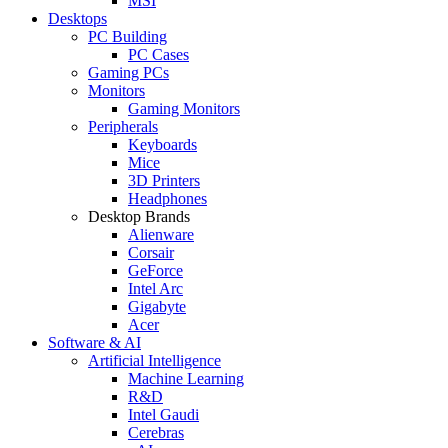
MSI
Desktops
PC Building
PC Cases
Gaming PCs
Monitors
Gaming Monitors
Peripherals
Keyboards
Mice
3D Printers
Headphones
Desktop Brands
Alienware
Corsair
GeForce
Intel Arc
Gigabyte
Acer
Software & AI
Artificial Intelligence
Machine Learning
R&D
Intel Gaudi
Cerebras