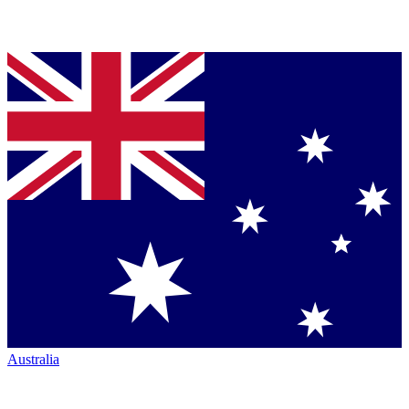
Australia