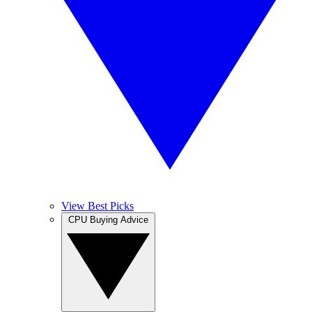
View Best Picks
CPU Buying Advice