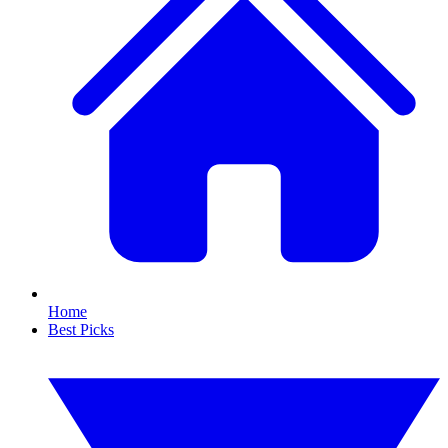
Home
Best Picks