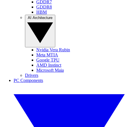
GDDR7
GDDR8
HBM
AI Architecture
Nvidia Vera Rubin
Meta MTIA
Google TPU
AMD Instinct
Microsoft Maia
Drivers
PC Components