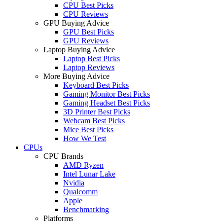
CPU Best Picks
CPU Reviews
GPU Buying Advice
GPU Best Picks
GPU Reviews
Laptop Buying Advice
Laptop Best Picks
Laptop Reviews
More Buying Advice
Keyboard Best Picks
Gaming Monitor Best Picks
Gaming Headset Best Picks
3D Printer Best Picks
Webcam Best Picks
Mice Best Picks
How We Test
CPUs
CPU Brands
AMD Ryzen
Intel Lunar Lake
Nvidia
Qualcomm
Apple
Benchmarking
Platforms