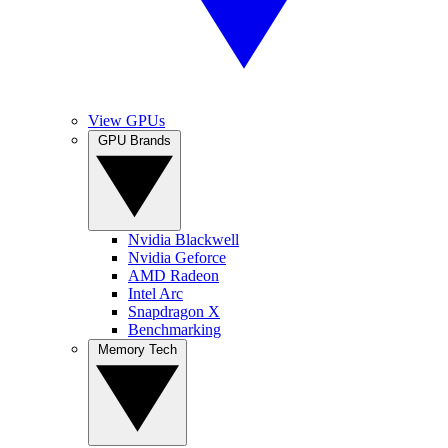
View GPUs
GPU Brands
Nvidia Blackwell
Nvidia Geforce
AMD Radeon
Intel Arc
Snapdragon X
Benchmarking
Memory Tech