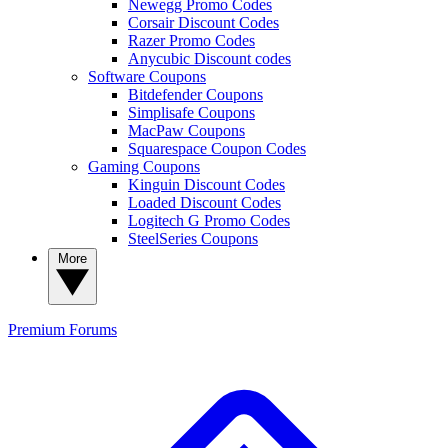
Newegg Promo Codes
Corsair Discount Codes
Razer Promo Codes
Anycubic Discount codes
Software Coupons
Bitdefender Coupons
Simplisafe Coupons
MacPaw Coupons
Squarespace Coupon Codes
Gaming Coupons
Kinguin Discount Codes
Loaded Discount Codes
Logitech G Promo Codes
SteelSeries Coupons
More
Premium
Forums