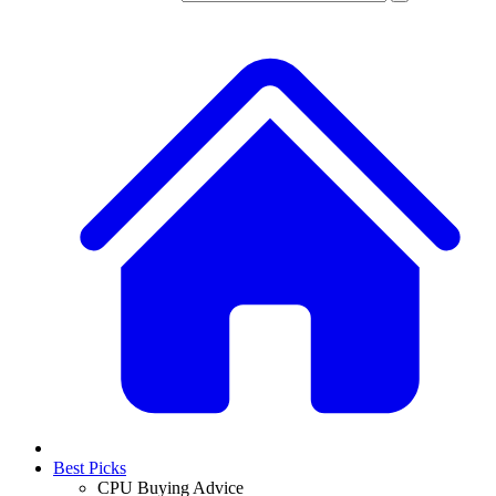
Best Picks
CPU Buying Advice