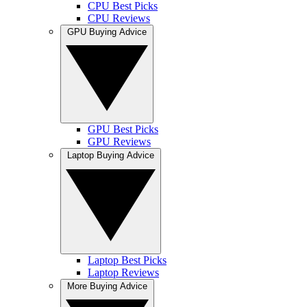
CPU Best Picks
CPU Reviews
GPU Buying Advice
GPU Best Picks
GPU Reviews
Laptop Buying Advice
Laptop Best Picks
Laptop Reviews
More Buying Advice