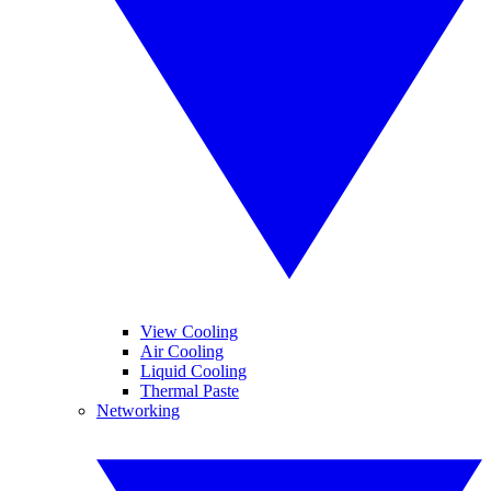
View Cooling
Air Cooling
Liquid Cooling
Thermal Paste
Networking