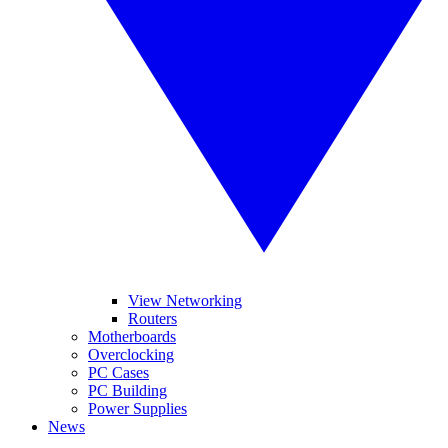
View Networking
Routers
Motherboards
Overclocking
PC Cases
PC Building
Power Supplies
News