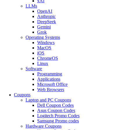
xAI
LLMs
OpenAI
Anthropic
DeepSeek
Gemini
Grok
Operating Systems
Windows
MacOS
iOS
ChromeOS
Linux
Software
Programming
Applications
Microsoft Office
Web Browsers
Coupons
Laptop and PC Coupons
Dell Coupon Codes
Asus Coupon Codes
Logitech Promo Codes
Samsung Promo codes
Hardware Coupons