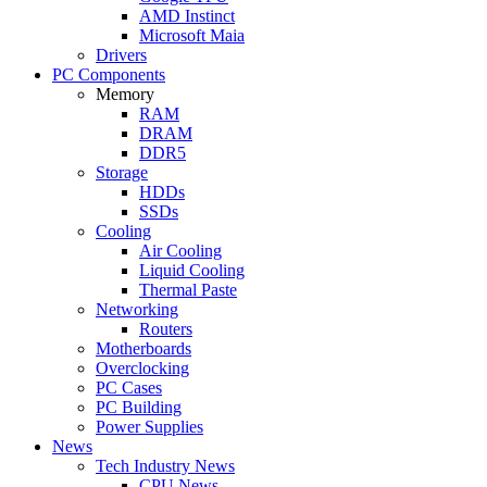
AMD Instinct
Microsoft Maia
Drivers
PC Components
Memory
RAM
DRAM
DDR5
Storage
HDDs
SSDs
Cooling
Air Cooling
Liquid Cooling
Thermal Paste
Networking
Routers
Motherboards
Overclocking
PC Cases
PC Building
Power Supplies
News
Tech Industry News
CPU News