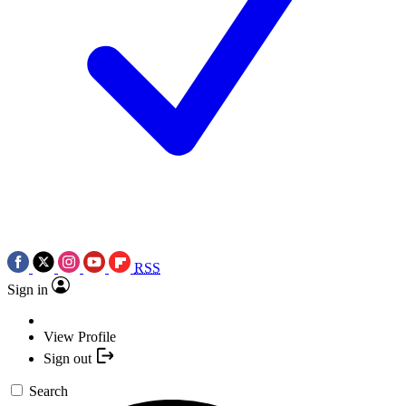
RSS
Sign in
View Profile
Sign out
Search