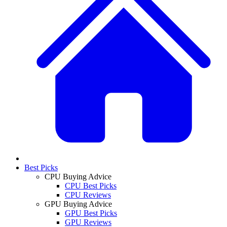
Best Picks
CPU Buying Advice
CPU Best Picks
CPU Reviews
GPU Buying Advice
GPU Best Picks
GPU Reviews