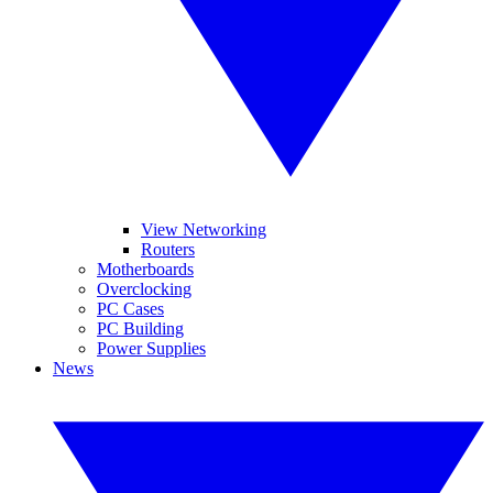
View Networking
Routers
Motherboards
Overclocking
PC Cases
PC Building
Power Supplies
News