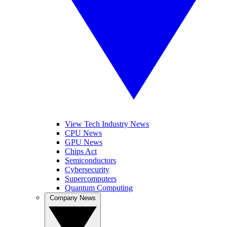
View Tech Industry News
CPU News
GPU News
Chips Act
Semiconductors
Cybersecurity
Supercomputers
Quantum Computing
Company News