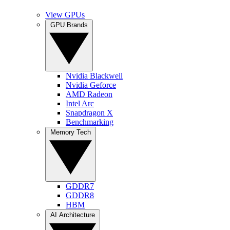
View GPUs
GPU Brands
Nvidia Blackwell
Nvidia Geforce
AMD Radeon
Intel Arc
Snapdragon X
Benchmarking
Memory Tech
GDDR7
GDDR8
HBM
AI Architecture