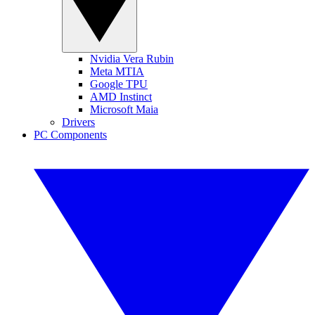
Nvidia Vera Rubin
Meta MTIA
Google TPU
AMD Instinct
Microsoft Maia
Drivers
PC Components