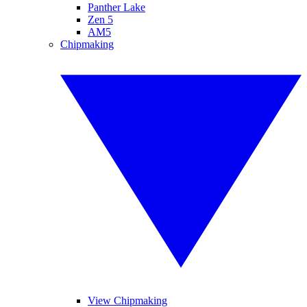
Panther Lake
Zen 5
AM5
Chipmaking
View Chipmaking