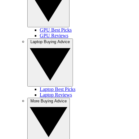
GPU Best Picks
GPU Reviews
Laptop Buying Advice
Laptop Best Picks
Laptop Reviews
More Buying Advice