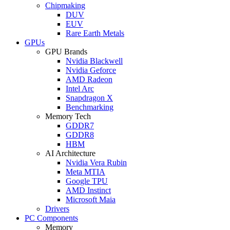
Chipmaking
DUV
EUV
Rare Earth Metals
GPUs
GPU Brands
Nvidia Blackwell
Nvidia Geforce
AMD Radeon
Intel Arc
Snapdragon X
Benchmarking
Memory Tech
GDDR7
GDDR8
HBM
AI Architecture
Nvidia Vera Rubin
Meta MTIA
Google TPU
AMD Instinct
Microsoft Maia
Drivers
PC Components
Memory