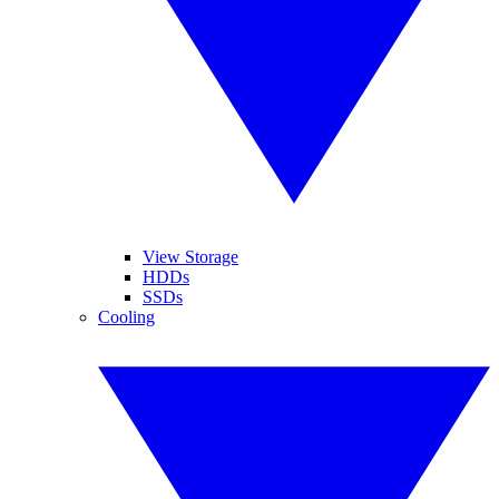
View Storage
HDDs
SSDs
Cooling