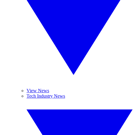
View News
Tech Industry News