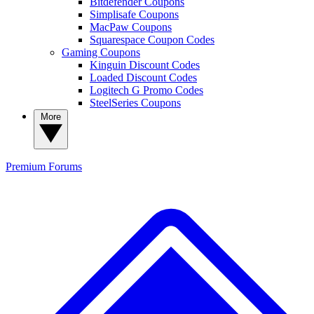
Bitdefender Coupons
Simplisafe Coupons
MacPaw Coupons
Squarespace Coupon Codes
Gaming Coupons
Kinguin Discount Codes
Loaded Discount Codes
Logitech G Promo Codes
SteelSeries Coupons
More
Premium
Forums