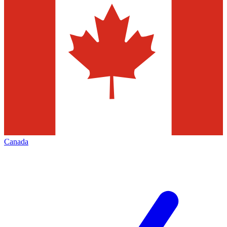
Canada