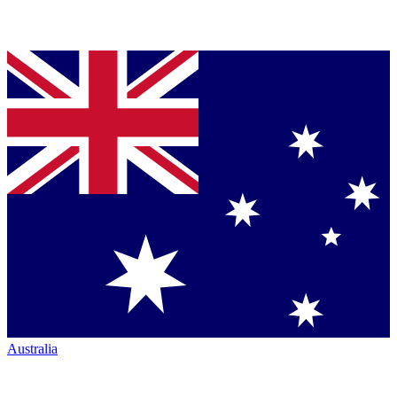
Australia