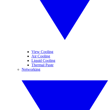
View Cooling
Air Cooling
Liquid Cooling
Thermal Paste
Networking