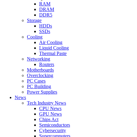
RAM
DRAM
DDR5
Storage
HDDs
SSDs
Cooling
Air Cooling
Liquid Cooling
Thermal Paste
Networking
Routers
Motherboards
Overclocking
PC Cases
PC Building
Power Supplies
News
Tech Industry News
CPU News
GPU News
Chips Act
Semiconductors
Cybersecurity
Supercomputers