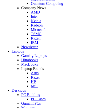
Quantum Computing
Company News
AMD
Intel
Nvidia
Radeon
Microsoft
TSMC
Ryzen
IBM
Newsletter
Laptops
Gaming Laptops
Ultrabooks
MacBooks
Laptop Brands
Asus
Razer
HP
MSI
Desktops
PC Building
PC Cases
Gaming PCs
Monitors