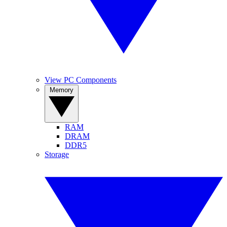
View PC Components
Memory
RAM
DRAM
DDR5
Storage