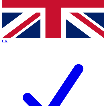
Bench Database
Exclusive Features
Roadmaps
Deep Analysis
UK
BECOME A PREMIUM MEMBER