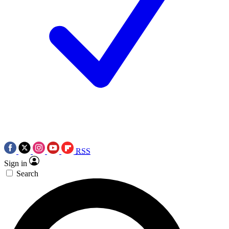
RSS
Sign in
Search