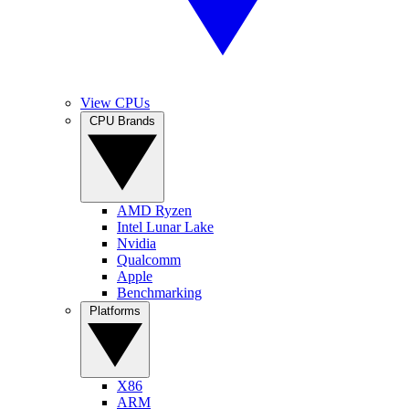
View CPUs
CPU Brands
AMD Ryzen
Intel Lunar Lake
Nvidia
Qualcomm
Apple
Benchmarking
Platforms
X86
ARM