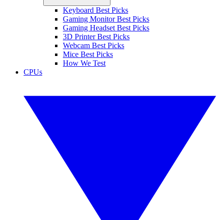
Keyboard Best Picks
Gaming Monitor Best Picks
Gaming Headset Best Picks
3D Printer Best Picks
Webcam Best Picks
Mice Best Picks
How We Test
CPUs