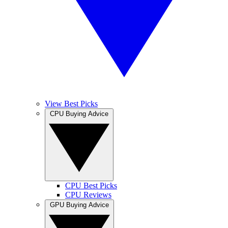
View Best Picks
CPU Buying Advice
CPU Best Picks
CPU Reviews
GPU Buying Advice