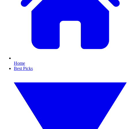
Home
Best Picks