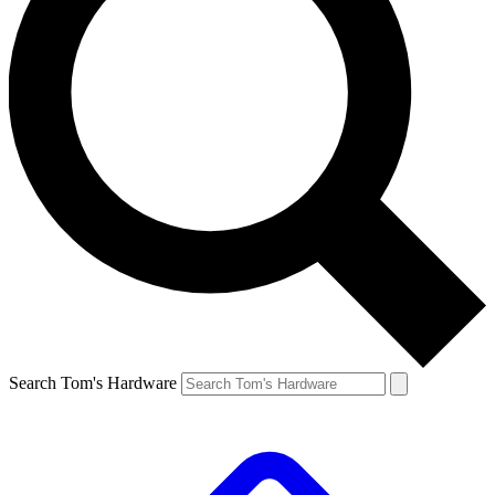
Search Tom's Hardware