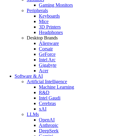
Gaming Monitors
Peripherals
Keyboards
Mice
3D Printers
Headphones
Desktop Brands
Alienware
Corsair
GeForce
Intel Arc
Gigabyte
Acer
Software & AI
Artificial Intelligence
Machine Learning
R&D
Intel Gaudi
Cerebras
xAI
LLMs
OpenAI
Anthropic
DeepSeek