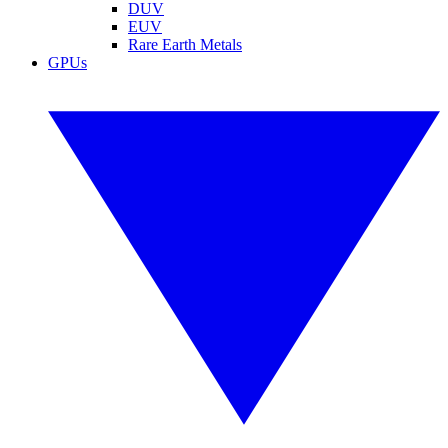
DUV
EUV
Rare Earth Metals
GPUs