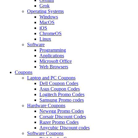
Gemini
Grok
Operating Systems
Windows
MacOS
iOS
ChromeOS
Linux
Software
Programming
Applications
Microsoft Office
Web Browsers
Coupons
Laptop and PC Coupons
Dell Coupon Codes
Asus Coupon Codes
Logitech Promo Codes
Samsung Promo codes
Hardware Coupons
Newegg Promo Codes
Corsair Discount Codes
Razer Promo Codes
Anycubic Discount codes
Software Coupons