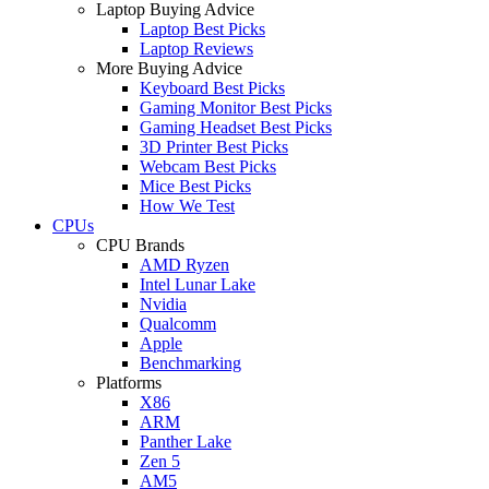
Laptop Buying Advice
Laptop Best Picks
Laptop Reviews
More Buying Advice
Keyboard Best Picks
Gaming Monitor Best Picks
Gaming Headset Best Picks
3D Printer Best Picks
Webcam Best Picks
Mice Best Picks
How We Test
CPUs
CPU Brands
AMD Ryzen
Intel Lunar Lake
Nvidia
Qualcomm
Apple
Benchmarking
Platforms
X86
ARM
Panther Lake
Zen 5
AM5