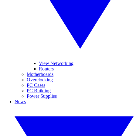
View Networking
Routers
Motherboards
Overclocking
PC Cases
PC Building
Power Supplies
News