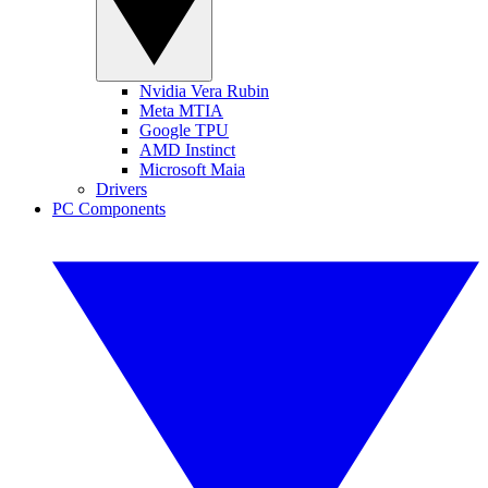
Nvidia Vera Rubin
Meta MTIA
Google TPU
AMD Instinct
Microsoft Maia
Drivers
PC Components