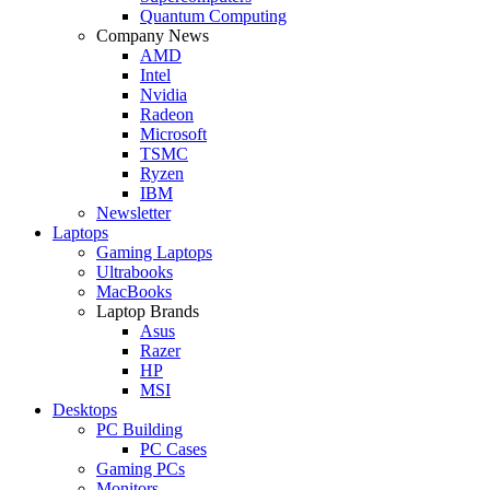
Quantum Computing
Company News
AMD
Intel
Nvidia
Radeon
Microsoft
TSMC
Ryzen
IBM
Newsletter
Laptops
Gaming Laptops
Ultrabooks
MacBooks
Laptop Brands
Asus
Razer
HP
MSI
Desktops
PC Building
PC Cases
Gaming PCs
Monitors