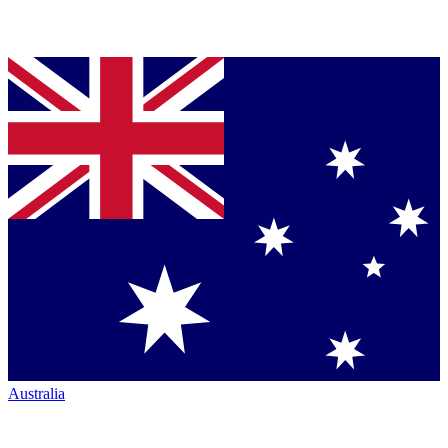
Australia