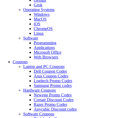
Gemini
Grok
Operating Systems
Windows
MacOS
iOS
ChromeOS
Linux
Software
Programming
Applications
Microsoft Office
Web Browsers
Coupons
Laptop and PC Coupons
Dell Coupon Codes
Asus Coupon Codes
Logitech Promo Codes
Samsung Promo codes
Hardware Coupons
Newegg Promo Codes
Corsair Discount Codes
Razer Promo Codes
Anycubic Discount codes
Software Coupons