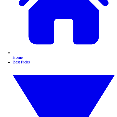
Home
Best Picks