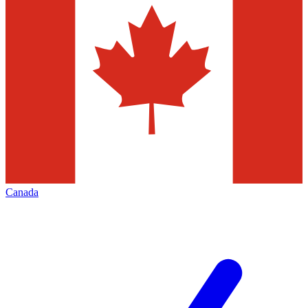
Canada