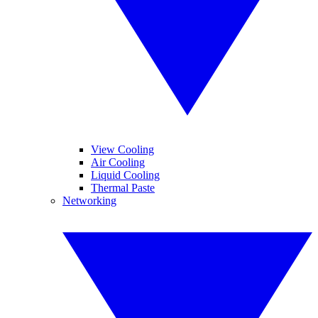
View Cooling
Air Cooling
Liquid Cooling
Thermal Paste
Networking