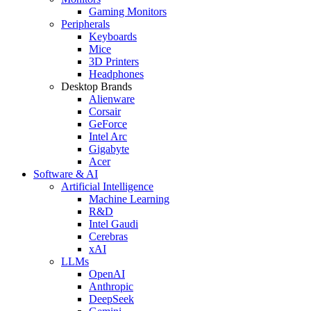
Gaming Monitors
Peripherals
Keyboards
Mice
3D Printers
Headphones
Desktop Brands
Alienware
Corsair
GeForce
Intel Arc
Gigabyte
Acer
Software & AI
Artificial Intelligence
Machine Learning
R&D
Intel Gaudi
Cerebras
xAI
LLMs
OpenAI
Anthropic
DeepSeek