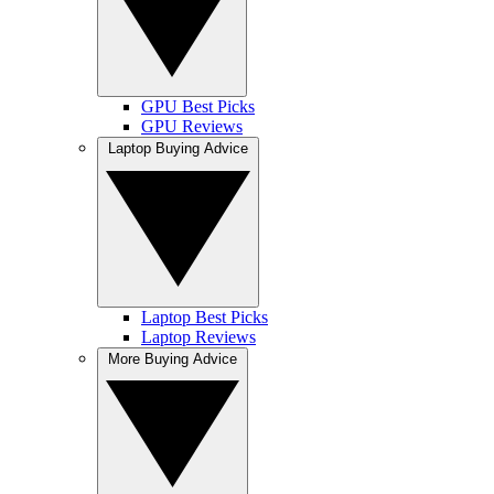
GPU Best Picks
GPU Reviews
Laptop Buying Advice
Laptop Best Picks
Laptop Reviews
More Buying Advice