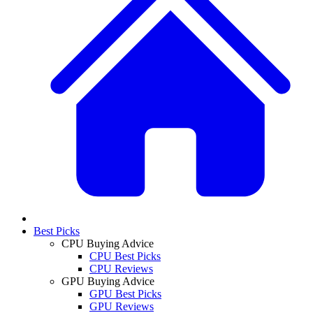
Best Picks
CPU Buying Advice
CPU Best Picks
CPU Reviews
GPU Buying Advice
GPU Best Picks
GPU Reviews