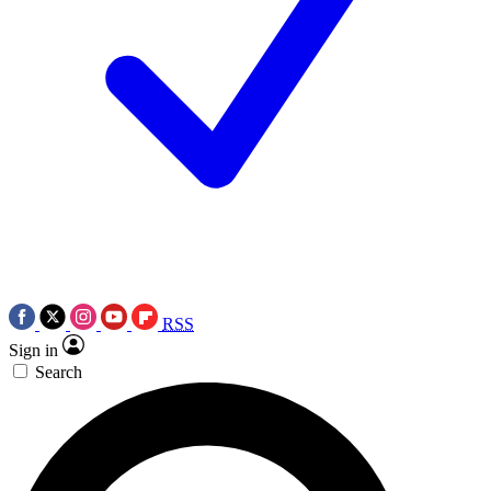
RSS
Sign in
Search