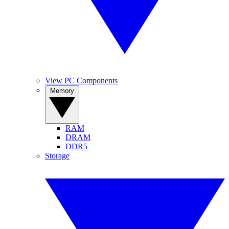
View PC Components
Memory
RAM
DRAM
DDR5
Storage