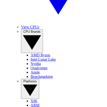
View CPUs
CPU Brands
AMD Ryzen
Intel Lunar Lake
Nvidia
Qualcomm
Apple
Benchmarking
Platforms
X86
ARM