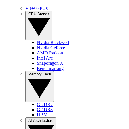
View GPUs
GPU Brands
Nvidia Blackwell
Nvidia Geforce
AMD Radeon
Intel Arc
Snapdragon X
Benchmarking
Memory Tech
GDDR7
GDDR8
HBM
AI Architecture