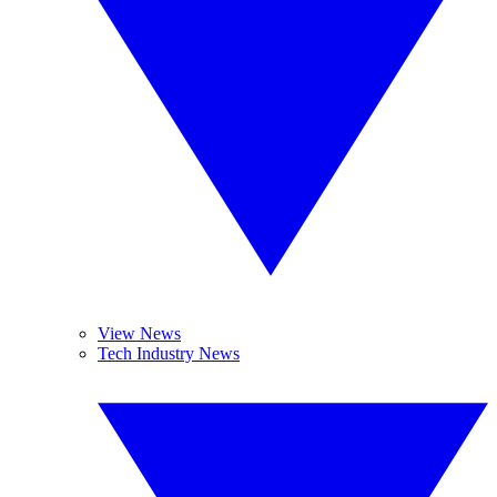
View News
Tech Industry News