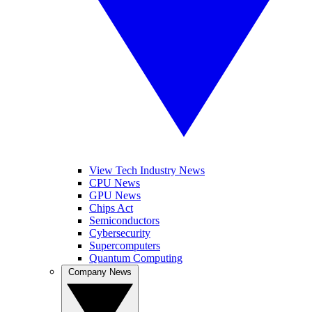
View Tech Industry News
CPU News
GPU News
Chips Act
Semiconductors
Cybersecurity
Supercomputers
Quantum Computing
Company News