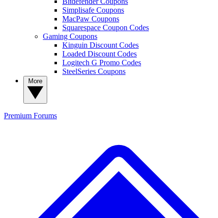
Bitdefender Coupons
Simplisafe Coupons
MacPaw Coupons
Squarespace Coupon Codes
Gaming Coupons
Kinguin Discount Codes
Loaded Discount Codes
Logitech G Promo Codes
SteelSeries Coupons
More
Premium
Forums