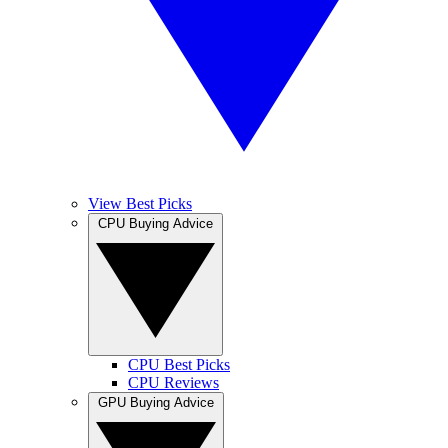
View Best Picks
CPU Buying Advice
CPU Best Picks
CPU Reviews
GPU Buying Advice