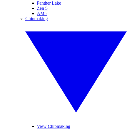
Panther Lake
Zen 5
AM5
Chipmaking
View Chipmaking