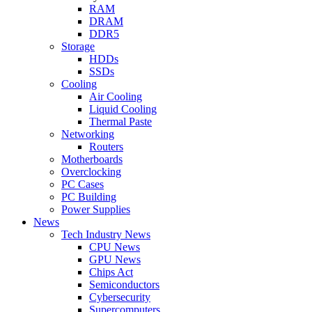
RAM
DRAM
DDR5
Storage
HDDs
SSDs
Cooling
Air Cooling
Liquid Cooling
Thermal Paste
Networking
Routers
Motherboards
Overclocking
PC Cases
PC Building
Power Supplies
News
Tech Industry News
CPU News
GPU News
Chips Act
Semiconductors
Cybersecurity
Supercomputers