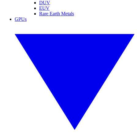
DUV
EUV
Rare Earth Metals
GPUs