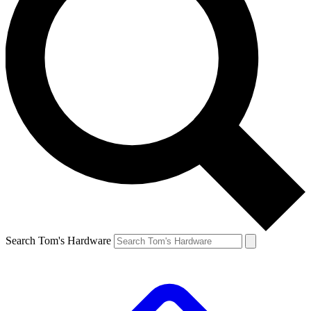
Search Tom's Hardware