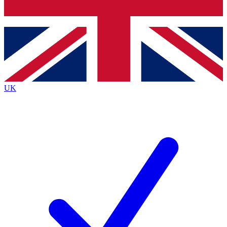
Bench Database
Exclusive Features
Roadmaps
Deep Analysis
UK
BECOME A PREMIUM MEMBER