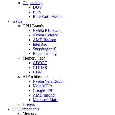
Chipmaking
DUV
EUV
Rare Earth Metals
GPUs
GPU Brands
Nvidia Blackwell
Nvidia Geforce
AMD Radeon
Intel Arc
Snapdragon X
Benchmarking
Memory Tech
GDDR7
GDDR8
HBM
AI Architecture
Nvidia Vera Rubin
Meta MTIA
Google TPU
AMD Instinct
Microsoft Maia
Drivers
PC Components
Memory