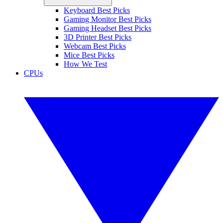
Keyboard Best Picks
Gaming Monitor Best Picks
Gaming Headset Best Picks
3D Printer Best Picks
Webcam Best Picks
Mice Best Picks
How We Test
CPUs