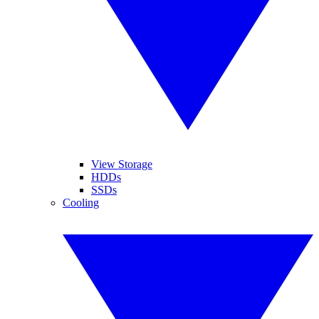
View Storage
HDDs
SSDs
Cooling