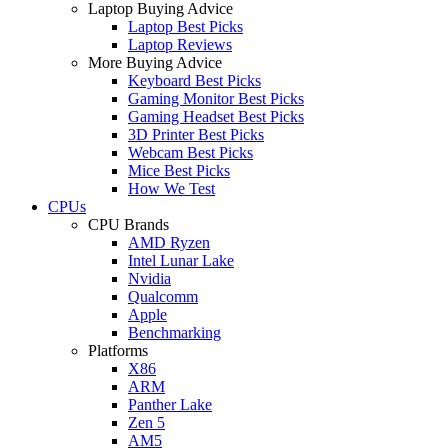
Laptop Buying Advice
Laptop Best Picks
Laptop Reviews
More Buying Advice
Keyboard Best Picks
Gaming Monitor Best Picks
Gaming Headset Best Picks
3D Printer Best Picks
Webcam Best Picks
Mice Best Picks
How We Test
CPUs
CPU Brands
AMD Ryzen
Intel Lunar Lake
Nvidia
Qualcomm
Apple
Benchmarking
Platforms
X86
ARM
Panther Lake
Zen 5
AM5