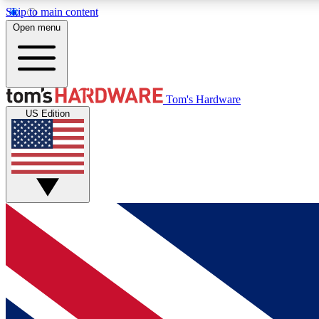
Skip to main content
Open menu
MEMBER
Tom's Hardware
US Edition
Get started with free access to reviews, badges and
discussions.
BECOME A MEMBER