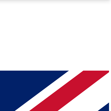
Roadmaps
Deep Analysis
REMIUM MEMBER