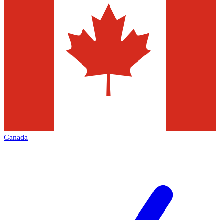
Canada