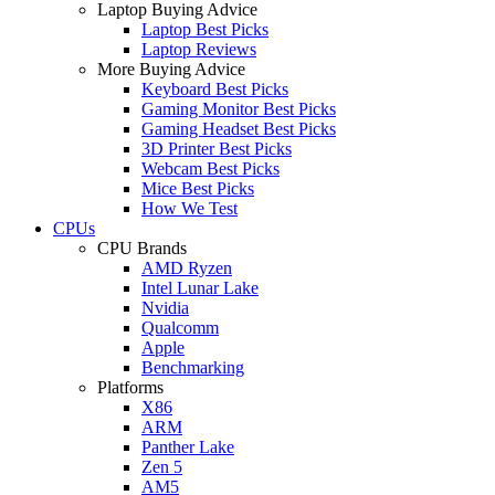
Laptop Buying Advice
Laptop Best Picks
Laptop Reviews
More Buying Advice
Keyboard Best Picks
Gaming Monitor Best Picks
Gaming Headset Best Picks
3D Printer Best Picks
Webcam Best Picks
Mice Best Picks
How We Test
CPUs
CPU Brands
AMD Ryzen
Intel Lunar Lake
Nvidia
Qualcomm
Apple
Benchmarking
Platforms
X86
ARM
Panther Lake
Zen 5
AM5