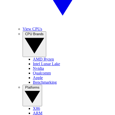
View CPUs
CPU Brands
AMD Ryzen
Intel Lunar Lake
Nvidia
Qualcomm
Apple
Benchmarking
Platforms
X86
ARM