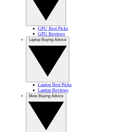
GPU Best Picks
GPU Reviews
Laptop Buying Advice
Laptop Best Picks
Laptop Reviews
More Buying Advice