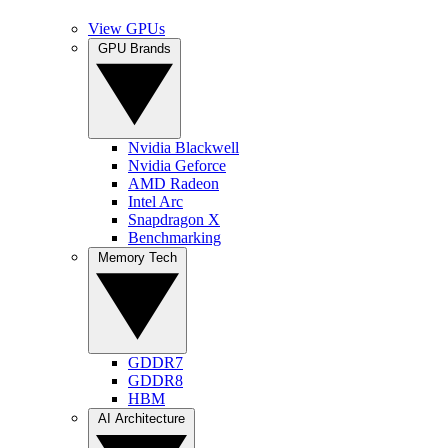
View GPUs
GPU Brands
Nvidia Blackwell
Nvidia Geforce
AMD Radeon
Intel Arc
Snapdragon X
Benchmarking
Memory Tech
GDDR7
GDDR8
HBM
AI Architecture