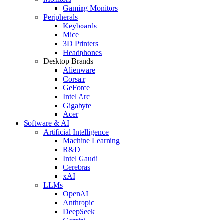
Gaming Monitors
Peripherals
Keyboards
Mice
3D Printers
Headphones
Desktop Brands
Alienware
Corsair
GeForce
Intel Arc
Gigabyte
Acer
Software & AI
Artificial Intelligence
Machine Learning
R&D
Intel Gaudi
Cerebras
xAI
LLMs
OpenAI
Anthropic
DeepSeek