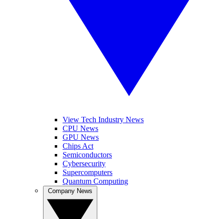
View Tech Industry News
CPU News
GPU News
Chips Act
Semiconductors
Cybersecurity
Supercomputers
Quantum Computing
Company News