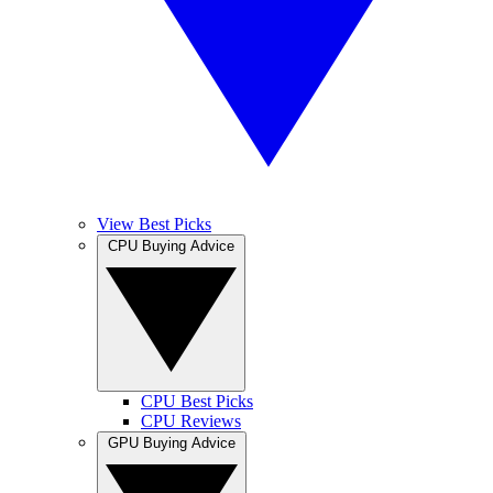
View Best Picks
CPU Buying Advice
CPU Best Picks
CPU Reviews
GPU Buying Advice