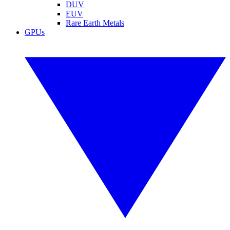
DUV
EUV
Rare Earth Metals
GPUs