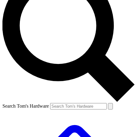
Search Tom's Hardware