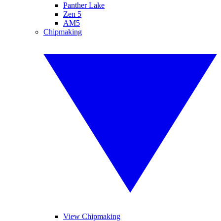
Panther Lake
Zen 5
AM5
Chipmaking
View Chipmaking