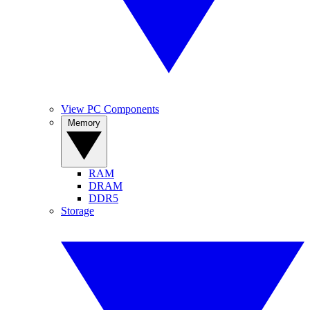
View PC Components
Memory
RAM
DRAM
DDR5
Storage