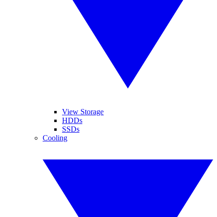
View Storage
HDDs
SSDs
Cooling