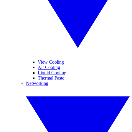
View Cooling
Air Cooling
Liquid Cooling
Thermal Paste
Networking