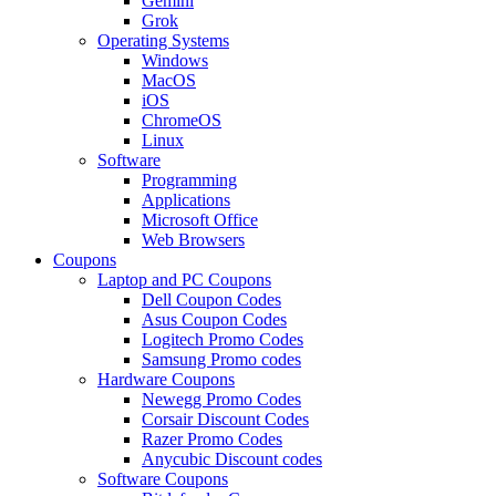
Gemini
Grok
Operating Systems
Windows
MacOS
iOS
ChromeOS
Linux
Software
Programming
Applications
Microsoft Office
Web Browsers
Coupons
Laptop and PC Coupons
Dell Coupon Codes
Asus Coupon Codes
Logitech Promo Codes
Samsung Promo codes
Hardware Coupons
Newegg Promo Codes
Corsair Discount Codes
Razer Promo Codes
Anycubic Discount codes
Software Coupons