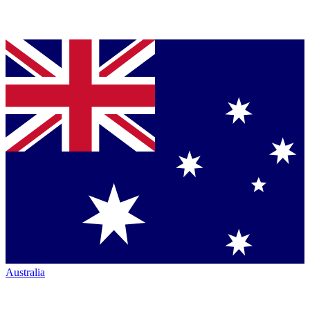
Australia