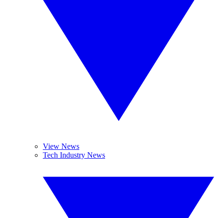
View News
Tech Industry News