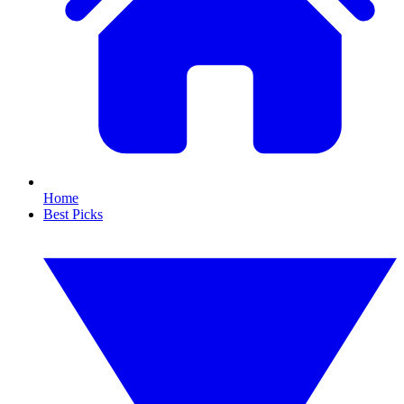
Home
Best Picks