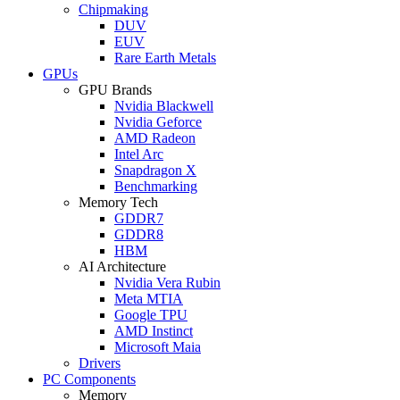
Chipmaking
DUV
EUV
Rare Earth Metals
GPUs
GPU Brands
Nvidia Blackwell
Nvidia Geforce
AMD Radeon
Intel Arc
Snapdragon X
Benchmarking
Memory Tech
GDDR7
GDDR8
HBM
AI Architecture
Nvidia Vera Rubin
Meta MTIA
Google TPU
AMD Instinct
Microsoft Maia
Drivers
PC Components
Memory