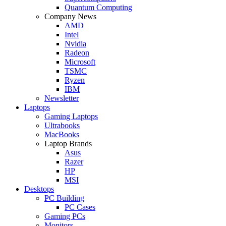
Quantum Computing
Company News
AMD
Intel
Nvidia
Radeon
Microsoft
TSMC
Ryzen
IBM
Newsletter
Laptops
Gaming Laptops
Ultrabooks
MacBooks
Laptop Brands
Asus
Razer
HP
MSI
Desktops
PC Building
PC Cases
Gaming PCs
Monitors