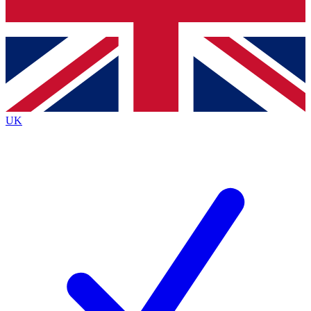
Bench Database
Exclusive Features
Roadmaps
Deep Analysis
UK
BECOME A PREMIUM MEMBER