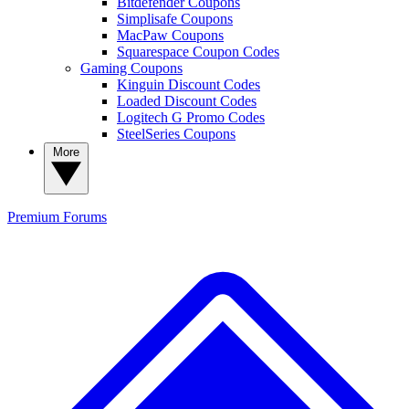
Bitdefender Coupons
Simplisafe Coupons
MacPaw Coupons
Squarespace Coupon Codes
Gaming Coupons
Kinguin Discount Codes
Loaded Discount Codes
Logitech G Promo Codes
SteelSeries Coupons
More
Premium
Forums