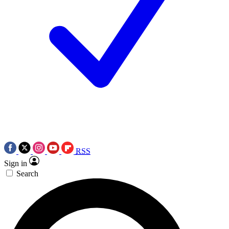
RSS
Sign in
Search