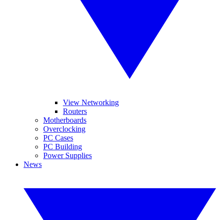
View Networking
Routers
Motherboards
Overclocking
PC Cases
PC Building
Power Supplies
News