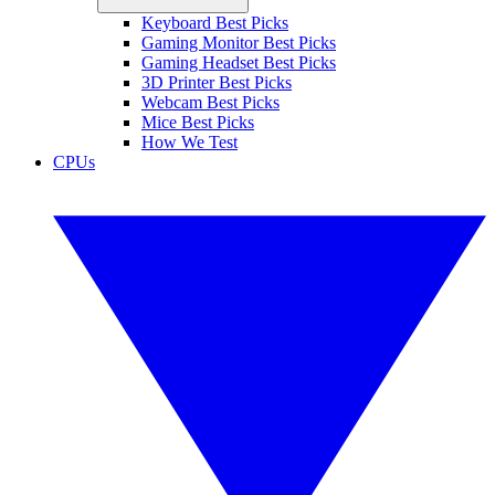
Keyboard Best Picks
Gaming Monitor Best Picks
Gaming Headset Best Picks
3D Printer Best Picks
Webcam Best Picks
Mice Best Picks
How We Test
CPUs