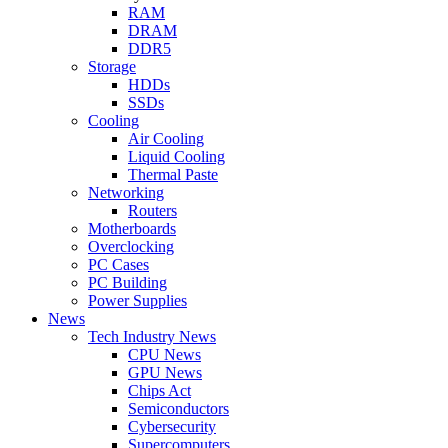
RAM
DRAM
DDR5
Storage
HDDs
SSDs
Cooling
Air Cooling
Liquid Cooling
Thermal Paste
Networking
Routers
Motherboards
Overclocking
PC Cases
PC Building
Power Supplies
News
Tech Industry News
CPU News
GPU News
Chips Act
Semiconductors
Cybersecurity
Supercomputers