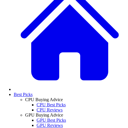
Best Picks
CPU Buying Advice
CPU Best Picks
CPU Reviews
GPU Buying Advice
GPU Best Picks
GPU Reviews