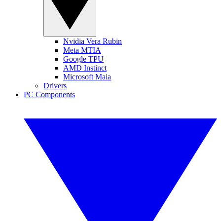
Nvidia Vera Rubin
Meta MTIA
Google TPU
AMD Instinct
Microsoft Maia
Drivers
PC Components