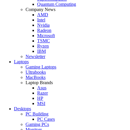
Quantum Computing
Company News
AMD
Intel
Nvidia
Radeon
Microsoft
TSMC
Ryzen
IBM
Newsletter
Laptops
Gaming Laptops
Ultrabooks
MacBooks
Laptop Brands
Asus
Razer
HP
MSI
Desktops
PC Building
PC Cases
Gaming PCs
Monitors