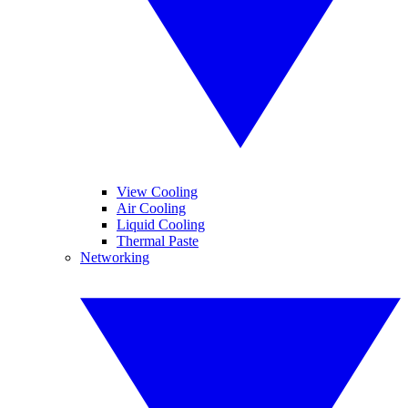
View Cooling
Air Cooling
Liquid Cooling
Thermal Paste
Networking