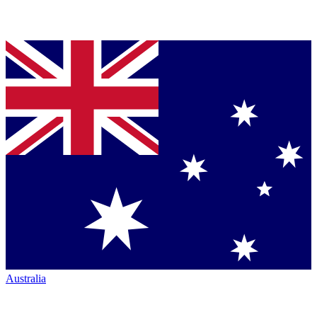
Australia