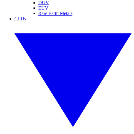
DUV
EUV
Rare Earth Metals
GPUs