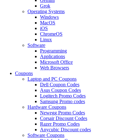
Gemini
Grok
Operating Systems
Windows
MacOS
iOS
ChromeOS
Linux
Software
Programming
Applications
Microsoft Office
Web Browsers
Coupons
Laptop and PC Coupons
Dell Coupon Codes
Asus Coupon Codes
Logitech Promo Codes
Samsung Promo codes
Hardware Coupons
Newegg Promo Codes
Corsair Discount Codes
Razer Promo Codes
Anycubic Discount codes
Software Coupons