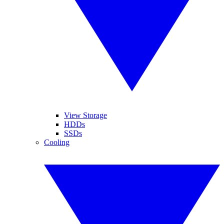
View Storage
HDDs
SSDs
Cooling