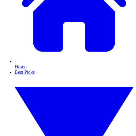
Home
Best Picks