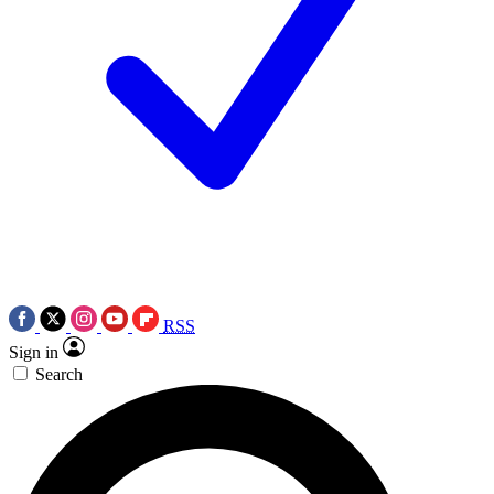
RSS
Sign in
Search