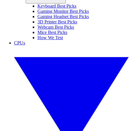
Keyboard Best Picks
Gaming Monitor Best Picks
Gaming Headset Best Picks
3D Printer Best Picks
Webcam Best Picks
Mice Best Picks
How We Test
CPUs