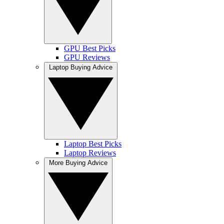
GPU Best Picks
GPU Reviews
Laptop Buying Advice
Laptop Best Picks
Laptop Reviews
More Buying Advice