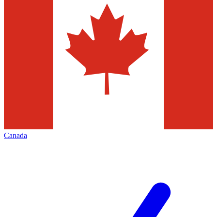
Canada