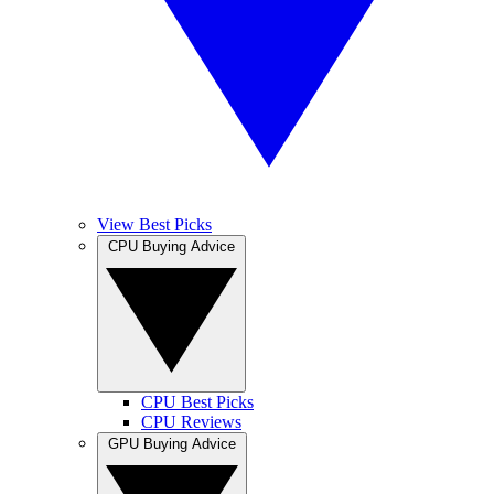
View Best Picks
CPU Buying Advice
CPU Best Picks
CPU Reviews
GPU Buying Advice