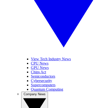
View Tech Industry News
CPU News
GPU News
Chips Act
Semiconductors
Cybersecurity
Supercomputers
Quantum Computing
Company News