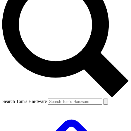
Search Tom's Hardware