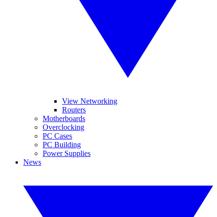
View Networking
Routers
Motherboards
Overclocking
PC Cases
PC Building
Power Supplies
News