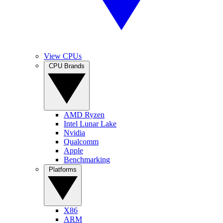
View CPUs
CPU Brands
AMD Ryzen
Intel Lunar Lake
Nvidia
Qualcomm
Apple
Benchmarking
Platforms
X86
ARM