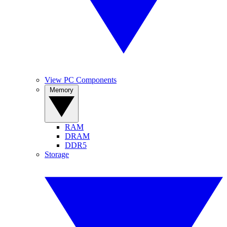
View PC Components
Memory
RAM
DRAM
DDR5
Storage