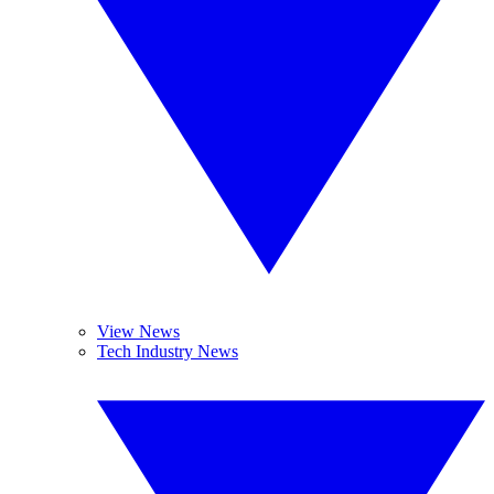
View News
Tech Industry News