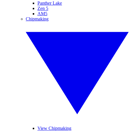
Panther Lake
Zen 5
AM5
Chipmaking
View Chipmaking