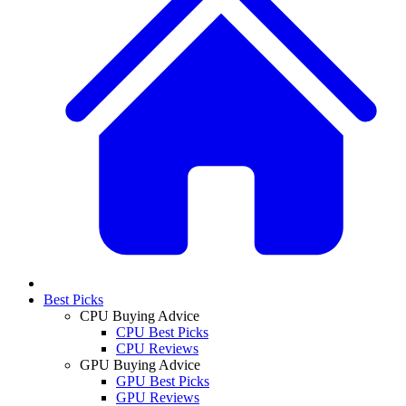
Best Picks
CPU Buying Advice
CPU Best Picks
CPU Reviews
GPU Buying Advice
GPU Best Picks
GPU Reviews