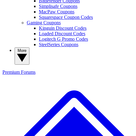
Bitdefender Coupons
Simplisafe Coupons
MacPaw Coupons
Squarespace Coupon Codes
Gaming Coupons
Kinguin Discount Codes
Loaded Discount Codes
Logitech G Promo Codes
SteelSeries Coupons
More
Premium
Forums