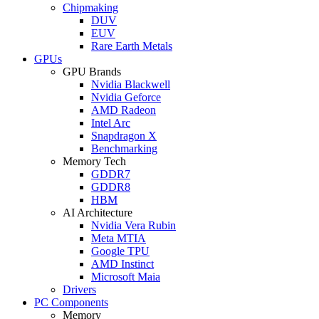
Chipmaking
DUV
EUV
Rare Earth Metals
GPUs
GPU Brands
Nvidia Blackwell
Nvidia Geforce
AMD Radeon
Intel Arc
Snapdragon X
Benchmarking
Memory Tech
GDDR7
GDDR8
HBM
AI Architecture
Nvidia Vera Rubin
Meta MTIA
Google TPU
AMD Instinct
Microsoft Maia
Drivers
PC Components
Memory