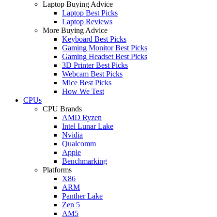
Laptop Buying Advice
Laptop Best Picks
Laptop Reviews
More Buying Advice
Keyboard Best Picks
Gaming Monitor Best Picks
Gaming Headset Best Picks
3D Printer Best Picks
Webcam Best Picks
Mice Best Picks
How We Test
CPUs
CPU Brands
AMD Ryzen
Intel Lunar Lake
Nvidia
Qualcomm
Apple
Benchmarking
Platforms
X86
ARM
Panther Lake
Zen 5
AM5