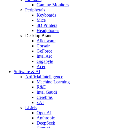
Gaming Monitors
Peripherals
Keyboards
Mice
3D Printers
Headphones
Desktop Brands
Alienware
Corsair
GeForce
Intel Arc
Gigabyte
Acer
Software & AI
Artificial Intelligence
Machine Learning
R&D
Intel Gaudi
Cerebras
xAI
LLMs
OpenAI
Anthropic
DeepSeek