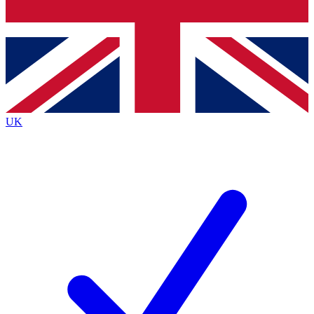
Bench Database
Exclusive Features
Roadmaps
Deep Analysis
UK
BECOME A PREMIUM MEMBER