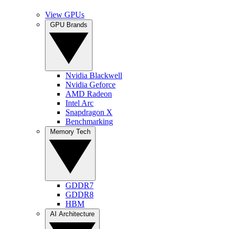
View GPUs
GPU Brands
Nvidia Blackwell
Nvidia Geforce
AMD Radeon
Intel Arc
Snapdragon X
Benchmarking
Memory Tech
GDDR7
GDDR8
HBM
AI Architecture