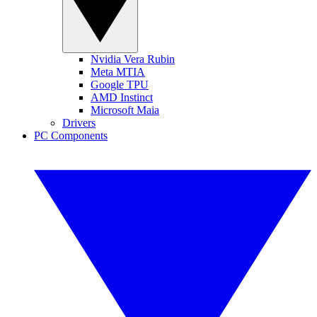
Nvidia Vera Rubin
Meta MTIA
Google TPU
AMD Instinct
Microsoft Maia
Drivers
PC Components