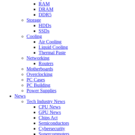
RAM
DRAM
DDR5
Storage
HDDs
SSDs
Cooling
Air Cooling
Liquid Cooling
Thermal Paste
Networking
Routers
Motherboards
Overclocking
PC Cases
PC Building
Power Supplies
News
Tech Industry News
CPU News
GPU News
Chips Act
Semiconductors
Cybersecurity
Supercomputers