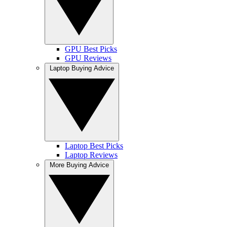
GPU Best Picks
GPU Reviews
Laptop Buying Advice
Laptop Best Picks
Laptop Reviews
More Buying Advice