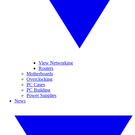
View Networking
Routers
Motherboards
Overclocking
PC Cases
PC Building
Power Supplies
News