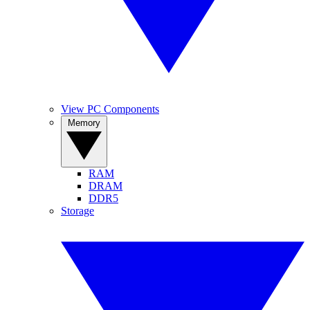
View PC Components
Memory
RAM
DRAM
DDR5
Storage