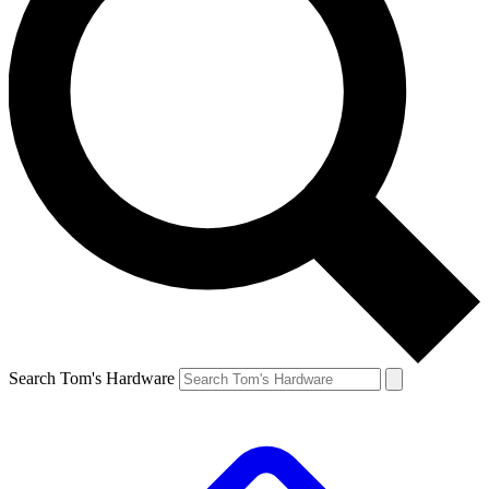
Search Tom's Hardware