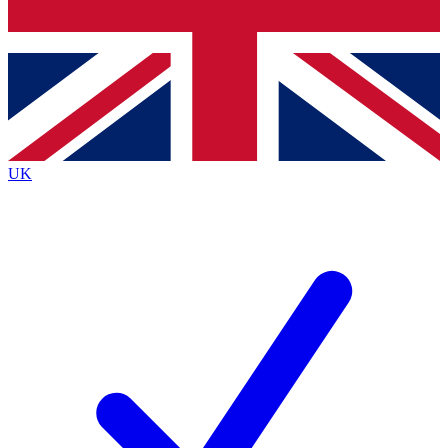
Bench Database
Exclusive Features
Roadmaps
Deep Analysis
UK
BECOME A PREMIUM MEMBER