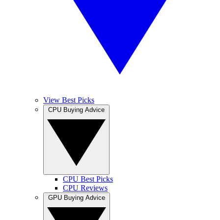
View Best Picks
CPU Buying Advice
CPU Best Picks
CPU Reviews
GPU Buying Advice