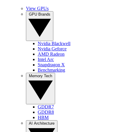
View GPUs
GPU Brands
Nvidia Blackwell
Nvidia Geforce
AMD Radeon
Intel Arc
Snapdragon X
Benchmarking
Memory Tech
GDDR7
GDDR8
HBM
AI Architecture