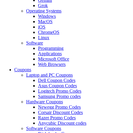
Gemini
Grok
Operating Systems
Windows
MacOS
iOS
ChromeOS
Linux
Software
Programming
Applications
Microsoft Office
Web Browsers
Coupons
Laptop and PC Coupons
Dell Coupon Codes
Asus Coupon Codes
Logitech Promo Codes
Samsung Promo codes
Hardware Coupons
Newegg Promo Codes
Corsair Discount Codes
Razer Promo Codes
Anycubic Discount codes
Software Coupons