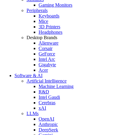
Gaming Monitors
Peripherals
Keyboards
Mice
3D Printers
Headphones
Desktop Brands
Alienware
Corsair
GeForce
Intel Arc
Gigabyte
Acer
Software & AI
Artificial Intelligence
Machine Learning
R&D
Intel Gaudi
Cerebras
xAI
LLMs
OpenAI
Anthropic
DeepSeek