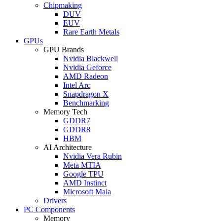
Chipmaking
DUV
EUV
Rare Earth Metals
GPUs
GPU Brands
Nvidia Blackwell
Nvidia Geforce
AMD Radeon
Intel Arc
Snapdragon X
Benchmarking
Memory Tech
GDDR7
GDDR8
HBM
AI Architecture
Nvidia Vera Rubin
Meta MTIA
Google TPU
AMD Instinct
Microsoft Maia
Drivers
PC Components
Memory