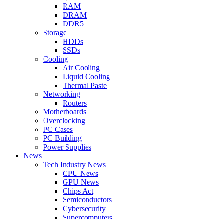
RAM
DRAM
DDR5
Storage
HDDs
SSDs
Cooling
Air Cooling
Liquid Cooling
Thermal Paste
Networking
Routers
Motherboards
Overclocking
PC Cases
PC Building
Power Supplies
News
Tech Industry News
CPU News
GPU News
Chips Act
Semiconductors
Cybersecurity
Supercomputers