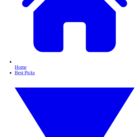
Home
Best Picks