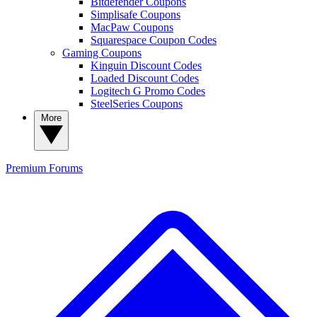
Bitdefender Coupons
Simplisafe Coupons
MacPaw Coupons
Squarespace Coupon Codes
Gaming Coupons
Kinguin Discount Codes
Loaded Discount Codes
Logitech G Promo Codes
SteelSeries Coupons
More
Premium
Forums