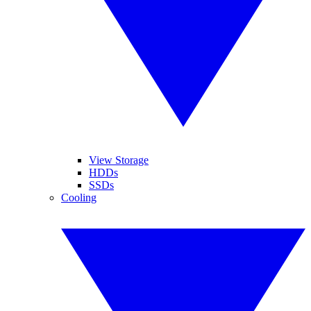
View Storage
HDDs
SSDs
Cooling