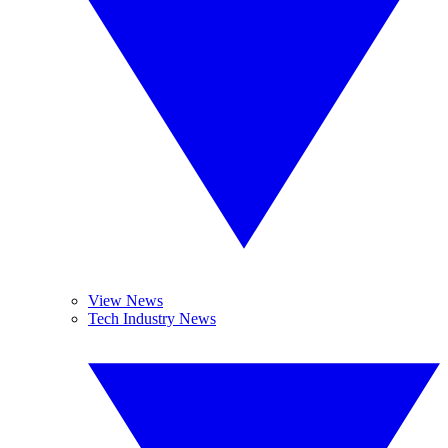
View News
Tech Industry News