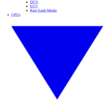
DUV
EUV
Rare Earth Metals
GPUs