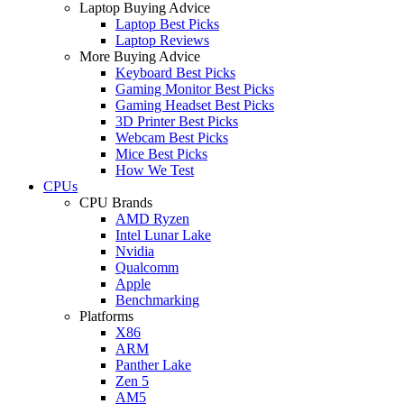
Laptop Buying Advice
Laptop Best Picks
Laptop Reviews
More Buying Advice
Keyboard Best Picks
Gaming Monitor Best Picks
Gaming Headset Best Picks
3D Printer Best Picks
Webcam Best Picks
Mice Best Picks
How We Test
CPUs
CPU Brands
AMD Ryzen
Intel Lunar Lake
Nvidia
Qualcomm
Apple
Benchmarking
Platforms
X86
ARM
Panther Lake
Zen 5
AM5