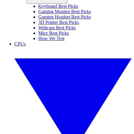
Keyboard Best Picks
Gaming Monitor Best Picks
Gaming Headset Best Picks
3D Printer Best Picks
Webcam Best Picks
Mice Best Picks
How We Test
CPUs