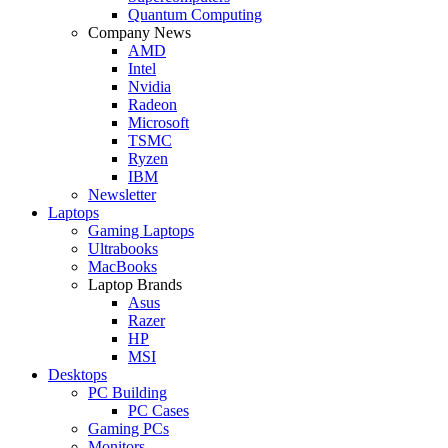
Quantum Computing
Company News
AMD
Intel
Nvidia
Radeon
Microsoft
TSMC
Ryzen
IBM
Newsletter
Laptops
Gaming Laptops
Ultrabooks
MacBooks
Laptop Brands
Asus
Razer
HP
MSI
Desktops
PC Building
PC Cases
Gaming PCs
Monitors