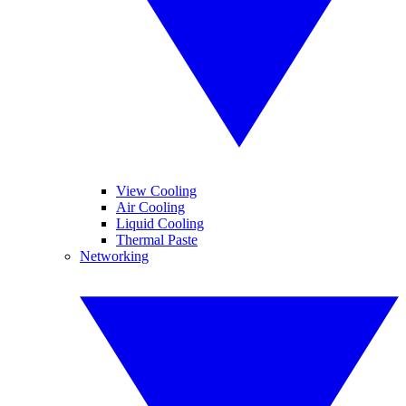
View Cooling
Air Cooling
Liquid Cooling
Thermal Paste
Networking