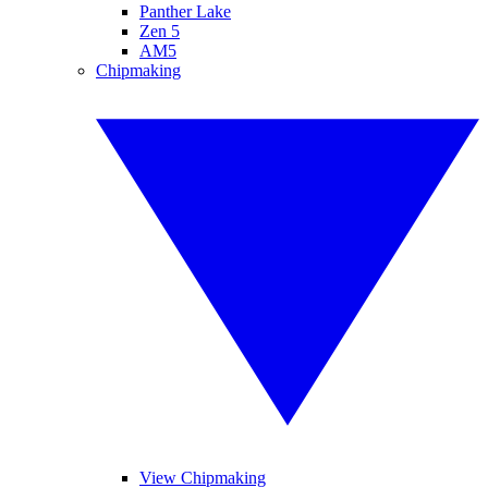
Panther Lake
Zen 5
AM5
Chipmaking
View Chipmaking