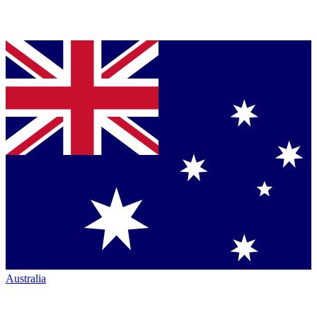
Australia