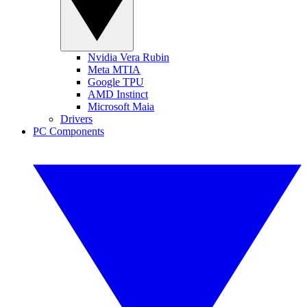
Nvidia Vera Rubin
Meta MTIA
Google TPU
AMD Instinct
Microsoft Maia
Drivers
PC Components