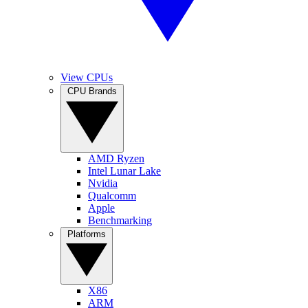
View CPUs
CPU Brands
AMD Ryzen
Intel Lunar Lake
Nvidia
Qualcomm
Apple
Benchmarking
Platforms
X86
ARM