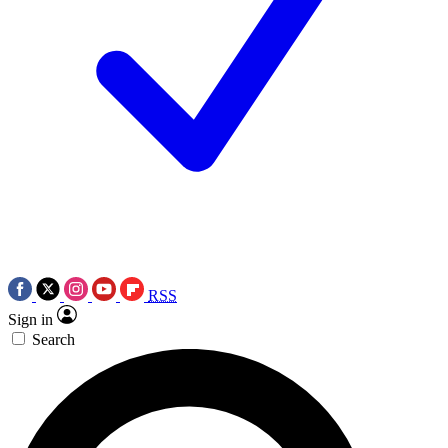
RSS
Sign in
Search