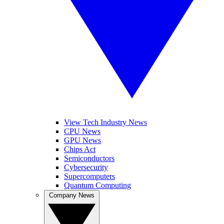
View Tech Industry News
CPU News
GPU News
Chips Act
Semiconductors
Cybersecurity
Supercomputers
Quantum Computing
Company News