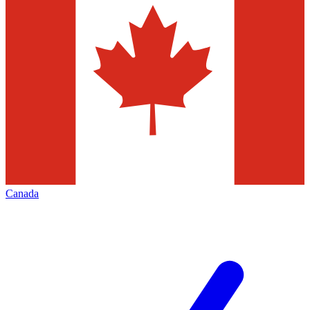
Canada