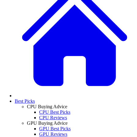
Best Picks
CPU Buying Advice
CPU Best Picks
CPU Reviews
GPU Buying Advice
GPU Best Picks
GPU Reviews