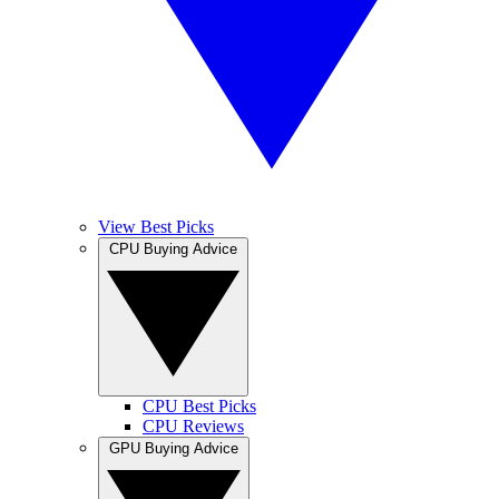
View Best Picks
CPU Buying Advice
CPU Best Picks
CPU Reviews
GPU Buying Advice