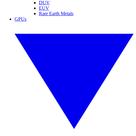
DUV
EUV
Rare Earth Metals
GPUs