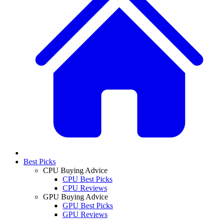
Best Picks
CPU Buying Advice
CPU Best Picks
CPU Reviews
GPU Buying Advice
GPU Best Picks
GPU Reviews