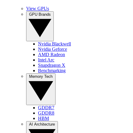
View GPUs
GPU Brands
Nvidia Blackwell
Nvidia Geforce
AMD Radeon
Intel Arc
Snapdragon X
Benchmarking
Memory Tech
GDDR7
GDDR8
HBM
AI Architecture