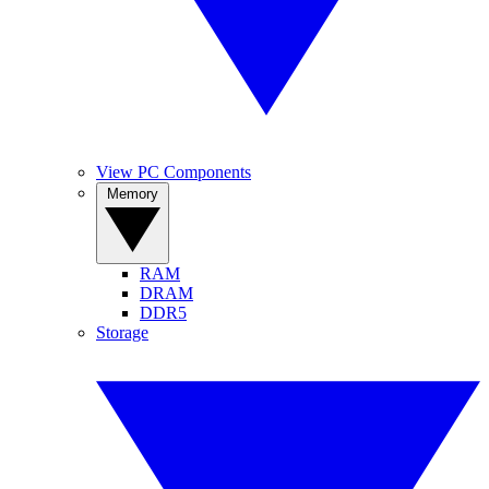
View PC Components
Memory
RAM
DRAM
DDR5
Storage