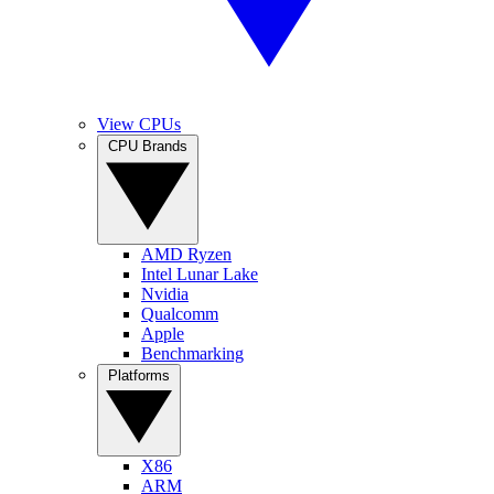
View CPUs
CPU Brands
AMD Ryzen
Intel Lunar Lake
Nvidia
Qualcomm
Apple
Benchmarking
Platforms
X86
ARM