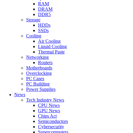
RAM
DRAM
DDR5
Storage
HDDs
SSDs
Cooling
Air Cooling
Liquid Cooling
Thermal Paste
Networking
Routers
Motherboards
Overclocking
PC Cases
PC Building
Power Supplies
News
Tech Industry News
CPU News
GPU News
Chips Act
Semiconductors
Cybersecurity
Supercomputers