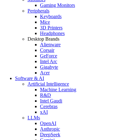
Gaming Monitors
Peripherals
Keyboards
Mice
3D Printers
Headphones
Desktop Brands
Alienware
Corsair
GeForce
Intel Arc
Gigabyte
Acer
Software & AI
Artificial Intelligence
Machine Learning
R&D
Intel Gaudi
Cerebras
xAI
LLMs
OpenAI
Anthropic
DeepSeek