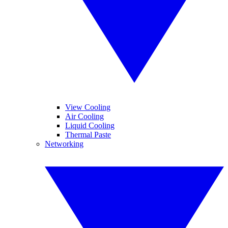
View Cooling
Air Cooling
Liquid Cooling
Thermal Paste
Networking