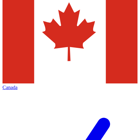
Canada