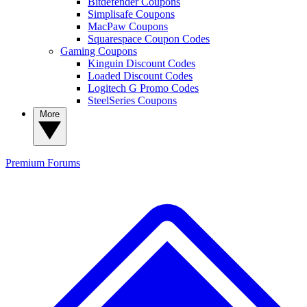
Bitdefender Coupons
Simplisafe Coupons
MacPaw Coupons
Squarespace Coupon Codes
Gaming Coupons
Kinguin Discount Codes
Loaded Discount Codes
Logitech G Promo Codes
SteelSeries Coupons
More
Premium
Forums