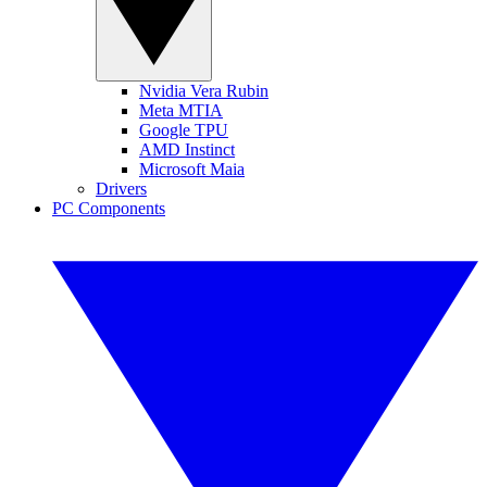
Nvidia Vera Rubin
Meta MTIA
Google TPU
AMD Instinct
Microsoft Maia
Drivers
PC Components