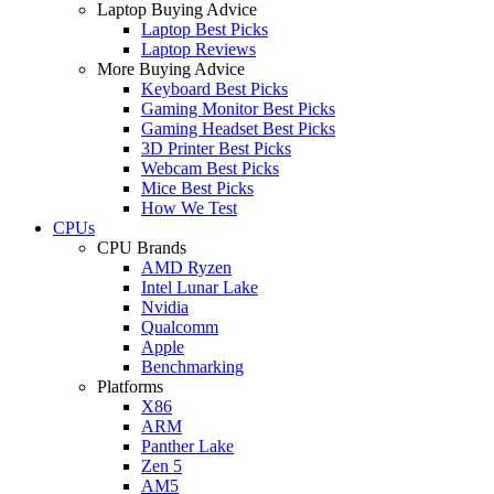
Laptop Buying Advice
Laptop Best Picks
Laptop Reviews
More Buying Advice
Keyboard Best Picks
Gaming Monitor Best Picks
Gaming Headset Best Picks
3D Printer Best Picks
Webcam Best Picks
Mice Best Picks
How We Test
CPUs
CPU Brands
AMD Ryzen
Intel Lunar Lake
Nvidia
Qualcomm
Apple
Benchmarking
Platforms
X86
ARM
Panther Lake
Zen 5
AM5