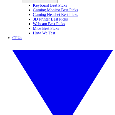
Keyboard Best Picks
Gaming Monitor Best Picks
Gaming Headset Best Picks
3D Printer Best Picks
Webcam Best Picks
Mice Best Picks
How We Test
CPUs