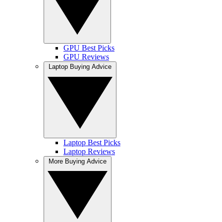
GPU Best Picks
GPU Reviews
Laptop Buying Advice
Laptop Best Picks
Laptop Reviews
More Buying Advice