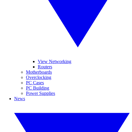
View Networking
Routers
Motherboards
Overclocking
PC Cases
PC Building
Power Supplies
News