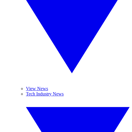
View News
Tech Industry News