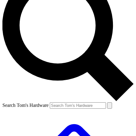
Search Tom's Hardware