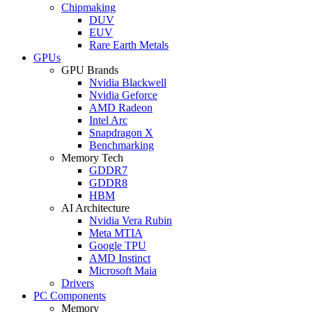
Chipmaking
DUV
EUV
Rare Earth Metals
GPUs
GPU Brands
Nvidia Blackwell
Nvidia Geforce
AMD Radeon
Intel Arc
Snapdragon X
Benchmarking
Memory Tech
GDDR7
GDDR8
HBM
AI Architecture
Nvidia Vera Rubin
Meta MTIA
Google TPU
AMD Instinct
Microsoft Maia
Drivers
PC Components
Memory