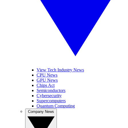
View Tech Industry News
CPU News
GPU News
Chips Act
Semiconductors
Cybersecurity
Supercomputers
Quantum Computing
Company News