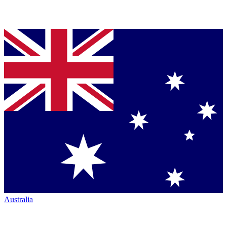
Australia