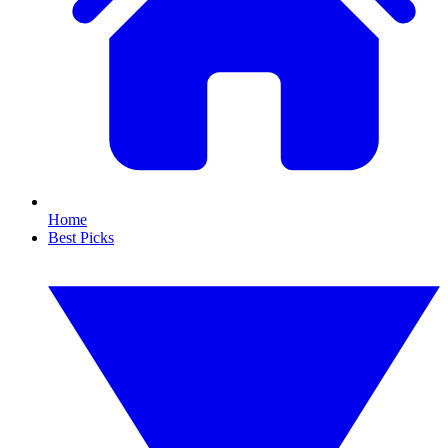
Home
Best Picks