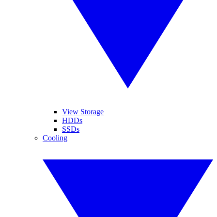
View Storage
HDDs
SSDs
Cooling