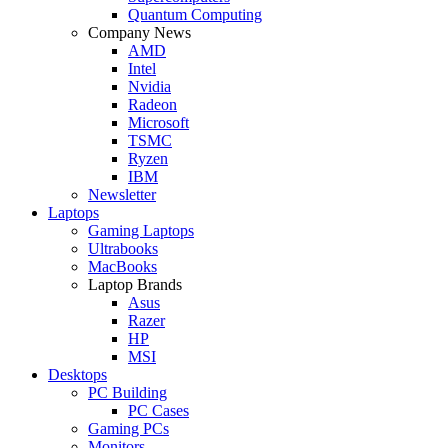
Quantum Computing
Company News
AMD
Intel
Nvidia
Radeon
Microsoft
TSMC
Ryzen
IBM
Newsletter
Laptops
Gaming Laptops
Ultrabooks
MacBooks
Laptop Brands
Asus
Razer
HP
MSI
Desktops
PC Building
PC Cases
Gaming PCs
Monitors