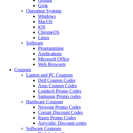
Gemini
Grok
Operating Systems
Windows
MacOS
iOS
ChromeOS
Linux
Software
Programming
Applications
Microsoft Office
Web Browsers
Coupons
Laptop and PC Coupons
Dell Coupon Codes
Asus Coupon Codes
Logitech Promo Codes
Samsung Promo codes
Hardware Coupons
Newegg Promo Codes
Corsair Discount Codes
Razer Promo Codes
Anycubic Discount codes
Software Coupons