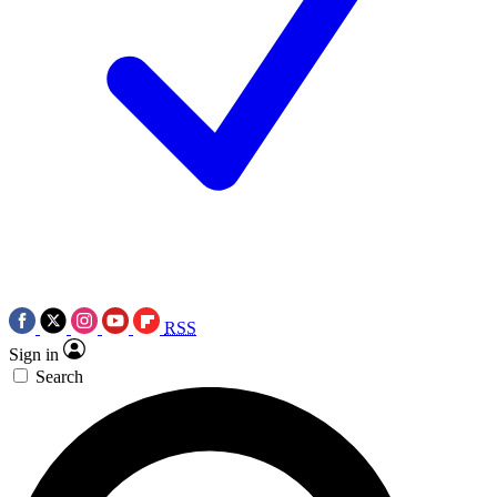
RSS
Sign in
Search