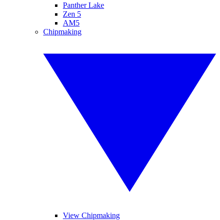
Panther Lake
Zen 5
AM5
Chipmaking
View Chipmaking