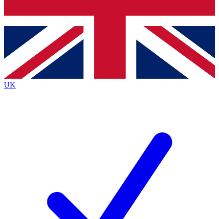
Bench Database
Exclusive Features
Roadmaps
Deep Analysis
UK
BECOME A PREMIUM MEMBER